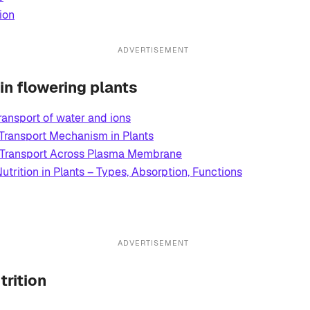
ion
ADVERTISEMENT
 in flowering plants
ransport of water and ions
 Transport Mechanism in Plants
Transport Across Plasma Membrane
utrition in Plants – Types, Absorption, Functions
ADVERTISEMENT
trition