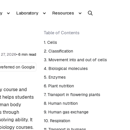
y
Laboratory
Resources
Table of Contents
1. Cells
2. Classification
 27, 2026
• 6 min read
3. Movement into and out of cells
referred on Google
4. Biological molecules
5. Enzymes
6. Plant nutrition
gy course and
7. Transport in flowering plants
It helps students
8. Human nutrition
human body
ls through
9. Human gas exchange
ving ability. It
10. Respiration
biology courses.
11. Transport in humans