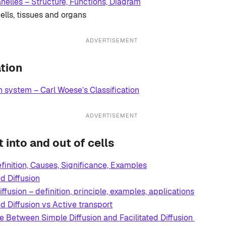
anelles – Structure, Functions, Diagram
ells, tissues and organs
ADVERTISEMENT
ation
 system – Carl Woese’s Classification
ADVERTISEMENT
into and out of cells
efinition, Causes, Significance, Examples
ed Diffusion
ffusion – definition, principle, examples, applications
ed Diffusion vs Active transport
ce Between Simple Diffusion and Facilitated Diffusion