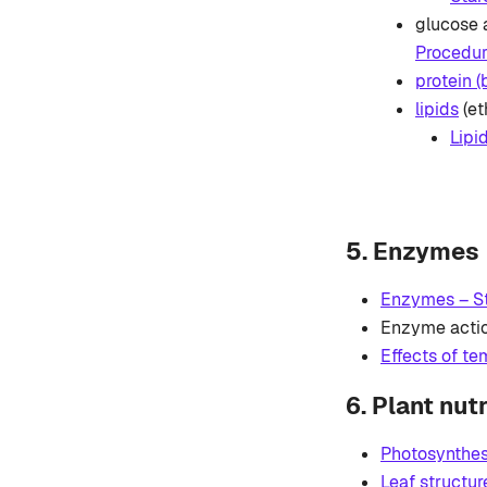
glucose 
Procedure
protein (
lipids
(et
Lipi
5. Enzymes
Enzymes – St
Enzyme acti
Effects of t
6. Plant nutr
Photosynthes
Leaf structur