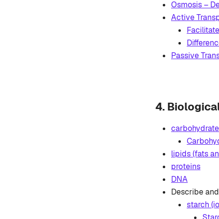
Osmosis – De
Active Transp
Facilitat
Differen
Passive Trans
4. Biologic
carbohydrate
Carbohyd
lipids (fats an
proteins
DNA
Describe and 
starch (i
Star