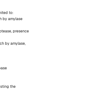
ited to:
ch by amylase
otease, presence
rch by amylase,
pase
isting the