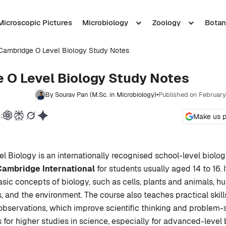
Microscopic Pictures
Microbiology
Zoology
Botan
Cambridge O Level Biology Study Notes
 O Level Biology Study Notes
By Sourav Pan (M.Sc. in Microbiology)
•
Published on February
:
Make us p
 Biology is an internationally recognised school-level biolo
Cambridge International
for students usually aged 14 to 16. 
sic concepts of biology, such as cells, plants and animals, 
, and the environment. The course also teaches practical skil
bservations, which improve scientific thinking and problem-sol
 for higher studies in science, especially for advanced-level 