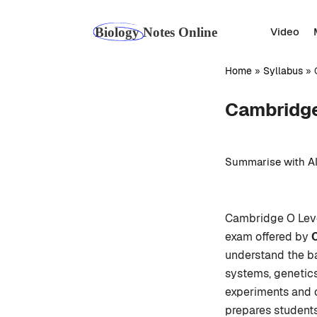
Skip
to
Video
content
Home
»
Syllabus
»
Cambridge
Summarise with AI
Cambridge O Level
exam offered by
understand the ba
systems, genetics
experiments and o
prepares students