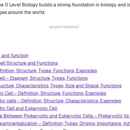
e O Level Biology builds a strong foundation in biology and 
ges around the world.
ADVERTISEMENT
e and function
ll Structure and Functions
finition, Structure, Types, Functions, Examples
ell – Diagram, Structure, Types, Functions
ructure, Characteristics, Types, Size and Shape, Functions
c Cell – Definition, Structure, Functions, Examples
ic cells – Definition, Structure, Characteristics, Examples
ic Cell and Eukaryotic Cell
ce Between Prokaryotic and Eukaryotic Cells – Prokaryotic Vs 
partmentalization – Definition, Types, Origins, Importance, A