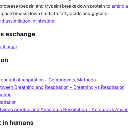
protease (pepsin and trypsin) breaks down protein to
amino a
lipase breaks down lipids to fatty acids and glycerol
d assimilation in intestine
as exchange
xchange
ion
 control of respiration – Components, Methods
tween Breathing and Respiration – Breathing vs Respiration
ration
piration
etween Aerobic and Anaerobic Respiration – Aerobic vs Anaer
t in humans