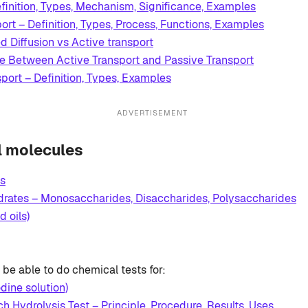
finition, Types, Mechanism, Significance, Examples
ort – Definition, Types, Process, Functions, Examples
ed Diffusion vs Active transport
ce Between Active Transport and Passive Transport
port – Definition, Types, Examples
ADVERTISEMENT
al molecules
s
rates – Monosaccharides, Disaccharides, Polysaccharides
d oils)
be able to do chemical tests for:
odine solution)
ch Hydrolysis Test – Principle, Procedure, Results, Uses