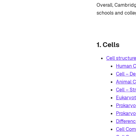
Overall, Cambridg
schools and colle
1. Cells
Cell structur
Human Ce
Cell – De
Animal C
Cell – St
Eukaryoti
Prokaryot
Prokaryot
Differen
Cell Com