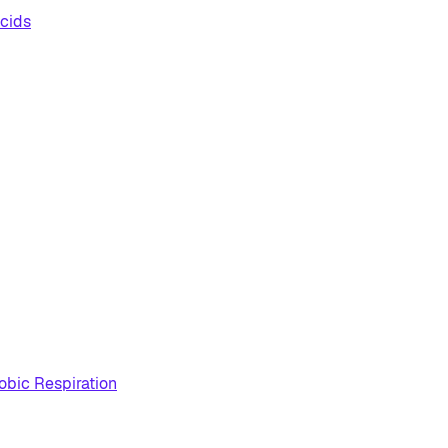
cids
obic Respiration