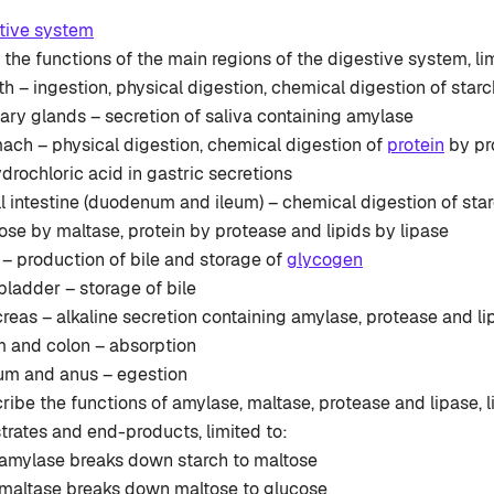
tive system
the functions of the main regions of the digestive system, lim
h – ingestion, physical digestion, chemical digestion of star
vary glands – secretion of saliva containing amylase
ach – physical digestion, chemical digestion of
protein
by pr
ydrochloric acid in gastric secretions
l intestine (duodenum and ileum) – chemical digestion of sta
ose by maltase, protein by protease and lipids by lipase
r – production of bile and storage of
glycogen
 bladder – storage of bile
reas – alkaline secretion containing amylase, protease and li
m and colon – absorption
um and anus – egestion
ribe the functions of amylase, maltase, protease and lipase, l
trates and end-products, limited to:
amylase breaks down starch to maltose
maltase breaks down maltose to glucose