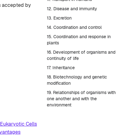
is accepted by
12. Disease and immunity
13. Excretion
14. Coordination and control
15. Coordination and response in
plants
16. Development of organisms and
continuity of life
17. Inheritance
18. Biotechnology and genetic
modification
19. Relationships of organisms with
one another and with the
environment
Eukaryotic Cells
dvantages