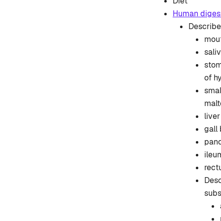
Diet
Human diges
Describe 
mout
sali
stom
of h
smal
malt
live
gall
panc
ileu
rect
Desc
subs