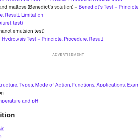
and maltose (Benedict’s solution) –
Benedict’s Test – Principl
, Result, Limitation
biuret test)
hanol emulsion test)
d Hydrolysis Test – Principle, Procedure, Result
ADVERTISEMENT
ructure, Types, Mode of Action, Functions, Applications, Exa
on
emperature and pH
ition
is
e