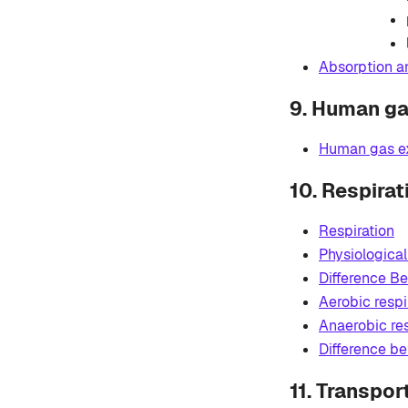
Absorption an
9. Human g
Human gas e
10. Respirat
Respiration
Physiological
Difference Be
Aerobic respi
Anaerobic res
Difference b
11. Transpor