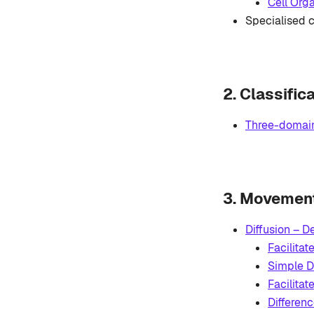
Cell Org
Specialised c
2. Classific
Three-domain
3. Movement 
Diffusion – D
Facilitat
Simple Di
Facilitat
Differen