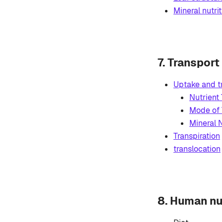
Mineral nutrit
7. Transport
Uptake and t
Nutrient
Mode of 
Mineral N
Transpiration
translocation
8. Human nu