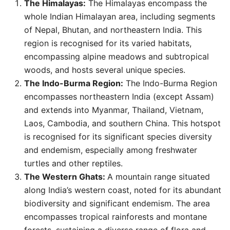
The Himalayas:
The Himalayas encompass the
whole Indian Himalayan area, including segments
of Nepal, Bhutan, and northeastern India. This
region is recognised for its varied habitats,
encompassing alpine meadows and subtropical
woods, and hosts several unique species.
The Indo-Burma Region:
The Indo-Burma Region
encompasses northeastern India (except Assam)
and extends into Myanmar, Thailand, Vietnam,
Laos, Cambodia, and southern China. This hotspot
is recognised for its significant species diversity
and endemism, especially among freshwater
turtles and other reptiles.
The Western Ghats:
A mountain range situated
along India’s western coast, noted for its abundant
biodiversity and significant endemism. The area
encompasses tropical rainforests and montane