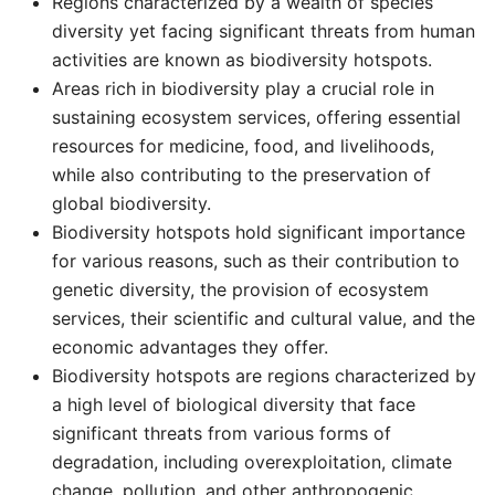
Regions characterized by a wealth of species
diversity yet facing significant threats from human
activities are known as biodiversity hotspots. ​
Areas rich in biodiversity play a crucial role in
sustaining ecosystem services, offering essential
resources for medicine, food, and livelihoods,
while also contributing to the preservation of
global biodiversity. ​
Biodiversity hotspots hold significant importance
for various reasons, such as their contribution to
genetic diversity, the provision of ecosystem
services, their scientific and cultural value, and the
economic advantages they offer. ​
Biodiversity hotspots are regions characterized by
a high level of biological diversity that face
significant threats from various forms of
degradation, including overexploitation, climate
change, pollution, and other anthropogenic