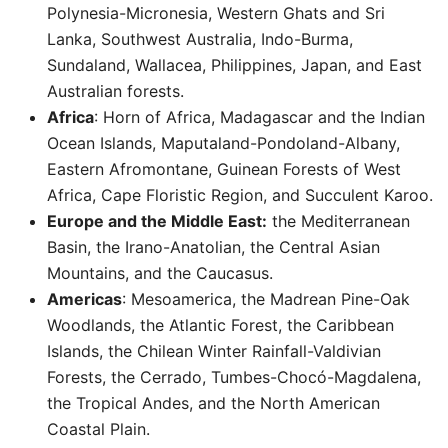
Polynesia-Micronesia, Western Ghats and Sri
Lanka, Southwest Australia, Indo-Burma,
Sundaland, Wallacea, Philippines, Japan, and East
Australian forests.
Africa
: Horn of Africa, Madagascar and the Indian
Ocean Islands, Maputaland-Pondoland-Albany,
Eastern Afromontane, Guinean Forests of West
Africa, Cape Floristic Region, and Succulent Karoo.
Europe and the Middle East:
the Mediterranean
Basin, the Irano-Anatolian, the Central Asian
Mountains, and the Caucasus.
Americas
: Mesoamerica, the Madrean Pine-Oak
Woodlands, the Atlantic Forest, the Caribbean
Islands, the Chilean Winter Rainfall-Valdivian
Forests, the Cerrado, Tumbes-Chocó-Magdalena,
the Tropical Andes, and the North American
Coastal Plain. ​