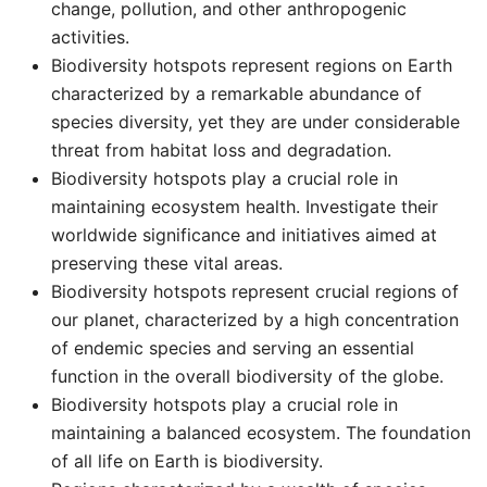
change, pollution, and other anthropogenic
activities. ​
Biodiversity hotspots represent regions on Earth
characterized by a remarkable abundance of
species diversity, yet they are under considerable
threat from habitat loss and degradation. ​
Biodiversity hotspots play a crucial role in
maintaining ecosystem health. Investigate their
worldwide significance and initiatives aimed at
preserving these vital areas. ​
Biodiversity hotspots represent crucial regions of
our planet, characterized by a high concentration
of endemic species and serving an essential
function in the overall biodiversity of the globe. ​
Biodiversity hotspots play a crucial role in
maintaining a balanced ecosystem. The foundation
of all life on Earth is biodiversity. ​