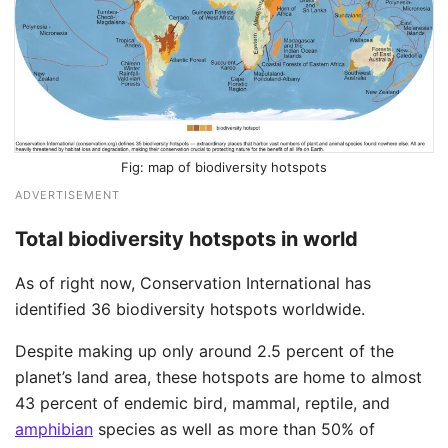
map of biodiversity hotspots
ADVERTISEMENT
Total biodiversity hotspots in world
As of right now, Conservation International has
identified 36 biodiversity hotspots worldwide. ​
Despite making up only around 2.5 percent of the
planet’s land area, these hotspots are home to almost
43 percent of endemic bird, mammal, reptile, and
amphibian
species as well as more than 50% of