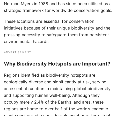
Norman Myers in 1988 and has since been utilised as a
strategic framework for worldwide conservation goals.
These locations are essential for conservation
initiatives because of their unique biodiversity and the
pressing necessity to safeguard them from persistent
environmental hazards.
ADVERTISEMENT
Why Biodiversity Hotspots are Important?
Regions identified as biodiversity hotspots are
ecologically diverse and significantly at risk, serving
an essential function in maintaining global biodiversity
and supporting human well-being. Although they
occupy merely 2.4% of the Earth’s land area, these
regions are home to over half of the world’s endemic
plant species and a considerable number of terrestrial