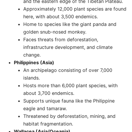
and the eastern edge of the Tibetan Plateau.
Approximately 12,000 plant species are found
here, with about 3,500 endemics.
Home to species like the giant panda and
golden snub-nosed monkey.
Faces threats from deforestation,
infrastructure development, and climate
change. ​
Philippines (Asia)
An archipelago consisting of over 7,000
islands.
Hosts more than 6,000 plant species, with
about 3,700 endemics.
Supports unique fauna like the Philippine
eagle and tamaraw.
Threatened by deforestation, mining, and
habitat fragmentation. ​
Wallacea (Asia/Oceania)