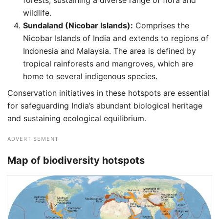
forests, sustaining a diverse range of flora and
wildlife.
Sundaland (Nicobar Islands):
Comprises the
Nicobar Islands of India and extends to regions of
Indonesia and Malaysia. The area is defined by
tropical rainforests and mangroves, which are
home to several indigenous species.
Conservation initiatives in these hotspots are essential
for safeguarding India’s abundant biological heritage
and sustaining ecological equilibrium.
ADVERTISEMENT
Map of biodiversity hotspots