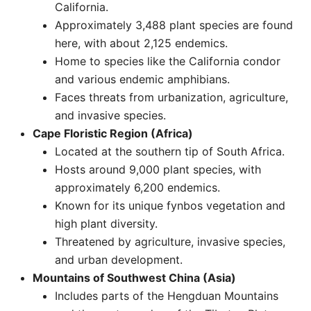
California.
Approximately 3,488 plant species are found
here, with about 2,125 endemics.
Home to species like the California condor
and various endemic amphibians.
Faces threats from urbanization, agriculture,
and invasive species. ​
Cape Floristic Region (Africa)
Located at the southern tip of South Africa.
Hosts around 9,000 plant species, with
approximately 6,200 endemics.
Known for its unique fynbos vegetation and
high plant diversity.
Threatened by agriculture, invasive species,
and urban development.
Mountains of Southwest China (Asia)
Includes parts of the Hengduan Mountains