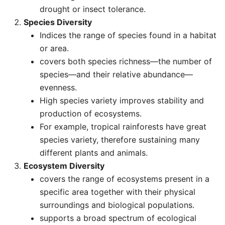
drought or insect tolerance.
Species Diversity
Indices the range of species found in a habitat
or area.
covers both species richness—the number of
species—and their relative abundance—
evenness.
High species variety improves stability and
production of ecosystems.
For example, tropical rainforests have great
species variety, therefore sustaining many
different plants and animals.
Ecosystem Diversity
covers the range of ecosystems present in a
specific area together with their physical
surroundings and biological populations.
supports a broad spectrum of ecological