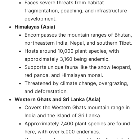
Faces severe threats from habitat
fragmentation, poaching, and infrastructure
development. ​
Himalayas (Asia)
Encompasses the mountain ranges of Bhutan,
northeastern India, Nepal, and southern Tibet.
Hosts around 10,000 plant species, with
approximately 3,160 being endemic.
Supports unique fauna like the snow leopard,
red panda, and Himalayan monal.
Threatened by climate change, overgrazing,
and deforestation. ​
Western Ghats and Sri Lanka (Asia)
Covers the Western Ghats mountain range in
India and the island of Sri Lanka.
Approximately 7,400 plant species are found
here, with over 5,000 endemics.