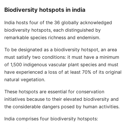
Biodiversity hotspots in india
India hosts four of the 36 globally acknowledged
biodiversity hotspots, each distinguished by
remarkable species richness and endemism.
To be designated as a biodiversity hotspot, an area
must satisfy two conditions: it must have a minimum
of 1,500 indigenous vascular plant species and must
have experienced a loss of at least 70% of its original
natural vegetation.
These hotspots are essential for conservation
initiatives because to their elevated biodiversity and
the considerable dangers posed by human activities.
India comprises four biodiversity hotspots: