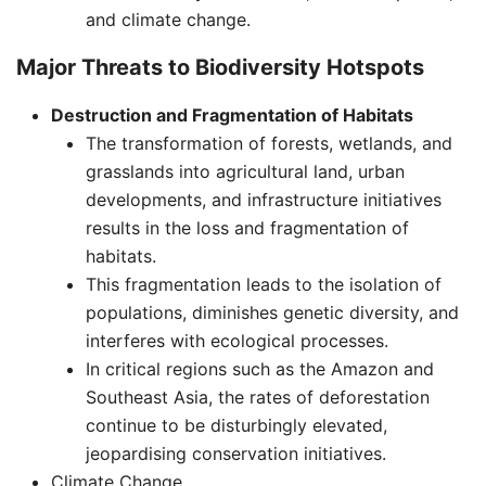
and climate change.
Major Threats to Biodiversity Hotspots
Destruction and Fragmentation of Habitats
The transformation of forests, wetlands, and
grasslands into agricultural land, urban
developments, and infrastructure initiatives
results in the loss and fragmentation of
habitats.
This fragmentation leads to the isolation of
populations, diminishes genetic diversity, and
interferes with ecological processes.
In critical regions such as the Amazon and
Southeast Asia, the rates of deforestation
continue to be disturbingly elevated,
jeopardising conservation initiatives. ​
Climate Change