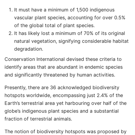
It must have a minimum of 1,500 indigenous
vascular plant species, accounting for over 0.5%
of the global total of plant species.
It has likely lost a minimum of 70% of its original
natural vegetation, signifying considerable habitat
degradation.
Conservation International devised these criteria to
identify areas that are abundant in endemic species
and significantly threatened by human activities.
Presently, there are 36 acknowledged biodiversity
hotspots worldwide, encompassing just 2.4% of the
Earth’s terrestrial area yet harbouring over half of the
globe’s indigenous plant species and a substantial
fraction of terrestrial animals.
The notion of biodiversity hotspots was proposed by