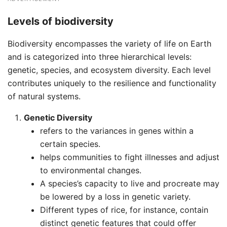
Levels of biodiversity
Biodiversity encompasses the variety of life on Earth
and is categorized into three hierarchical levels:
genetic, species, and ecosystem diversity. Each level
contributes uniquely to the resilience and functionality
of natural systems.
Genetic Diversity
refers to the variances in genes within a
certain species.
helps communities to fight illnesses and adjust
to environmental changes.
A species’s capacity to live and procreate may
be lowered by a loss in genetic variety.
Different types of rice, for instance, contain
distinct genetic features that could offer