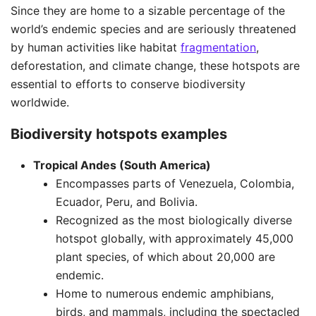
Since they are home to a sizable percentage of the
world’s endemic species and are seriously threatened
by human activities like habitat
fragmentation
,
deforestation, and climate change, these hotspots are
essential to efforts to conserve biodiversity
worldwide.
Biodiversity hotspots examples
Tropical Andes (South America)
Encompasses parts of Venezuela, Colombia,
Ecuador, Peru, and Bolivia.
Recognized as the most biologically diverse
hotspot globally, with approximately 45,000
plant species, of which about 20,000 are
endemic.
Home to numerous endemic amphibians,
birds, and mammals, including the spectacled