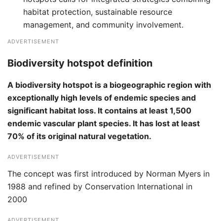
habitat protection, sustainable resource
management, and community involvement.
ADVERTISEMENT
Biodiversity hotspot definition
A biodiversity hotspot is a biogeographic region with
exceptionally high levels of endemic species and
significant habitat loss. It contains at least 1,500
endemic vascular plant species. It has lost at least
70% of its original natural vegetation.
ADVERTISEMENT
The concept was first introduced by Norman Myers in
1988 and refined by Conservation International in
2000
ADVERTISEMENT