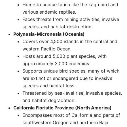
Home to unique fauna like the kagu bird and
various endemic reptiles.
Faces threats from mining activities, invasive
species, and habitat destruction. ​
Polynesia-Micronesia (Oceania)
Covers over 4,500 islands in the central and
western Pacific Ocean.
Hosts around 5,000 plant species, with
approximately 3,000 endemics.
Supports unique bird species, many of which
are extinct or endangered due to invasive
species and habitat loss.
Threatened by sea-level rise, invasive species,
and habitat degradation.
California Floristic Province (North America)
Encompasses most of California and parts of
southwestern Oregon and northern Baja