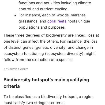
functions and activities including climate
control and nutrient cycling.
For instance, each of woods, marshes,
grasslands, and
coral reefs
hosts unique
populations and purposes. ​
These three degrees of biodiversity are linked; loss at
one level can affect the others. For instance, the loss
of distinct genes (genetic diversity) and change in
ecosystem functioning (ecosystem diversity) might
follow from the extinction of a species.
ADVERTISEMENT
Biodiversity hotspot’s main qualifying
criteria
To be classified as a biodiversity hotspot, a region
must satisfy two stringent criteria: