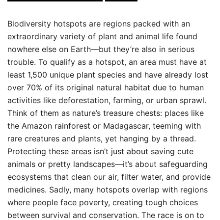
Biodiversity hotspots are regions packed with an
extraordinary variety of plant and animal life found
nowhere else on Earth—but they’re also in serious
trouble. To qualify as a hotspot, an area must have at
least 1,500 unique plant species and have already lost
over 70% of its original natural habitat due to human
activities like deforestation, farming, or urban sprawl.
Think of them as nature’s treasure chests: places like
the Amazon rainforest or Madagascar, teeming with
rare creatures and plants, yet hanging by a thread.
Protecting these areas isn’t just about saving cute
animals or pretty landscapes—it’s about safeguarding
ecosystems that clean our air, filter water, and provide
medicines. Sadly, many hotspots overlap with regions
where people face poverty, creating tough choices
between survival and conservation. The race is on to