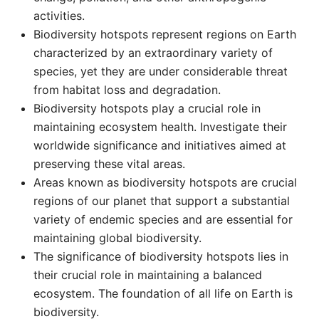
activities. ​
Biodiversity hotspots represent regions on Earth
characterized by an extraordinary variety of
species, yet they are under considerable threat
from habitat loss and degradation. ​
Biodiversity hotspots play a crucial role in
maintaining ecosystem health. Investigate their
worldwide significance and initiatives aimed at
preserving these vital areas. ​
Areas known as biodiversity hotspots are crucial
regions of our planet that support a substantial
variety of endemic species and are essential for
maintaining global biodiversity. ​
The significance of biodiversity hotspots lies in
their crucial role in maintaining a balanced
ecosystem. The foundation of all life on Earth is
biodiversity.