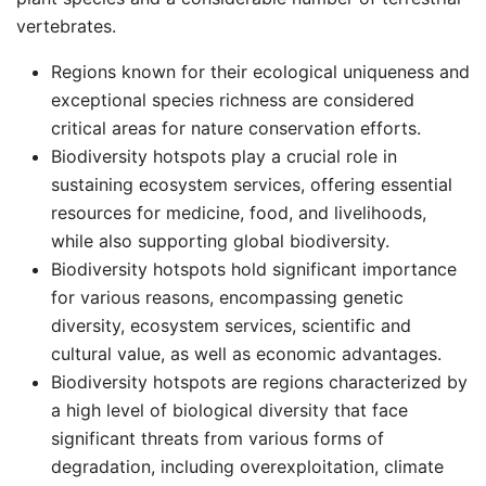
vertebrates. ​
Regions known for their ecological uniqueness and
exceptional species richness are considered
critical areas for nature conservation efforts. ​
Biodiversity hotspots play a crucial role in
sustaining ecosystem services, offering essential
resources for medicine, food, and livelihoods,
while also supporting global biodiversity. ​
Biodiversity hotspots hold significant importance
for various reasons, encompassing genetic
diversity, ecosystem services, scientific and
cultural value, as well as economic advantages. ​
Biodiversity hotspots are regions characterized by
a high level of biological diversity that face
significant threats from various forms of
degradation, including overexploitation, climate