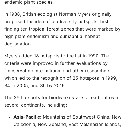
endemic plant species. ​
In 1988, British ecologist Norman Myers originally
proposed the idea of biodiversity hotspots, first
finding ten tropical forest zones that were marked by
high plant endemism and substantial habitat
degradation. ​
Myers added 18 hotspots to the list in 1990. The
criteria were improved in further evaluations by
Conservation International and other researchers,
which led to the recognition of 25 hotspots in 1999,
34 in 2005, and 36 by 2016.
The 36 hotspots for biodiversity are spread out over
several continents, including:
Asia-Pacific:
Mountains of Southwest China, New
Caledonia, New Zealand, East Melanesian Islands,