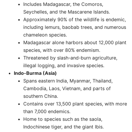
Includes Madagascar, the Comoros,
Seychelles, and the Mascarene Islands.
Approximately 90% of the wildlife is endemic,
including lemurs, baobab trees, and numerous
chameleon species.
Madagascar alone harbors about 12,000 plant
species, with over 80% endemism.
Threatened by slash-and-burn agriculture,
illegal logging, and invasive species. ​
Indo-Burma (Asia)
Spans eastern India, Myanmar, Thailand,
Cambodia, Laos, Vietnam, and parts of
southern China.
Contains over 13,500 plant species, with more
than 7,000 endemics.
Home to species such as the saola,
Indochinese tiger, and the giant Ibis.