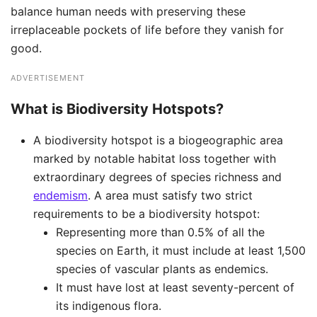
balance human needs with preserving these
irreplaceable pockets of life before they vanish for
good.
ADVERTISEMENT
What is Biodiversity Hotspots?
A biodiversity hotspot is a biogeographic area
marked by notable habitat loss together with
extraordinary degrees of species richness and
endemism
. A area must satisfy two strict
requirements to be a biodiversity hotspot: ​
Representing more than 0.5% of all the
species on Earth, it must include at least 1,500
species of vascular plants as endemics. ​​
It must have lost at least seventy-percent of
its indigenous flora.