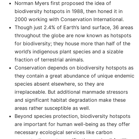
Norman Myers first proposed the idea of
biodiversity hotspots in 1988, then honed it in
2000 working with Conservation International.
Though just 2.4% of Earth’s land surface, 36 areas
throughout the globe are now known as hotspots
for biodiversity; they house more than half of the
world’s indigenous plant species and a sizable
fraction of terrestrial animals.
Conservation depends on biodiversity hotspots as
they contain a great abundance of unique endemic
species absent elsewhere, so they are
irreplaceable. But additional manmade stressors
and significant habitat degradation make these
areas rather susceptible as well.
Beyond species protection, biodiversity hotspots
are important for human well-being as they offer
necessary ecological services like carbon