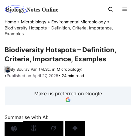
Skip
Men
to
content
Home
»
Microbiology
»
Environmental Microbiology
»
Biodiversity Hotspots – Definition, Criteria, Importance,
Examples
Biodiversity Hotspots – Definition,
Criteria, Importance, Examples
By Sourav Pan (M.Sc. in Microbiology)
•
Published on April 27, 2025
• 24 min read
Make us preferred on Google
Summarise with AI: