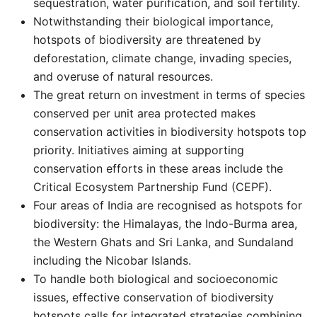
sequestration, water purification, and soil fertility. ​​
Notwithstanding their biological importance,
hotspots of biodiversity are threatened by
deforestation, climate change, invading species,
and overuse of natural resources.
The great return on investment in terms of species
conserved per unit area protected makes
conservation activities in biodiversity hotspots top
priority. Initiatives aiming at supporting
conservation efforts in these areas include the
Critical Ecosystem Partnership Fund (CEPF).
Four areas of India are recognised as hotspots for
biodiversity: the Himalayas, the Indo-Burma area,
the Western Ghats and Sri Lanka, and Sundaland
including the Nicobar Islands.
To handle both biological and socioeconomic
issues, effective conservation of biodiversity
hotspots calls for integrated strategies combining