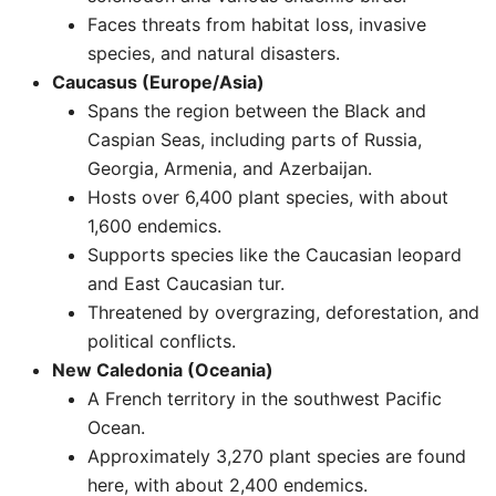
Faces threats from habitat loss, invasive
species, and natural disasters. ​
Caucasus (Europe/Asia)
Spans the region between the Black and
Caspian Seas, including parts of Russia,
Georgia, Armenia, and Azerbaijan.
Hosts over 6,400 plant species, with about
1,600 endemics.
Supports species like the Caucasian leopard
and East Caucasian tur.
Threatened by overgrazing, deforestation, and
political conflicts. ​
New Caledonia (Oceania)
A French territory in the southwest Pacific
Ocean.
Approximately 3,270 plant species are found
here, with about 2,400 endemics.