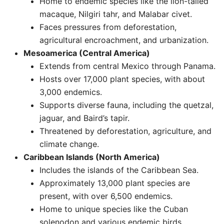
Home to endemic species like the lion-tailed
macaque, Nilgiri tahr, and Malabar civet.
Faces pressures from deforestation,
agricultural encroachment, and urbanization. ​
Mesoamerica (Central America)
Extends from central Mexico through Panama.
Hosts over 17,000 plant species, with about
3,000 endemics.
Supports diverse fauna, including the quetzal,
jaguar, and Baird’s tapir.
Threatened by deforestation, agriculture, and
climate change.
Caribbean Islands (North America)
Includes the islands of the Caribbean Sea.
Approximately 13,000 plant species are
present, with over 6,500 endemics.
Home to unique species like the Cuban
solenodon and various endemic birds.