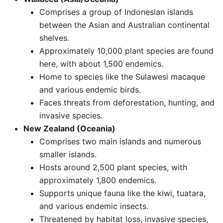
Comprises a group of Indonesian islands
between the Asian and Australian continental
shelves.
Approximately 10,000 plant species are found
here, with about 1,500 endemics.
Home to species like the Sulawesi macaque
and various endemic birds.
Faces threats from deforestation, hunting, and
invasive species. ​
New Zealand (Oceania)
Comprises two main islands and numerous
smaller islands.
Hosts around 2,500 plant species, with
approximately 1,800 endemics.
Supports unique fauna like the kiwi, tuatara,
and various endemic insects.
Threatened by habitat loss, invasive species,