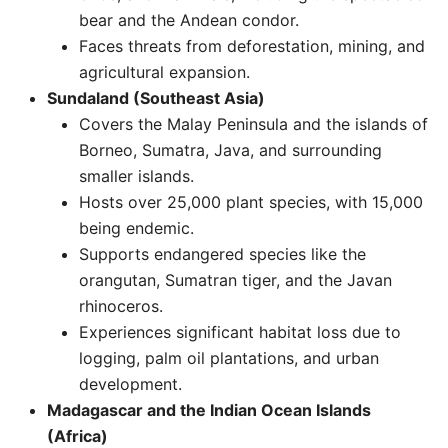
bear and the Andean condor.
Faces threats from deforestation, mining, and
agricultural expansion.
Sundaland (Southeast Asia)
Covers the Malay Peninsula and the islands of
Borneo, Sumatra, Java, and surrounding
smaller islands.
Hosts over 25,000 plant species, with 15,000
being endemic.
Supports endangered species like the
orangutan, Sumatran tiger, and the Javan
rhinoceros.
Experiences significant habitat loss due to
logging, palm oil plantations, and urban
development. ​
Madagascar and the Indian Ocean Islands
(Africa)