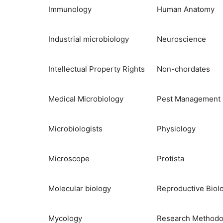
Immunology
Human Anatomy
Industrial microbiology
Neuroscience
Intellectual Property Rights
Non-chordates
Medical Microbiology
Pest Management
Microbiologists
Physiology
Microscope
Protista
Molecular biology
Reproductive Biol
Mycology
Research Methodo