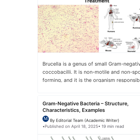
number_of_columns=”1″ number_of_storie
view=”carousel” /]
Brucella is a genus of small Gram-negati
coccobacilli. It is non-motile and non-sp
forming, and it is the organism responsib
for a zoonotic disease called brucellosis. 
the process where the bacteria survive a
Gram-Negative Bacteria – Structure,
facultative intracellular parasite inside
Characteristics, Examples
different host cells. These organisms are
named after David Bruce and are placed
By Editorial Team (Academic Writer)
•
Published on April 18, 2025
• 19 min read
under the family …