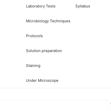
Laboratory Tests
Syllabus
Microbiology Techniques
Protocols
Solution preparation
Staining
Under Microscope