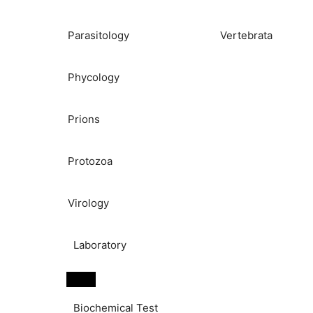
Parasitology
Vertebrata
Phycology
Prions
Protozoa
Virology
Laboratory
Biochemical Test