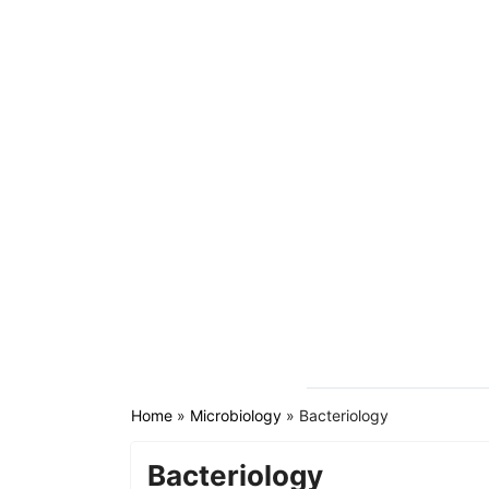
Home
»
Microbiology
»
Bacteriology
Bacteriology