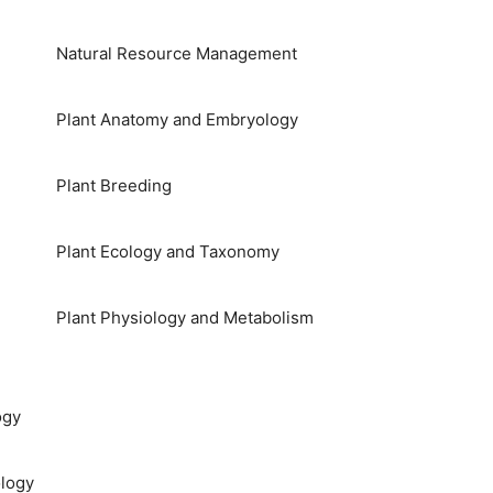
Natural Resource Management
Plant Anatomy and Embryology
Plant Breeding
Plant Ecology and Taxonomy
Plant Physiology and Metabolism
ogy
logy