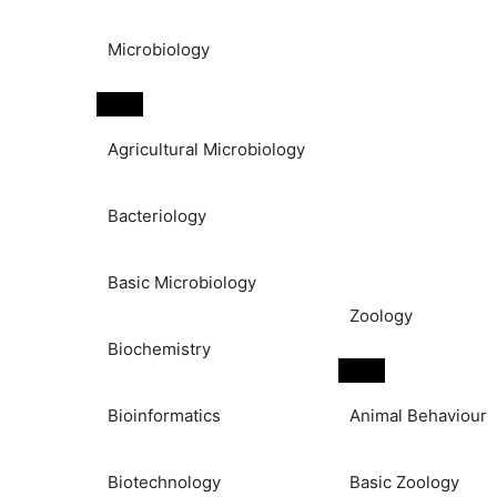
Microbiology
Agricultural Microbiology
Bacteriology
Basic Microbiology
Zoology
Biochemistry
Bioinformatics
Animal Behaviour
Biotechnology
Basic Zoology