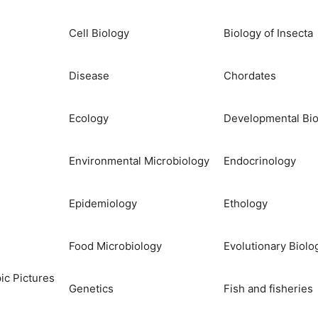
Cell Biology
Biology of Insecta
Disease
Chordates
Ecology
Developmental Bio
Environmental Microbiology
Endocrinology
Epidemiology
Ethology
Food Microbiology
Evolutionary Biolo
ic Pictures
Genetics
Fish and fisheries