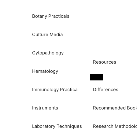
Botany Practicals
Culture Media
Cytopathology
Resources
Hematology
Immunology Practical
Differences
Instruments
Recommended Boo
Laboratory Techniques
Research Methodol