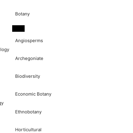
Botany
Angiosperms
logy
Archegoniate
Biodiversity
Economic Botany
gy
Ethnobotany
Horticultural