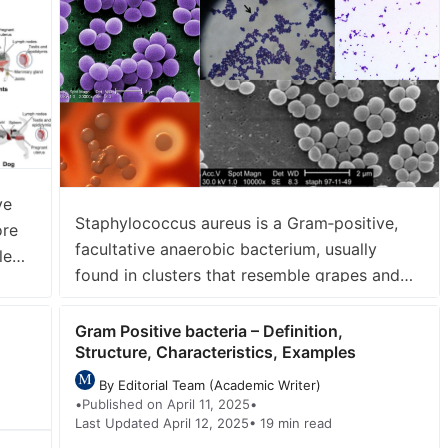
s=”12″ order=”DESC” orderby=”post_title”
ve
Staphylococcus aureus is a Gram‑positive,
ore
facultative anaerobic bacterium, usually
le
found in clusters that resemble grapes and
It is
typically 0.5–1µm in diameter. Harbor, as a
s
commensal organism, in the human nasal
Gram Positive bacteria – Definition,
Structure, Characteristics, Examples
passages, skin, and mucous membranes of
20–30% of people without causing disease It
By Editorial Team (Academic Writer)
is an opportunistic pathogen that can cause
•
Published on April 11, 2025
•
Last Updated April 12, 2025
• 19 min read
a wide range of infections—from simple …