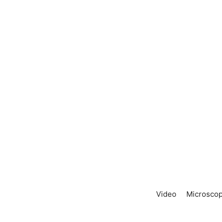
Video
Microscop