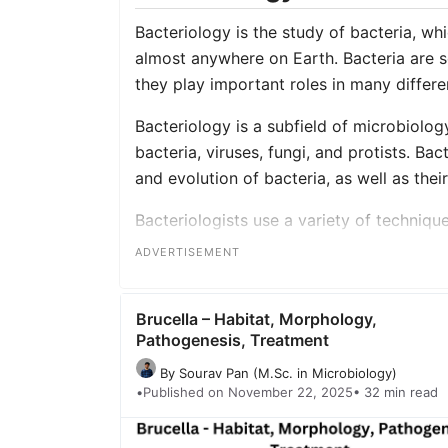
Bacteriology is the study of bacteria, wh
almost anywhere on Earth. Bacteria are s
they play important roles in many differ
Bacteriology is a subfield of microbiology
bacteria, viruses, fungi, and protists. Bac
and evolution of bacteria, as well as thei
Bacteriologists use a variety of techniqu
cultivation and growth techniques, and 
ADVERTISEMENT
also use animal models or human subjects
Overall, bacteriology is an important fiel
Brucella – Habitat, Morphology,
roles of bacteria in the world, as well a
Pathogenesis, Treatment
environment.
By Sourav Pan (M.Sc. in Microbiology)
•
Published on November 22, 2025
• 32 min read
[web_stories title=”true” excerpt=”false” 
archive_link_label=”” circle_size=”150″ s