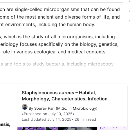
ich are single-celled microorganisms that can be found
ome of the most ancient and diverse forms of life, and
ent environments, including the human body.
, which is the study of all microorganisms, including
teriology focuses specifically on the biology, genetics,
r role in various ecological and medical contexts.
es and tools to study bacteria, including microscopy,
molecular techniques such as DNA sequencing. They may
 to study the effects of bacteria on health and disease.
d of study that helps us understand the diversity and
Staphylococcus aureus – Habitat,
s the ways in which they can affect human health and the
Morphology, Characteristics, Infection
By Sourav Pan (M.Sc. in Microbiology)
•
Published on July 10, 2025
•
author=”true” date=”false” archive_link=”false”
Last Updated July 14, 2025
• 26 min read
harp_corners=”false” image_alignment=”left”