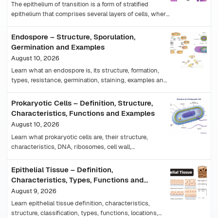
The epithelium of transition is a form of stratified
epithelium that comprises several layers of cells, where
their shape cells changes in accordance with…
Endospore – Structure, Sporulation,
Germination and Examples
August 10, 2026
Learn what an endospore is, its structure, formation,
types, resistance, germination, staining, examples and
importance in medicine and food safety.
Prokaryotic Cells – Definition, Structure,
Characteristics, Functions and Examples
August 10, 2026
Learn what prokaryotic cells are, their structure,
characteristics, DNA, ribosomes, cell wall,
reproduction, examples, and differences from
eukaryotic cells.
Epithelial Tissue – Definition,
Characteristics, Types, Functions and
Examples
August 9, 2026
Learn epithelial tissue definition, characteristics,
structure, classification, types, functions, locations,