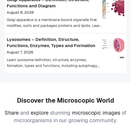
Functions and Diagram
August 8, 2026
Golgi apparatus is a membrane-bound organelle that
modifies, sorts and packages proteins and lipids. Learn
its structure, functions, cis-trans faces and diagram.
Lysosomes – Definition, Structure,
Functions, Enzymes, Types and Formation
August 7, 2026
Learn lysosome definition, structure, enzymes,
formation, types and functions, including autophagy,
plant-cell equivalents and lysosomal storage diseases.
Discover the Microscopic World
Share
and
explore
stunning
microscopic images
of
microorganisms in our growing community.