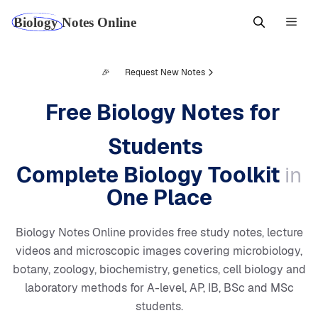
Skip
Men
to
content
🎉
Request New Notes
Free Biology Notes for
Students
Complete Biology Toolkit
in
One Place
Biology Notes Online provides free study notes, lecture
videos and microscopic images covering microbiology,
botany, zoology, biochemistry, genetics, cell biology and
laboratory methods for A-level, AP, IB, BSc and MSc
students.