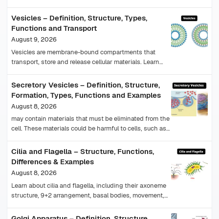
examples, glandular epithelium and histology.
Vesicles – Definition, Structure, Types,
Functions and Transport
August 9, 2026
Vesicles are membrane-bound compartments that
transport, store and release cellular materials. Learn
their structure, types, functions, formation and
vesicular transport.
Secretory Vesicles – Definition, Structure,
Formation, Types, Functions and Examples
August 8, 2026
may contain materials that must be eliminated from the
cell. These materials could be harmful to cells, such as
end products of chemical reactions…
Cilia and Flagella – Structure, Functions,
Differences & Examples
August 8, 2026
Learn about cilia and flagella, including their axoneme
structure, 9+2 arrangement, basal bodies, movement,
functions, types, examples and differences.
Golgi Apparatus – Definition, Structure,