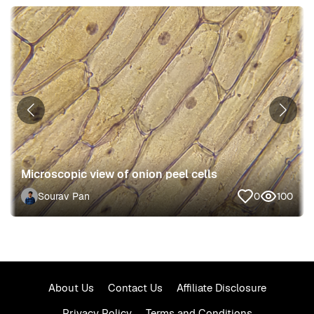
Microscopic view of onion peel cells
Sourav Pan
0
100
About Us
Contact Us
Affiliate Disclosure
Privacy Policy
Terms and Conditions