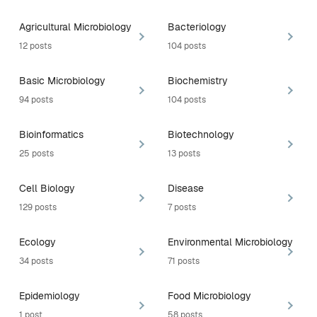
Agricultural Microbiology
Bacteriology
12 posts
104 posts
Basic Microbiology
Biochemistry
94 posts
104 posts
Bioinformatics
Biotechnology
25 posts
13 posts
Cell Biology
Disease
129 posts
7 posts
Ecology
Environmental Microbiology
34 posts
71 posts
Epidemiology
Food Microbiology
1 post
58 posts