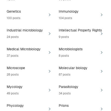
Genetics
Immunology
100 posts
104 posts
Industrial microbiology
Intellectual Property Rights
24 posts
9 posts
Medical Microbiology
Microbiologists
37 posts
8 posts
Microscope
Molecular biology
28 posts
87 posts
Mycology
Parasitology
49 posts
34 posts
Phycology
Prions