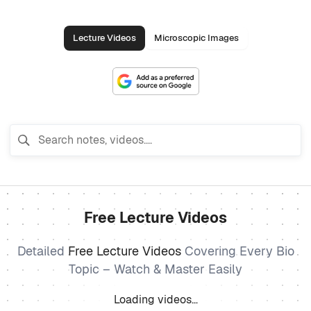
Lecture Videos
Microscopic Images
Free Lecture Videos
Detailed
Free Lecture Videos
Covering Every Bio
Topic – Watch & Master Easily
Loading videos…