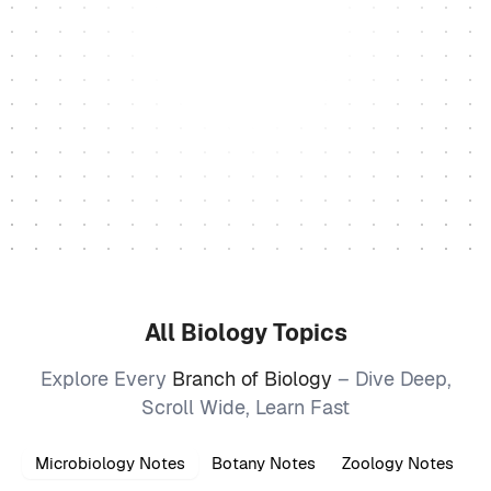
All Biology Topics
Explore Every
Branch of Biology
– Dive Deep,
Scroll Wide, Learn Fast
Microbiology Notes
Botany Notes
Zoology Notes
B