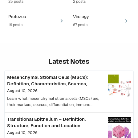
25 posts
2 posts
Protozoa
Virology
16 posts
67 posts
Latest Notes
Mesenchymal Stromal Cells (MSCs):
Definition, Characteristics, Sources,
Functions and Uses
August 10, 2026
Learn what mesenchymal stromal cells (MSCs) are,
their markers, sources, differentiation, immune
functions, mechanisms, clinical uses and limitations.
Transitional Epithelium – Definition,
Structure, Function and Location
August 10, 2026