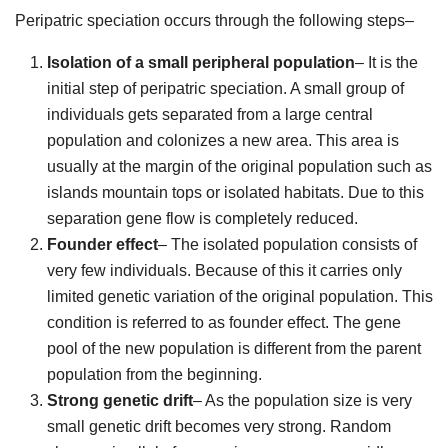
Peripatric speciation occurs through the following steps–
Isolation of a small peripheral population
– It is the
initial step of peripatric speciation. A small group of
individuals gets separated from a large central
population and colonizes a new area. This area is
usually at the margin of the original population such as
islands mountain tops or isolated habitats. Due to this
separation gene flow is completely reduced.
Founder effect
– The isolated population consists of
very few individuals. Because of this it carries only
limited genetic variation of the original population. This
condition is referred to as founder effect. The gene
pool of the new population is different from the parent
population from the beginning.
Strong genetic drift
– As the population size is very
small genetic drift becomes very strong. Random