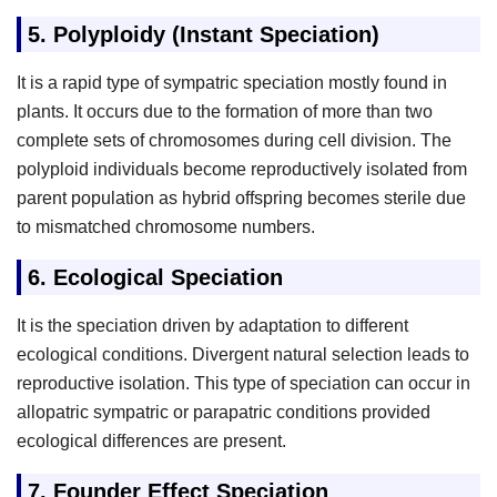
5.
Polyploidy (Instant Speciation)
It is a rapid type of sympatric speciation mostly found in
plants. It occurs due to the formation of more than two
complete sets of chromosomes during cell division. The
polyploid individuals become reproductively isolated from
parent population as hybrid offspring becomes sterile due
to mismatched chromosome numbers.
6.
Ecological Speciation
It is the speciation driven by adaptation to different
ecological conditions. Divergent natural selection leads to
reproductive isolation. This type of speciation can occur in
allopatric sympatric or parapatric conditions provided
ecological differences are present.
7.
Founder Effect Speciation