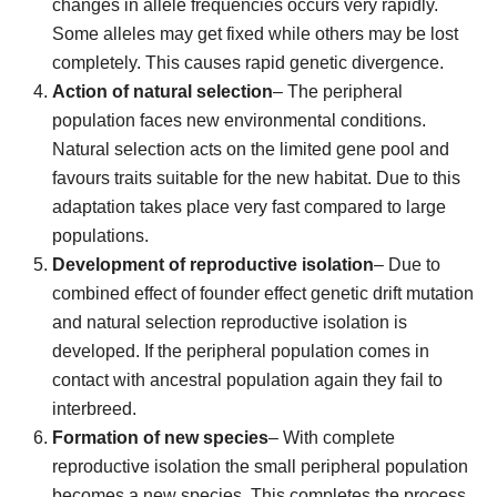
changes in allele frequencies occurs very rapidly.
Some alleles may get fixed while others may be lost
completely. This causes rapid genetic divergence.
Action of natural selection
– The peripheral
population faces new environmental conditions.
Natural selection acts on the limited gene pool and
favours traits suitable for the new habitat. Due to this
adaptation takes place very fast compared to large
populations.
Development of reproductive isolation
– Due to
combined effect of founder effect genetic drift mutation
and natural selection reproductive isolation is
developed. If the peripheral population comes in
contact with ancestral population again they fail to
interbreed.
Formation of new species
– With complete
reproductive isolation the small peripheral population
becomes a new species. This completes the process