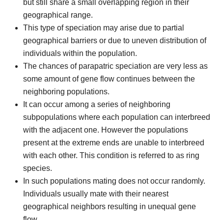
but still share a small overlapping region in their
geographical range.
This type of speciation may arise due to partial
geographical barriers or due to uneven distribution of
individuals within the population.
The chances of parapatric speciation are very less as
some amount of gene flow continues between the
neighboring populations.
It can occur among a series of neighboring
subpopulations where each population can interbreed
with the adjacent one. However the populations
present at the extreme ends are unable to interbreed
with each other. This condition is referred to as ring
species.
In such populations mating does not occur randomly.
Individuals usually mate with their nearest
geographical neighbors resulting in unequal gene
flow.