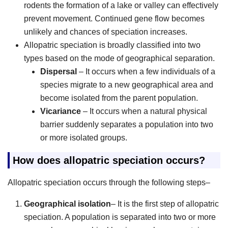
rodents the formation of a lake or valley can effectively
prevent movement. Continued gene flow becomes
unlikely and chances of speciation increases.
Allopatric speciation is broadly classified into two
types based on the mode of geographical separation.
Dispersal
– It occurs when a few individuals of a
species migrate to a new geographical area and
become isolated from the parent population.
Vicariance
– It occurs when a natural physical
barrier suddenly separates a population into two
or more isolated groups.
How does allopatric speciation occurs?
Allopatric speciation occurs through the following steps–
Geographical isolation
– It is the first step of allopatric
speciation. A population is separated into two or more