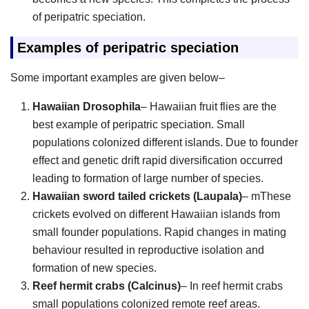
of peripatric speciation.
Examples of peripatric speciation
Some important examples are given below–
Hawaiian Drosophila
– Hawaiian fruit flies are the
best example of peripatric speciation. Small
populations colonized different islands. Due to founder
effect and genetic drift rapid diversification occurred
leading to formation of large number of species.
Hawaiian sword tailed crickets (Laupala)
– mThese
crickets evolved on different Hawaiian islands from
small founder populations. Rapid changes in mating
behaviour resulted in reproductive isolation and
formation of new species.
Reef hermit crabs (Calcinus)
– In reef hermit crabs
small populations colonized remote reef areas.