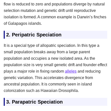
flow is reduced to zero and populations diverge by natural
selection mutation and genetic drift until reproductive
isolation is formed. A common example is Darwin’s finches
of Galapagos islands.
2.
Peripatric Speciation
It is a special type of allopatric speciation. In this type a
small population breaks away from a large parent
population and occupies a new isolated area. As the
population size is very small genetic drift and founder effect
plays a major role in fixing random
alleles
and reducing
genetic variation. This accelerates divergence from
ancestral population. It is commonly seen in island
colonization such as Hawaiian Drosophila.
3.
Parapatric Speciation