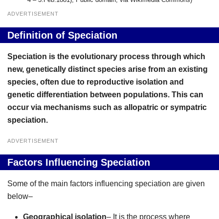
ADVERTISEMENT
Definition of Speciation
Speciation is the evolutionary process through which
new, genetically distinct species arise from an existing
species, often due to reproductive isolation and
genetic differentiation between populations. This can
occur via mechanisms such as allopatric or sympatric
speciation.
ADVERTISEMENT
Factors Influencing Speciation
Some of the main factors influencing speciation are given
below–
Geographical isolation
– It is the process where