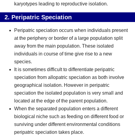
karyotypes leading to reproductive isolation.
2.
Peripatric Speciation
Peripatric speciation occurs when individuals present
at the periphery or border of a large population split
away from the main population. These isolated
individuals in course of time give rise to a new
species.
It is sometimes difficult to differentiate peripatric
speciation from allopatric speciation as both involve
geographical isolation. However in peripatric
speciation the isolated population is very small and
located at the edge of the parent population.
When the separated population enters a different
biological niche such as feeding on different food or
surviving under different environmental conditions
peripatric speciation takes place.