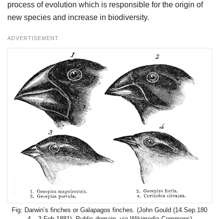
process of evolution which is responsible for the origin of
new species and increase in biodiversity.
ADVERTISEMENT
Darwin’s finches or Galapagos finches. (John Gould (14.Sep.180
4 – 3.Feb.1881), Public
domain
, via Wikimedia Commons)