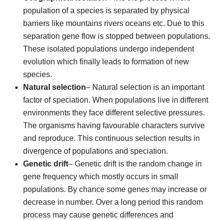
population of a species is separated by physical
barriers like mountains rivers oceans etc. Due to this
separation gene flow is stopped between populations.
These isolated populations undergo independent
evolution which finally leads to formation of new
species.
Natural selection
– Natural selection is an important
factor of speciation. When populations live in different
environments they face different selective pressures.
The organisms having favourable characters survive
and reproduce. This continuous selection results in
divergence of populations and speciation.
Genetic drift
– Genetic drift is the random change in
gene frequency which mostly occurs in small
populations. By chance some genes may increase or
decrease in number. Over a long period this random
process may cause genetic differences and