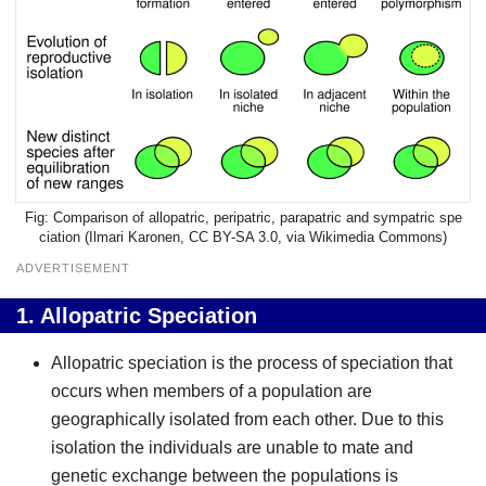
Comparison of allopatric, peripatric, parapatric and sympatric spe
ciation (
Ilmari Karonen
,
CC BY-SA 3.0
, via Wikimedia Commons)
ADVERTISEMENT
1.
Allopatric Speciation
Allopatric speciation is the process of speciation that
occurs when members of a population are
geographically isolated from each other. Due to this
isolation the individuals are unable to mate and
genetic exchange between the populations is