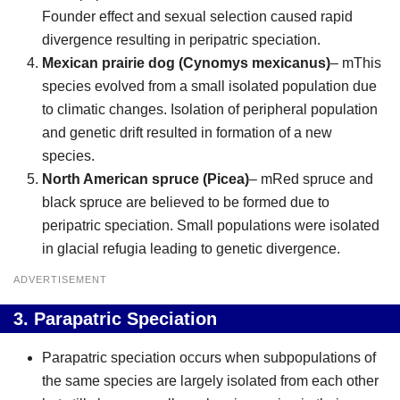
Founder effect and sexual selection caused rapid
divergence resulting in peripatric speciation.
Mexican prairie dog (Cynomys mexicanus)
– mThis
species evolved from a small isolated population due
to climatic changes. Isolation of peripheral population
and genetic drift resulted in formation of a new
species.
North American spruce (Picea)
– mRed spruce and
black spruce are believed to be formed due to
peripatric speciation. Small populations were isolated
in glacial refugia leading to genetic divergence.
ADVERTISEMENT
3.
Parapatric Speciation
Parapatric speciation occurs when subpopulations of
the same species are largely isolated from each other