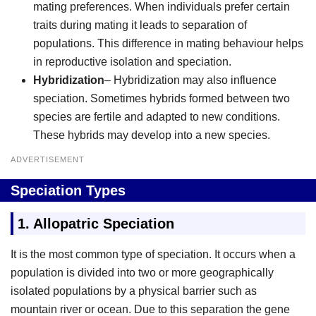
mating preferences. When individuals prefer certain
traits during mating it leads to separation of
populations. This difference in mating behaviour helps
in reproductive isolation and speciation.
Hybridization
– Hybridization may also influence
speciation. Sometimes hybrids formed between two
species are fertile and adapted to new conditions.
These hybrids may develop into a new species.
ADVERTISEMENT
Speciation Types
1. Allopatric Speciation
It is the most common type of speciation. It occurs when a
population is divided into two or more geographically
isolated populations by a physical barrier such as
mountain river or ocean. Due to this separation the gene