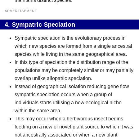
maintains distinct species.
ADVERTISEMENT
4.
Sympatric Speciation
Sympatric speciation is the evolutionary process in
which new species are formed from a single ancestral
species while living in the same geographical area.
In this type of speciation the distribution range of the
populations may be completely similar or may partially
overlap unlike allopatric speciation.
Instead of geographical isolation reducing gene flow
sympatric speciation occurs when a group of
individuals starts utilising a new ecological niche
within the same area.
This may occur when a herbivorous insect begins
feeding on a new or novel plant source to which it was
not ancestrally associated or when a new plant