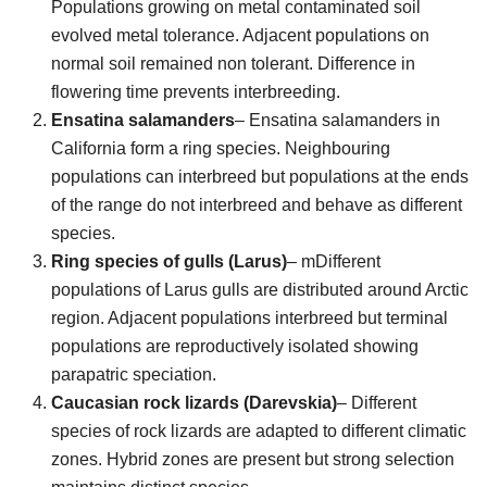
Populations growing on metal contaminated soil
evolved metal tolerance. Adjacent populations on
normal soil remained non tolerant. Difference in
flowering time prevents interbreeding.
Ensatina salamanders
– Ensatina salamanders in
California form a ring species. Neighbouring
populations can interbreed but populations at the ends
of the range do not interbreed and behave as different
species.
Ring species of gulls (Larus)
– mDifferent
populations of Larus gulls are distributed around Arctic
region. Adjacent populations interbreed but terminal
populations are reproductively isolated showing
parapatric speciation.
Caucasian rock lizards (Darevskia)
– Different
species of rock lizards are adapted to different climatic
zones. Hybrid zones are present but strong selection