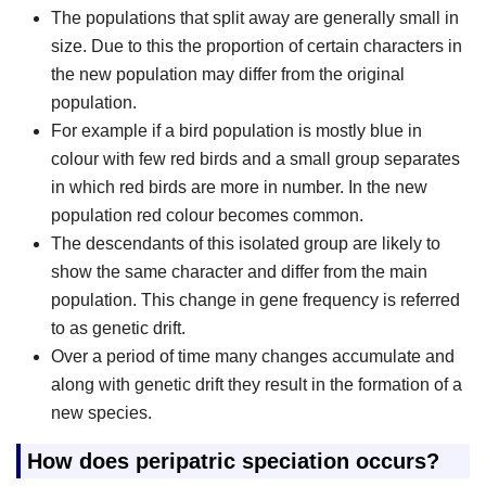
The populations that split away are generally small in
size. Due to this the proportion of certain characters in
the new population may differ from the original
population.
For example if a bird population is mostly blue in
colour with few red birds and a small group separates
in which red birds are more in number. In the new
population red colour becomes common.
The descendants of this isolated group are likely to
show the same character and differ from the main
population. This change in gene frequency is referred
to as genetic drift.
Over a period of time many changes accumulate and
along with genetic drift they result in the formation of a
new species.
How does peripatric speciation occurs?