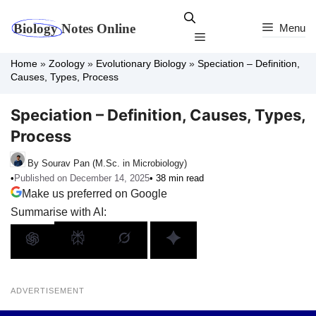
Skip
to
Menu
Menu
content
Home
»
Zoology
»
Evolutionary Biology
»
Speciation – Definition,
Causes, Types, Process
Speciation – Definition, Causes, Types,
Process
By Sourav Pan (M.Sc. in Microbiology)
•
Published on December 14, 2025
• 38 min read
Make us preferred on Google
Summarise with AI:
ADVERTISEMENT