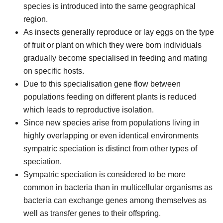
species is introduced into the same geographical
region.
As insects generally reproduce or lay eggs on the type
of fruit or plant on which they were born individuals
gradually become specialised in feeding and mating
on specific hosts.
Due to this specialisation gene flow between
populations feeding on different plants is reduced
which leads to reproductive isolation.
Since new species arise from populations living in
highly overlapping or even identical environments
sympatric speciation is distinct from other types of
speciation.
Sympatric speciation is considered to be more
common in bacteria than in multicellular organisms as
bacteria can exchange genes among themselves as
well as transfer genes to their offspring.