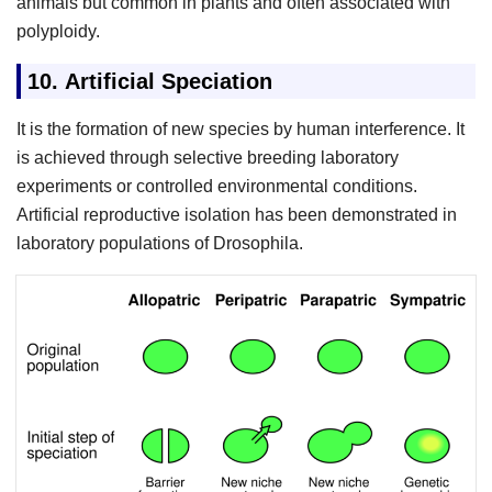
animals but common in plants and often associated with
polyploidy.
10.
Artificial Speciation
It is the formation of new species by human interference. It
is achieved through selective breeding laboratory
experiments or controlled environmental conditions.
Artificial reproductive isolation has been demonstrated in
laboratory populations of Drosophila.