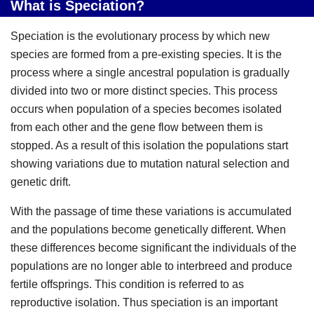
What is Speciation?
Speciation is the evolutionary process by which new
species are formed from a pre-existing species. It is the
process where a single ancestral population is gradually
divided into two or more distinct species. This process
occurs when population of a species becomes isolated
from each other and the gene flow between them is
stopped. As a result of this isolation the populations start
showing variations due to mutation natural selection and
genetic drift.
With the passage of time these variations is accumulated
and the populations become genetically different. When
these differences become significant the individuals of the
populations are no longer able to interbreed and produce
fertile offsprings. This condition is referred to as
reproductive isolation. Thus speciation is an important