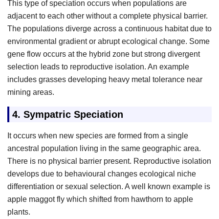
This type of speciation occurs when populations are
adjacent to each other without a complete physical barrier.
The populations diverge across a continuous habitat due to
environmental gradient or abrupt ecological change. Some
gene flow occurs at the hybrid zone but strong divergent
selection leads to reproductive isolation. An example
includes grasses developing heavy metal tolerance near
mining areas.
4.
Sympatric Speciation
It occurs when new species are formed from a single
ancestral population living in the same geographic area.
There is no physical barrier present. Reproductive isolation
develops due to behavioural changes ecological niche
differentiation or sexual selection. A well known example is
apple maggot fly which shifted from hawthorn to apple
plants.