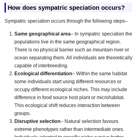
How does sympatric speciation occurs?
Sympatric speciation occurs through the following steps–
Same geographical area
– In sympatric speciation the
populations live in the same geographical region.
There is no physical barrier such as mountain river or
ocean separating them. All individuals are theoretically
capable of interbreeding.
Ecological differentiation
– Within the same habitat
some individuals start using different resources or
occupy different ecological niches. This may include
difference in food source host plant or microhabitat.
This ecological shift reduces interaction between
groups.
Disruptive selection
– Natural selection favours
extreme phenotypes rather than intermediate ones.