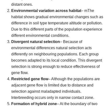
distant ones.
Environmental variation across habitat
– mThe
habitat shows gradual environmental changes such as
difference in soil type temperature altitude or pollution.
Due to this different parts of the population experience
different environmental conditions.
Divergent natural selection
– Because of
environmental differences natural selection acts
differently on neighbouring populations. Each group
becomes adapted to its local condition. This divergent
selection is strong enough to reduce effectiveness of
gene flow.
Restricted gene flow
– Although the populations are
adjacent gene flow is limited due to distance and
selection against maladapted individuals.
Interbreeding occurs only in narrow contact zone.
Formation of hybrid zone
– At the boundary of two