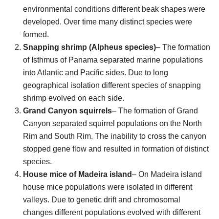
environmental conditions different beak shapes were
developed. Over time many distinct species were
formed.
Snapping shrimp (Alpheus species)
– The formation
of Isthmus of Panama separated marine populations
into Atlantic and Pacific sides. Due to long
geographical isolation different species of snapping
shrimp evolved on each side.
Grand Canyon squirrels
– The formation of Grand
Canyon separated squirrel populations on the North
Rim and South Rim. The inability to cross the canyon
stopped gene flow and resulted in formation of distinct
species.
House mice of Madeira island
– On Madeira island
house mice populations were isolated in different
valleys. Due to genetic drift and chromosomal
changes different populations evolved with different