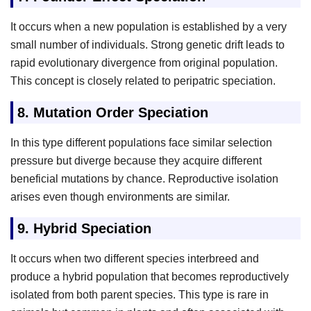
It occurs when a new population is established by a very
small number of individuals. Strong genetic drift leads to
rapid evolutionary divergence from original population.
This concept is closely related to peripatric speciation.
8.
Mutation Order Speciation
In this type different populations face similar selection
pressure but diverge because they acquire different
beneficial mutations by chance. Reproductive isolation
arises even though environments are similar.
9.
Hybrid Speciation
It occurs when two different species interbreed and
produce a hybrid population that becomes reproductively
isolated from both parent species. This type is rare in