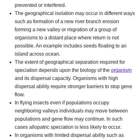
prevented or interfered.
The geographical isolation may occur in different ways
such as formation of a new river branch erosion
forming a new valley or migration of a group of
organisms to a distant place where return is not
possible. An example includes seeds floating to an
island across ocean.
The extent of geographical separation required for
speciation depends upon the biology of the
organism
and its dispersal capacity. Organisms with high
dispersal ability require stronger barriers to stop gene
flow.
In flying insects even if populations occupy
neighboring valleys individuals may move between
populations and gene flow may continue. In such
cases allopatric speciation is less likely to occur.
In organisms with limited dispersal ability such as