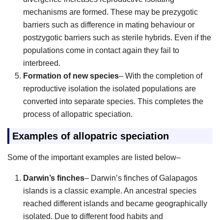
mechanisms are formed. These may be prezygotic
barriers such as difference in mating behaviour or
postzygotic barriers such as sterile hybrids. Even if the
populations come in contact again they fail to
interbreed.
Formation of new species
– With the completion of
reproductive isolation the isolated populations are
converted into separate species. This completes the
process of allopatric speciation.
Examples of allopatric speciation
Some of the important examples are listed below–
Darwin’s finches
– Darwin’s finches of Galapagos
islands is a classic example. An ancestral species
reached different islands and became geographically
isolated. Due to different food habits and