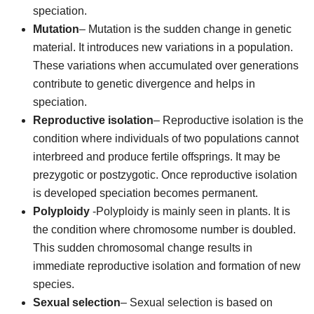
speciation.
Mutation
– Mutation is the sudden change in genetic
material. It introduces new variations in a population.
These variations when accumulated over generations
contribute to genetic divergence and helps in
speciation.
Reproductive isolation
– Reproductive isolation is the
condition where individuals of two populations cannot
interbreed and produce fertile offsprings. It may be
prezygotic or postzygotic. Once reproductive isolation
is developed speciation becomes permanent.
Polyploidy
-Polyploidy is mainly seen in plants. It is
the condition where chromosome number is doubled.
This sudden chromosomal change results in
immediate reproductive isolation and formation of new
species.
Sexual selection
– Sexual selection is based on