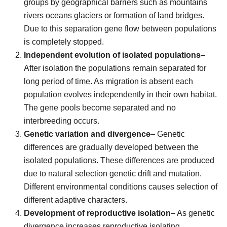
groups by geographical barriers such as mountains
rivers oceans glaciers or formation of land bridges.
Due to this separation gene flow between populations
is completely stopped.
Independent evolution of isolated populations
–
After isolation the populations remain separated for
long period of time. As migration is absent each
population evolves independently in their own habitat.
The gene pools become separated and no
interbreeding occurs.
Genetic variation and divergence
– Genetic
differences are gradually developed between the
isolated populations. These differences are produced
due to natural selection genetic drift and mutation.
Different environmental conditions causes selection of
different adaptive characters.
Development of reproductive isolation
– As genetic
divergence increases reproductive isolating