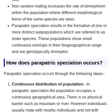
Non random mating increases the rate of dimorphism
within the population where different morphological
forms of the same species are seen.
Parapatric speciation results in the formation of one or
more distinct subpopulations which are referred to as
sister species. These populations show small
continuous overlaps in their biogeographical range
and are genotypically dimorphic.
How does parapatric speciation occurs?
Parapatric speciation occurs through the following steps–
Continuous distribution of population
– In
parapatric speciation the population occupies a
continuous geographical area. There is no physical
barrier such as mountain or river. However individuals
usually mate with nearby individuals and not with