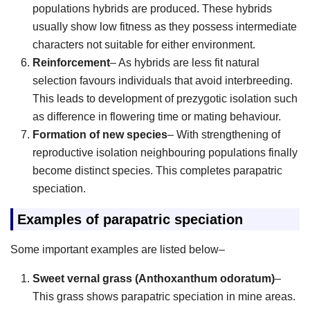
populations hybrids are produced. These hybrids
usually show low fitness as they possess intermediate
characters not suitable for either environment.
Reinforcement
– As hybrids are less fit natural
selection favours individuals that avoid interbreeding.
This leads to development of prezygotic isolation such
as difference in flowering time or mating behaviour.
Formation of new species
– With strengthening of
reproductive isolation neighbouring populations finally
become distinct species. This completes parapatric
speciation.
Examples of parapatric speciation
Some important examples are listed below–
Sweet vernal grass (Anthoxanthum odoratum)
–
This grass shows parapatric speciation in mine areas.