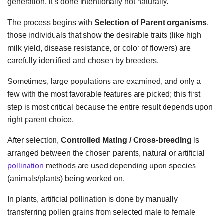
generation, it’s done intentionally not naturally.
The process begins with
Selection of Parent organisms
,
those individuals that show the desirable traits (like high
milk yield, disease resistance, or color of flowers) are
carefully identified and chosen by breeders.
Sometimes, large populations are examined, and only a
few with the most favorable features are picked; this first
step is most critical because the entire result depends upon
right parent choice.
After selection,
Controlled Mating / Cross-breeding
is
arranged between the chosen parents, natural or artificial
pollination
methods are used depending upon species
(animals/plants) being worked on.
In plants, artificial pollination is done by manually
transferring pollen grains from selected male to female