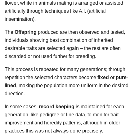
flower, while in animals mating is arranged or assisted
artificially through techniques like A.I. (artificial
insemination).
The
Offspring
produced are then observed and tested,
individuals showing best combination of inherited
desirable traits are selected again – the rest are often
discarded or not used further for breeding.
This process is repeated for many generations; through
repetition the selected characters become
fixed
or
pure-
lined
, making the population more uniform in the desired
direction.
In some cases,
record keeping
is maintained for each
generation, like pedigree or line data, to monitor trait
improvement and heredity patterns, although in older
practices this was not always done precisely.