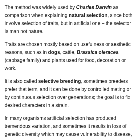
The method was widely used by
Charles Darwin
as
comparison when explaining
natural selection
, since both
involve selection of traits, but in artificial one – the selector
is man not nature.
Traits are chosen mostly based on usefulness or aesthetic
reasons, such as in
dogs
, cattle,
Brassica oleracea
(cabbage family) and plants used for food, decoration or
work.
It is also called
selective breeding
, sometimes breeders
prefer that term, and it can be done by controlled mating or
by continuous selection over generations; the goal is to fix
desired characters in a strain.
In many organisms artificial selection has produced
tremendous variation, and sometimes it results in loss of
genetic diversity which may cause vulnerability to disease,