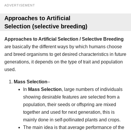
ADVERTISEMENT
Approaches to Artificial
Selection
(selective breeding)
Approaches to Artificial Selection / Selective Breeding
are basically the different ways by which humans choose
and breed organisms to get desired characteristics in future
generations, it depends on the type of trait and population
used.
Mass Selection
–
In
Mass Selection
, large numbers of individuals
showing desirable features are selected from a
population, their seeds or offspring are mixed
together and used for next generation, this is
mainly done in self-pollinated plants and crops.
The main idea is that average performance of the