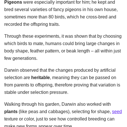
Pigeons
were especially important for him; he kept and
bred several varieties of fancy pigeons in his own house,
sometimes more than 80 birds, which he cross-bred and
recorded the offspring traits.
Through these experiments, it was shown that by choosing
which birds to mate, humans could bring large changes in
body shape, feather pattern, or beak length – all within just
few generations.
Darwin observed that the changes produced by artificial
selection are
heritable
, meaning they can be passed on
from parents to offspring, therefore proving that variation is
stable under selection pressure.
Walking through his garden, Darwin also worked with
plants
(like peas and cabbages), selecting for shape,
seed
texture or color, just to see how controlled breeding can
make new forms appear over time.