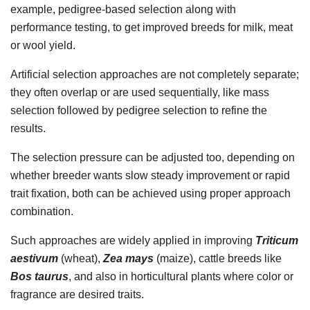
example, pedigree-based selection along with
performance testing, to get improved breeds for milk, meat
or wool yield.
Artificial selection approaches are not completely separate;
they often overlap or are used sequentially, like mass
selection followed by pedigree selection to refine the
results.
The selection pressure can be adjusted too, depending on
whether breeder wants slow steady improvement or rapid
trait fixation, both can be achieved using proper approach
combination.
Such approaches are widely applied in improving
Triticum
aestivum
(wheat),
Zea mays
(maize), cattle breeds like
Bos taurus
, and also in horticultural plants where color or
fragrance are desired traits.