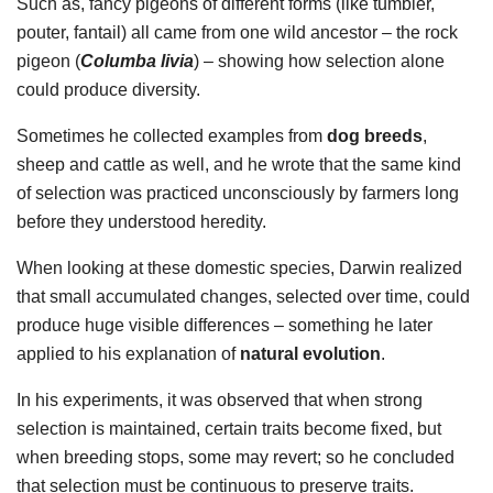
Such as, fancy pigeons of different forms (like tumbler,
pouter, fantail) all came from one wild ancestor – the rock
pigeon (
Columba livia
) – showing how selection alone
could produce diversity.
Sometimes he collected examples from
dog breeds
,
sheep and cattle as well, and he wrote that the same kind
of selection was practiced unconsciously by farmers long
before they understood heredity.
When looking at these domestic species, Darwin realized
that small accumulated changes, selected over time, could
produce huge visible differences – something he later
applied to his explanation of
natural evolution
.
In his experiments, it was observed that when strong
selection is maintained, certain traits become fixed, but
when breeding stops, some may revert; so he concluded
that selection must be continuous to preserve traits.