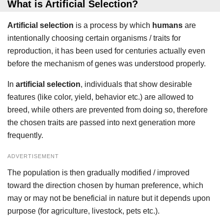
What is Artificial Selection?
Artificial selection
is a process by which
humans
are
intentionally choosing certain organisms / traits for
reproduction, it has been used for centuries actually even
before the mechanism of genes was understood properly.
In
artificial selection
, individuals that show desirable
features (like color, yield, behavior etc.) are allowed to
breed, while others are prevented from doing so, therefore
the chosen traits are passed into next generation more
frequently.
ADVERTISEMENT
The population is then gradually modified / improved
toward the direction chosen by human preference, which
may or may not be beneficial in nature but it depends upon
purpose (for agriculture, livestock, pets etc.).