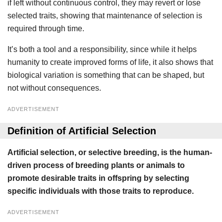
if left without continuous control, they may revert or lose
selected traits, showing that maintenance of selection is
required through time.
It’s both a tool and a responsibility, since while it helps
humanity to create improved forms of life, it also shows that
biological variation is something that can be shaped, but
not without consequences.
ADVERTISEMENT
Definition of Artificial Selection
Artificial selection, or selective breeding, is the human-
driven process of breeding plants or animals to
promote desirable traits in offspring by selecting
specific individuals with those traits to reproduce.
ADVERTISEMENT