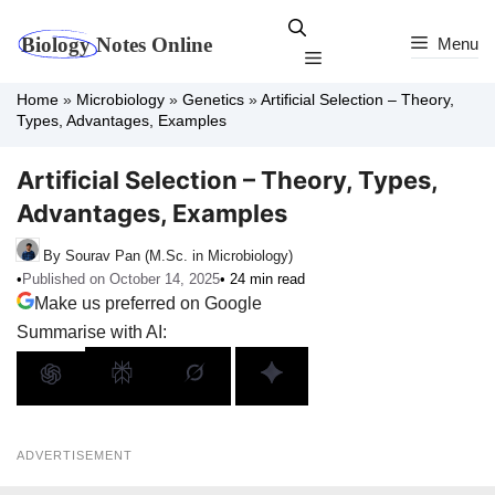
Skip
to
Menu
Menu
content
Home
»
Microbiology
»
Genetics
»
Artificial Selection – Theory,
Types, Advantages, Examples
Artificial Selection – Theory, Types,
Advantages, Examples
By Sourav Pan (M.Sc. in Microbiology)
•
Published on October 14, 2025
• 24 min read
Make us preferred on Google
Summarise with AI:
ADVERTISEMENT