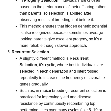
In
Progeny Selection
, individuals are chosen
based on the performance of their offspring rather
than parents, so selection is applied after
observing results of breeding, not before it.
This method ensures that hidden genetic potential
is also recognized because sometimes average-
looking parents give excellent progeny, so it’s a
more reliable though slower approach.
Recurrent Selection
–
A slightly different method is
Recurrent
Selection
, it’s cyclic, where best individuals are
selected in each generation and intercrossed
repeatedly to increase the frequency of favorable
genes gradually.
Such as, in
maize
breeding, recurrent selection is
practiced for improving yield and disease
resistance by continuously recombining top
performing lines over many cycles (like 5–10 or