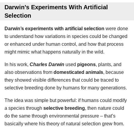
Darwin’s Experiments With Artificial
Selection
Darwin’s experiments with artificial selection
were done
to understand how variations in species could be changed
or enhanced under human control, and how that process
might mimic what happens naturally in the wild.
In his work,
Charles Darwin
used
pigeons
, plants, and
also observations from
domesticated animals
, because
they showed visible differences that could be traced to
selective breeding done by humans for many generations.
The idea was simple but powerful: if humans could modify
a species through
selective breeding
, then nature could
do the same through environmental pressure – that’s
basically where his theory of natural selection grew from.