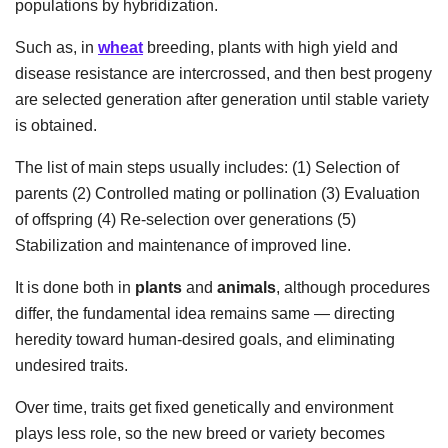
populations by hybridization.
Such as, in
wheat
breeding, plants with high yield and
disease resistance are intercrossed, and then best progeny
are selected generation after generation until stable variety
is obtained.
The list of main steps usually includes: (1) Selection of
parents (2) Controlled mating or pollination (3) Evaluation
of offspring (4) Re-selection over generations (5)
Stabilization and maintenance of improved line.
It is done both in
plants
and
animals
, although procedures
differ, the fundamental idea remains same — directing
heredity toward human-desired goals, and eliminating
undesired traits.
Over time, traits get fixed genetically and environment
plays less role, so the new breed or variety becomes