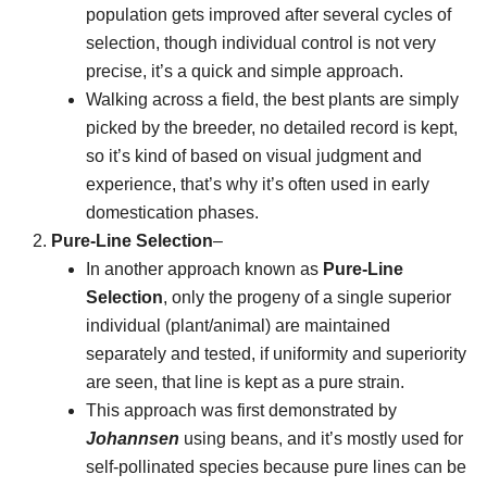
population gets improved after several cycles of
selection, though individual control is not very
precise, it’s a quick and simple approach.
Walking across a field, the best plants are simply
picked by the breeder, no detailed record is kept,
so it’s kind of based on visual judgment and
experience, that’s why it’s often used in early
domestication phases.
Pure-Line Selection
–
In another approach known as
Pure-Line
Selection
, only the progeny of a single superior
individual (plant/animal) are maintained
separately and tested, if uniformity and superiority
are seen, that line is kept as a pure strain.
This approach was first demonstrated by
Johannsen
using beans, and it’s mostly used for
self-pollinated species because pure lines can be