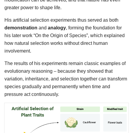
greater power to shape life.
His artificial selection experiments thus served as both
demonstration
and
analogy
, forming the foundation for
his later work “On the Origin of Species”, which explained
how natural selection works without direct human
involvement.
The results of his experiments remain classic examples of
evolutionary reasoning – because they showed that
variation, inheritance, and selection together can transform
species gradually and permanently when time and
pressure act continuously.