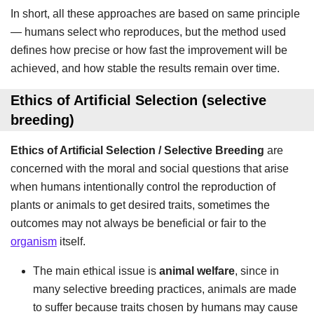
In short, all these approaches are based on same principle
— humans select who reproduces, but the method used
defines how precise or how fast the improvement will be
achieved, and how stable the results remain over time.
Ethics of Artificial Selection
(selective
breeding)
Ethics of Artificial Selection / Selective Breeding
are
concerned with the moral and social questions that arise
when humans intentionally control the reproduction of
plants or animals to get desired traits, sometimes the
outcomes may not always be beneficial or fair to the
organism
itself.
The main ethical issue is
animal welfare
, since in
many selective breeding practices, animals are made
to suffer because traits chosen by humans may cause