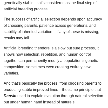
genetically stable, that’s considered as the final step of
artificial breeding process.
The success of artificial selection depends upon accuracy
of choosing parents, patience across generations, and
stability of inherited variation – if any of these is missing,
results may fail.
Artificial breeding therefore is a slow but sure process, it
shows how selection, repetition, and human control
together can permanently modify a population’s genetic
composition, sometimes even creating entirely new
varieties.
And that’s basically the process, from choosing parents to
producing stable improved lines – the same principle that
Darwin
used to explain evolution through natural selection
but under human hand instead of nature’s.