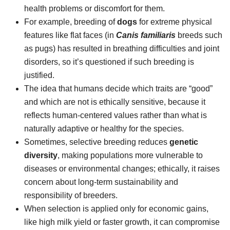
health problems or discomfort for them.
For example, breeding of
dogs
for extreme physical
features like flat faces (in
Canis familiaris
breeds such
as pugs) has resulted in breathing difficulties and joint
disorders, so it’s questioned if such breeding is
justified.
The idea that humans decide which traits are “good”
and which are not is ethically sensitive, because it
reflects human-centered values rather than what is
naturally adaptive or healthy for the species.
Sometimes, selective breeding reduces
genetic
diversity
, making populations more vulnerable to
diseases or environmental changes; ethically, it raises
concern about long-term sustainability and
responsibility of breeders.
When selection is applied only for economic gains,
like high milk yield or faster growth, it can compromise