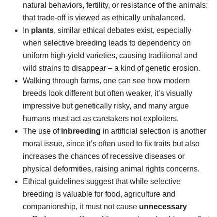
natural behaviors, fertility, or resistance of the animals;
that trade-off is viewed as ethically unbalanced.
In
plants
, similar ethical debates exist, especially
when selective breeding leads to dependency on
uniform high-yield varieties, causing traditional and
wild strains to disappear – a kind of genetic erosion.
Walking through farms, one can see how modern
breeds look different but often weaker, it’s visually
impressive but genetically risky, and many argue
humans must act as caretakers not exploiters.
The use of
inbreeding
in artificial selection is another
moral issue, since it’s often used to fix traits but also
increases the chances of recessive diseases or
physical deformities, raising animal rights concerns.
Ethical guidelines suggest that while selective
breeding is valuable for food, agriculture and
companionship, it must not cause
unnecessary