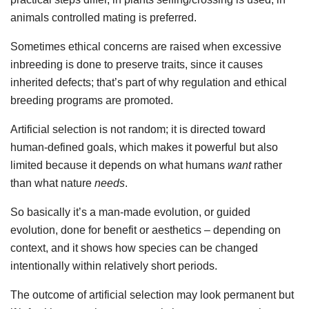
animals controlled mating is preferred.
Sometimes ethical concerns are raised when excessive
inbreeding is done to preserve traits, since it causes
inherited defects; that’s part of why regulation and ethical
breeding programs are promoted.
Artificial selection is not random; it is directed toward
human-defined goals, which makes it powerful but also
limited because it depends on what humans
want
rather
than what nature
needs
.
So basically it’s a man-made evolution, or guided
evolution, done for benefit or aesthetics – depending on
context, and it shows how species can be changed
intentionally within relatively short periods.
The outcome of artificial selection may look permanent but