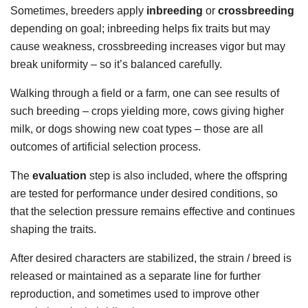
Sometimes, breeders apply
inbreeding
or
crossbreeding
depending on goal; inbreeding helps fix traits but may
cause weakness, crossbreeding increases vigor but may
break uniformity – so it’s balanced carefully.
Walking through a field or a farm, one can see results of
such breeding – crops yielding more, cows giving higher
milk, or dogs showing new coat types – those are all
outcomes of artificial selection process.
The
evaluation
step is also included, where the offspring
are tested for performance under desired conditions, so
that the selection pressure remains effective and continues
shaping the traits.
After desired characters are stabilized, the strain / breed is
released or maintained as a separate line for further
reproduction, and sometimes used to improve other