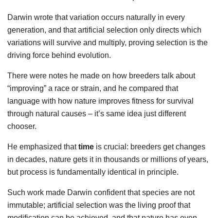
Darwin wrote that variation occurs naturally in every
generation, and that artificial selection only directs which
variations will survive and multiply, proving selection is the
driving force behind evolution.
There were notes he made on how breeders talk about
“improving” a race or strain, and he compared that
language with how nature improves fitness for survival
through natural causes – it’s same idea just different
chooser.
He emphasized that
time
is crucial: breeders get changes
in decades, nature gets it in thousands or millions of years,
but process is fundamentally identical in principle.
Such work made Darwin confident that species are not
immutable; artificial selection was the living proof that
modification can be achieved, and that nature has even