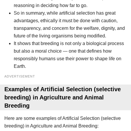
reasoning in deciding how far to go.
So in summary, while artificial selection has great
advantages, ethically it must be done with caution,
transparency, and concern for the welfare, dignity, and
future of the living organisms being modified.
It shows that breeding is not only a biological process
but also a moral choice — one that defines how
responsibly humans use their power to shape life on
Earth.
ADVERTISEMENT
Examples of Artificial Selection (selective
breeding) in Agriculture and Animal
Breeding
Here are some examples of Artificial Selection (selective
breeding) in Agriculture and Animal Breeding: