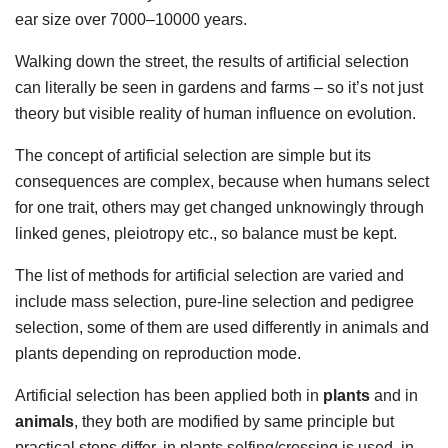
ear size over 7000–10000 years.
Walking down the street, the results of artificial selection
can literally be seen in gardens and farms – so it’s not just
theory but visible reality of human influence on evolution.
The concept of artificial selection are simple but its
consequences are complex, because when humans select
for one trait, others may get changed unknowingly through
linked genes, pleiotropy etc., so balance must be kept.
The list of methods for artificial selection are varied and
include mass selection, pure-line selection and pedigree
selection, some of them are used differently in animals and
plants depending on reproduction mode.
Artificial selection has been applied both in
plants
and in
animals
, they both are modified by same principle but
practical steps differ, in plants selfing/crossing is used, in