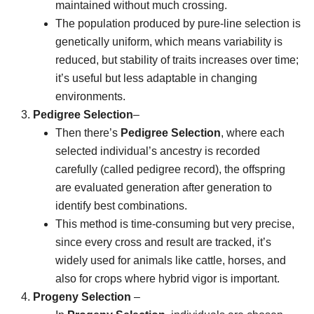
maintained without much crossing.
The population produced by pure-line selection is
genetically uniform, which means variability is
reduced, but stability of traits increases over time;
it’s useful but less adaptable in changing
environments.
Pedigree Selection
–
Then there’s
Pedigree Selection
, where each
selected individual’s ancestry is recorded
carefully (called pedigree record), the offspring
are evaluated generation after generation to
identify best combinations.
This method is time-consuming but very precise,
since every cross and result are tracked, it’s
widely used for animals like cattle, horses, and
also for crops where hybrid vigor is important.
Progeny Selection
–