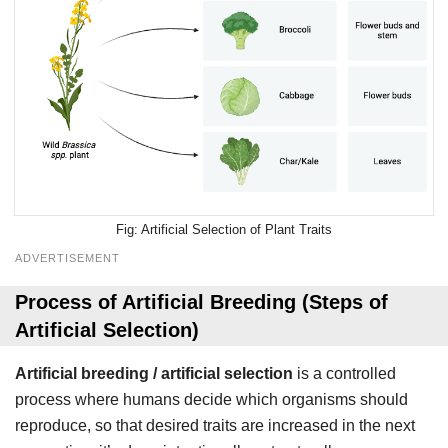
Artificial Selection of Plant Traits
ADVERTISEMENT
Process of Artificial Breeding (Steps of
Artificial Selection)
Artificial breeding / artificial selection
is a controlled
process where humans decide which organisms should
reproduce, so that desired traits are increased in the next