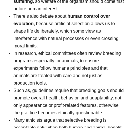
suffering
, so welfare of the organism should come first
before human interest.
There’s also debate about
human control over
evolution
, because artificial selection allows us to
shape life deliberately, which some view as
interference with natural processes or even crossing
moral limits.
In research, ethical committees often review breeding
programs especially for animals, to ensure
experiments follow humane principles and that
animals are treated with care and not just as
production tools.
Such as, guidelines require that breeding goals should
promote overall health, behavior, and adaptability, not
only appearance or profit-related features, otherwise
the practice becomes ethically questionable.
Many ethicists argue that selective breeding is
acceptable only when both human and animal benefit,