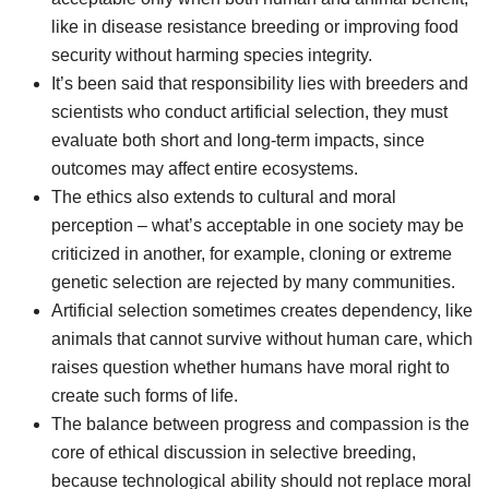
like in disease resistance breeding or improving food
security without harming species integrity.
It’s been said that responsibility lies with breeders and
scientists who conduct artificial selection, they must
evaluate both short and long-term impacts, since
outcomes may affect entire ecosystems.
The ethics also extends to cultural and moral
perception – what’s acceptable in one society may be
criticized in another, for example, cloning or extreme
genetic selection are rejected by many communities.
Artificial selection sometimes creates dependency, like
animals that cannot survive without human care, which
raises question whether humans have moral right to
create such forms of life.
The balance between progress and compassion is the
core of ethical discussion in selective breeding,
because technological ability should not replace moral