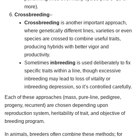
more).
Crossbreeding
–
Crossbreeding
is another important approach,
where genetically different lines, varieties or even
species are crossed to combine useful traits,
producing hybrids with better vigor and
productivity.
Sometimes
inbreeding
is used deliberately to fix
specific traits within a line, though excessive
inbreeding may lead to loss of vitality or
inbreeding depression, so it’s controlled carefully.
Each of these approaches (mass, pure-line, pedigree,
progeny, recurrent) are chosen depending upon
reproduction system, heritability of trait, and objective of
breeding program.
In animals, breeders often combine these methods; for