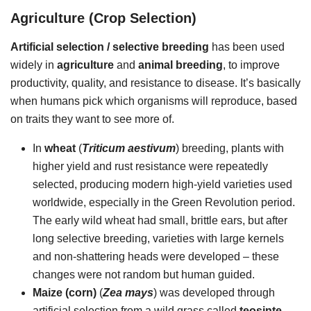
Agriculture (Crop Selection)
Artificial selection / selective breeding
has been used
widely in
agriculture
and
animal breeding
, to improve
productivity, quality, and resistance to disease. It’s basically
when humans pick which organisms will reproduce, based
on traits they want to see more of.
In
wheat
(
Triticum aestivum
) breeding, plants with
higher yield and rust resistance were repeatedly
selected, producing modern high-yield varieties used
worldwide, especially in the Green Revolution period.
The early wild wheat had small, brittle ears, but after
long selective breeding, varieties with large kernels
and non-shattering heads were developed – these
changes were not random but human guided.
Maize (corn)
(
Zea mays
) was developed through
artificial selection from a wild grass called
teosinte
,