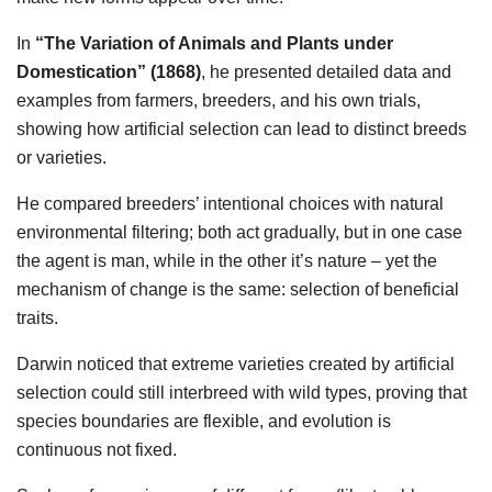
In
“The Variation of Animals and Plants under
Domestication” (1868)
, he presented detailed data and
examples from farmers, breeders, and his own trials,
showing how artificial selection can lead to distinct breeds
or varieties.
He compared breeders’ intentional choices with natural
environmental filtering; both act gradually, but in one case
the agent is man, while in the other it’s nature – yet the
mechanism of change is the same: selection of beneficial
traits.
Darwin noticed that extreme varieties created by artificial
selection could still interbreed with wild types, proving that
species boundaries are flexible, and evolution is
continuous not fixed.