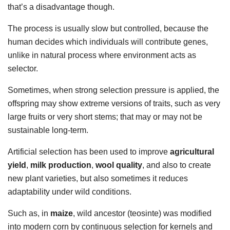
that’s a disadvantage though.
The process is usually slow but controlled, because the
human decides which individuals will contribute genes,
unlike in natural process where environment acts as
selector.
Sometimes, when strong selection pressure is applied, the
offspring may show extreme versions of traits, such as very
large fruits or very short stems; that may or may not be
sustainable long-term.
Artificial selection has been used to improve
agricultural
yield
,
milk production
,
wool quality
, and also to create
new plant varieties, but also sometimes it reduces
adaptability under wild conditions.
Such as, in
maize
, wild ancestor (teosinte) was modified
into modern corn by continuous selection for kernels and