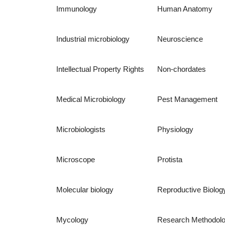
Immunology
Human Anatomy
Industrial microbiology
Neuroscience
Intellectual Property Rights
Non-chordates
Medical Microbiology
Pest Management
Microbiologists
Physiology
Microscope
Protista
Molecular biology
Reproductive Biolog
Mycology
Research Methodol