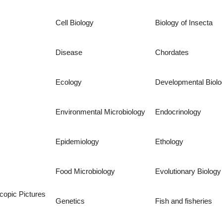
Cell Biology
Biology of Insecta
Disease
Chordates
Ecology
Developmental Biol
Environmental Microbiology
Endocrinology
Epidemiology
Ethology
Food Microbiology
Evolutionary Biology
copic Pictures
Genetics
Fish and fisheries