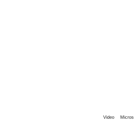
Video
Micros