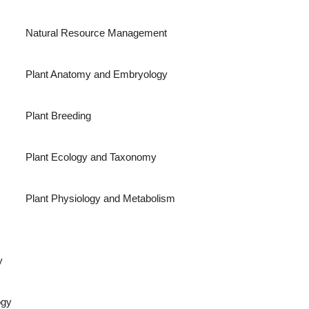
Natural Resource Management
Plant Anatomy and Embryology
Plant Breeding
Plant Ecology and Taxonomy
Plant Physiology and Metabolism
y
ogy