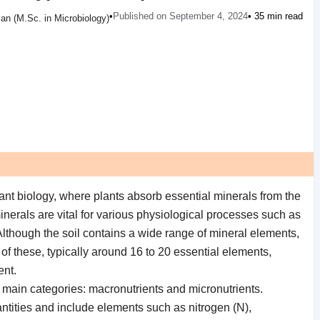
•
Published on September 4, 2024
• 35 min read
an (M.Sc. in Microbiology)
 plant biology, where plants absorb essential minerals from the
inerals are vital for various physiological processes such as
lthough the soil contains a wide range of mineral elements,
 of these, typically around 16 to 20 essential elements,
ent.
o main categories: macronutrients and micronutrients.
antities and include elements such as nitrogen (N),