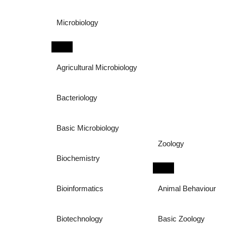
Microbiology
Agricultural Microbiology
Bacteriology
Basic Microbiology
Zoology
Biochemistry
Bioinformatics
Animal Behaviour
Biotechnology
Basic Zoology