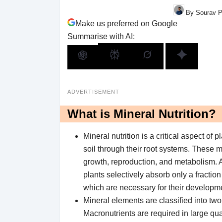
By Sourav P
Make us preferred on Google
Summarise with AI:
ADVERTISEMENT
What is Mineral Nutrition?
Mineral nutrition is a critical aspect of
soil through their root systems. These m
growth, reproduction, and metabolism. A
plants selectively absorb only a fraction
which are necessary for their developm
Mineral elements are classified into tw
Macronutrients are required in large qu