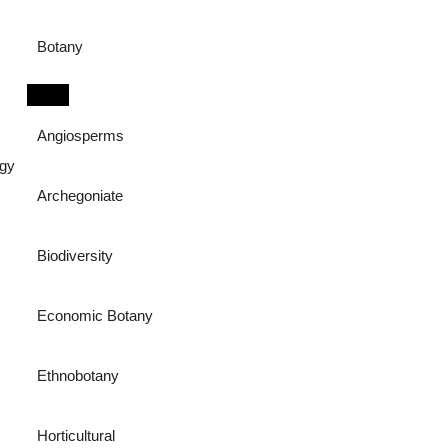
Botany
Angiosperms
ogy
Archegoniate
Biodiversity
Economic Botany
Ethnobotany
Horticultural