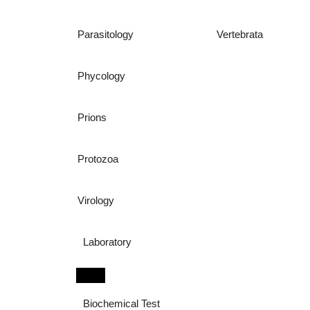
Parasitology
Vertebrata
Phycology
Prions
Protozoa
Virology
Laboratory
Biochemical Test