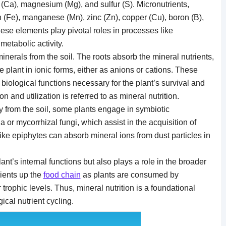
(Ca), magnesium (Mg), and sulfur (S). Micronutrients,
 (Fe), manganese (Mn), zinc (Zn), copper (Cu), boron (B),
se elements play pivotal roles in processes like
 metabolic activity.
inerals from the soil. The roots absorb the mineral nutrients,
e plant in ionic forms, either as anions or cations. These
biological functions necessary for the plant’s survival and
 and utilization is referred to as mineral nutrition.
ly from the soil, some plants engage in symbiotic
ia or mycorrhizal fungi, which assist in the acquisition of
 like epiphytes can absorb mineral ions from dust particles in
lant’s internal functions but also plays a role in the broader
rients up the
food chain
as plants are consumed by
trophic levels. Thus, mineral nutrition is a foundational
ical nutrient cycling.