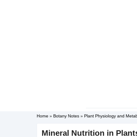
Home
»
Botany Notes
»
Plant Physiology and Meta
Mineral Nutrition in Plan