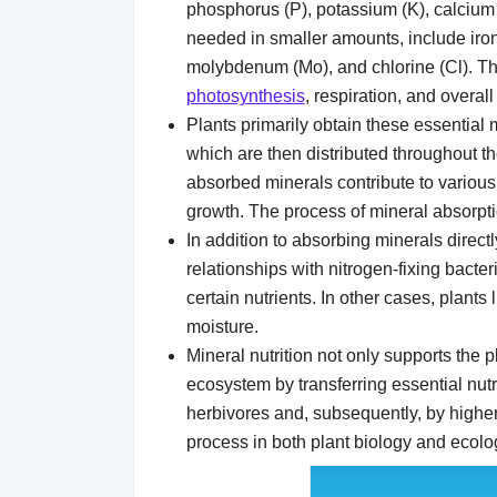
phosphorus (P), potassium (K), calcium 
needed in smaller amounts, include iron
molybdenum (Mo), and chlorine (Cl). The
photosynthesis
, respiration, and overall
Plants primarily obtain these essential m
which are then distributed throughout th
absorbed minerals contribute to various 
growth. The process of mineral absorption
In addition to absorbing minerals direct
relationships with nitrogen-fixing bacter
certain nutrients. In other cases, plants
moisture.
Mineral nutrition not only supports the p
ecosystem by transferring essential nut
herbivores and, subsequently, by higher 
process in both plant biology and ecolog