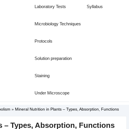
Laboratory Tests
Syllabus
Microbiology Techniques
Protocols
Solution preparation
Staining
Under Microscope
bolism
»
Mineral Nutrition in Plants – Types, Absorption, Functions
ts – Types, Absorption, Functions