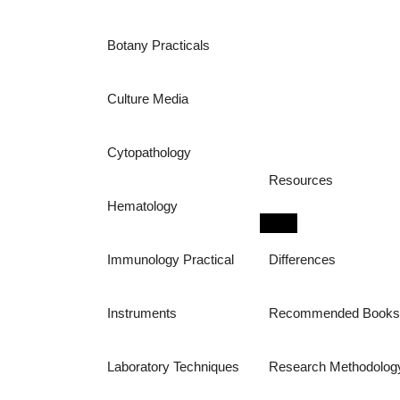
Botany Practicals
Culture Media
Cytopathology
Resources
Hematology
Immunology Practical
Differences
Instruments
Recommended Book
Laboratory Techniques
Research Methodolog