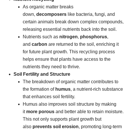
As organic matter breaks
down,
decomposers
like bacteria, fungi, and
certain animals break down complex compounds,
releasing essential nutrients back into the soil.
Nutrients such as
nitrogen
,
phosphorus
,
and
carbon
are returned to the soil, enriching it
for future plant growth. This recycling process
helps ensure that plants have access to the
nutrients they need to thrive.
Soil Fertility and Structure
The breakdown of organic matter contributes to
the formation of
humus
, a nutrient-rich substance
that enhances soil fertility.
Humus also improves soil structure by making
it
more porous
and better able to retain moisture.
This not only supports plant growth but
also
prevents soil erosion
, promoting long-term