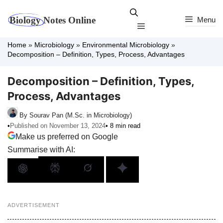
Skip
to
Menu
Menu
content
Home
»
Microbiology
»
Environmental Microbiology
»
Decomposition – Definition, Types, Process, Advantages
Decomposition – Definition, Types,
Process, Advantages
By Sourav Pan (M.Sc. in Microbiology)
•
Published on November 13, 2024
• 8 min read
Make us preferred on Google
Summarise with AI:
ADVERTISEMENT