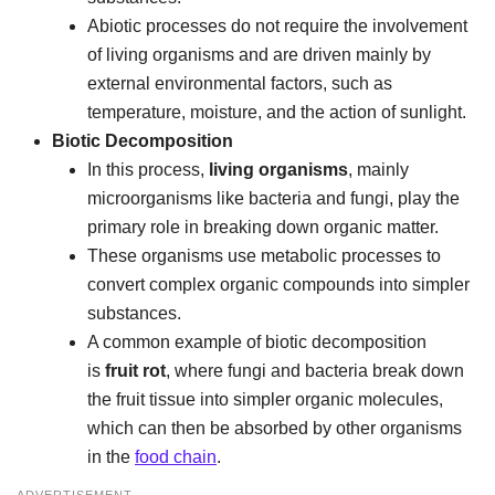
Abiotic processes do not require the involvement
of living organisms and are driven mainly by
external environmental factors, such as
temperature, moisture, and the action of sunlight.
Biotic Decomposition
In this process,
living organisms
, mainly
microorganisms like bacteria and fungi, play the
primary role in breaking down organic matter.
These organisms use metabolic processes to
convert complex organic compounds into simpler
substances.
A common example of biotic decomposition
is
fruit rot
, where fungi and bacteria break down
the fruit tissue into simpler organic molecules,
which can then be absorbed by other organisms
in the
food chain
.