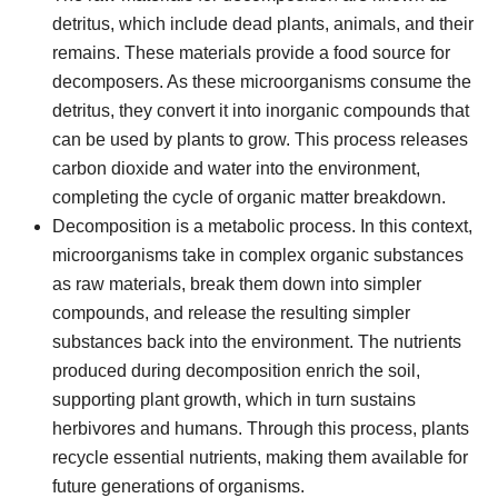
detritus, which include dead plants, animals, and their
remains. These materials provide a food source for
decomposers. As these microorganisms consume the
detritus, they convert it into inorganic compounds that
can be used by plants to grow. This process releases
carbon dioxide and water into the environment,
completing the cycle of organic matter breakdown.
Decomposition is a metabolic process. In this context,
microorganisms take in complex organic substances
as raw materials, break them down into simpler
compounds, and release the resulting simpler
substances back into the environment. The nutrients
produced during decomposition enrich the soil,
supporting plant growth, which in turn sustains
herbivores and humans. Through this process, plants
recycle essential nutrients, making them available for
future generations of organisms.