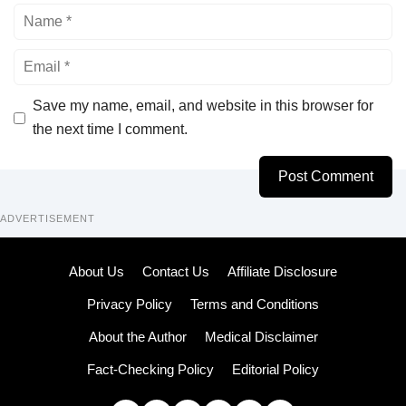
Name
Email
Save my name, email, and website in this browser for
the next time I comment.
ADVERTISEMENT
About Us
Contact Us
Affiliate Disclosure
Privacy Policy
Terms and Conditions
About the Author
Medical Disclaimer
Fact-Checking Policy
Editorial Policy