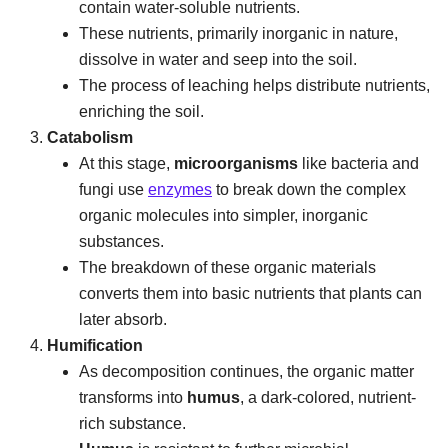
contain water-soluble nutrients.
These nutrients, primarily inorganic in nature,
dissolve in water and seep into the soil.
The process of leaching helps distribute nutrients,
enriching the soil.
Catabolism
At this stage,
microorganisms
like bacteria and
fungi use
enzymes
to break down the complex
organic molecules into simpler, inorganic
substances.
The breakdown of these organic materials
converts them into basic nutrients that plants can
later absorb.
Humification
As decomposition continues, the organic matter
transforms into
humus
, a dark-colored, nutrient-
rich substance.