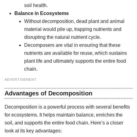
soil health.
Balance in Ecosystems
Without decomposition, dead plant and animal
material would pile up, trapping nutrients and
disrupting the natural nutrient cycle.
Decomposers are vital in ensuring that these
nutrients are available for reuse, which sustains
plant life and ultimately supports the entire food
chain.
ADVERTISEMENT
Advantages of Decomposition
Decomposition is a powerful process with several benefits
for ecosystems. It helps maintain balance, enriches the
soil, and supports the entire food chain. Here’s a closer
look at its key advantages: