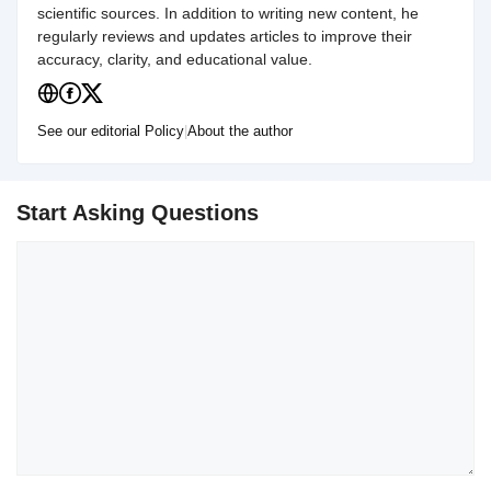
scientific sources. In addition to writing new content, he
regularly reviews and updates articles to improve their
accuracy, clarity, and educational value.
See our editorial Policy
|
About the author
Start Asking Questions
Comment