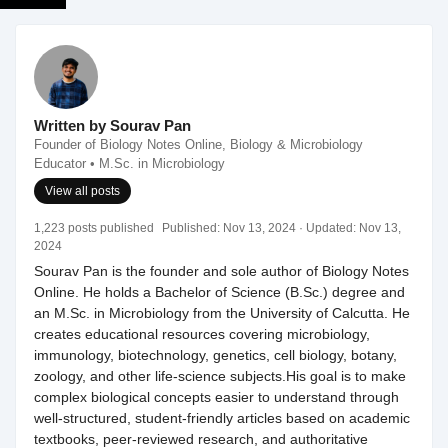
Written by Sourav Pan
Founder of Biology Notes Online, Biology & Microbiology
Educator • M.Sc. in Microbiology
View all posts
1,223 posts published
Published:
Nov 13, 2024
· Updated:
Nov 13,
2024
Sourav Pan is the founder and sole author of Biology Notes
Online. He holds a Bachelor of Science (B.Sc.) degree and
an M.Sc. in Microbiology from the University of Calcutta. He
creates educational resources covering microbiology,
immunology, biotechnology, genetics, cell biology, botany,
zoology, and other life-science subjects.His goal is to make
complex biological concepts easier to understand through
well-structured, student-friendly articles based on academic
textbooks, peer-reviewed research, and authoritative