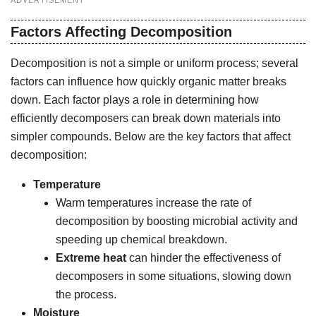
ADVERTISEMENT
Factors Affecting Decomposition
Decomposition is not a simple or uniform process; several
factors can influence how quickly organic matter breaks
down. Each factor plays a role in determining how
efficiently decomposers can break down materials into
simpler compounds. Below are the key factors that affect
decomposition:
Temperature
Warm temperatures increase the rate of
decomposition by boosting microbial activity and
speeding up chemical breakdown.
Extreme heat
can hinder the effectiveness of
decomposers in some situations, slowing down
the process.
Moisture