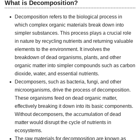
What is Decomposition?
Decomposition refers to the biological process in
which complex organic materials break down into
simpler substances. This process plays a crucial role
in nature by recycling nutrients and returning valuable
elements to the environment. It involves the
breakdown of dead organisms, plants, and other
organic matter into simpler compounds such as carbon
dioxide, water, and essential nutrients.
Decomposers, such as bacteria, fungi, and other
microorganisms, drive the process of decomposition.
These organisms feed on dead organic matter,
effectively breaking it down into its basic components.
Without decomposers, the accumulation of dead
matter would disrupt the cycle of nutrients in
ecosystems.
The raw materials for decomposition are known as