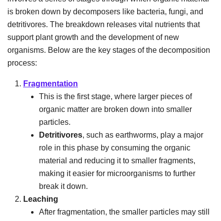
is broken down by decomposers like bacteria, fungi, and
detritivores. The breakdown releases vital nutrients that
support plant growth and the development of new
organisms. Below are the key stages of the decomposition
process:
Fragmentation
This is the first stage, where larger pieces of
organic matter are broken down into smaller
particles.
Detritivores
, such as earthworms, play a major
role in this phase by consuming the organic
material and reducing it to smaller fragments,
making it easier for microorganisms to further
break it down.
Leaching
After fragmentation, the smaller particles may still