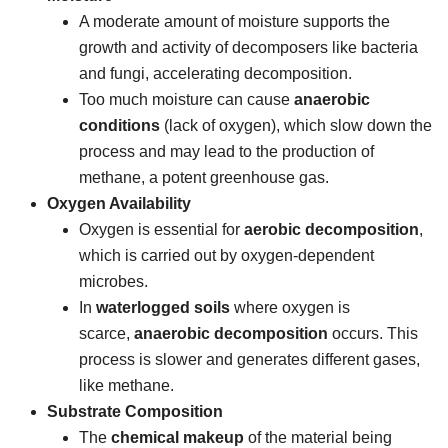
A moderate amount of moisture supports the
growth and activity of decomposers like bacteria
and fungi, accelerating decomposition.
Too much moisture can cause
anaerobic
conditions
(lack of oxygen), which slow down the
process and may lead to the production of
methane, a potent greenhouse gas.
Oxygen Availability
Oxygen is essential for
aerobic decomposition
,
which is carried out by oxygen-dependent
microbes.
In
waterlogged soils
where oxygen is
scarce,
anaerobic decomposition
occurs. This
process is slower and generates different gases,
like methane.
Substrate Composition
The
chemical makeup
of the material being