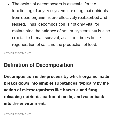
The action of decomposers is essential for the
functioning of any ecosystem, ensuring that nutrients
from dead organisms are effectively reabsorbed and
reused. Thus, decomposition is not only vital for
maintaining the balance of natural systems but is also
crucial for human survival, as it contributes to the
regeneration of soil and the production of food.
ADVERTISEMENT
Definition of Decomposition
Decomposition is the process by which organic matter
breaks down into simpler substances, typically by the
action of microorganisms like bacteria and fungi,
releasing nutrients, carbon dioxide, and water back
into the environment.
ADVERTISEMENT