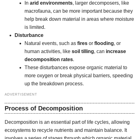
In
arid environments
, larger decomposers, like
macrofauna, can be more important because they
help break down material in areas where moisture
is limited.
Disturbance
Natural events, such as
fires
or
flooding
, or
human activities, like
soil tilling
, can
increase
decomposition rates
.
These disturbances expose organic material to
more oxygen or break physical barriers, speeding
up the breakdown process.
ADVERTISEMENT
Process of Decomposition
Decomposition is an essential part of life cycles, allowing
ecosystems to recycle nutrients and maintain balance. It
involves a series of stages through which organic material