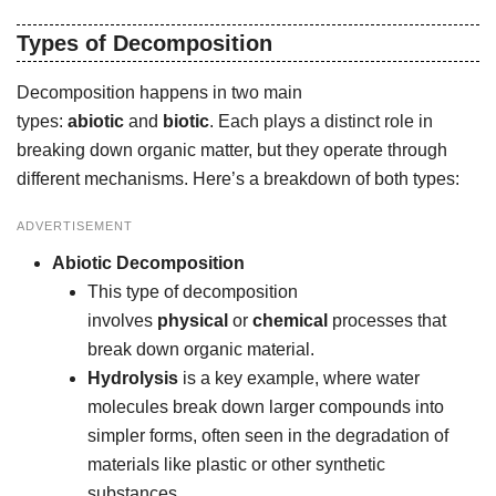
Types of Decomposition
Decomposition happens in two main
types:
abiotic
and
biotic
. Each plays a distinct role in
breaking down organic matter, but they operate through
different mechanisms. Here’s a breakdown of both types:
ADVERTISEMENT
Abiotic Decomposition
This type of decomposition
involves
physical
or
chemical
processes that
break down organic material.
Hydrolysis
is a key example, where water
molecules break down larger compounds into
simpler forms, often seen in the degradation of
materials like plastic or other synthetic
substances.