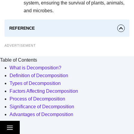
system, ensuring the survival of plants, animals,
and microbes.
REFERENCE
ADVERTISEMENT
Table of Contents
What is Decomposition?
Definition of Decomposition
Types of Decomposition
Factors Affecting Decomposition
Process of Decomposition
Significance of Decomposition
Advantages of Decomposition