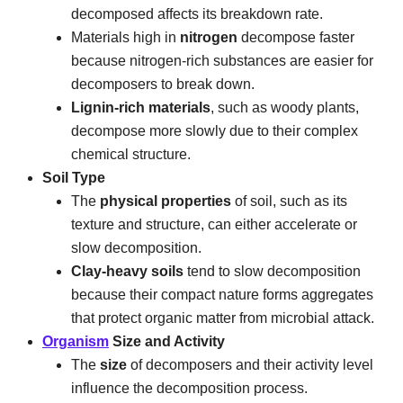
decomposed affects its breakdown rate.
Materials high in
nitrogen
decompose faster
because nitrogen-rich substances are easier for
decomposers to break down.
Lignin-rich materials
, such as woody plants,
decompose more slowly due to their complex
chemical structure.
Soil Type
The
physical properties
of soil, such as its
texture and structure, can either accelerate or
slow decomposition.
Clay-heavy soils
tend to slow decomposition
because their compact nature forms aggregates
that protect organic matter from microbial attack.
Organism
Size and Activity
The
size
of decomposers and their activity level
influence the decomposition process.