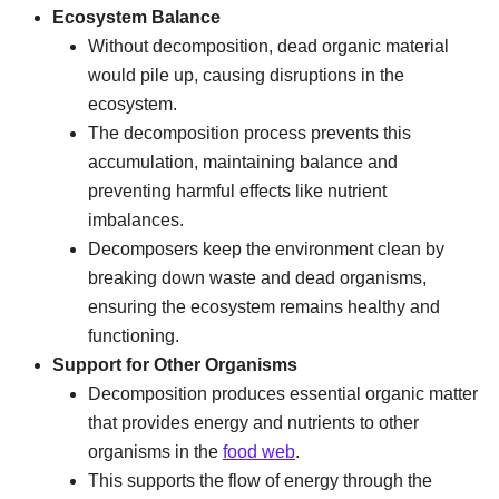
Ecosystem Balance
Without decomposition, dead organic material
would pile up, causing disruptions in the
ecosystem.
The decomposition process prevents this
accumulation, maintaining balance and
preventing harmful effects like nutrient
imbalances.
Decomposers keep the environment clean by
breaking down waste and dead organisms,
ensuring the ecosystem remains healthy and
functioning.
Support for Other Organisms
Decomposition produces essential organic matter
that provides energy and nutrients to other
organisms in the
food web
.
This supports the flow of energy through the