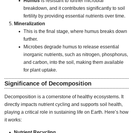
Humus
is resistant to further microbial
breakdown, and it contributes significantly to soil
fertility by providing essential nutrients over time.
Mineralization
This is the final stage, where humus breaks down
further.
Microbes degrade humus to release essential
inorganic nutrients, such as nitrogen, phosphorus,
and carbon, into the soil, making them available
for plant uptake.
Significance of Decomposition
Decomposition is a cornerstone of healthy ecosystems. It
directly impacts nutrient cycling and supports soil health,
playing a critical role in sustaining life on Earth. Here’s how
it works:
Nutrient Recycling