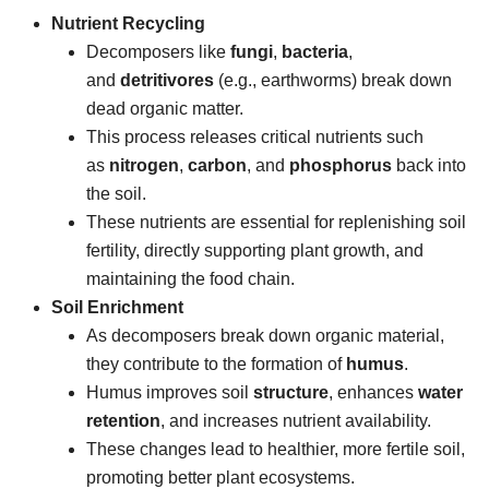
Nutrient Recycling
Decomposers like
fungi
,
bacteria
,
and
detritivores
(e.g., earthworms) break down
dead organic matter.
This process releases critical nutrients such
as
nitrogen
,
carbon
, and
phosphorus
back into
the soil.
These nutrients are essential for replenishing soil
fertility, directly supporting plant growth, and
maintaining the food chain.
Soil Enrichment
As decomposers break down organic material,
they contribute to the formation of
humus
.
Humus improves soil
structure
, enhances
water
retention
, and increases nutrient availability.
These changes lead to healthier, more fertile soil,
promoting better plant ecosystems.