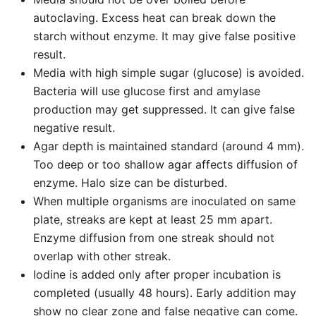
autoclaving. Excess heat can break down the
starch without enzyme. It may give false positive
result.
Media with high simple sugar (glucose) is avoided.
Bacteria will use glucose first and amylase
production may get suppressed. It can give false
negative result.
Agar depth is maintained standard (around 4 mm).
Too deep or too shallow agar affects diffusion of
enzyme. Halo size can be disturbed.
When multiple organisms are inoculated on same
plate, streaks are kept at least 25 mm apart.
Enzyme diffusion from one streak should not
overlap with other streak.
Iodine is added only after proper incubation is
completed (usually 48 hours). Early addition may
show no clear zone and false negative can come.