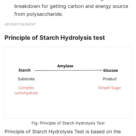
breakdown for getting carbon and energy source
from polysaccharide.
ADVERTISEMENT
Principle of Starch Hydrolysis test
Principle of Starch Hydrolysis Test
Principle of Starch Hydrolysis Test is based on the