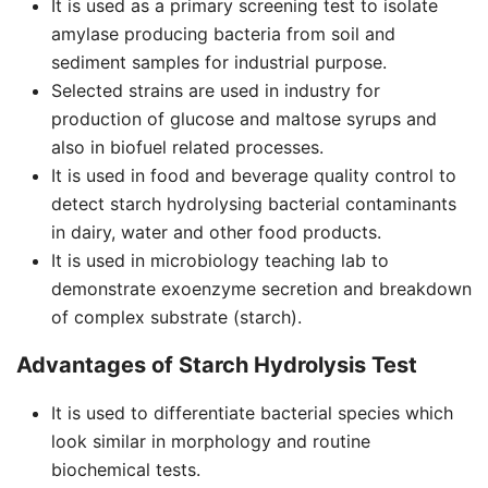
It is used as a primary screening test to isolate
amylase producing bacteria from soil and
sediment samples for industrial purpose.
Selected strains are used in industry for
production of glucose and maltose syrups and
also in biofuel related processes.
It is used in food and beverage quality control to
detect starch hydrolysing bacterial contaminants
in dairy, water and other food products.
It is used in microbiology teaching lab to
demonstrate exoenzyme secretion and breakdown
of complex substrate (starch).
Advantages of Starch Hydrolysis Test
It is used to differentiate bacterial species which
look similar in morphology and routine
biochemical tests.