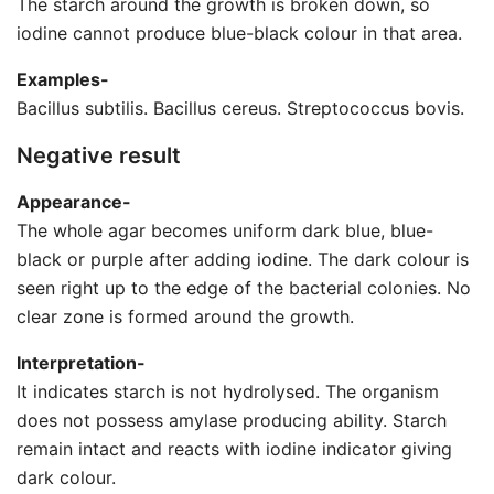
The starch around the growth is broken down, so
iodine cannot produce blue-black colour in that area.
Examples-
Bacillus subtilis. Bacillus cereus. Streptococcus bovis.
Negative result
Appearance-
The whole agar becomes uniform dark blue, blue-
black or purple after adding iodine. The dark colour is
seen right up to the edge of the bacterial colonies. No
clear zone is formed around the growth.
Interpretation-
It indicates starch is not hydrolysed. The organism
does not possess amylase producing ability. Starch
remain intact and reacts with iodine indicator giving
dark colour.