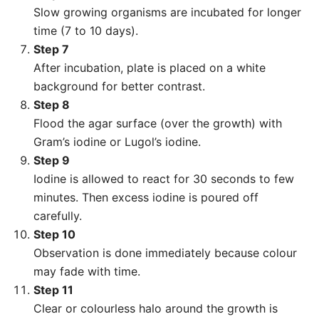
Slow growing organisms are incubated for longer
time (7 to 10 days).
Step 7
After incubation, plate is placed on a white
background for better contrast.
Step 8
Flood the agar surface (over the growth) with
Gram’s iodine or Lugol’s iodine.
Step 9
Iodine is allowed to react for 30 seconds to few
minutes. Then excess iodine is poured off
carefully.
Step 10
Observation is done immediately because colour
may fade with time.
Step 11
Clear or colourless halo around the growth is