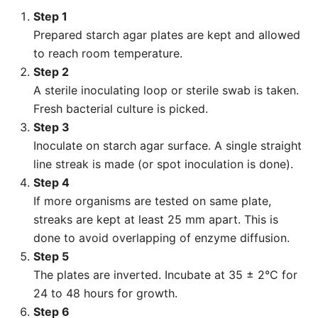
Step 1
Prepared starch agar plates are kept and allowed
to reach room temperature.
Step 2
A sterile inoculating loop or sterile swab is taken.
Fresh bacterial culture is picked.
Step 3
Inoculate on starch agar surface. A single straight
line streak is made (or spot inoculation is done).
Step 4
If more organisms are tested on same plate,
streaks are kept at least 25 mm apart. This is
done to avoid overlapping of enzyme diffusion.
Step 5
The plates are inverted. Incubate at 35 ± 2°C for
24 to 48 hours for growth.
Step 6