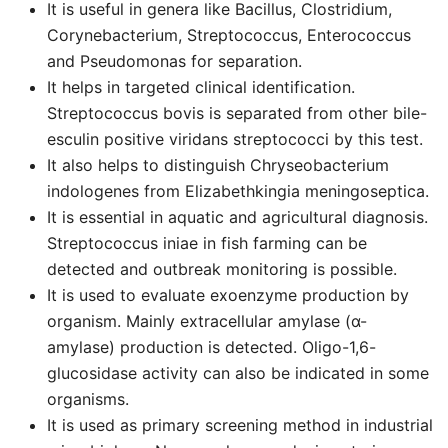
It is useful in genera like Bacillus, Clostridium,
Corynebacterium, Streptococcus, Enterococcus
and Pseudomonas for separation.
It helps in targeted clinical identification.
Streptococcus bovis is separated from other bile-
esculin positive viridans streptococci by this test.
It also helps to distinguish Chryseobacterium
indologenes from Elizabethkingia meningoseptica.
It is essential in aquatic and agricultural diagnosis.
Streptococcus iniae in fish farming can be
detected and outbreak monitoring is possible.
It is used to evaluate exoenzyme production by
organism. Mainly extracellular amylase (α-
amylase) production is detected. Oligo-1,6-
glucosidase activity can also be indicated in some
organisms.
It is used as primary screening method in industrial