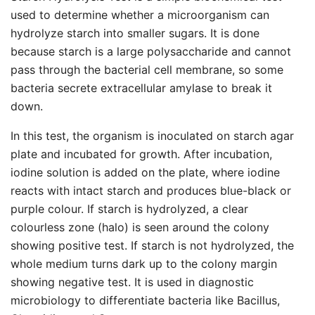
used to determine whether a microorganism can
hydrolyze starch into smaller sugars. It is done
because starch is a large polysaccharide and cannot
pass through the bacterial cell membrane, so some
bacteria secrete extracellular amylase to break it
down.
In this test, the organism is inoculated on starch agar
plate and incubated for growth. After incubation,
iodine solution is added on the plate, where iodine
reacts with intact starch and produces blue-black or
purple colour. If starch is hydrolyzed, a clear
colourless zone (halo) is seen around the colony
showing positive test. If starch is not hydrolyzed, the
whole medium turns dark up to the colony margin
showing negative test. It is used in diagnostic
microbiology to differentiate bacteria like Bacillus,