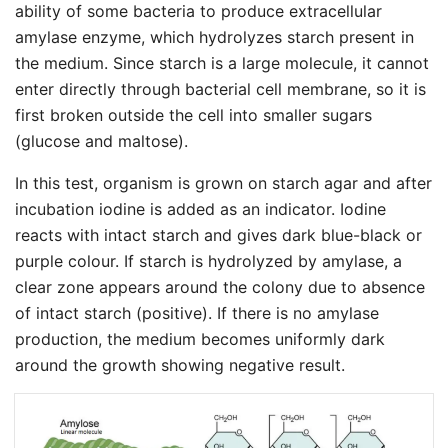
ability of some bacteria to produce extracellular
amylase enzyme, which hydrolyzes starch present in
the medium. Since starch is a large molecule, it cannot
enter directly through bacterial cell membrane, so it is
first broken outside the cell into smaller sugars
(glucose and maltose).
In this test, organism is grown on starch agar and after
incubation iodine is added as an indicator. Iodine
reacts with intact starch and gives dark blue-black or
purple colour. If starch is hydrolyzed by amylase, a
clear zone appears around the colony due to absence
of intact starch (positive). If there is no amylase
production, the medium becomes uniformly dark
around the growth showing negative result.