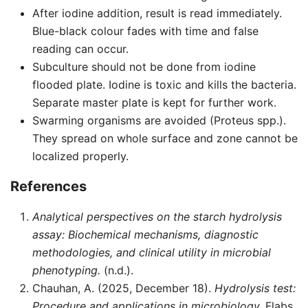
After iodine addition, result is read immediately.
Blue-black colour fades with time and false
reading can occur.
Subculture should not be done from iodine
flooded plate. Iodine is toxic and kills the bacteria.
Separate master plate is kept for further work.
Swarming organisms are avoided (Proteus spp.).
They spread on whole surface and zone cannot be
localized properly.
References
Analytical perspectives on the starch hydrolysis
assay: Biochemical mechanisms, diagnostic
methodologies, and clinical utility in microbial
phenotyping.
(n.d.).
Chauhan, A. (2025, December 18).
Hydrolysis test:
Procedure and applications in microbiology.
Flabs.