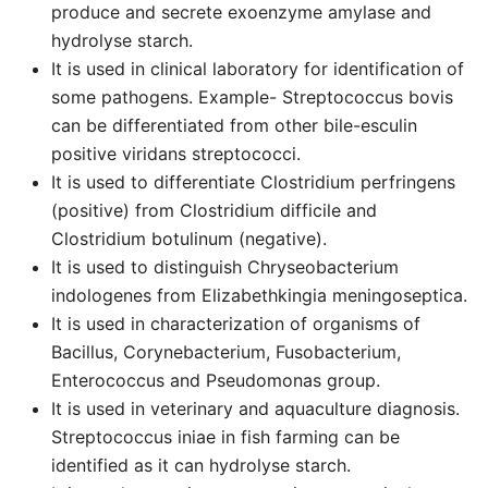
produce and secrete exoenzyme amylase and
hydrolyse starch.
It is used in clinical laboratory for identification of
some pathogens. Example- Streptococcus bovis
can be differentiated from other bile-esculin
positive viridans streptococci.
It is used to differentiate Clostridium perfringens
(positive) from Clostridium difficile and
Clostridium botulinum (negative).
It is used to distinguish Chryseobacterium
indologenes from Elizabethkingia meningoseptica.
It is used in characterization of organisms of
Bacillus, Corynebacterium, Fusobacterium,
Enterococcus and Pseudomonas group.
It is used in veterinary and aquaculture diagnosis.
Streptococcus iniae in fish farming can be
identified as it can hydrolyse starch.