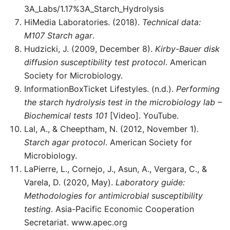
3A_Labs/1.17%3A_Starch_Hydrolysis
HiMedia Laboratories. (2018).
Technical data:
M107 Starch agar
.
Hudzicki, J. (2009, December 8).
Kirby-Bauer disk
diffusion susceptibility test protocol
. American
Society for Microbiology.
InformationBoxTicket Lifestyles. (n.d.).
Performing
the starch hydrolysis test in the microbiology lab –
Biochemical tests 101
[Video]. YouTube.
Lal, A., & Cheeptham, N. (2012, November 1).
Starch agar protocol
. American Society for
Microbiology.
LaPierre, L., Cornejo, J., Asun, A., Vergara, C., &
Varela, D. (2020, May).
Laboratory guide:
Methodologies for antimicrobial susceptibility
testing
. Asia-Pacific Economic Cooperation
Secretariat. www.apec.org