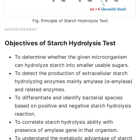
Principle of Starch Hydrolysis Test
ADVERTISEMENT
Objectives of Starch Hydrolysis Test
To determine whether the given microorganism
can hydrolyze starch into smaller usable sugars.
To detect the production of extracellular starch
hydrolyzing enzymes mainly amylase (α-amylase)
and related enzymes.
To differentiate and identify bacterial species
based on positive and negative starch hydrolysis
reaction.
To correlate starch hydrolysis ability with
presence of amylase gene in that organism.
To understand the metabolic advantage of starch