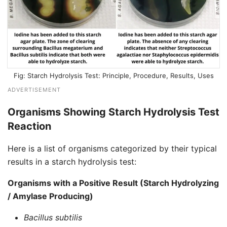
Starch Hydrolysis Test: Principle, Procedure, Results, Uses
ADVERTISEMENT
Organisms Showing Starch Hydrolysis Test
Reaction
Here is a list of organisms categorized by their typical
results in a starch hydrolysis test:
Organisms with a Positive Result (Starch Hydrolyzing
/ Amylase Producing)
Bacillus subtilis