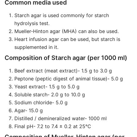
Common media used
Starch agar is used commonly for starch
hydrolysis test.
Mueller-Hinton agar (MHA) can also be used.
Heart infusion agar can be used, but starch is
supplemented in it.
Composition of Starch agar (per 1000 ml)
Beef extract (meat extract)- 1.5 g to 3.0 g
Peptone (peptic digest of animal tissue)- 5.0 g
Yeast extract- 1.5 g to 5.0 g
Soluble starch- 2.0 g to 10.0 g
Sodium chloride- 5.0 g
Agar- 15.0 g
Distilled / demineralized water- 1000 ml
Final pH- 7.2 to 7.4 ± 0.2 at 25°C