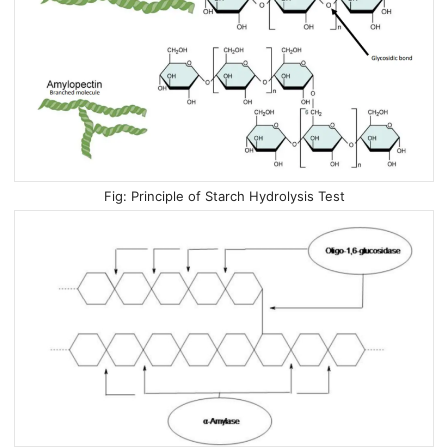
Principle of Starch Hydrolysis Test