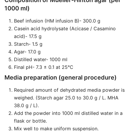
Composition of Mueller-Hinton agar (per
1000 ml)
Beef infusion (HM infusion B)- 300.0 g
Casein acid hydrolysate (Acicase / Casamino
acid)- 17.5 g
Starch- 1.5 g
Agar- 17.0 g
Distilled water- 1000 ml
Final pH- 7.3 ± 0.1 at 25°C
Media preparation (general procedure)
Required amount of dehydrated media powder is
weighed. (Starch agar 25.0 to 30.0 g / L. MHA
38.0 g / L).
Add the powder into 1000 ml distilled water in a
flask or bottle.
Mix well to make uniform suspension.