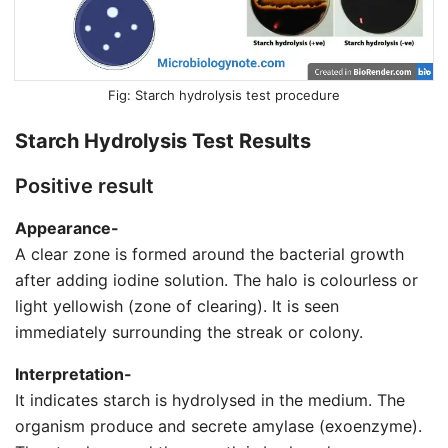
Starch hydrolysis test procedure
Starch Hydrolysis Test Results
Positive result
Appearance-
A clear zone is formed around the bacterial growth
after adding iodine solution. The halo is colourless or
light yellowish (zone of clearing). It is seen
immediately surrounding the streak or colony.
Interpretation-
It indicates starch is hydrolysed in the medium. The
organism produce and secrete amylase (exoenzyme).