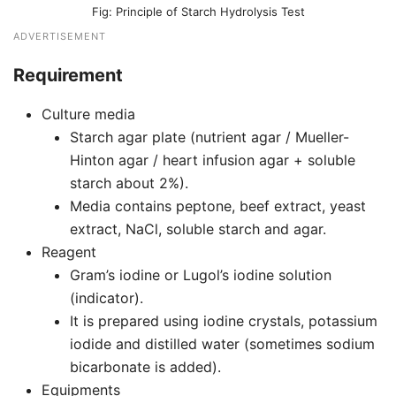
Principle of Starch Hydrolysis Test
ADVERTISEMENT
Requirement
Culture media
Starch agar plate (nutrient agar / Mueller-
Hinton agar / heart infusion agar + soluble
starch about 2%).
Media contains peptone, beef extract, yeast
extract, NaCl, soluble starch and agar.
Reagent
Gram’s iodine or Lugol’s iodine solution
(indicator).
It is prepared using iodine crystals, potassium
iodide and distilled water (sometimes sodium
bicarbonate is added).
Equipments