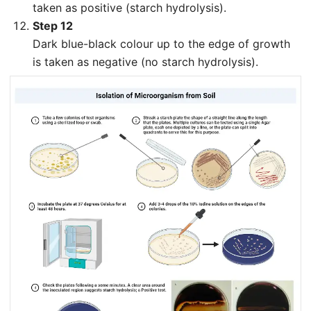
taken as positive (starch hydrolysis).
Step 12
Dark blue-black colour up to the edge of growth
is taken as negative (no starch hydrolysis).