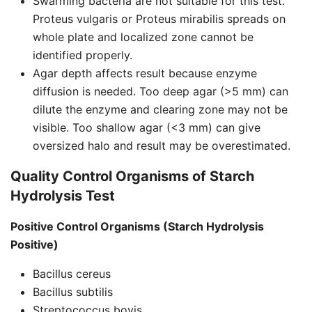
Swarming bacteria are not suitable for this test.
Proteus vulgaris or Proteus mirabilis spreads on
whole plate and localized zone cannot be
identified properly.
Agar depth affects result because enzyme
diffusion is needed. Too deep agar (>5 mm) can
dilute the enzyme and clearing zone may not be
visible. Too shallow agar (<3 mm) can give
oversized halo and result may be overestimated.
Quality Control Organisms of Starch
Hydrolysis Test
Positive Control Organisms (Starch Hydrolysis
Positive)
Bacillus cereus
Bacillus subtilis
Streptococcus bovis