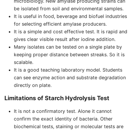
microbiology. New amylase producing strains can
be isolated from soil and environmental samples.
It is useful in food, beverage and biofuel industries
for selecting efficient amylase producers.
It is a simple and cost effective test. It is rapid and
gives clear visible result after iodine addition.
Many isolates can be tested on a single plate by
keeping proper distance between streaks. So it is
scalable.
It is a good teaching laboratory model. Students
can see enzyme action and substrate degradation
directly on plate.
Limitations of Starch Hydrolysis Test
It is not a confirmatory test. Alone it cannot
confirm the exact identity of bacteria. Other
biochemical tests, staining or molecular tests are