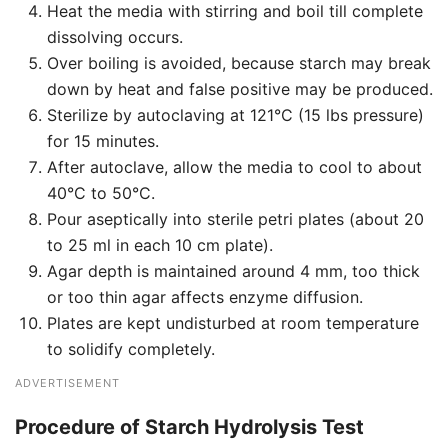
Heat the media with stirring and boil till complete
dissolving occurs.
Over boiling is avoided, because starch may break
down by heat and false positive may be produced.
Sterilize by autoclaving at 121°C (15 lbs pressure)
for 15 minutes.
After autoclave, allow the media to cool to about
40°C to 50°C.
Pour aseptically into sterile petri plates (about 20
to 25 ml in each 10 cm plate).
Agar depth is maintained around 4 mm, too thick
or too thin agar affects enzyme diffusion.
Plates are kept undisturbed at room temperature
to solidify completely.
ADVERTISEMENT
Procedure of Starch Hydrolysis Test