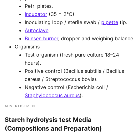
Petri plates.
Incubator
(35 ± 2°C).
Inoculating loop / sterile swab /
pipette
tip.
Autoclave
.
Bunsen burner
, dropper and weighing balance.
Organisms
Test organism (fresh pure culture 18–24
hours).
Positive control (Bacillus subtilis / Bacillus
cereus / Streptococcus bovis).
Negative control (Escherichia coli /
Staphylococcus aureus
).
ADVERTISEMENT
Starch hydrolysis test Media
(Compositions and Preparation)