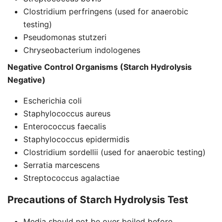
Clostridium perfringens (used for anaerobic
testing)
Pseudomonas stutzeri
Chryseobacterium indologenes
Negative Control Organisms (Starch Hydrolysis
Negative)
Escherichia coli
Staphylococcus aureus
Enterococcus faecalis
Staphylococcus epidermidis
Clostridium sordellii (used for anaerobic testing)
Serratia marcescens
Streptococcus agalactiae
Precautions of Starch Hydrolysis Test
Media should not be over boiled before