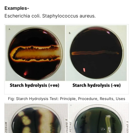
Examples-
Escherichia coli. Staphylococcus aureus.
Starch Hydrolysis Test: Principle, Procedure, Results, Uses