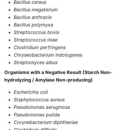
Bacillus cereus
Bacillus megaterium
Bacillus anthracis
Bacillus polymyxa
Streptococcus bovis
Streptococcus iniae
Clostridium perfringens
Chryseobacterium indologenes
Streptomyces albus
Organisms with a Negative Result (Starch Non-
hydrolyzing / Amylase Non-producing)
Escherichia coli
Staphylococcus aureus
Pseudomonas aeruginosa
Pseudomonas putida
Corynebacterium diphtheriae
Clostridium difficile