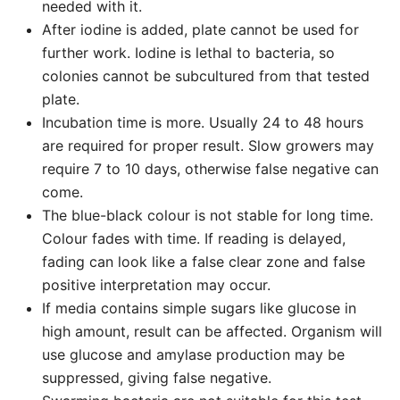
needed with it.
After iodine is added, plate cannot be used for
further work. Iodine is lethal to bacteria, so
colonies cannot be subcultured from that tested
plate.
Incubation time is more. Usually 24 to 48 hours
are required for proper result. Slow growers may
require 7 to 10 days, otherwise false negative can
come.
The blue-black colour is not stable for long time.
Colour fades with time. If reading is delayed,
fading can look like a false clear zone and false
positive interpretation may occur.
If media contains simple sugars like glucose in
high amount, result can be affected. Organism will
use glucose and amylase production may be
suppressed, giving false negative.