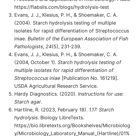
https://flabslis.com/blogs/hydrolysis-test
Evans, J. J., Klesius, P. H., & Shoemaker, C. A.
(2004). Starch hydrolysis testing of multiple
isolates for rapid differentiation of Streptococcus
iniae.
Bulletin of the European Association of Fish
Pathologists
,
24
(5), 231-239.
Evans, J. J., Klesius, P. H., & Shoemaker, C. A.
(2004, October 1).
Starch hydrolysis testing of
multiple isolates for rapid differentiation of
Streptococcus iniae
[Publication No. 161219].
USDA Agricultural Research Service.
Hardy Diagnostics. (2020).
Instructions for use:
Starch agar
.
Hartline, R. (2023, February 18).
1.17: Starch
hydrolysis
. Biology LibreTexts.
https://bio.libretexts.org/Bookshelves/Microbiolog
y/Microbiology_Laboratory_Manual_(Hartline)/01%