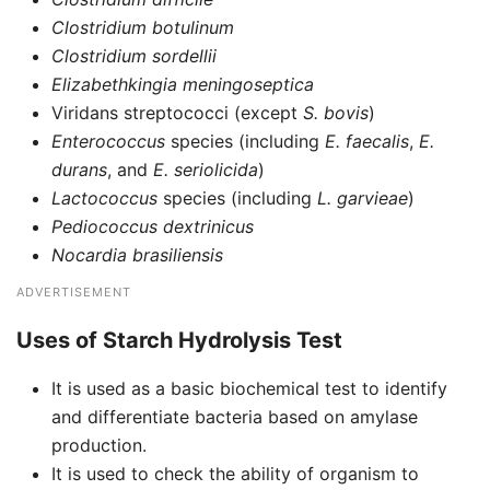
Clostridium botulinum
Clostridium sordellii
Elizabethkingia meningoseptica
Viridans streptococci (except
S. bovis
)
Enterococcus
species (including
E. faecalis
,
E.
durans
, and
E. seriolicida
)
Lactococcus
species (including
L. garvieae
)
Pediococcus dextrinicus
Nocardia brasiliensis
ADVERTISEMENT
Uses of Starch Hydrolysis Test
It is used as a basic biochemical test to identify
and differentiate bacteria based on amylase
production.
It is used to check the ability of organism to