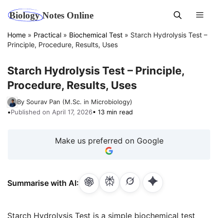
Skip
Men
to
content
Home
»
Practical
»
Biochemical Test
»
Starch Hydrolysis Test –
Principle, Procedure, Results, Uses
Starch Hydrolysis Test – Principle,
Procedure, Results, Uses
By Sourav Pan (M.Sc. in Microbiology)
•
Published on April 17, 2026
• 13 min read
Make us preferred on Google
Summarise with AI:
Starch Hydrolysis Test is a simple biochemical test