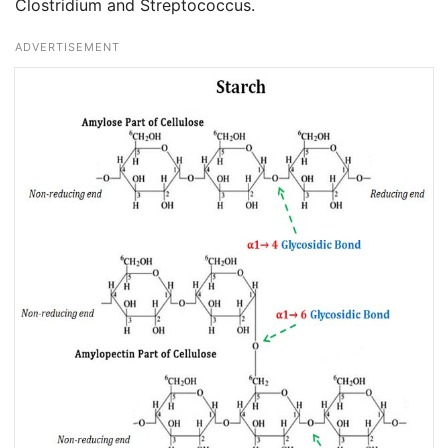
Clostridium and Streptococcus.
ADVERTISEMENT