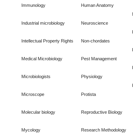
Immunology
Human Anatomy
Industrial microbiology
Neuroscience
Intellectual Property Rights
Non-chordates
Medical Microbiology
Pest Management
Microbiologists
Physiology
Microscope
Protista
Molecular biology
Reproductive Biology
Mycology
Research Methodology