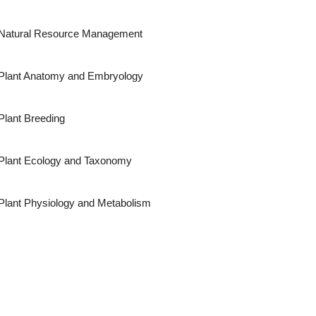
Natural Resource Management
Plant Anatomy and Embryology
Plant Breeding
Plant Ecology and Taxonomy
Plant Physiology and Metabolism