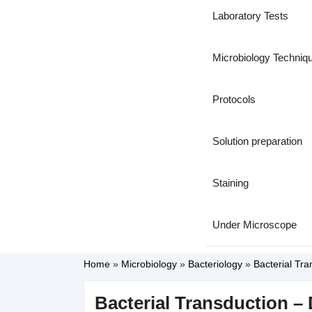
Laboratory Tests
Microbiology Techniq
Protocols
Solution preparation
Staining
Under Microscope
Home
»
Microbiology
»
Bacteriology
»
Bacterial Tra
Bacterial Transduction – 