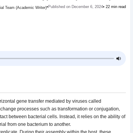
•
Published on December 6, 2024
• 22 min read
rial Team (Academic Writer)
rizontal gene transfer mediated by viruses called
xchange processes such as transformation or conjugation,
ct between bacterial cells. Instead, it relies on the ability of
rial from one bacterium to another.
replicate. During their assembly within the host, these