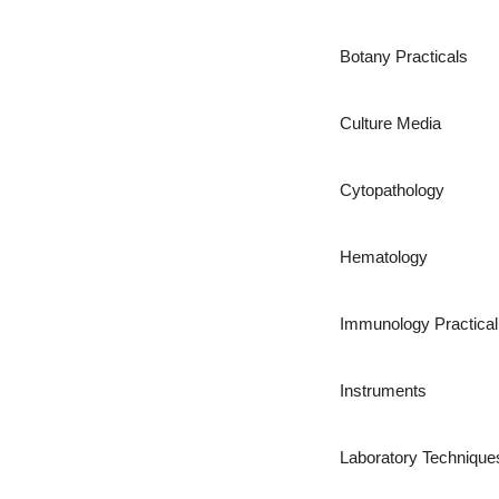
Botany Practicals
Culture Media
Cytopathology
Hematology
Immunology Practical
Instruments
Laboratory Technique