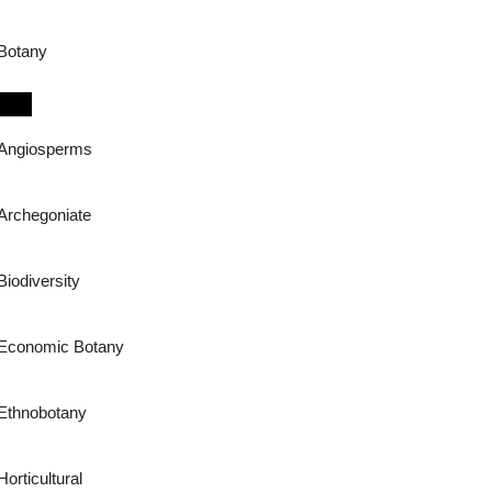
Botany
Angiosperms
Archegoniate
Biodiversity
Economic Botany
Ethnobotany
Horticultural