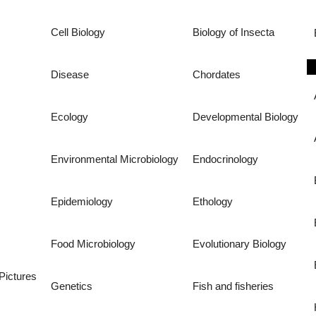
Cell Biology
Biology of Insecta
Disease
Chordates
Ecology
Developmental Biology
Environmental Microbiology
Endocrinology
Epidemiology
Ethology
Food Microbiology
Evolutionary Biology
Pictures
Genetics
Fish and fisheries