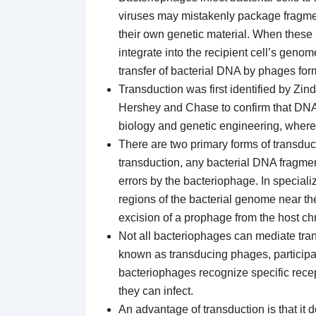
viruses may mistakenly package fragments
their own genetic material. When these 
integrate into the recipient cell’s genome
transfer of bacterial DNA by phages form
Transduction was first identified by Zi
Hershey and Chase to confirm that DNA
biology and genetic engineering, where 
There are two primary forms of transduc
transduction, any bacterial DNA fragme
errors by the bacteriophage. In specializ
regions of the bacterial genome near the 
excision of a prophage from the host 
Not all bacteriophages can mediate tra
known as transducing phages, participat
bacteriophages recognize specific recept
they can infect.
An advantage of transduction is that it