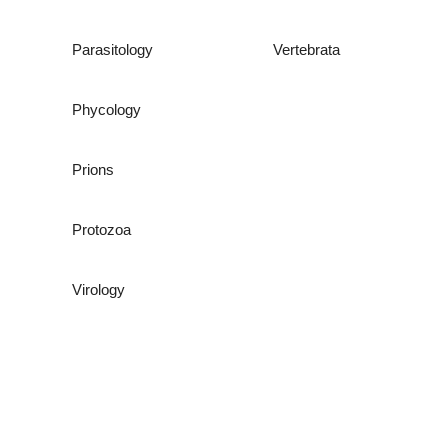
Parasitology
Vertebrata
Phycology
Prions
Protozoa
Virology