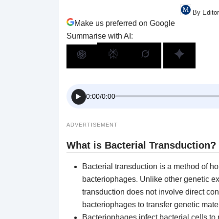
By Edito
Make us preferred on Google
Summarise with AI:
0:00
/
0:00
ADVERTISEMENT
What is
Bacterial Transduction
?
Bacterial transduction is a method of ho
bacteriophages. Unlike other genetic e
transduction does not involve direct conta
bacteriophages to transfer genetic mate
Bacteriophages infect bacterial cells to 