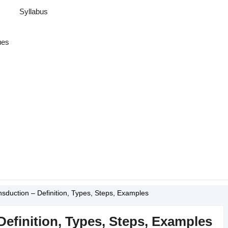
Syllabus
ues
nsduction – Definition, Types, Steps, Examples
Definition, Types, Steps, Examples