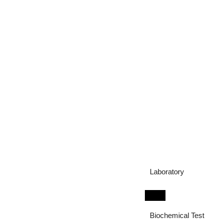
Laboratory
Biochemical Test