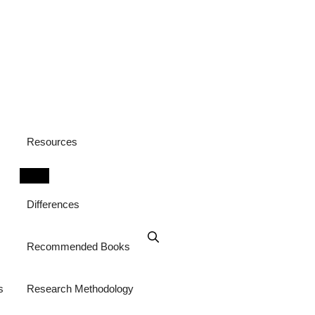
Resources
Differences
Recommended Books
s
Research Methodology