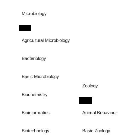
Microbiology
Agricultural Microbiology
Bacteriology
Basic Microbiology
Zoology
Biochemistry
Bioinformatics
Animal Behaviour
Biotechnology
Basic Zoology