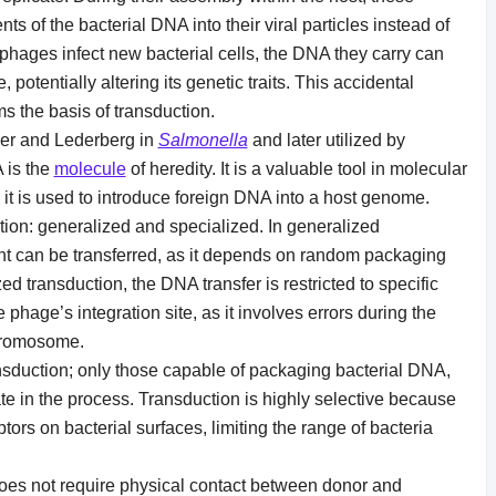
 of the bacterial DNA into their viral particles instead of
phages infect new bacterial cells, the DNA they carry can
, potentially altering its genetic traits. This accidental
s the basis of transduction.
nder and Lederberg in
Salmonella
and later utilized by
 is the
molecule
of heredity. It is a valuable tool in molecular
it is used to introduce foreign DNA into a host genome.
tion: generalized and specialized. In generalized
nt can be transferred, as it depends on random packaging
ed transduction, the DNA transfer is restricted to specific
phage’s integration site, as it involves errors during the
chromosome.
nsduction; only those capable of packaging bacterial DNA,
e in the process. Transduction is highly selective because
ors on bacterial surfaces, limiting the range of bacteria
 does not require physical contact between donor and