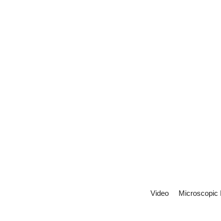
Video
Microscopic 