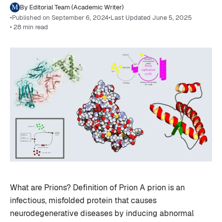
By Editorial Team (Academic Writer)
•
Published on September 6, 2024
•
Last Updated June 5, 2025
• 28 min read
What are Prions? Definition of Prion A prion is an
infectious, misfolded protein that causes
neurodegenerative diseases by inducing abnormal