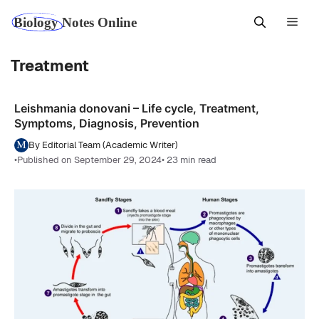
Skip
Men
to
content
Treatment
Leishmania donovani – Life cycle, Treatment,
Symptoms, Diagnosis, Prevention
By Editorial Team (Academic Writer)
•
Published on September 29, 2024
• 23 min read