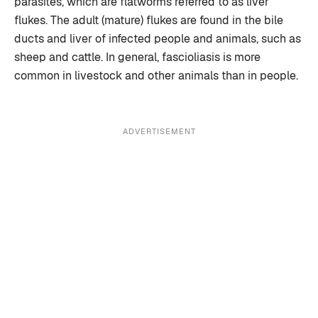
parasites, which are flatworms referred to as liver
flukes. The adult (mature) flukes are found in the bile
ducts and liver of infected people and animals, such as
sheep and cattle. In general, fascioliasis is more
common in livestock and other animals than in people.
ADVERTISEMENT