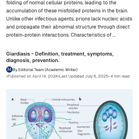
folding of normal cellular proteins, leading to the
accumulation of these misfolded proteins in the brain.
Unlike other infectious agents, prions lack nucleic acids
and propagate their abnormal structure through direct
protein-protein interactions. Characteristics of …
Giardiasis – Definition, treatment, symptoms,
diagnosis, prevention.
By Editorial Team (Academic Writer)
•
Published on April 14, 2024
•
Last Updated July 6, 2025
• 4 min read