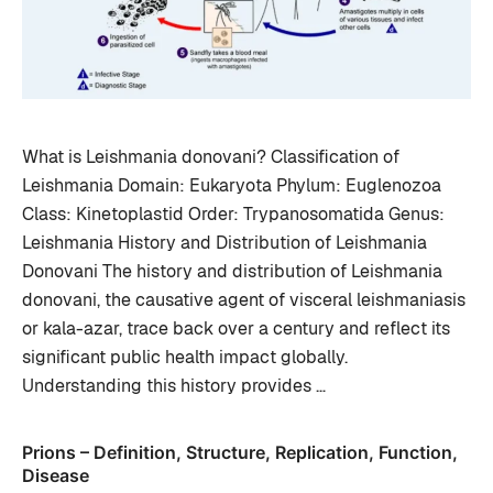
What is Leishmania donovani? Classification of
Leishmania Domain: Eukaryota Phylum: Euglenozoa
Class: Kinetoplastid Order: Trypanosomatida Genus:
Leishmania History and Distribution of Leishmania
Donovani The history and distribution of Leishmania
donovani, the causative agent of visceral leishmaniasis
or kala-azar, trace back over a century and reflect its
significant public health impact globally.
Understanding this history provides …
Prions – Definition, Structure, Replication, Function,
Disease