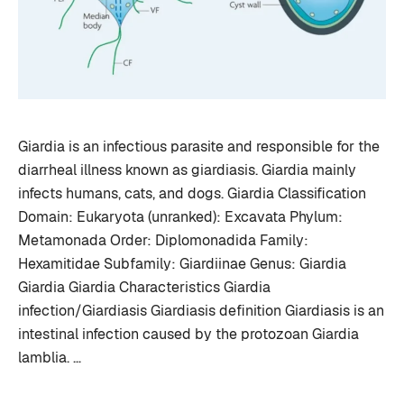
Giardia is an infectious parasite and responsible for the
diarrheal illness known as giardiasis. Giardia mainly
infects humans, cats, and dogs. Giardia Classification
Domain: Eukaryota (unranked): Excavata Phylum:
Metamonada Order: Diplomonadida Family:
Hexamitidae Subfamily: Giardiinae Genus: Giardia
Giardia Giardia Characteristics Giardia
infection/Giardiasis Giardiasis definition Giardiasis is an
intestinal infection caused by the protozoan Giardia
lamblia. …