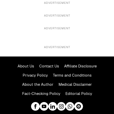
ADVERTISEMENT
ADVERTISEMENT
ADVERTISEMENT
ADVERTISEMENT
About Us
Contact Us
Affiliate Disclosure
Privacy Policy
Terms and Conditions
About the Author
Medical Disclaimer
Fact-Checking Policy
Editorial Policy