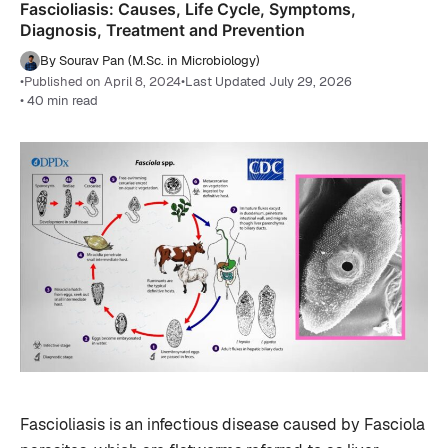
Fascioliasis: Causes, Life Cycle, Symptoms,
Diagnosis, Treatment and Prevention
By Sourav Pan (M.Sc. in Microbiology)
•
Published on April 8, 2024
•
Last Updated July 29, 2026
• 40 min read
Fascioliasis is an infectious disease caused by Fasciola