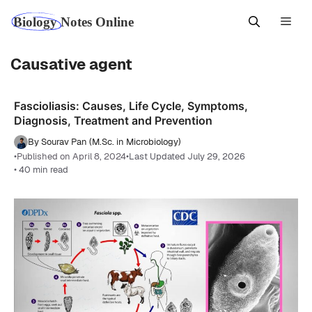
Skip
Men
to
content
Causative agent
Fascioliasis: Causes, Life Cycle, Symptoms,
Diagnosis, Treatment and Prevention
By Sourav Pan (M.Sc. in Microbiology)
•
Published on April 8, 2024
•
Last Updated July 29, 2026
• 40 min read