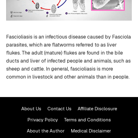
Fascioliasis is an infectious disease caused by Fasciola
parasites, which are flatworms referred to as liver
flukes. The adult (mature) flukes are found in the bile
ducts and liver of infected people and animals, such as
sheep and cattle. In general, fascioliasis is more
common in livestock and other animals than in people.
About Us
Contact Us
Affiliate Disclosure
Privacy Policy
Terms and Conditions
About the Author
Medical Disclaimer