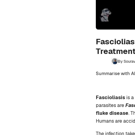
Fasciolias
Treatment
By Sourav
Summarise with AI
Fascioliasis
is a
parasites are
Fas
fluke disease
. T
Humans are accide
The infection tak