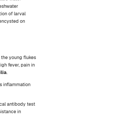
reshwater
ion of larval
 encysted on
, the young flukes
igh fever, pain in
lia
.
es inflammation
cal antibody test
sistance in