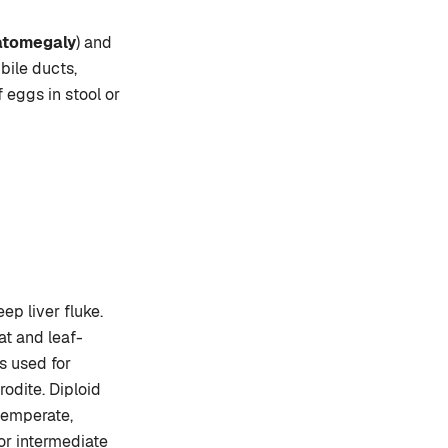
atomegaly
) and
bile ducts,
 eggs in stool or
ep liver fluke.
at and leaf-
s used for
rodite. Diploid
temperate,
or intermediate