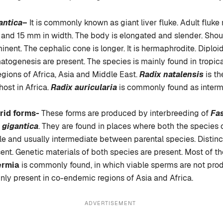
antica
–
It is commonly known as giant liver fluke. Adult fluke
and 15 mm in width. The body is elongated and slender. Shou
inent. The cephalic cone is longer. It is hermaphrodite. Dipl
togenesis are present. The species is mainly found in tropic
egions of Africa, Asia and Middle East.
Radix natalensis
is th
host in Africa.
Radix auricularia
is commonly found as interm
rid forms-
These forms are produced by interbreeding of
Fas
 gigantica
. They are found in places where both the species
ble and usually intermediate between parental species. Distinc
ent. Genetic materials of both species are present. Most of t
ermia
is commonly found, in which viable sperms are not pro
nly present in co-endemic regions of Asia and Africa.
ADVERTISEMENT