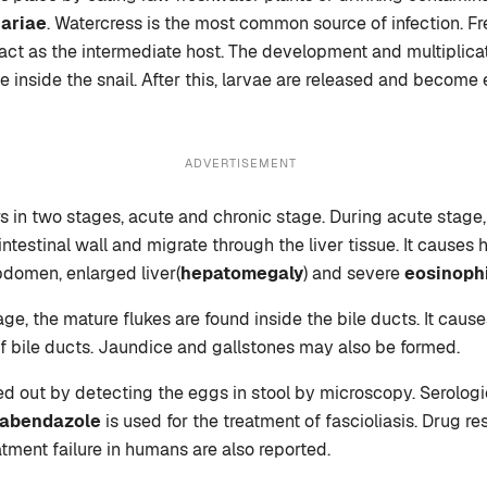
ariae
. Watercress is the most common source of infection. F
act as the intermediate host. The development and multiplicat
e inside the snail. After this, larvae are released and become
ADVERTISEMENT
rs in two stages, acute and chronic stage. During acute stage
ntestinal wall and migrate through the liver tissue. It causes h
bdomen, enlarged liver(
hepatomegaly
) and severe
eosinophi
ge, the mature flukes are found inside the bile ducts. It caus
f bile ducts. Jaundice and gallstones may also be formed.
ied out by detecting the eggs in stool by microscopy. Serologi
labendazole
is used for the treatment of fascioliasis. Drug re
atment failure in humans are also reported.