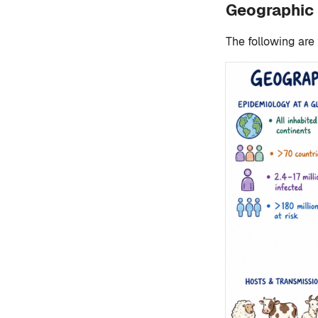
Geographic 
The following are