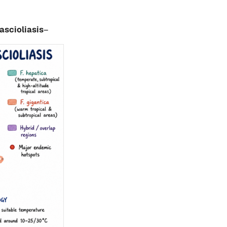
ascioliasis
–