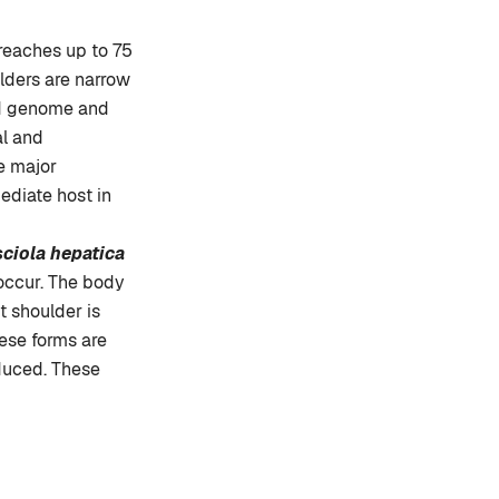
 reaches up to 75
lders are narrow
oid genome and
al and
e major
ediate host in
ciola hepatica
 occur. The body
t shoulder is
hese forms are
duced. These