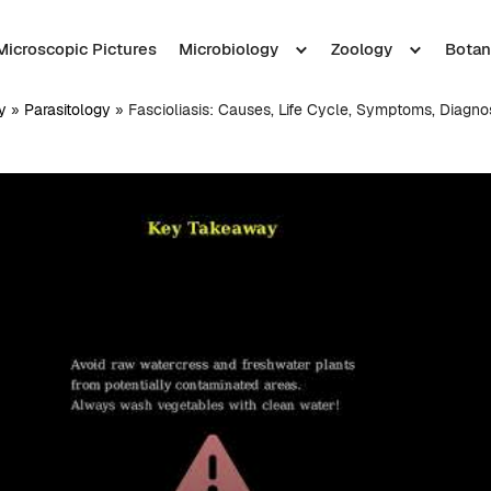
Microscopic Pictures
Microbiology
Zoology
Botan
y
»
Parasitology
»
Fascioliasis: Causes, Life Cycle, Symptoms, Diagno