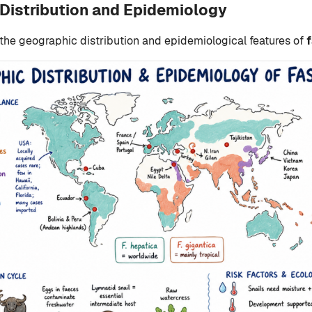
Distribution and Epidemiology
 the geographic distribution and epidemiological features of
f