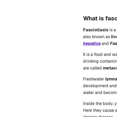
What is fasc
Fascioliasis
is a
also known as
li
hepatica
and
Fas
It is a food and w
drinking contamin
are called
metac
Freshwater
lymna
development and m
water and become
Inside the body, y
Here they cause ac