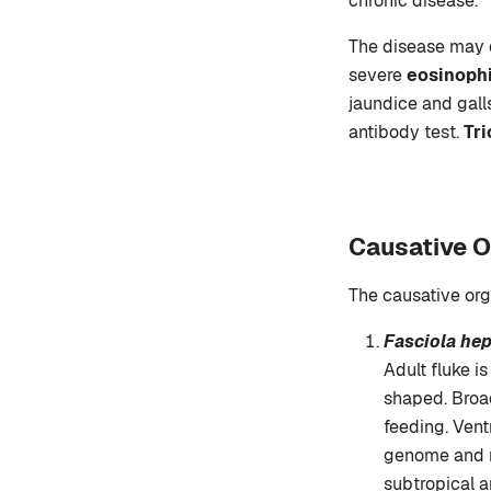
chronic disease.
The disease may c
severe
eosinophi
jaundice and gall
antibody test.
Tr
Causative O
The causative or
Fasciola hep
Adult fluke i
shaped. Broad
feeding. Vent
genome and n
subtropical a