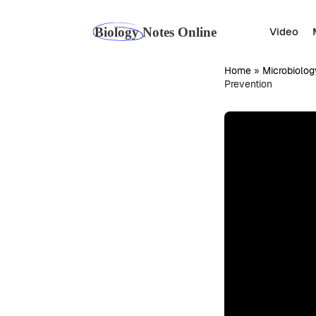
Skip
to
Video
content
Home
»
Microbiolog
Prevention