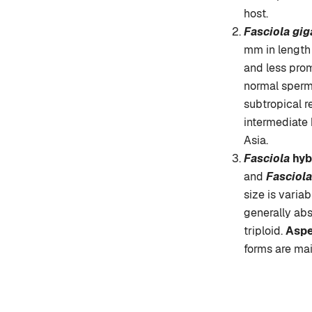
host.
Fasciola gig
mm in length 
and less prom
normal sperma
subtropical r
intermediate 
Asia.
Fasciola
hyb
and
Fasciola
size is varia
generally abs
triploid.
Asp
forms are mai