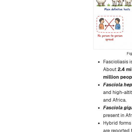
Fascioliasis i
About
2.4 mi
million peop
Fasciola hep
and high-alti
and Africa.
Fasciola gig
present in Afr
Hybrid forms
are reported 