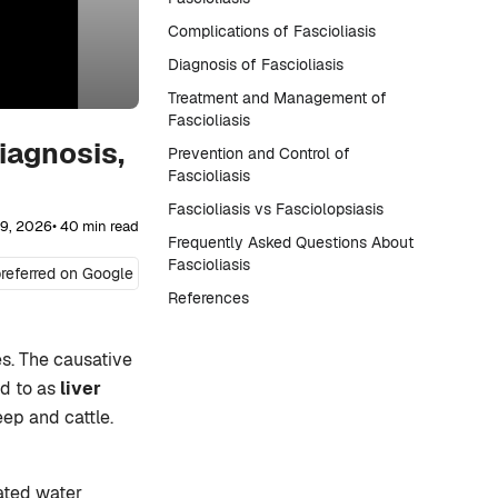
Complications of Fascioliasis
Diagnosis of Fascioliasis
Treatment and Management of
Fascioliasis
iagnosis,
Prevention and Control of
Fascioliasis
Fascioliasis vs Fasciolopsiasis
29, 2026
• 40 min read
Frequently Asked Questions About
Fascioliasis
referred on Google
References
es. The causative
ed to as
liver
eep and cattle.
ated water