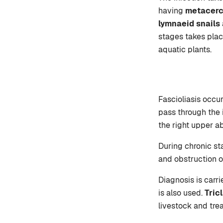
having
metacerc
lymnaeid snails
stages takes plac
aquatic plants.
Fascioliasis occu
pass through the i
the right upper a
During chronic sta
and obstruction o
Diagnosis is carr
is also used.
Tric
livestock and tre