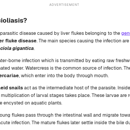
ADVERTISEMENT
ioliasis?
 parasitic disease caused by liver flukes belonging to the
gen
ver fluke disease
. The main species causing the infection ar
ciola gigantica
.
ater-borne infection which is transmitted by eating raw freshw
ated water. Watercress is the common source of infection. The
ercariae
, which enter into the body through mouth.
eid snails
act as the intermediate host of the parasite. Inside
ultiplication of larval stages takes place. These larvae are r
 encysted on aquatic plants.
oung flukes pass through the intestinal wall and migrate towar
ute infection. The mature flukes later settle inside the bile 