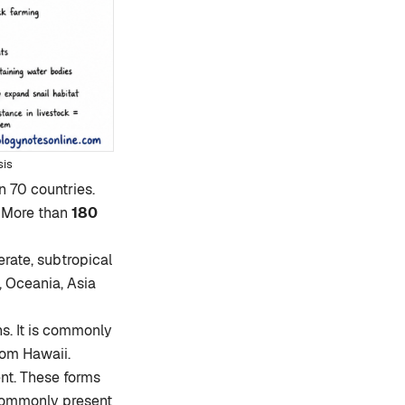
sis
an 70 countries.
. More than
180
erate, subtropical
, Oceania, Asia
s. It is commonly
from Hawaii.
nt. These forms
 commonly present