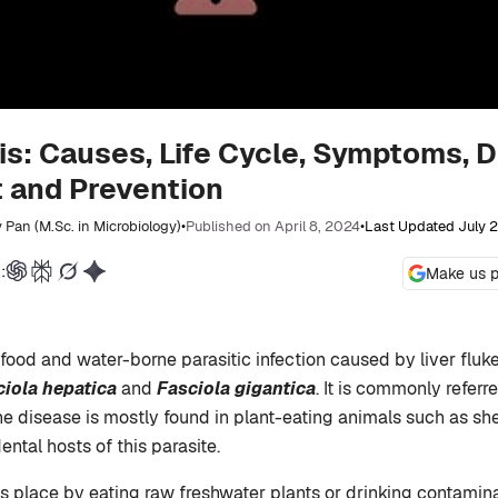
is: Causes, Life Cycle, Symptoms, D
 and Prevention
 Pan (M.Sc. in Microbiology)
•
Published on April 8, 2024
•
Last Updated July 
:
Make us p
 food and water-borne parasitic infection caused by liver fluk
ciola hepatica
and
Fasciola gigantica
. It is commonly referr
he disease is mostly found in plant-eating animals such as sh
ntal hosts of this parasite.
es place by eating raw freshwater plants or drinking contamin