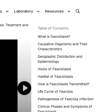
y
Laboratory
Resources
sis, Treatment and
Table of Contents
What is fascioliasis?
Causative Organisms and Their
Characteristics
Geographic Distribution and
Epidemiology
Hosts of Fascioliasis
Habitat of Fascioliasis
How is Fascioliasis Transmitted?
Life Cycle of Fasciola
Pathogenesis of Fasciola Infection
Clinical Phases and Symptoms of
Fascioliasis