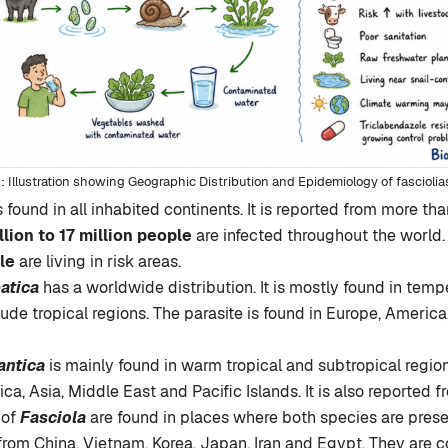
Illustration showing Geographic Distribution and Epidemiology of fasciolia
s found in all inhabited continents. It is reported from more th
llion to 17 million people
are infected throughout the world
le
are living in risk areas.
atica
has a worldwide distribution. It is mostly found in temp
tude tropical regions. The parasite is found in Europe, America
antica
is mainly found in warm tropical and subtropical region
ica, Asia, Middle East and Pacific Islands. It is also reported 
 of
Fasciola
are found in places where both species are prese
from China, Vietnam, Korea, Japan, Iran and Egypt. They are