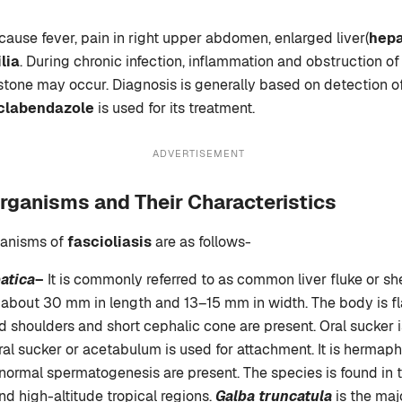
ause fever, pain in right upper abdomen, enlarged liver(
hep
lia
. During chronic infection, inflammation and obstruction of 
stone may occur. Diagnosis is generally based on detection of
iclabendazole
is used for its treatment.
ADVERTISEMENT
rganisms and Their Characteristics
ganisms of
fascioliasis
are as follows-
atica
–
It is commonly referred to as common liver fluke or she
s about 30 mm in length and 13–15 mm in width. The body is fl
 shoulders and short cephalic cone are present. Oral sucker i
ral sucker or acetabulum is used for attachment. It is hermaph
ormal spermatogenesis are present. The species is found in 
nd high-altitude tropical regions.
Galba truncatula
is the maj