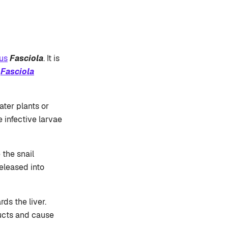
us
Fasciola
. It is
e
Fasciola
ater plants or
 infective larvae
 the snail
eleased into
ds the liver.
ducts and cause