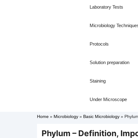
Laboratory Tests
Microbiology Technique
Protocols
Solution preparation
Staining
Under Microscope
Home
»
Microbiology
»
Basic Microbiology
»
Phylum
Phylum – Definition, Im