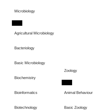
Microbiology
Agricultural Microbiology
Bacteriology
Basic Microbiology
Zoology
Biochemistry
Bioinformatics
Animal Behaviour
Biotechnology
Basic Zoology