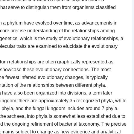
 that serve to distinguish them from organisms classified
hin a phylum have evolved over time, as advancements in
more precise understanding of the relationships among
netics, which is the study of evolutionary relationships, a
ecular traits are examined to elucidate the evolutionary
um relationships are often graphically represented as
t showcase these evolutionary connections. The most
e fewest inferred evolutionary changes, is typically
ation of the relationships between different phyla.
ia have also been organized into divisions, a term later
kingdom, there are approximately 35 recognized phyla, while
 phyla, and the fungal kingdom includes around 7 phyla.
g the archaea, into phyla is somewhat less established due to
and the ongoing refinement of bacterial taxonomy. The precise
emains subject to change as new evidence and analytical