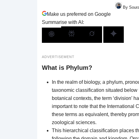
By Soura
Make us preferred on Google
Summarise with AI:
ADVERTISEMENT
What is Phylum?
In the realm of biology, a phylum, pronou
taxonomic classification situated below 
botanical contexts, the term ‘division’ ha
important to note that the International
these terms as equivalent, thereby pro
zoological sciences.
This hierarchical classification places t
following the domain and kingdom. Orga