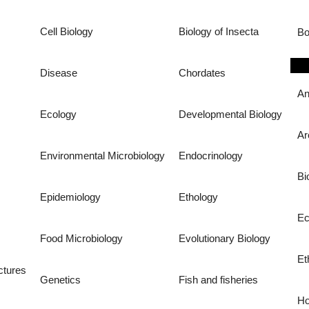
Cell Biology
Biology of Insecta
Bo
Disease
Chordates
An
Ecology
Developmental Biology
Ar
Environmental Microbiology
Endocrinology
Bi
Epidemiology
Ethology
Ec
Food Microbiology
Evolutionary Biology
Et
ctures
Genetics
Fish and fisheries
Ho