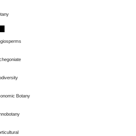
tany
giosperms
chegoniate
odiversity
onomic Botany
hnobotany
rticultural