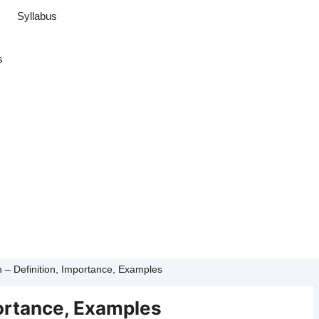
Syllabus
s
 – Definition, Importance, Examples
portance, Examples