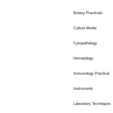
Botany Practicals
Culture Media
Cytopathology
Hematology
Immunology Practical
Instruments
Laboratory Techniques