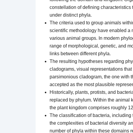
constellation of defining characteristics
under distinct phyla.
The criteria used to group animals wit
scientific methodology have enabled a 
various animal groups. In modern phyloge
range of morphological, genetic, and mol
links between different phyla.
The resulting hypotheses regarding phyl
cladograms, visual representations tha
parsimonious cladogram, the one with th
accepted as the most plausible represent
Historically, plants, protists, and bacter
replaced by phylum. Within the animal 
the plant kingdom comprises roughly 12
The classification of bacteria, includin
the complexities of bacterial diversity 
number of phyla within these domains r