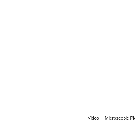
Video
Microscopic Pi