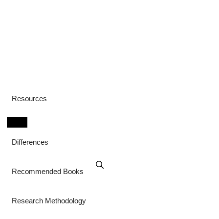
Resources
Differences
Recommended Books
Research Methodology