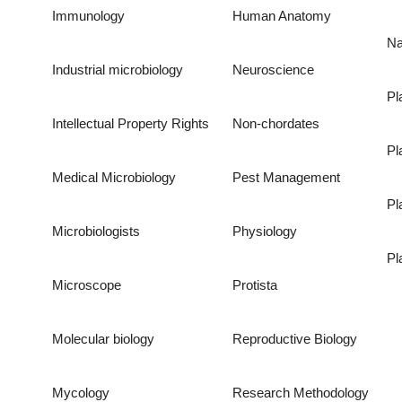
Immunology
Human Anatomy
Na
Industrial microbiology
Neuroscience
Pl
Intellectual Property Rights
Non-chordates
Pl
Medical Microbiology
Pest Management
Pl
Microbiologists
Physiology
Pl
Microscope
Protista
Molecular biology
Reproductive Biology
Mycology
Research Methodology