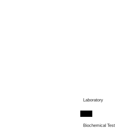
Laboratory
Biochemical Test