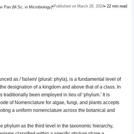
•
Published on March 28, 2024
• 22 min read
v Pan (M.Sc. in Microbiology)
nced as /ˈfaɪləm/ (plural: phyla), is a fundamental level of
the designation of a kingdom and above that of a class. In
s traditionally been employed in lieu of ‘phylum.’ It is
 Code of Nomenclature for algae, fungi, and plants accepts
moting a uniform nomenclature across the botanical and
he phylum as the third level in the taxonomic hierarchy,
nisms classified within a specific phylum share a