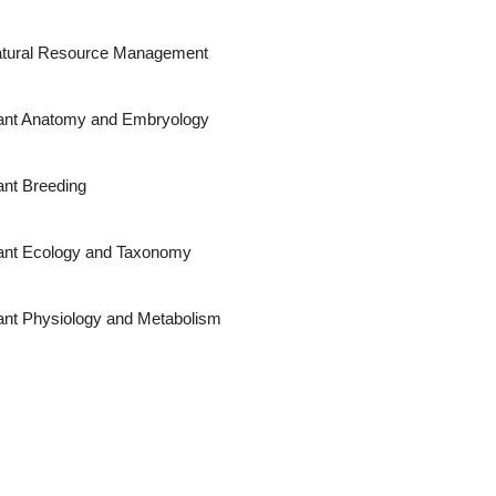
tural Resource Management
ant Anatomy and Embryology
ant Breeding
ant Ecology and Taxonomy
ant Physiology and Metabolism