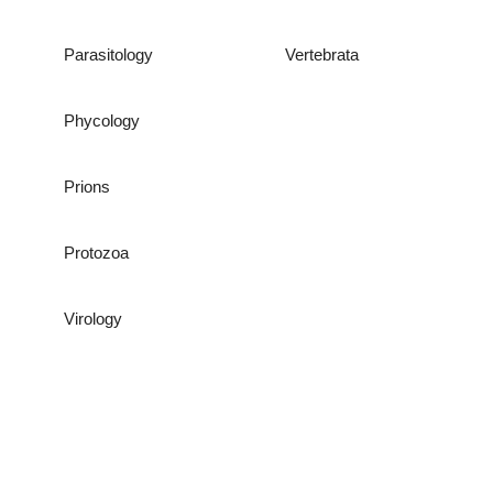
Parasitology
Vertebrata
Phycology
Prions
Protozoa
Virology