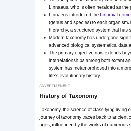
Linnaeus, who is often heralded as the
Linnaeus introduced the
binomial nome
(genus and species) to each organism. F
hierarchy, a structured system that has 
Modern taxonomy has undergone significa
advanced biological systematics, data a
The primary objective now extends beyon
interrelationships among both extant an
system has metamorphosed into a more 
life’s evolutionary history.
ADVERTISEMENT
History of Taxonomy
Taxonomy, the science of classifying living o
journey of taxonomy traces back to ancient c
ages, influenced by the works of numerous s