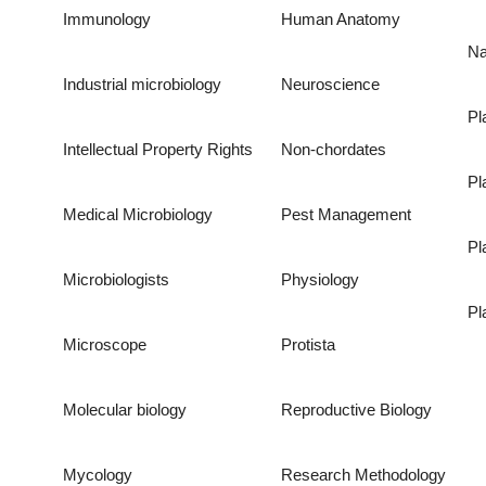
Immunology
Human Anatomy
Na
Industrial microbiology
Neuroscience
Pl
Intellectual Property Rights
Non-chordates
Pl
Medical Microbiology
Pest Management
Pl
Microbiologists
Physiology
Pl
Microscope
Protista
Molecular biology
Reproductive Biology
Mycology
Research Methodology