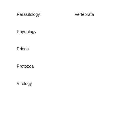
Parasitology
Vertebrata
Phycology
Prions
Protozoa
Virology