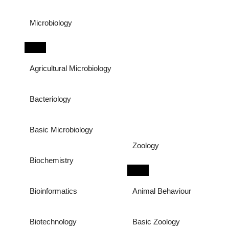
Microbiology
Agricultural Microbiology
Bacteriology
Basic Microbiology
Zoology
Biochemistry
Bioinformatics
Animal Behaviour
Biotechnology
Basic Zoology