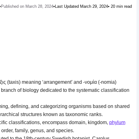
•
Published on March 28, 2024
•
Last Updated March 29, 2024
• 20 min read
ις (taxis) meaning ‘arrangement’ and -νομία (-nomia)
 branch of biology dedicated to the systematic classification
aming, defining, and categorizing organisms based on shared
hierarchical structures known as taxonomic ranks.
cific classifications, encompass domain, kingdom,
phylum
, order, family, genus, and species.
uted to the 18th-century Swedish botanist, Carolus