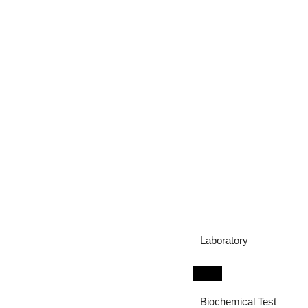
Laboratory
Biochemical Test