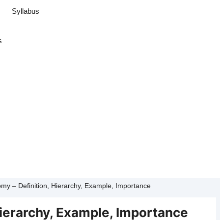
Syllabus
s
my – Definition, Hierarchy, Example, Importance
Hierarchy, Example, Importance