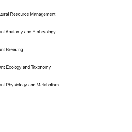
tural Resource Management
ant Anatomy and Embryology
ant Breeding
ant Ecology and Taxonomy
ant Physiology and Metabolism