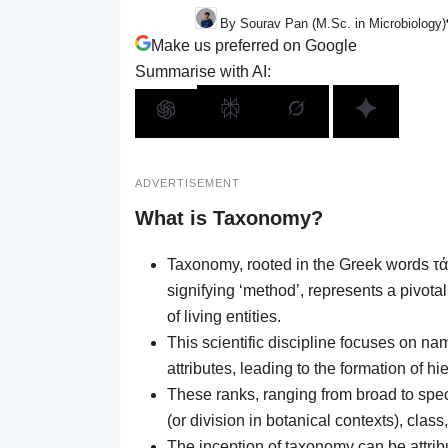
By Sourav Pan (M.Sc. in Microbiology)
Make us preferred on Google
Summarise with AI:
ADVERTISEMENT
What is Taxonomy?
Taxonomy, rooted in the Greek words τάξ
signifying ‘method’, represents a pivotal
of living entities.
This scientific discipline focuses on n
attributes, leading to the formation of 
These ranks, ranging from broad to spe
(or division in botanical contexts), class
The inception of taxonomy can be attrib