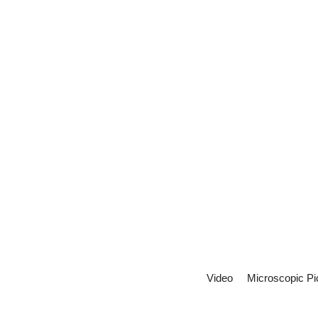
Video
Microscopic Pi