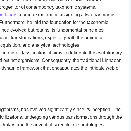
 progenitor of contemporary taxonomic systems.
nclature
, a unique method of assigning a two-part name
urthermore, he laid the foundation for the taxonomic
since evolved but retains its fundamental principles.
nt transformations, especially with the advent of
cquisition, and analytical technologies.
d mere classification; it aims to delineate the evolutionary
d extinct organisms. Consequently, the traditional Linnaean
dynamic framework that encapsulates the intricate web of
rganisms, has evolved significantly since its inception. The
ivilizations, undergoing various transformations through the
cholars and the advent of scientific methodologies.