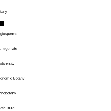
tany
giosperms
chegoniate
odiversity
onomic Botany
hnobotany
rticultural