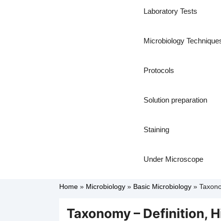
Laboratory Tests
Microbiology Technique
Protocols
Solution preparation
Staining
Under Microscope
Home
»
Microbiology
»
Basic Microbiology
»
Taxono
Taxonomy – Definition, 