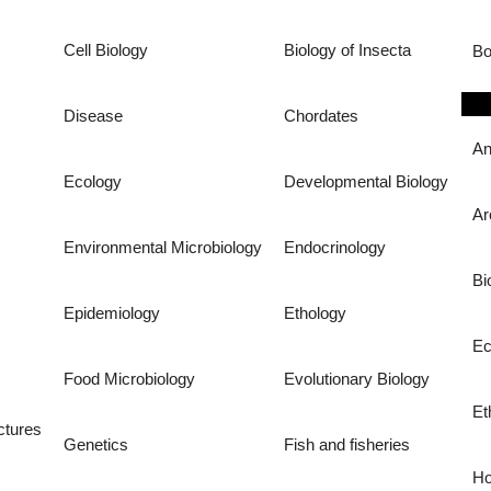
Cell Biology
Biology of Insecta
Bo
Disease
Chordates
An
Ecology
Developmental Biology
Ar
Environmental Microbiology
Endocrinology
Bi
Epidemiology
Ethology
Ec
Food Microbiology
Evolutionary Biology
Et
ctures
Genetics
Fish and fisheries
Ho