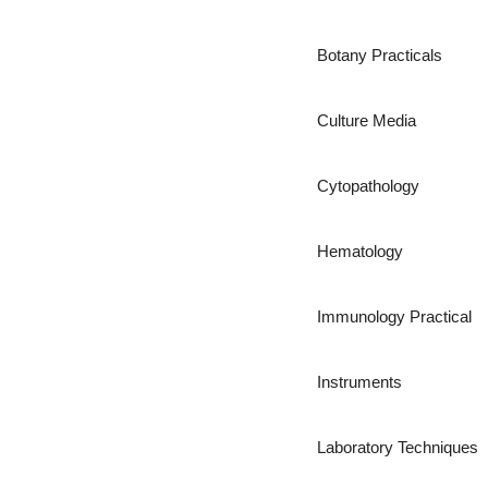
Botany Practicals
Culture Media
Cytopathology
Hematology
Immunology Practical
Instruments
Laboratory Techniques