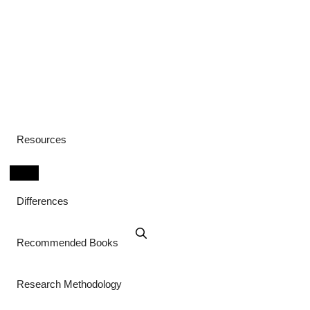
Resources
Differences
Recommended Books
Research Methodology