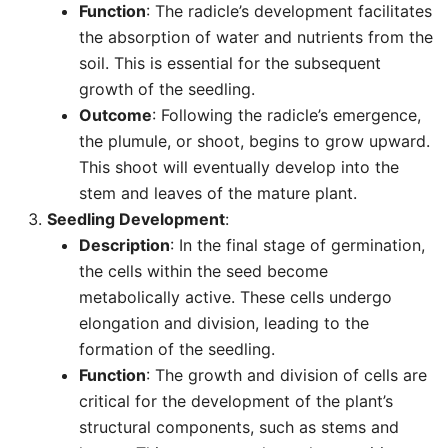
Function
: The radicle’s development facilitates
the absorption of water and nutrients from the
soil. This is essential for the subsequent
growth of the seedling.
Outcome
: Following the radicle’s emergence,
the plumule, or shoot, begins to grow upward.
This shoot will eventually develop into the
stem and leaves of the mature plant.
Seedling Development
:
Description
: In the final stage of germination,
the cells within the seed become
metabolically active. These cells undergo
elongation and division, leading to the
formation of the seedling.
Function
: The growth and division of cells are
critical for the development of the plant’s
structural components, such as stems and