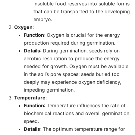
insoluble food reserves into soluble forms
that can be transported to the developing
embryo.
Oxygen
:
Function
: Oxygen is crucial for the energy
production required during germination.
Details
: During germination, seeds rely on
aerobic respiration to produce the energy
needed for growth. Oxygen must be available
in the soil’s pore spaces; seeds buried too
deeply may experience oxygen deficiency,
impeding germination.
Temperature
:
Function
: Temperature influences the rate of
biochemical reactions and overall germination
speed.
Details
: The optimum temperature range for