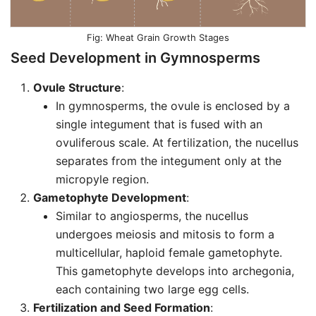
Wheat Grain Growth Stages
Seed Development in Gymnosperms
Ovule Structure
:
In gymnosperms, the ovule is enclosed by a
single integument that is fused with an
ovuliferous scale. At fertilization, the nucellus
separates from the integument only at the
micropyle region.
Gametophyte Development
:
Similar to angiosperms, the nucellus
undergoes meiosis and mitosis to form a
multicellular, haploid female gametophyte.
This gametophyte develops into archegonia,
each containing two large egg cells.
Fertilization and Seed Formation
: