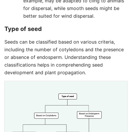
example, may be adapted to cling to animals
for dispersal, while smooth seeds might be
better suited for wind dispersal.
Type of seed
Seeds can be classified based on various criteria,
including the number of cotyledons and the presence
or absence of endosperm. Understanding these
classifications helps in comprehending seed
development and plant propagation.