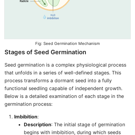
Seed Germination Mechanism
Stages of Seed Germination
Seed germination is a complex physiological process
that unfolds in a series of well-defined stages. This
process transforms a dormant seed into a fully
functional seedling capable of independent growth.
Below is a detailed examination of each stage in the
germination process:
Imbibition
:
Description
: The initial stage of germination
begins with imbibition, during which seeds