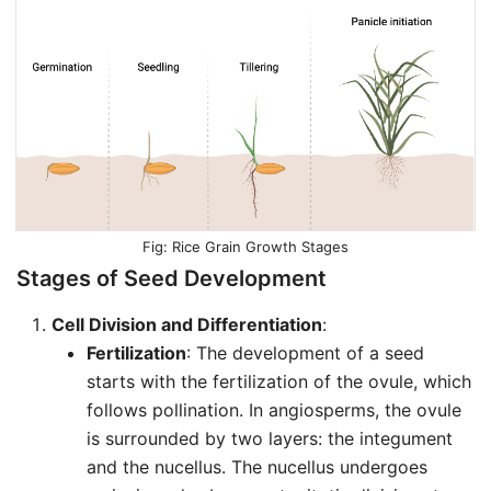
Rice Grain Growth Stages
Stages of Seed Development
Cell Division and Differentiation
:
Fertilization
: The development of a seed
starts with the fertilization of the ovule, which
follows pollination. In angiosperms, the ovule
is surrounded by two layers: the integument
and the nucellus. The nucellus undergoes