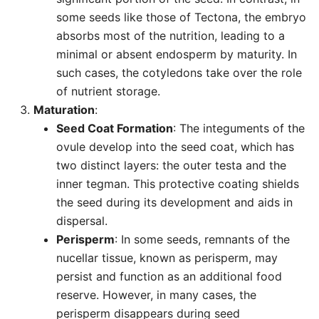
some seeds like those of Tectona, the embryo
absorbs most of the nutrition, leading to a
minimal or absent endosperm by maturity. In
such cases, the cotyledons take over the role
of nutrient storage.
Maturation
:
Seed Coat Formation
: The integuments of the
ovule develop into the seed coat, which has
two distinct layers: the outer testa and the
inner tegman. This protective coating shields
the seed during its development and aids in
dispersal.
Perisperm
: In some seeds, remnants of the
nucellar tissue, known as perisperm, may
persist and function as an additional food
reserve. However, in many cases, the
perisperm disappears during seed