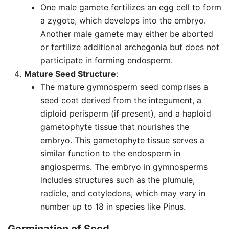
One male gamete fertilizes an egg cell to form
a zygote, which develops into the embryo.
Another male gamete may either be aborted
or fertilize additional archegonia but does not
participate in forming endosperm.
Mature Seed Structure
:
The mature gymnosperm seed comprises a
seed coat derived from the integument, a
diploid perisperm (if present), and a haploid
gametophyte tissue that nourishes the
embryo. This gametophyte tissue serves a
similar function to the endosperm in
angiosperms. The embryo in gymnosperms
includes structures such as the plumule,
radicle, and cotyledons, which may vary in
number up to 18 in species like Pinus.