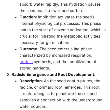
absorb water rapidly. This hydration causes
the seed coat to swell and soften.
Function
: Imbibition activates the seed’s
internal physiological processes. This phase
marks the start of enzyme activation, which is
crucial for initiating the metabolic activities
necessary for germination.
Outcome
: The seed enters a lag phase
characterized by increased respiration,
protein
synthesis, and the mobilization of
stored nutrients.
Radicle Emergence and Root Development
:
Description
: As the seed coat ruptures, the
radicle, or primary root, emerges. This root
structure begins to penetrate the soil and
establish a connection with the underground
water sources.