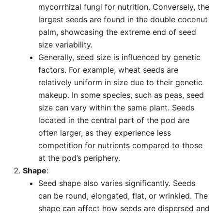
mycorrhizal fungi for nutrition. Conversely, the
largest seeds are found in the double coconut
palm, showcasing the extreme end of seed
size variability.
Generally, seed size is influenced by genetic
factors. For example, wheat seeds are
relatively uniform in size due to their genetic
makeup. In some species, such as peas, seed
size can vary within the same plant. Seeds
located in the central part of the pod are
often larger, as they experience less
competition for nutrients compared to those
at the pod’s periphery.
Shape
:
Seed shape also varies significantly. Seeds
can be round, elongated, flat, or wrinkled. The
shape can affect how seeds are dispersed and