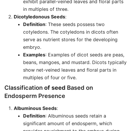
exhibit parallel-veined leaves and floral parts
in multiples of three.
Dicotyledonous Seeds
:
Definition
: These seeds possess two
cotyledons. The cotyledons in dicots often
serve as nutrient stores for the developing
embryo.
Examples
: Examples of dicot seeds are peas,
beans, mangoes, and mustard. Dicots typically
show net-veined leaves and floral parts in
multiples of four or five.
Classification
of seed
Based on
Endosperm Presence
Albuminous Seeds
:
Definition
: Albuminous seeds retain a
significant amount of endosperm, which