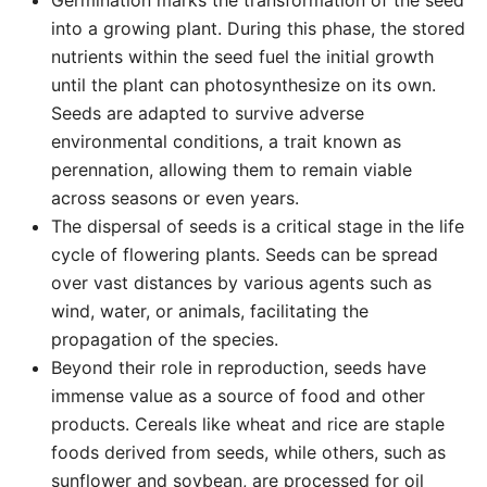
Germination marks the transformation of the seed
into a growing plant. During this phase, the stored
nutrients within the seed fuel the initial growth
until the plant can photosynthesize on its own.
Seeds are adapted to survive adverse
environmental conditions, a trait known as
perennation, allowing them to remain viable
across seasons or even years.
The dispersal of seeds is a critical stage in the life
cycle of flowering plants. Seeds can be spread
over vast distances by various agents such as
wind, water, or animals, facilitating the
propagation of the species.
Beyond their role in reproduction, seeds have
immense value as a source of food and other
products. Cereals like wheat and rice are staple
foods derived from seeds, while others, such as
sunflower and soybean, are processed for oil