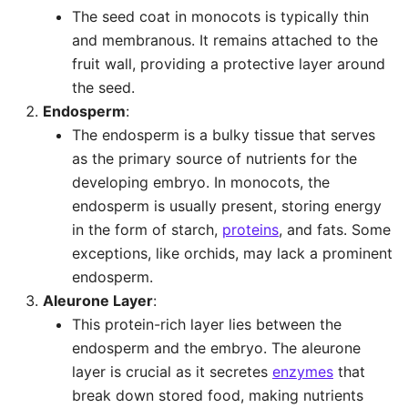
The seed coat in monocots is typically thin
and membranous. It remains attached to the
fruit wall, providing a protective layer around
the seed.
Endosperm
:
The endosperm is a bulky tissue that serves
as the primary source of nutrients for the
developing embryo. In monocots, the
endosperm is usually present, storing energy
in the form of starch,
proteins
, and fats. Some
exceptions, like orchids, may lack a prominent
endosperm.
Aleurone Layer
:
This protein-rich layer lies between the
endosperm and the embryo. The aleurone
layer is crucial as it secretes
enzymes
that
break down stored food, making nutrients