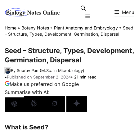
Skip
to
Menu
Menu
content
Home
»
Botany Notes
»
Plant Anatomy and Embryology
»
Seed
– Structure, Types, Development, Germination, Dispersal
Seed – Structure, Types, Development,
Germination, Dispersal
By Sourav Pan (M.Sc. in Microbiology)
•
Published on September 2, 2024
• 21 min read
Make us preferred on Google
Summarise with AI:
What is Seed?