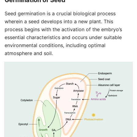
Germination of
Seed
Seed germination is a crucial biological process
wherein a seed develops into a new plant. This
process begins with the activation of the embryo’s
essential characteristics and occurs under suitable
environmental conditions, including optimal
atmosphere and soil.