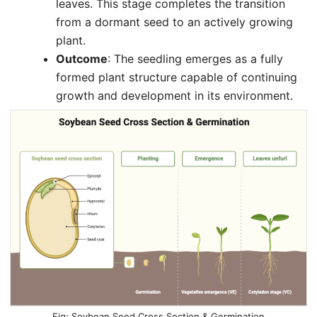
leaves. This stage completes the transition
from a dormant seed to an actively growing
plant.
Outcome
: The seedling emerges as a fully
formed plant structure capable of continuing
growth and development in its environment.
Soybean Seed Cross Section & Germination