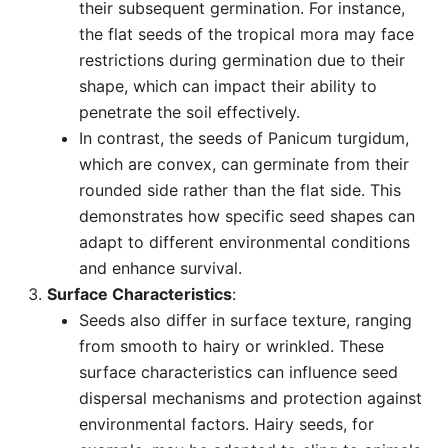
their subsequent germination. For instance,
the flat seeds of the tropical mora may face
restrictions during germination due to their
shape, which can impact their ability to
penetrate the soil effectively.
In contrast, the seeds of Panicum turgidum,
which are convex, can germinate from their
rounded side rather than the flat side. This
demonstrates how specific seed shapes can
adapt to different environmental conditions
and enhance survival.
Surface Characteristics
:
Seeds also differ in surface texture, ranging
from smooth to hairy or wrinkled. These
surface characteristics can influence seed
dispersal mechanisms and protection against
environmental factors. Hairy seeds, for