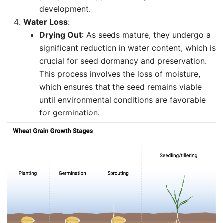
development.
Water Loss
:
Drying Out
: As seeds mature, they undergo a
significant reduction in water content, which is
crucial for seed dormancy and preservation.
This process involves the loss of moisture,
which ensures that the seed remains viable
until environmental conditions are favorable
for germination.