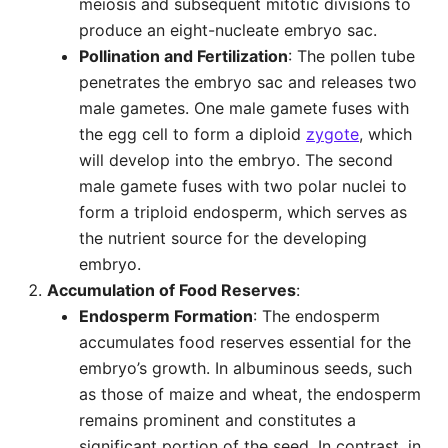
meiosis and subsequent mitotic divisions to
produce an eight-nucleate embryo sac.
Pollination and Fertilization
: The pollen tube
penetrates the embryo sac and releases two
male gametes. One male gamete fuses with
the egg cell to form a diploid
zygote
, which
will develop into the embryo. The second
male gamete fuses with two polar nuclei to
form a triploid endosperm, which serves as
the nutrient source for the developing
embryo.
Accumulation of Food Reserves
:
Endosperm Formation
: The endosperm
accumulates food reserves essential for the
embryo’s growth. In albuminous seeds, such
as those of maize and wheat, the endosperm
remains prominent and constitutes a
significant portion of the seed. In contrast, in