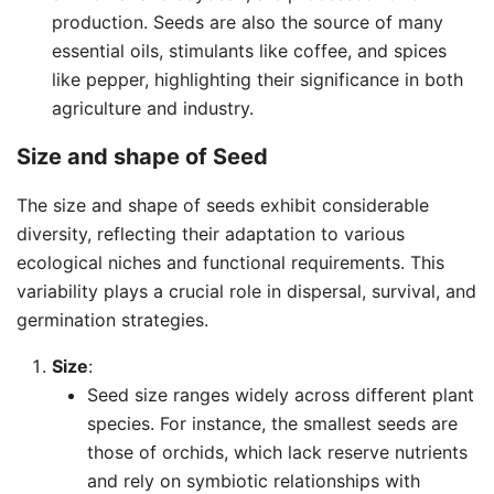
production. Seeds are also the source of many
essential oils, stimulants like coffee, and spices
like pepper, highlighting their significance in both
agriculture and industry.
Size and shape of
Seed
The size and shape of seeds exhibit considerable
diversity, reflecting their adaptation to various
ecological niches and functional requirements. This
variability plays a crucial role in dispersal, survival, and
germination strategies.
Size
:
Seed size ranges widely across different plant
species. For instance, the smallest seeds are
those of orchids, which lack reserve nutrients
and rely on symbiotic relationships with