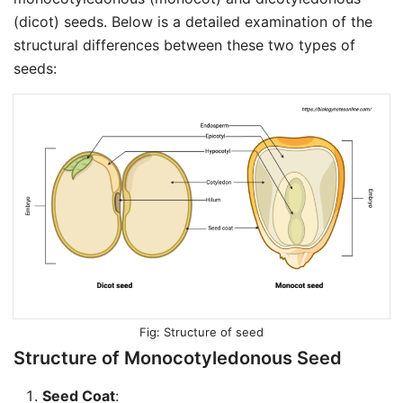
(dicot) seeds. Below is a detailed examination of the
structural differences between these two types of
seeds:
Structure of seed
Structure of Monocotyledonous Seed
Seed Coat
: