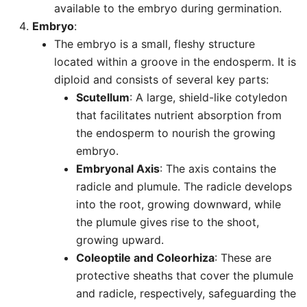
available to the embryo during germination.
Embryo
:
The embryo is a small, fleshy structure
located within a groove in the endosperm. It is
diploid and consists of several key parts:
Scutellum
: A large, shield-like cotyledon
that facilitates nutrient absorption from
the endosperm to nourish the growing
embryo.
Embryonal Axis
: The axis contains the
radicle and plumule. The radicle develops
into the root, growing downward, while
the plumule gives rise to the shoot,
growing upward.
Coleoptile and Coleorhiza
: These are
protective sheaths that cover the plumule
and radicle, respectively, safeguarding the