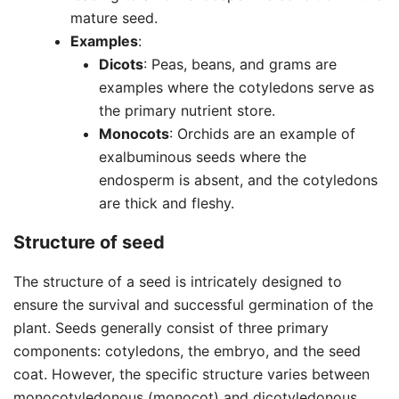
mature seed.
Examples
:
Dicots
: Peas, beans, and grams are
examples where the cotyledons serve as
the primary nutrient store.
Monocots
: Orchids are an example of
exalbuminous seeds where the
endosperm is absent, and the cotyledons
are thick and fleshy.
Structure of seed
The structure of a seed is intricately designed to
ensure the survival and successful germination of the
plant. Seeds generally consist of three primary
components: cotyledons, the embryo, and the seed
coat. However, the specific structure varies between
monocotyledonous (monocot) and dicotyledonous