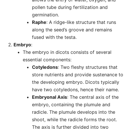
pollen tube during fertilization and
germination.
Raphe
: A ridge-like structure that runs
along the seed’s groove and remains
fused with the testa.
Embryo
:
The embryo in dicots consists of several
essential components:
Cotyledons
: Two fleshy structures that
store nutrients and provide sustenance to
the developing embryo. Dicots typically
have two cotyledons, hence their name.
Embryonal Axis
: The central axis of the
embryo, containing the plumule and
radicle. The plumule develops into the
shoot, while the radicle forms the root.
The axis is further divided into two