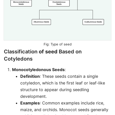
Type of seed
Classification
of seed
Based on
Cotyledons
Monocotyledonous Seeds
:
Definition
: These seeds contain a single
cotyledon, which is the first leaf or leaf-like
structure to appear during seedling
development.
Examples
: Common examples include rice,
maize, and orchids. Monocot seeds generally