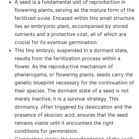
A seed is a fundamental unit of reproduction in
flowering plants, serving as the mature form of the
fertilized ovule. Encased within this small structure
lies an embryonic plant, accompanied by stored
nutrients and a protective coat, all of which are
crucial for its eventual germination.
This tiny embryo, suspended in a dormant state,
results from the fertilization process within a
flower. As the reproductive mechanism of
phanerogams, or flowering plants, seeds carry the
genetic blueprint necessary for the continuation of
their species. The dormant state of a seed is not
merely inactive; it is a survival strategy. This
dormancy, often triggered by desiccation and the
presence of abscisic acid, ensures that the seed
remains viable until it encounters the right
conditions for germination.