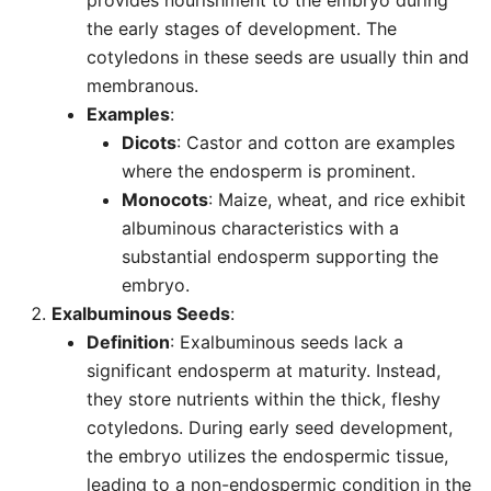
provides nourishment to the embryo during
the early stages of development. The
cotyledons in these seeds are usually thin and
membranous.
Examples
:
Dicots
: Castor and cotton are examples
where the endosperm is prominent.
Monocots
: Maize, wheat, and rice exhibit
albuminous characteristics with a
substantial endosperm supporting the
embryo.
Exalbuminous Seeds
:
Definition
: Exalbuminous seeds lack a
significant endosperm at maturity. Instead,
they store nutrients within the thick, fleshy
cotyledons. During early seed development,
the embryo utilizes the endospermic tissue,
leading to a non-endospermic condition in the