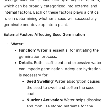
which can be broadly categorized into external and
internal factors. Each of these factors plays a critical
role in determining whether a seed will successfully
germinate and develop into a plant.
External Factors Affecting Seed Germination
Water
:
Function
: Water is essential for initiating the
germination process.
Details
: Both insufficient and excessive water
can impede germination. Adequate hydration
is necessary for:
Seed Swelling
: Water absorption causes
the seed to swell and soften the seed
coat.
Nutrient Activation
: Water helps dissolve
and mobilize stored nutrients for the