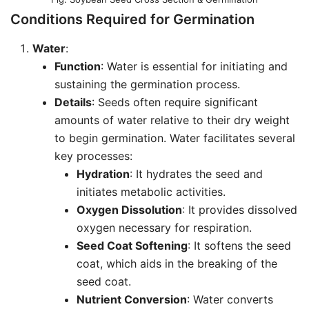
Conditions Required for Germination
Water
:
Function
: Water is essential for initiating and
sustaining the germination process.
Details
: Seeds often require significant
amounts of water relative to their dry weight
to begin germination. Water facilitates several
key processes:
Hydration
: It hydrates the seed and
initiates metabolic activities.
Oxygen Dissolution
: It provides dissolved
oxygen necessary for respiration.
Seed Coat Softening
: It softens the seed
coat, which aids in the breaking of the
seed coat.
Nutrient Conversion
: Water converts