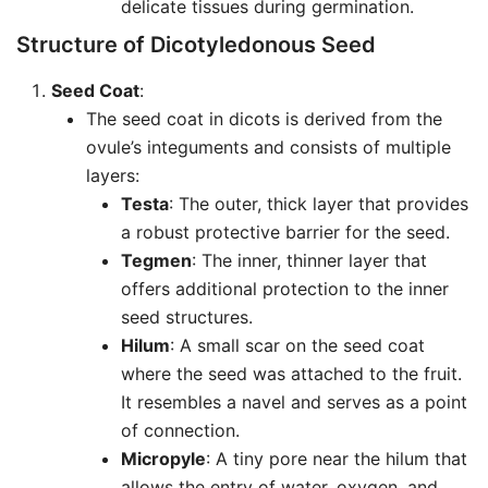
delicate tissues during germination.
Structure of Dicotyledonous Seed
Seed Coat
:
The seed coat in dicots is derived from the
ovule’s integuments and consists of multiple
layers:
Testa
: The outer, thick layer that provides
a robust protective barrier for the seed.
Tegmen
: The inner, thinner layer that
offers additional protection to the inner
seed structures.
Hilum
: A small scar on the seed coat
where the seed was attached to the fruit.
It resembles a navel and serves as a point
of connection.
Micropyle
: A tiny pore near the hilum that
allows the entry of water, oxygen, and