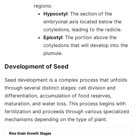
regions:
Hypocotyl
: The section of the
embryonal axis located below the
cotyledons, leading to the radicle.
Epicotyl
: The portion above the
cotyledons that will develop into the
plumule.
Development of
Seed
Seed development is a complex process that unfolds
through several distinct stages: cell division and
differentiation, accumulation of food reserves,
maturation, and water loss. This process begins with
fertilization and proceeds through various specialized
mechanisms depending on the type of plant.