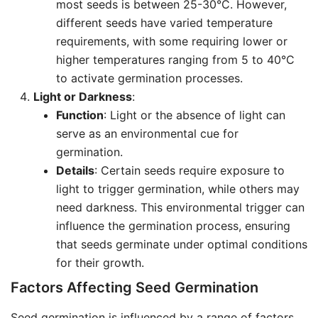
most seeds is between 25-30°C. However,
different seeds have varied temperature
requirements, with some requiring lower or
higher temperatures ranging from 5 to 40°C
to activate germination processes.
Light or Darkness
:
Function
: Light or the absence of light can
serve as an environmental cue for
germination.
Details
: Certain seeds require exposure to
light to trigger germination, while others may
need darkness. This environmental trigger can
influence the germination process, ensuring
that seeds germinate under optimal conditions
for their growth.
Factors Affecting Seed Germination
Seed germination is influenced by a range of factors,