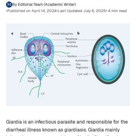
By Editorial Team (Academic Writer)
•
Published on April 14, 2024
•
Last Updated July 6, 2025
• 4 min read
Giardia is an infectious parasite and responsible for the
diarrheal illness known as giardiasis. Giardia mainly