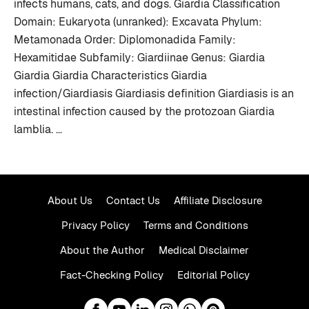
infects humans, cats, and dogs. Giardia Classification
Domain: Eukaryota (unranked): Excavata Phylum:
Metamonada Order: Diplomonadida Family:
Hexamitidae Subfamily: Giardiinae Genus: Giardia
Giardia Giardia Characteristics Giardia
infection/Giardiasis Giardiasis definition Giardiasis is an
intestinal infection caused by the protozoan Giardia
lamblia. …
About Us
Contact Us
Affiliate Disclosure
Privacy Policy
Terms and Conditions
About the Author
Medical Disclaimer
Fact-Checking Policy
Editorial Policy