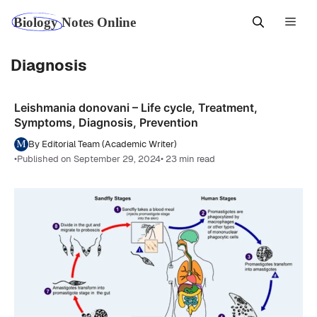
Skip
Men
to
content
Diagnosis
Leishmania donovani – Life cycle, Treatment,
Symptoms, Diagnosis, Prevention
By Editorial Team (Academic Writer)
•
Published on September 29, 2024
• 23 min read