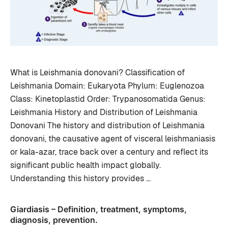
What is Leishmania donovani? Classification of
Leishmania Domain: Eukaryota Phylum: Euglenozoa
Class: Kinetoplastid Order: Trypanosomatida Genus:
Leishmania History and Distribution of Leishmania
Donovani The history and distribution of Leishmania
donovani, the causative agent of visceral leishmaniasis
or kala-azar, trace back over a century and reflect its
significant public health impact globally.
Understanding this history provides …
Giardiasis – Definition, treatment, symptoms,
diagnosis, prevention.