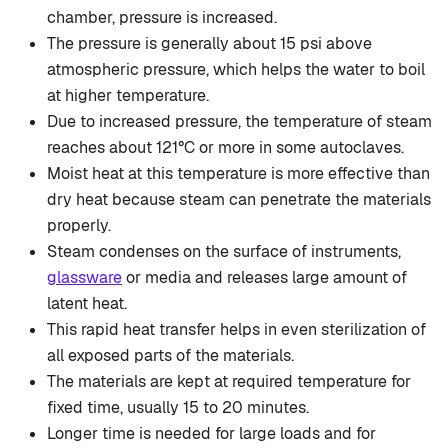
chamber, pressure is increased.
The pressure is generally about 15 psi above
atmospheric pressure, which helps the water to boil
at higher temperature.
Due to increased pressure, the temperature of steam
reaches about 121°C or more in some autoclaves.
Moist heat at this temperature is more effective than
dry heat because steam can penetrate the materials
properly.
Steam condenses on the surface of instruments,
glassware
or media and releases large amount of
latent heat.
This rapid heat transfer helps in even sterilization of
all exposed parts of the materials.
The materials are kept at required temperature for
fixed time, usually 15 to 20 minutes.
Longer time is needed for large loads and for