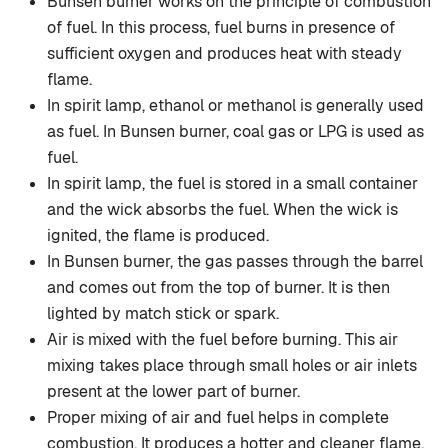
Bunsen burner works on the principle of combustion
of fuel. In this process, fuel burns in presence of
sufficient oxygen and produces heat with steady
flame.
In spirit lamp, ethanol or methanol is generally used
as fuel. In Bunsen burner, coal gas or LPG is used as
fuel.
In spirit lamp, the fuel is stored in a small container
and the wick absorbs the fuel. When the wick is
ignited, the flame is produced.
In Bunsen burner, the gas passes through the barrel
and comes out from the top of burner. It is then
lighted by match stick or spark.
Air is mixed with the fuel before burning. This air
mixing takes place through small holes or air inlets
present at the lower part of burner.
Proper mixing of air and fuel helps in complete
combustion. It produces a hotter and cleaner flame.