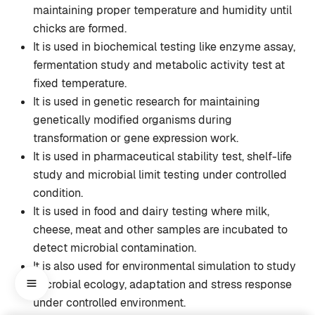
maintaining proper temperature and humidity until
chicks are formed.
It is used in biochemical testing like enzyme assay,
fermentation study and metabolic activity test at
fixed temperature.
It is used in genetic research for maintaining
genetically modified organisms during
transformation or gene expression work.
It is used in pharmaceutical stability test, shelf-life
study and microbial limit testing under controlled
condition.
It is used in food and dairy testing where milk,
cheese, meat and other samples are incubated to
detect microbial contamination.
It is also used for environmental simulation to study
microbial ecology, adaptation and stress response
under controlled environment.