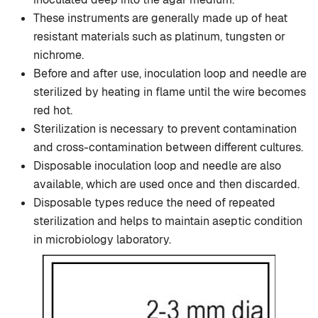
These instruments are generally made up of heat
resistant materials such as platinum, tungsten or
nichrome.
Before and after use, inoculation loop and needle are
sterilized by heating in flame until the wire becomes
red hot.
Sterilization is necessary to prevent contamination
and cross-contamination between different cultures.
Disposable inoculation loop and needle are also
available, which are used once and then discarded.
Disposable types reduce the need of repeated
sterilization and helps to maintain aseptic condition
in microbiology laboratory.