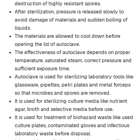
destruction of highly resistant spores.
After sterilization, pressure is released slowly to
avoid damage of materials and sudden boiling of
liquids.
The materials are allowed to cool down before
opening the lid of autoclave.
The effectiveness of autoclave depends on proper
temperature, saturated steam, correct pressure and
sufficient exposure time.
Autoclave is used for sterilizing laboratory tools like
glassware, pipettes, petri plates and metal forceps
so that microbes and spores are removed.
It is used for sterilizing culture media like nutrient
agar, broth and selective media before use.
It is used for treatment of biohazard waste like used
culture plates, contaminated gloves and infectious
laboratory waste before disposal.