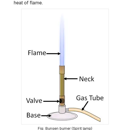
heat of flame.
Bunsen burner (Spirit lamp)