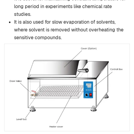
long period in experiments like chemical rate
studies.
It is also used for slow evaporation of solvents,
where solvent is removed without overheating the
sensitive compounds.