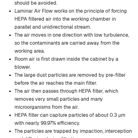
should be avoided.
Laminar Air Flow works on the principle of forcing
HEPA filtered air into the working chamber in
parallel and unidirectional stream.
The air moves in one direction with low turbulence,
so the contaminants are carried away from the
working area.
Room air is first drawn inside the cabinet by a
blower.
The large dust particles are removed by pre-filter
before the air reaches the main filter.
The air then passes through HEPA filter, which
removes very small particles and many
microorganisms from the air.
HEPA filter can capture particles of about 0.3 µm
with nearly 99.97% efficiency.
The particles are trapped by impaction, interception