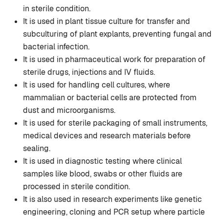
in sterile condition.
It is used in plant tissue culture for transfer and
subculturing of plant explants, preventing fungal and
bacterial infection.
It is used in pharmaceutical work for preparation of
sterile drugs, injections and IV fluids.
It is used for handling cell cultures, where
mammalian or bacterial cells are protected from
dust and microorganisms.
It is used for sterile packaging of small instruments,
medical devices and research materials before
sealing.
It is used in diagnostic testing where clinical
samples like blood, swabs or other fluids are
processed in sterile condition.
It is also used in research experiments like genetic
engineering, cloning and PCR setup where particle