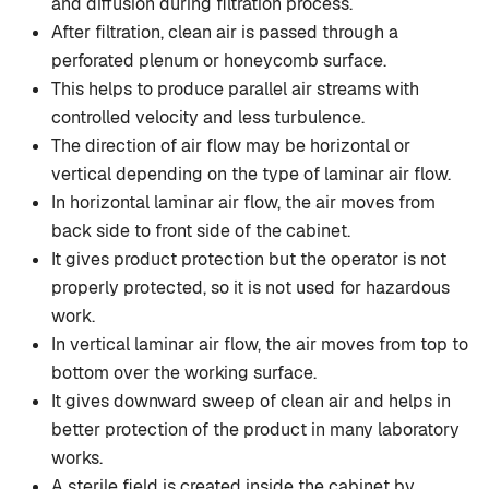
and diffusion during filtration process.
After filtration, clean air is passed through a
perforated plenum or honeycomb surface.
This helps to produce parallel air streams with
controlled velocity and less turbulence.
The direction of air flow may be horizontal or
vertical depending on the type of laminar air flow.
In horizontal laminar air flow, the air moves from
back side to front side of the cabinet.
It gives product protection but the operator is not
properly protected, so it is not used for hazardous
work.
In vertical laminar air flow, the air moves from top to
bottom over the working surface.
It gives downward sweep of clean air and helps in
better protection of the product in many laboratory
works.
A sterile field is created inside the cabinet by