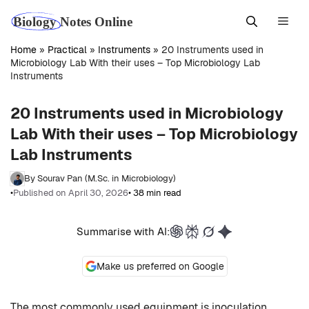
Skip
Men
to
content
Home
»
Practical
»
Instruments
»
20 Instruments used in
Microbiology Lab With their uses – Top Microbiology Lab
Instruments
20 Instruments used in Microbiology
Lab With their uses – Top Microbiology
Lab Instruments
By Sourav Pan (M.Sc. in Microbiology)
•
Published on April 30, 2026
• 38 min read
Summarise with AI:
Make us preferred on Google
The most commonly used equipment is inoculation