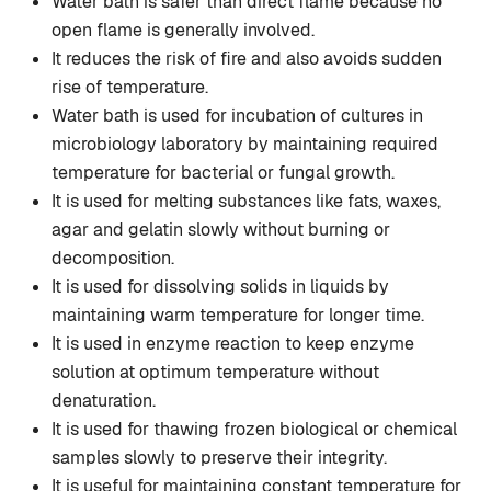
Water bath is safer than direct flame because no
open flame is generally involved.
It reduces the risk of fire and also avoids sudden
rise of temperature.
Water bath is used for incubation of cultures in
microbiology laboratory by maintaining required
temperature for bacterial or fungal growth.
It is used for melting substances like fats, waxes,
agar and gelatin slowly without burning or
decomposition.
It is used for dissolving solids in liquids by
maintaining warm temperature for longer time.
It is used in enzyme reaction to keep enzyme
solution at optimum temperature without
denaturation.
It is used for thawing frozen biological or chemical
samples slowly to preserve their integrity.
It is useful for maintaining constant temperature for