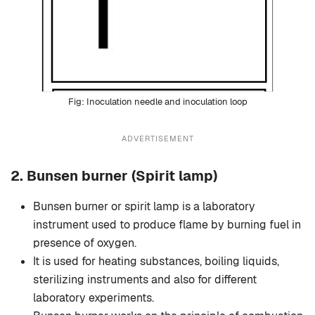
Inoculation needle and inoculation loop
ADVERTISEMENT
2.
Bunsen burner
(Spirit lamp)
Bunsen burner or spirit lamp is a laboratory
instrument used to produce flame by burning fuel in
presence of oxygen.
It is used for heating substances, boiling liquids,
sterilizing instruments and also for different
laboratory experiments.