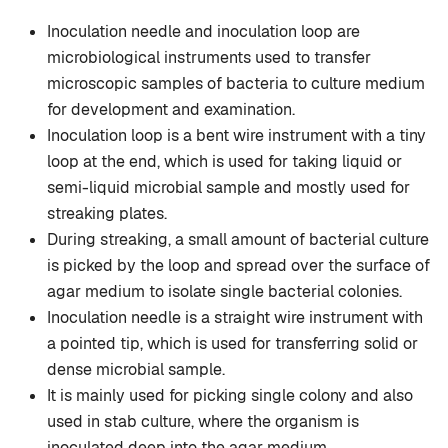
Inoculation needle and inoculation loop are
microbiological instruments used to transfer
microscopic samples of bacteria to culture medium
for development and examination.
Inoculation loop is a bent wire instrument with a tiny
loop at the end, which is used for taking liquid or
semi-liquid microbial sample and mostly used for
streaking plates.
During streaking, a small amount of bacterial culture
is picked by the loop and spread over the surface of
agar medium to isolate single bacterial colonies.
Inoculation needle is a straight wire instrument with
a pointed tip, which is used for transferring solid or
dense microbial sample.
It is mainly used for picking single colony and also
used in stab culture, where the organism is
inoculated deep into the agar medium.