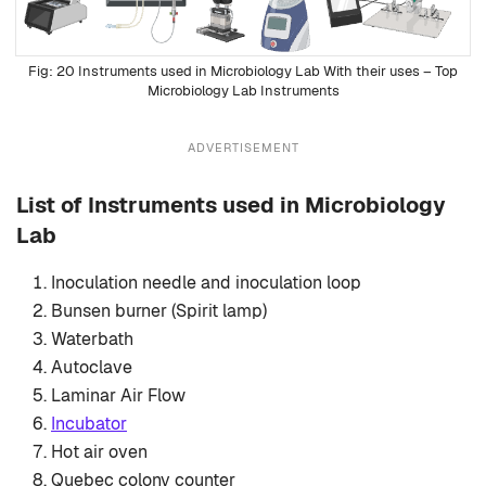
20 Instruments used in Microbiology Lab With their uses – Top
Microbiology Lab Instruments
ADVERTISEMENT
List of Instruments used in Microbiology
Lab
Inoculation needle and inoculation loop
Bunsen burner (Spirit lamp)
Waterbath
Autoclave
Laminar Air Flow
Incubator
Hot air oven
Quebec colony counter