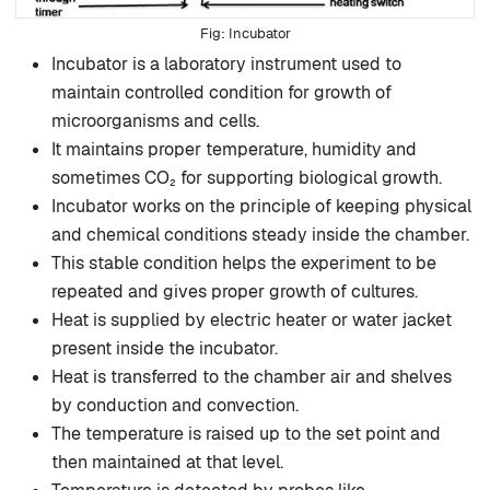
Incubator
Incubator is a laboratory instrument used to
maintain controlled condition for growth of
microorganisms and cells.
It maintains proper temperature, humidity and
sometimes CO₂ for supporting biological growth.
Incubator works on the principle of keeping physical
and chemical conditions steady inside the chamber.
This stable condition helps the experiment to be
repeated and gives proper growth of cultures.
Heat is supplied by electric heater or water jacket
present inside the incubator.
Heat is transferred to the chamber air and shelves
by conduction and convection.
The temperature is raised up to the set point and
then maintained at that level.