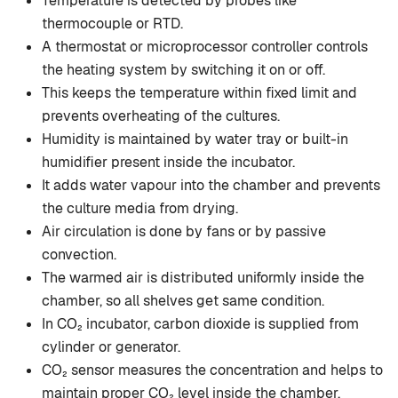
Temperature is detected by probes like
thermocouple or RTD.
A thermostat or microprocessor controller controls
the heating system by switching it on or off.
This keeps the temperature within fixed limit and
prevents overheating of the cultures.
Humidity is maintained by water tray or built-in
humidifier present inside the incubator.
It adds water vapour into the chamber and prevents
the culture media from drying.
Air circulation is done by fans or by passive
convection.
The warmed air is distributed uniformly inside the
chamber, so all shelves get same condition.
In CO₂ incubator, carbon dioxide is supplied from
cylinder or generator.
CO₂ sensor measures the concentration and helps to
maintain proper CO₂ level inside the chamber.