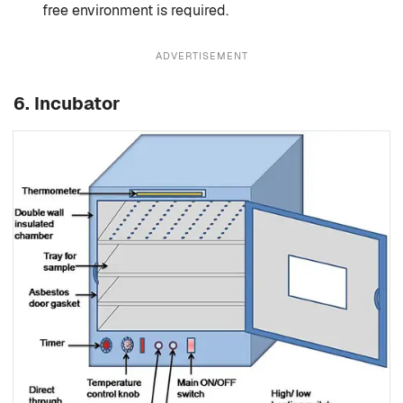
free environment is required.
ADVERTISEMENT
6.
Incubator