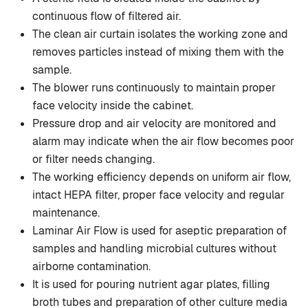
continuous flow of filtered air.
The clean air curtain isolates the working zone and
removes particles instead of mixing them with the
sample.
The blower runs continuously to maintain proper
face velocity inside the cabinet.
Pressure drop and air velocity are monitored and
alarm may indicate when the air flow becomes poor
or filter needs changing.
The working efficiency depends on uniform air flow,
intact HEPA filter, proper face velocity and regular
maintenance.
Laminar Air Flow is used for aseptic preparation of
samples and handling microbial cultures without
airborne contamination.
It is used for pouring nutrient agar plates, filling
broth tubes and preparation of other culture media