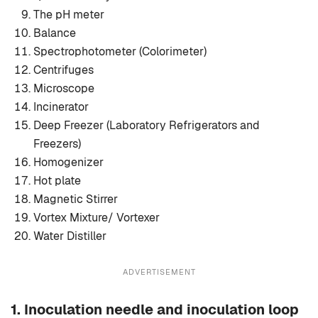
The pH meter
Balance
Spectrophotometer (Colorimeter)
Centrifuges
Microscope
Incinerator
Deep Freezer (Laboratory Refrigerators and
Freezers)
Homogenizer
Hot plate
Magnetic Stirrer
Vortex Mixture/ Vortexer
Water Distiller
ADVERTISEMENT
1.
Inoculation needle and inoculation loop