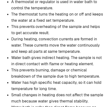
A thermostat or regulator is used in water bath to
control the temperature.
The thermostat turns the heating on or off and keeps
the water at a fixed set temperature.
This prevents overheating of the sample and helps
to get accurate result.
During heating, convection currents are formed in
water. These currents move the water continuously
and keep all parts at same temperature.
Water bath gives indirect heating. The sample is not
in direct contact with flame or heating element.
This prevents burning, damage or chemical
breakdown of the sample due to high temperature.
Water has high specific heat capacity, so it can hold
temperature for long time.
Small changes in heating does not affect the sample
much because water gives thermal stability.