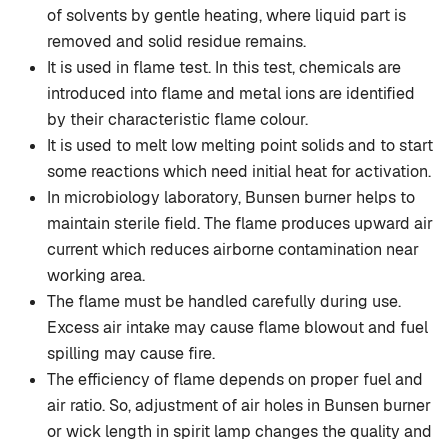
of solvents by gentle heating, where liquid part is
removed and solid residue remains.
It is used in flame test. In this test, chemicals are
introduced into flame and metal ions are identified
by their characteristic flame colour.
It is used to melt low melting point solids and to start
some reactions which need initial heat for activation.
In microbiology laboratory, Bunsen burner helps to
maintain sterile field. The flame produces upward air
current which reduces airborne contamination near
working area.
The flame must be handled carefully during use.
Excess air intake may cause flame blowout and fuel
spilling may cause fire.
The efficiency of flame depends on proper fuel and
air ratio. So, adjustment of air holes in Bunsen burner
or wick length in spirit lamp changes the quality and