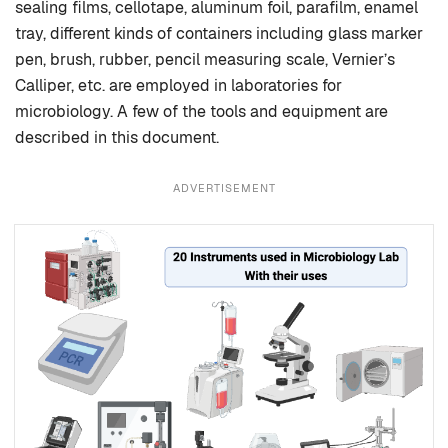
sealing films, cellotape, aluminum foil, parafilm, enamel
tray, different kinds of containers including glass marker
pen, brush, rubber, pencil measuring scale, Vernier’s
Calliper, etc. are employed in laboratories for
microbiology. A few of the tools and equipment are
described in this document.
ADVERTISEMENT