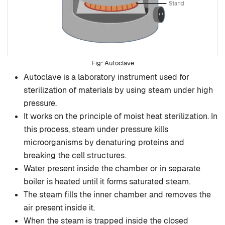
Autoclave
Autoclave is a laboratory instrument used for
sterilization of materials by using steam under high
pressure.
It works on the principle of moist heat sterilization. In
this process, steam under pressure kills
microorganisms by denaturing proteins and
breaking the cell structures.
Water present inside the chamber or in separate
boiler is heated until it forms saturated steam.
The steam fills the inner chamber and removes the
air present inside it.
When the steam is trapped inside the closed