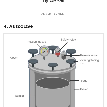
Waterbath
ADVERTISEMENT
4.
Autoclave