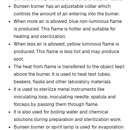
Bunsen burner has an adjustable collar which
controls the amount of air entering into the burner.
When more air is allowed, blue non-luminous flame
is produced. This flame is hotter and suitable for
heating and sterilization.
When less air is allowed, yellow luminous flame is
produced. This flame is less hot and may produce
soot.
The heat from flame is transferred to the object kept
above the burner. It is used to heat test tubes,
beakers, flasks and other laboratory materials.
It is used to sterilize metal instruments like
inoculating loop, inoculating needle, spatula and
forceps by passing them through flame.
It is also used for boiling water and chemical
solutions during preparation and sterilization work.
Bunsen burner or spirit lamp is used for evaporation