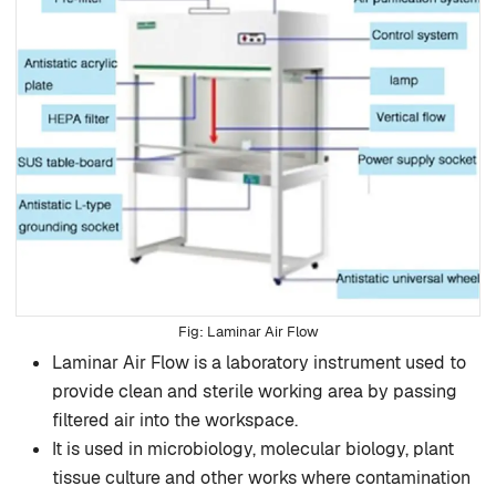
Laminar Air Flow
Laminar Air Flow is a laboratory instrument used to
provide clean and sterile working area by passing
filtered air into the workspace.
It is used in microbiology, molecular biology, plant
tissue culture and other works where contamination