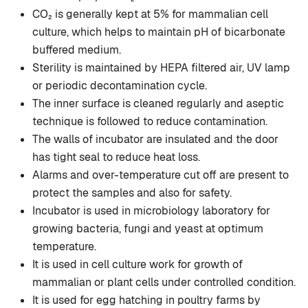
CO₂ is generally kept at 5% for mammalian cell
culture, which helps to maintain pH of bicarbonate
buffered medium.
Sterility is maintained by HEPA filtered air, UV lamp
or periodic decontamination cycle.
The inner surface is cleaned regularly and aseptic
technique is followed to reduce contamination.
The walls of incubator are insulated and the door
has tight seal to reduce heat loss.
Alarms and over-temperature cut off are present to
protect the samples and also for safety.
Incubator is used in microbiology laboratory for
growing bacteria, fungi and yeast at optimum
temperature.
It is used in cell culture work for growth of
mammalian or plant cells under controlled condition.
It is used for egg hatching in poultry farms by