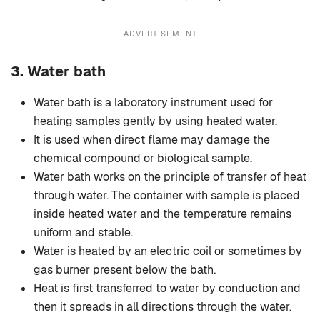
ADVERTISEMENT
3.
Water bath
Water bath is a laboratory instrument used for
heating samples gently by using heated water.
It is used when direct flame may damage the
chemical compound or biological sample.
Water bath works on the principle of transfer of heat
through water. The container with sample is placed
inside heated water and the temperature remains
uniform and stable.
Water is heated by an electric coil or sometimes by
gas burner present below the bath.
Heat is first transferred to water by conduction and
then it spreads in all directions through the water.