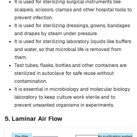
It is used for sterilizing surgical instruments like
scalpels, scissors, clamps and other hospital tools to
prevent infection.
It is used for sterilizing dressings, gowns, bandages
and drapes by steam under pressure.
It is used for sterilizing laboratory liquids like buffers
and water, so that microbial life is removed from
them.
Test tubes, flasks, bottles and other containers are
sterilized in autoclave for safe reuse without
contamination.
It is essential in microbiology and molecular biology
laboratory to keep culture work sterile and to
prevent unwanted organisms in experiments.
5.
Laminar Air Flow