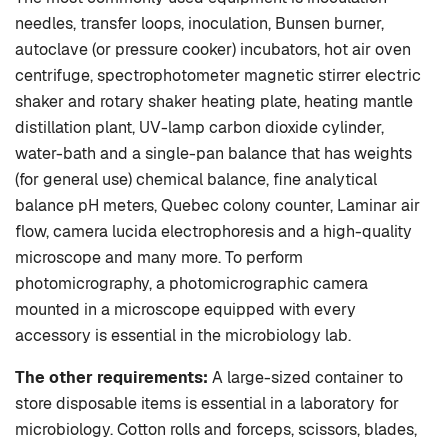
needles, transfer loops, inoculation, Bunsen burner,
autoclave (or pressure cooker) incubators, hot air oven
centrifuge, spectrophotometer magnetic stirrer electric
shaker and rotary shaker heating plate, heating mantle
distillation plant, UV-lamp carbon dioxide cylinder,
water-bath and a single-pan balance that has weights
(for general use) chemical balance, fine analytical
balance pH meters, Quebec colony counter, Laminar air
flow, camera lucida electrophoresis and a high-quality
microscope and many more. To perform
photomicrography, a photomicrographic camera
mounted in a microscope equipped with every
accessory is essential in the microbiology lab.
The other requirements:
A large-sized container to
store disposable items is essential in a laboratory for
microbiology. Cotton rolls and forceps, scissors, blades,