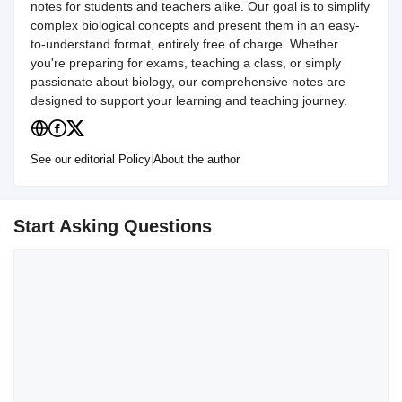
notes for students and teachers alike. Our goal is to simplify
complex biological concepts and present them in an easy-
to-understand format, entirely free of charge. Whether
you're preparing for exams, teaching a class, or simply
passionate about biology, our comprehensive notes are
designed to support your learning and teaching journey.
See our editorial Policy
|
About the author
Start Asking Questions
Comment