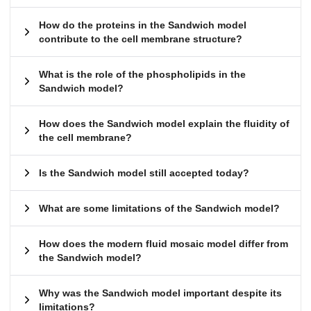
How do the proteins in the Sandwich model
contribute to the cell membrane structure?
What is the role of the phospholipids in the
Sandwich model?
How does the Sandwich model explain the fluidity of
the cell membrane?
Is the Sandwich model still accepted today?
What are some limitations of the Sandwich model?
How does the modern fluid mosaic model differ from
the Sandwich model?
Why was the Sandwich model important despite its
limitations?