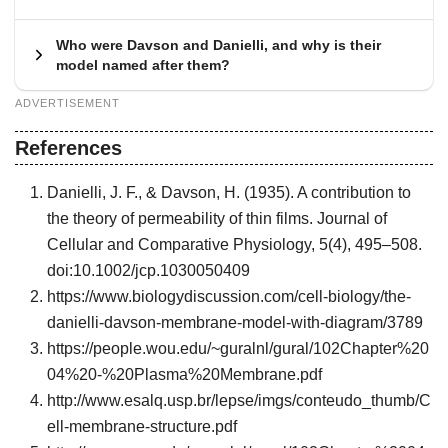
Who were Davson and Danielli, and why is their
model named after them?
ADVERTISEMENT
References
Danielli, J. F., & Davson, H. (1935). A contribution to
the theory of permeability of thin films. Journal of
Cellular and Comparative Physiology, 5(4), 495–508.
doi:10.1002/jcp.1030050409
https://www.biologydiscussion.com/cell-biology/the-
danielli-davson-membrane-model-with-diagram/3789
https://people.wou.edu/~guralnl/gural/102Chapter%20
04%20-%20Plasma%20Membrane.pdf
http://www.esalq.usp.br/lepse/imgs/conteudo_thumb/C
ell-membrane-structure.pdf