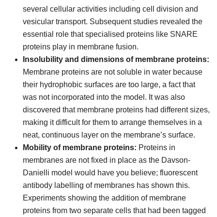
several cellular activities including cell division and
vesicular transport. Subsequent studies revealed the
essential role that specialised proteins like SNARE
proteins play in membrane fusion.
Insolubility and dimensions of membrane proteins:
Membrane proteins are not soluble in water because
their hydrophobic surfaces are too large, a fact that
was not incorporated into the model. It was also
discovered that membrane proteins had different sizes,
making it difficult for them to arrange themselves in a
neat, continuous layer on the membrane’s surface.
Mobility of membrane proteins:
Proteins in
membranes are not fixed in place as the Davson-
Danielli model would have you believe; fluorescent
antibody labelling of membranes has shown this.
Experiments showing the addition of membrane
proteins from two separate cells that had been tagged