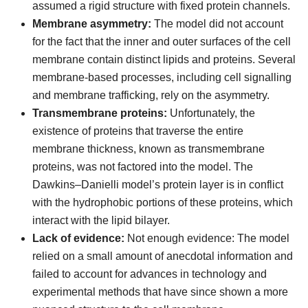
assumed a rigid structure with fixed protein channels.
Membrane asymmetry:
The model did not account
for the fact that the inner and outer surfaces of the cell
membrane contain distinct lipids and proteins. Several
membrane-based processes, including cell signalling
and membrane trafficking, rely on the asymmetry.
Transmembrane proteins:
Unfortunately, the
existence of proteins that traverse the entire
membrane thickness, known as transmembrane
proteins, was not factored into the model. The
Dawkins–Danielli model’s protein layer is in conflict
with the hydrophobic portions of these proteins, which
interact with the lipid bilayer.
Lack of evidence:
Not enough evidence: The model
relied on a small amount of anecdotal information and
failed to account for advances in technology and
experimental methods that have since shown a more