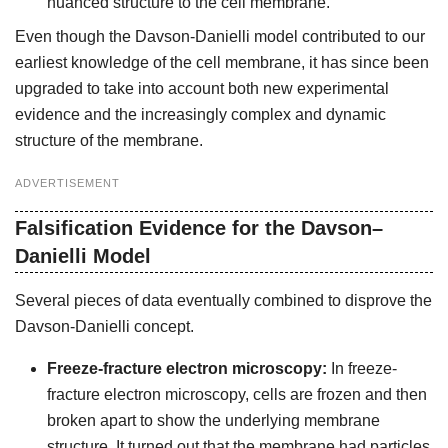
nuanced structure to the cell membrane.
Even though the Davson-Danielli model contributed to our
earliest knowledge of the cell membrane, it has since been
upgraded to take into account both new experimental
evidence and the increasingly complex and dynamic
structure of the membrane.
ADVERTISEMENT
Falsification Evidence for the Davson–
Danielli Model
Several pieces of data eventually combined to disprove the
Davson-Danielli concept.
Freeze-fracture electron microscopy:
In freeze-
fracture electron microscopy, cells are frozen and then
broken apart to show the underlying membrane
structure. It turned out that the membrane had particles