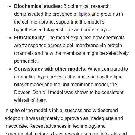
Biochemical studies:
Biochemical research
demonstrated the presence of
lipids
and proteins in
the cell membrane, supporting the model’s
hypothesised bilayer shape and protein layer.
Functionality
: The model explained how chemicals
are transported across a cell membrane via protein
channels and how the membrane might be selectively
permeable.
Consistency with other models:
When compared to
competing hypotheses of the time, such as the lipid
bilayer model and the unit membrane model, the
Davson-Danielli model was shown to be consistent
with all of them.
In spite of the model’s initial success and widespread
adoption, it was ultimately disproven as inadequate and
inaccurate. Recent advances in technology and
experimental methods have revealed a more intricate and