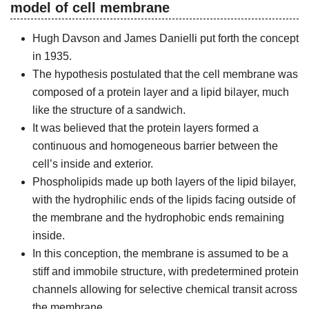
model of cell membrane
Hugh Davson and James Danielli put forth the concept
in 1935.
The hypothesis postulated that the cell membrane was
composed of a protein layer and a lipid bilayer, much
like the structure of a sandwich.
It was believed that the protein layers formed a
continuous and homogeneous barrier between the
cell’s inside and exterior.
Phospholipids made up both layers of the lipid bilayer,
with the hydrophilic ends of the lipids facing outside of
the membrane and the hydrophobic ends remaining
inside.
In this conception, the membrane is assumed to be a
stiff and immobile structure, with predetermined protein
channels allowing for selective chemical transit across
the membrane.