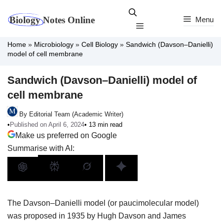
Skip
to
Menu
Menu
content
Home
»
Microbiology
»
Cell Biology
»
Sandwich (Davson–Danielli)
model of cell membrane
Sandwich (Davson–Danielli) model of
cell membrane
By Editorial Team (Academic Writer)
•
Published on April 6, 2024
• 13 min read
Make us preferred on Google
Summarise with AI:
The Davson–Danielli model (or paucimolecular model)
was proposed in 1935 by Hugh Davson and James