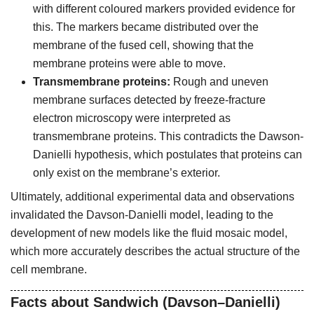
with different coloured markers provided evidence for
this. The markers became distributed over the
membrane of the fused cell, showing that the
membrane proteins were able to move.
Transmembrane proteins:
Rough and uneven
membrane surfaces detected by freeze-fracture
electron microscopy were interpreted as
transmembrane proteins. This contradicts the Dawson-
Danielli hypothesis, which postulates that proteins can
only exist on the membrane’s exterior.
Ultimately, additional experimental data and observations
invalidated the Davson-Danielli model, leading to the
development of new models like the fluid mosaic model,
which more accurately describes the actual structure of the
cell membrane.
Facts about Sandwich (Davson–Danielli)