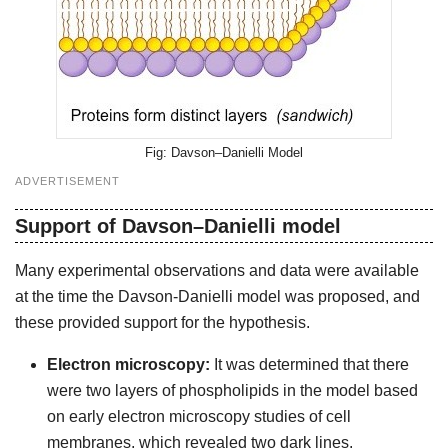
Davson–Danielli Model
ADVERTISEMENT
Support of Davson–Danielli model
Many experimental observations and data were available
at the time the Davson-Danielli model was proposed, and
these provided support for the hypothesis.
Electron microscopy:
It was determined that there
were two layers of phospholipids in the model based
on early electron microscopy studies of cell
membranes, which revealed two dark lines.