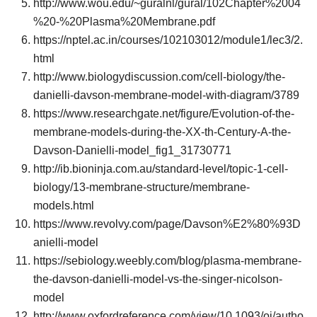
http://www.wou.edu/~guralnl/gural/102Chapter%2004
%20-%20Plasma%20Membrane.pdf
https://nptel.ac.in/courses/102103012/module1/lec3/2.
html
http://www.biologydiscussion.com/cell-biology/the-
danielli-davson-membrane-model-with-diagram/3789
https://www.researchgate.net/figure/Evolution-of-the-
membrane-models-during-the-XX-th-Century-A-the-
Davson-Danielli-model_fig1_31730771
http://ib.bioninja.com.au/standard-level/topic-1-cell-
biology/13-membrane-structure/membrane-
models.html
https://www.revolvy.com/page/Davson%E2%80%93D
anielli-model
https://sebiology.weebly.com/blog/plasma-membrane-
the-davson-danielli-model-vs-the-singer-nicolson-
model
http://www.oxfordreference.com/view/10.1093/oi/autho