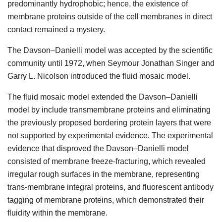
predominantly hydrophobic; hence, the existence of
membrane proteins outside of the cell membranes in direct
contact remained a mystery.
The Davson–Danielli model was accepted by the scientific
community until 1972, when Seymour Jonathan Singer and
Garry L. Nicolson introduced the fluid mosaic model.
The fluid mosaic model extended the Davson–Danielli
model by include transmembrane proteins and eliminating
the previously proposed bordering protein layers that were
not supported by experimental evidence. The experimental
evidence that disproved the Davson–Danielli model
consisted of membrane freeze-fracturing, which revealed
irregular rough surfaces in the membrane, representing
trans-membrane integral proteins, and fluorescent antibody
tagging of membrane proteins, which demonstrated their
fluidity within the membrane.