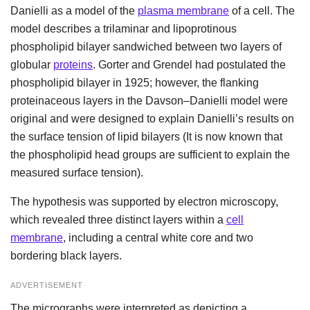
Danielli as a model of the
plasma membrane
of a cell. The
model describes a trilaminar and lipoprotinous
phospholipid bilayer sandwiched between two layers of
globular
proteins
. Gorter and Grendel had postulated the
phospholipid bilayer in 1925; however, the flanking
proteinaceous layers in the Davson–Danielli model were
original and were designed to explain Danielli’s results on
the surface tension of lipid bilayers (It is now known that
the phospholipid head groups are sufficient to explain the
measured surface tension).
The hypothesis was supported by electron microscopy,
which revealed three distinct layers within a
cell
membrane
, including a central white core and two
bordering black layers.
ADVERTISEMENT
The micrographs were interpreted as depicting a