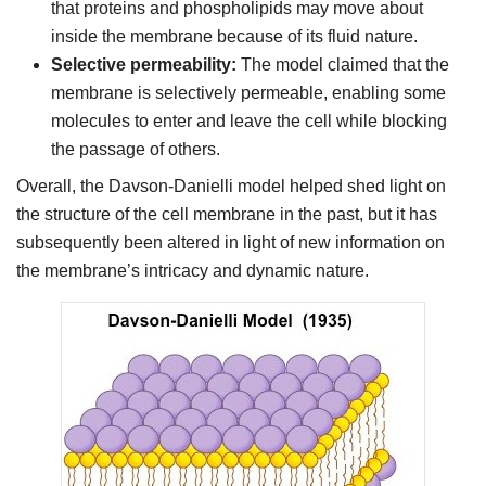
that proteins and phospholipids may move about
inside the membrane because of its fluid nature.
Selective permeability:
The model claimed that the
membrane is selectively permeable, enabling some
molecules to enter and leave the cell while blocking
the passage of others.
Overall, the Davson-Danielli model helped shed light on
the structure of the cell membrane in the past, but it has
subsequently been altered in light of new information on
the membrane’s intricacy and dynamic nature.