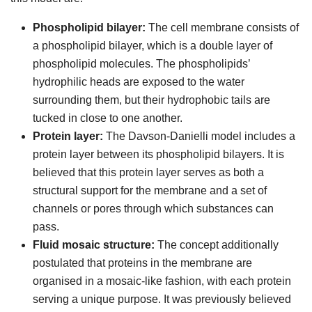
Phospholipid bilayer:
The cell membrane consists of
a phospholipid bilayer, which is a double layer of
phospholipid molecules. The phospholipids’
hydrophilic heads are exposed to the water
surrounding them, but their hydrophobic tails are
tucked in close to one another.
Protein layer:
The Davson-Danielli model includes a
protein layer between its phospholipid bilayers. It is
believed that this protein layer serves as both a
structural support for the membrane and a set of
channels or pores through which substances can
pass.
Fluid mosaic structure:
The concept additionally
postulated that proteins in the membrane are
organised in a mosaic-like fashion, with each protein
serving a unique purpose. It was previously believed