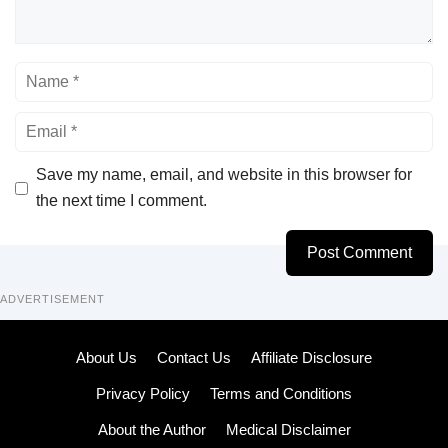
Name
Email
Save my name, email, and website in this browser for
the next time I comment.
ADVERTISEMENT
About Us
Contact Us
Affiliate Disclosure
Privacy Policy
Terms and Conditions
About the Author
Medical Disclaimer