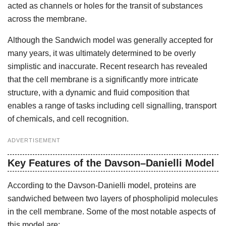
acted as channels or holes for the transit of substances
across the membrane.
Although the Sandwich model was generally accepted for
many years, it was ultimately determined to be overly
simplistic and inaccurate. Recent research has revealed
that the cell membrane is a significantly more intricate
structure, with a dynamic and fluid composition that
enables a range of tasks including cell signalling, transport
of chemicals, and cell recognition.
ADVERTISEMENT
Key Features of the Davson–Danielli Model
According to the Davson-Danielli model, proteins are
sandwiched between two layers of phospholipid molecules
in the cell membrane. Some of the most notable aspects of
this model are: