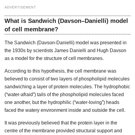
ADVERTISEMENT
What is Sandwich (Davson–Danielli) model
of cell membrane?
The Sandwich (Davson-Danielli) model was presented in
the 1930s by scientists James Danielli and Hugh Davson
as a model for the structure of cell membranes.
According to this hypothesis, the cell membrane was
believed to consist of two layers of phospholipid molecules
sandwiching a layer of protein molecules. The hydrophobic
(“water-afraid”) tails of the phospholipid molecules faced
one another, but the hydrophilic (“water-loving”) heads
faced the watery environment inside and outside the cell.
It was previously believed that the protein layer in the
centre of the membrane provided structural support and