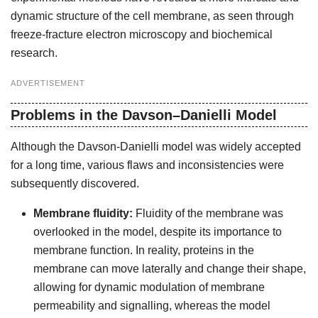
dynamic structure of the cell membrane, as seen through
freeze-fracture electron microscopy and biochemical
research.
ADVERTISEMENT
Problems in the Davson–Danielli Model
Although the Davson-Danielli model was widely accepted
for a long time, various flaws and inconsistencies were
subsequently discovered.
Membrane fluidity:
Fluidity of the membrane was
overlooked in the model, despite its importance to
membrane function. In reality, proteins in the
membrane can move laterally and change their shape,
allowing for dynamic modulation of membrane
permeability and signalling, whereas the model