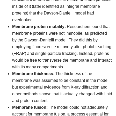
inside of it (later identified as integral membrane
proteins) that the Davson-Danielli model had
overlooked.
Membrane protein mobility:
Researchers found that
membrane proteins were not immobile, as predicted
by the Davson-Danielli model. They did this by
employing fluorescence recovery after photobleaching
(FRAP) and single-particle tracking. Instead, proteins
would be free to transverse the membrane and interact
with its many compartments.
Membrane thickness:
The thickness of the
membrane was assumed to be constant in the model,
but experimental evidence from X-ray diffraction and
other methods shown that it actually changed with lipid
and protein content.
Membrane fusion:
The model could not adequately
account for membrane fusion, a process essential for