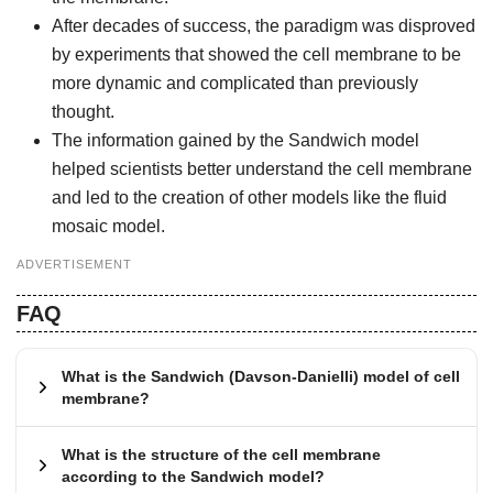
After decades of success, the paradigm was disproved
by experiments that showed the cell membrane to be
more dynamic and complicated than previously
thought.
The information gained by the Sandwich model
helped scientists better understand the cell membrane
and led to the creation of other models like the fluid
mosaic model.
ADVERTISEMENT
FAQ
What is the Sandwich (Davson-Danielli) model of cell
membrane?
What is the structure of the cell membrane
according to the Sandwich model?