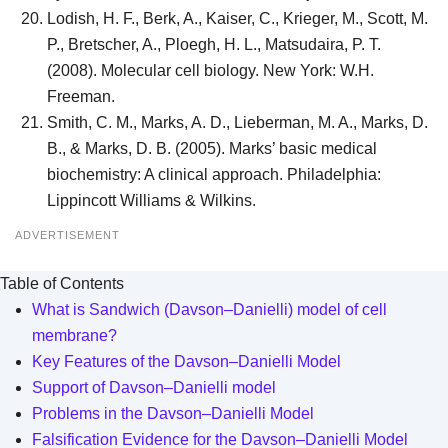
Lodish, H. F., Berk, A., Kaiser, C., Krieger, M., Scott, M.
P., Bretscher, A., Ploegh, H. L., Matsudaira, P. T.
(2008). Molecular cell biology. New York: W.H.
Freeman.
Smith, C. M., Marks, A. D., Lieberman, M. A., Marks, D.
B., & Marks, D. B. (2005). Marks’ basic medical
biochemistry: A clinical approach. Philadelphia:
Lippincott Williams & Wilkins.
ADVERTISEMENT
Table of Contents
What is Sandwich (Davson–Danielli) model of cell
membrane?
Key Features of the Davson–Danielli Model
Support of Davson–Danielli model
Problems in the Davson–Danielli Model
Falsification Evidence for the Davson–Danielli Model