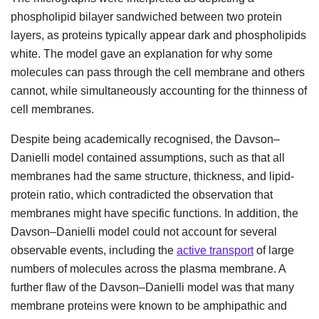
phospholipid bilayer sandwiched between two protein
layers, as proteins typically appear dark and phospholipids
white. The model gave an explanation for why some
molecules can pass through the cell membrane and others
cannot, while simultaneously accounting for the thinness of
cell membranes.
Despite being academically recognised, the Davson–
Danielli model contained assumptions, such as that all
membranes had the same structure, thickness, and lipid-
protein ratio, which contradicted the observation that
membranes might have specific functions. In addition, the
Davson–Danielli model could not account for several
observable events, including the
active transport
of large
numbers of molecules across the plasma membrane. A
further flaw of the Davson–Danielli model was that many
membrane proteins were known to be amphipathic and