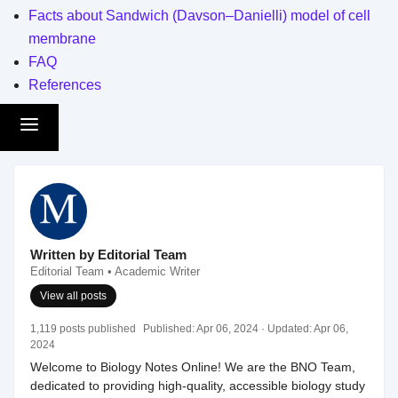
Facts about Sandwich (Davson–Danielli) model of cell
membrane
FAQ
References
Written by Editorial Team
Editorial Team • Academic Writer
View all posts
1,119 posts published
Published:
Apr 06, 2024
· Updated:
Apr 06,
2024
Welcome to Biology Notes Online! We are the BNO Team,
dedicated to providing high-quality, accessible biology study