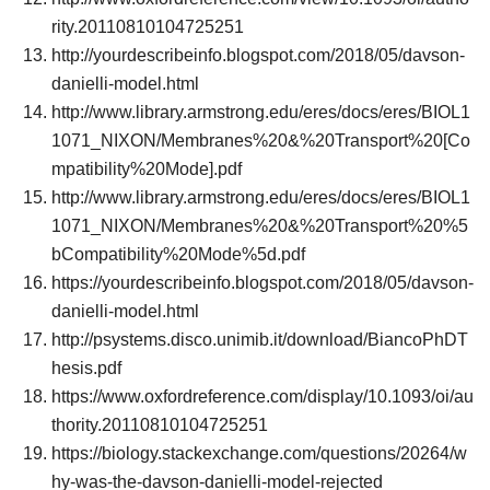
rity.20110810104725251
http://yourdescribeinfo.blogspot.com/2018/05/davson-
danielli-model.html
http://www.library.armstrong.edu/eres/docs/eres/BIOL1
1071_NIXON/Membranes%20&%20Transport%20[Co
mpatibility%20Mode].pdf
http://www.library.armstrong.edu/eres/docs/eres/BIOL1
1071_NIXON/Membranes%20&%20Transport%20%5
bCompatibility%20Mode%5d.pdf
https://yourdescribeinfo.blogspot.com/2018/05/davson-
danielli-model.html
http://psystems.disco.unimib.it/download/BiancoPhDT
hesis.pdf
https://www.oxfordreference.com/display/10.1093/oi/au
thority.20110810104725251
https://biology.stackexchange.com/questions/20264/w
hy-was-the-davson-danielli-model-rejected