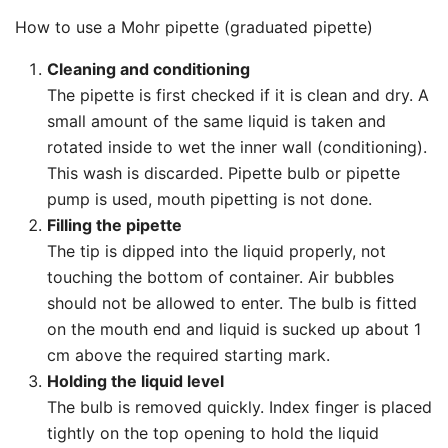
How to use a Mohr pipette (graduated pipette)
Cleaning and conditioning
The pipette is first checked if it is clean and dry. A
small amount of the same liquid is taken and
rotated inside to wet the inner wall (conditioning).
This wash is discarded. Pipette bulb or pipette
pump is used, mouth pipetting is not done.
Filling the pipette
The tip is dipped into the liquid properly, not
touching the bottom of container. Air bubbles
should not be allowed to enter. The bulb is fitted
on the mouth end and liquid is sucked up about 1
cm above the required starting mark.
Holding the liquid level
The bulb is removed quickly. Index finger is placed
tightly on the top opening to hold the liquid