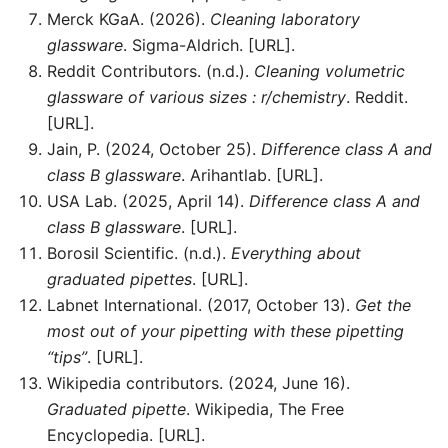
Merck KGaA. (2026).
Cleaning laboratory
glassware
. Sigma-Aldrich. [URL].
Reddit Contributors. (n.d.).
Cleaning volumetric
glassware of various sizes : r/chemistry
. Reddit.
[URL].
Jain, P. (2024, October 25).
Difference class A and
class B glassware
. Arihantlab. [URL].
USA Lab. (2025, April 14).
Difference class A and
class B glassware
. [URL].
Borosil Scientific. (n.d.).
Everything about
graduated pipettes
. [URL].
Labnet International. (2017, October 13).
Get the
most out of your pipetting with these pipetting
“tips”
. [URL].
Wikipedia contributors. (2024, June 16).
Graduated pipette
. Wikipedia, The Free
Encyclopedia. [URL].