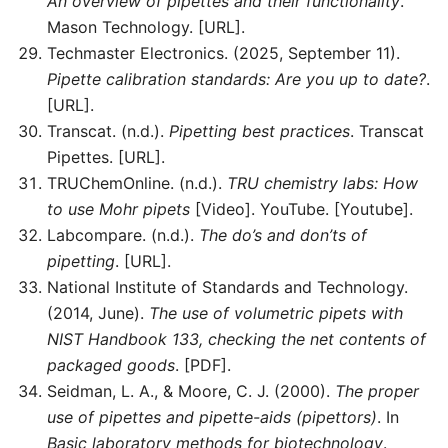
An overview of pipettes and their functionality
.
Mason Technology. [URL].
Techmaster Electronics. (2025, September 11).
Pipette calibration standards: Are you up to date?
.
[URL].
Transcat. (n.d.).
Pipetting best practices
. Transcat
Pipettes. [URL].
TRUChemOnline. (n.d.).
TRU chemistry labs: How
to use Mohr pipets
[Video]. YouTube. [Youtube].
Labcompare. (n.d.).
The do’s and don’ts of
pipetting
. [URL].
National Institute of Standards and Technology.
(2014, June).
The use of volumetric pipets with
NIST Handbook 133, checking the net contents of
packaged goods
. [PDF].
Seidman, L. A., & Moore, C. J. (2000).
The proper
use of pipettes and pipette-aids (pipettors)
. In
Basic laboratory methods for biotechnology
.