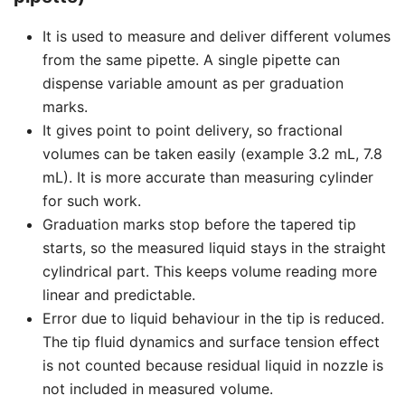
It is used to measure and deliver different volumes
from the same pipette. A single pipette can
dispense variable amount as per graduation
marks.
It gives point to point delivery, so fractional
volumes can be taken easily (example 3.2 mL, 7.8
mL). It is more accurate than measuring cylinder
for such work.
Graduation marks stop before the tapered tip
starts, so the measured liquid stays in the straight
cylindrical part. This keeps volume reading more
linear and predictable.
Error due to liquid behaviour in the tip is reduced.
The tip fluid dynamics and surface tension effect
is not counted because residual liquid in nozzle is
not included in measured volume.