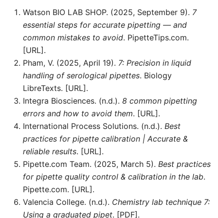
Watson BIO LAB SHOP. (2025, September 9).
7
essential steps for accurate pipetting — and
common mistakes to avoid
. PipetteTips.com.
[URL].
Pham, V. (2025, April 19).
7: Precision in liquid
handling of serological pipettes
. Biology
LibreTexts. [URL].
Integra Biosciences. (n.d.).
8 common pipetting
errors and how to avoid them
. [URL].
International Process Solutions. (n.d.).
Best
practices for pipette calibration | Accurate &
reliable results
. [URL].
Pipette.com Team. (2025, March 5).
Best practices
for pipette quality control & calibration in the lab
.
Pipette.com. [URL].
Valencia College. (n.d.).
Chemistry lab technique 7:
Using a graduated pipet
. [PDF].