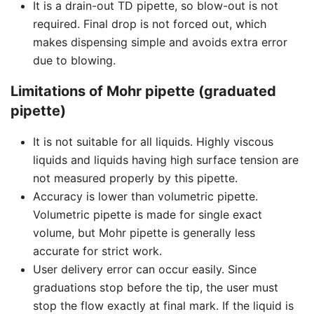
It is a drain-out TD pipette, so blow-out is not
required. Final drop is not forced out, which
makes dispensing simple and avoids extra error
due to blowing.
Limitations of Mohr pipette (graduated
pipette)
It is not suitable for all liquids. Highly viscous
liquids and liquids having high surface tension are
not measured properly by this pipette.
Accuracy is lower than volumetric pipette.
Volumetric pipette is made for single exact
volume, but Mohr pipette is generally less
accurate for strict work.
User delivery error can occur easily. Since
graduations stop before the tip, the user must
stop the flow exactly at final mark. If the liquid is