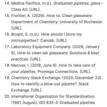
Medica Pacifica. (n.d.).
Graduated pipettes, glass –
Class AS
. [URL].
Frontier, A. (2026).
How to: Clean glassware
.
Department of Chemistry: University of Rochester.
[URL].
Bryant, S. (n.d.).
How should I store my
micropipettes?
. Camlab. [URL].
Laboratory Equipment Company. (2026, January
6).
How to clean lab glassware: Solutions & best
practices
. [URL].
Maciver, I. (2018, June 8).
How to take care of
your pipettes
. Promega Connections. [URL].
Chemistry Stack Exchange. (2020, December 23).
How to identify a blow-out pipette?
. Stack
Exchange. [URL].
International Organization for Standardization.
(1981, August).
ISO 835-3: Graduated pipettes