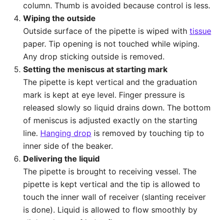
column. Thumb is avoided because control is less.
Wiping the outside
Outside surface of the pipette is wiped with
tissue
paper. Tip opening is not touched while wiping.
Any drop sticking outside is removed.
Setting the meniscus at starting mark
The pipette is kept vertical and the graduation
mark is kept at eye level. Finger pressure is
released slowly so liquid drains down. The bottom
of meniscus is adjusted exactly on the starting
line.
Hanging drop
is removed by touching tip to
inner side of the beaker.
Delivering the liquid
The pipette is brought to receiving vessel. The
pipette is kept vertical and the tip is allowed to
touch the inner wall of receiver (slanting receiver
is done). Liquid is allowed to flow smoothly by