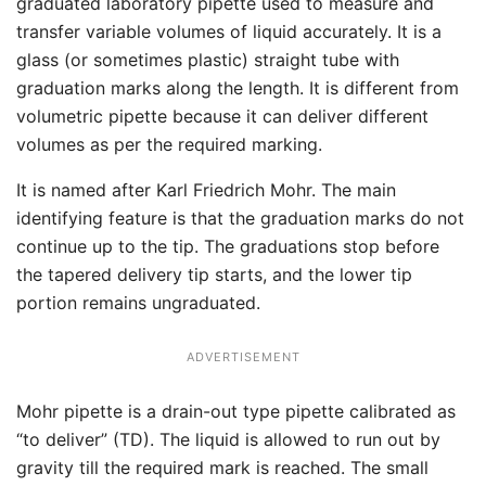
graduated laboratory pipette used to measure and
transfer variable volumes of liquid accurately. It is a
glass (or sometimes plastic) straight tube with
graduation marks along the length. It is different from
volumetric pipette because it can deliver different
volumes as per the required marking.
It is named after Karl Friedrich Mohr. The main
identifying feature is that the graduation marks do not
continue up to the tip. The graduations stop before
the tapered delivery tip starts, and the lower tip
portion remains ungraduated.
ADVERTISEMENT
Mohr pipette is a drain-out type pipette calibrated as
“to deliver” (TD). The liquid is allowed to run out by
gravity till the required mark is reached. The small