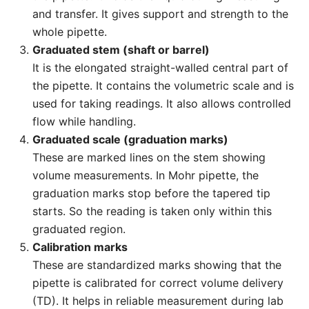
and transfer. It gives support and strength to the
whole pipette.
Graduated stem (shaft or barrel)
It is the elongated straight-walled central part of
the pipette. It contains the volumetric scale and is
used for taking readings. It also allows controlled
flow while handling.
Graduated scale (graduation marks)
These are marked lines on the stem showing
volume measurements. In Mohr pipette, the
graduation marks stop before the tapered tip
starts. So the reading is taken only within this
graduated region.
Calibration marks
These are standardized marks showing that the
pipette is calibrated for correct volume delivery
(TD). It helps in reliable measurement during lab