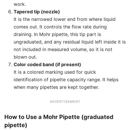
work.
Tapered tip (nozzle)
It is the narrowed lower end from where liquid
comes out. It controls the flow rate during
draining. In Mohr pipette, this tip part is
ungraduated, and any residual liquid left inside it is
not included in measured volume, so it is not
blown out.
Color coded band (if present)
It is a colored marking used for quick
identification of pipette capacity range. It helps
when many pipettes are kept together.
ADVERTISEMENT
How to Use a Mohr Pipette (graduated
pipette)