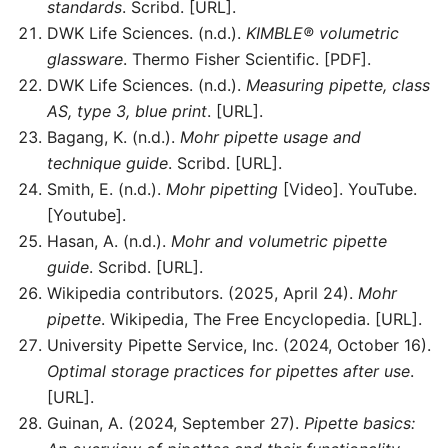
standards
. Scribd. [URL].
DWK Life Sciences. (n.d.).
KIMBLE® volumetric
glassware
. Thermo Fisher Scientific. [PDF].
DWK Life Sciences. (n.d.).
Measuring pipette, class
AS, type 3, blue print
. [URL].
Bagang, K. (n.d.).
Mohr pipette usage and
technique guide
. Scribd. [URL].
Smith, E. (n.d.).
Mohr pipetting
[Video]. YouTube.
[Youtube].
Hasan, A. (n.d.).
Mohr and volumetric pipette
guide
. Scribd. [URL].
Wikipedia contributors. (2025, April 24).
Mohr
pipette
. Wikipedia, The Free Encyclopedia. [URL].
University Pipette Service, Inc. (2024, October 16).
Optimal storage practices for pipettes after use
.
[URL].
Guinan, A. (2024, September 27).
Pipette basics: