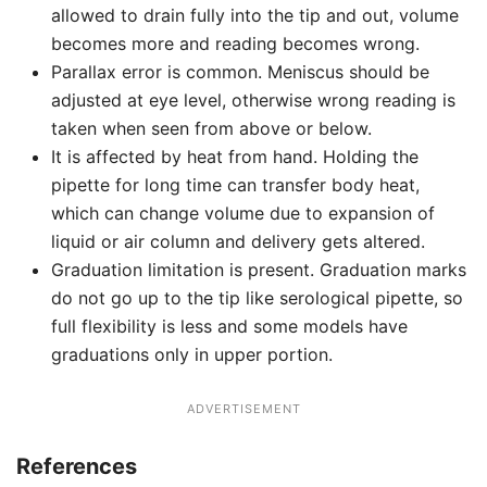
allowed to drain fully into the tip and out, volume
becomes more and reading becomes wrong.
Parallax error is common. Meniscus should be
adjusted at eye level, otherwise wrong reading is
taken when seen from above or below.
It is affected by heat from hand. Holding the
pipette for long time can transfer body heat,
which can change volume due to expansion of
liquid or air column and delivery gets altered.
Graduation limitation is present. Graduation marks
do not go up to the tip like serological pipette, so
full flexibility is less and some models have
graduations only in upper portion.
ADVERTISEMENT
References