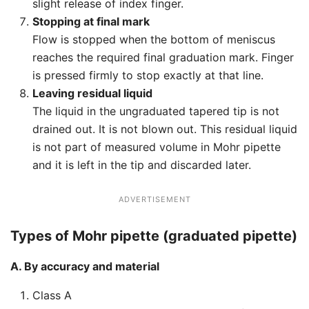
slight release of index finger.
Stopping at final mark
Flow is stopped when the bottom of meniscus
reaches the required final graduation mark. Finger
is pressed firmly to stop exactly at that line.
Leaving residual liquid
The liquid in the ungraduated tapered tip is not
drained out. It is not blown out. This residual liquid
is not part of measured volume in Mohr pipette
and it is left in the tip and discarded later.
ADVERTISEMENT
Types of Mohr pipette (graduated pipette)
A. By accuracy and material
Class A