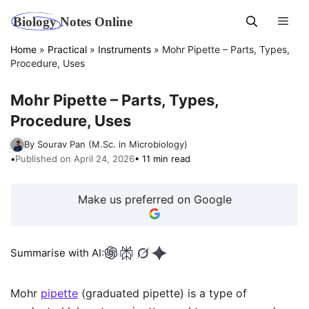
Skip
Men
to
content
Home
»
Practical
»
Instruments
»
Mohr Pipette – Parts, Types,
Procedure, Uses
Mohr Pipette – Parts, Types,
Procedure, Uses
By Sourav Pan (M.Sc. in Microbiology)
•
Published on April 24, 2026
• 11 min read
Make us preferred on Google
Summarise with AI:
Mohr
pipette
(graduated pipette) is a type of