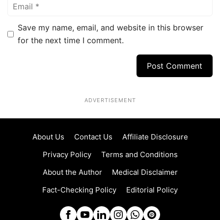
Email
Save my name, email, and website in this browser
for the next time I comment.
ADVERTISEMENT
About Us
Contact Us
Affiliate Disclosure
Privacy Policy
Terms and Conditions
About the Author
Medical Disclaimer
Fact-Checking Policy
Editorial Policy