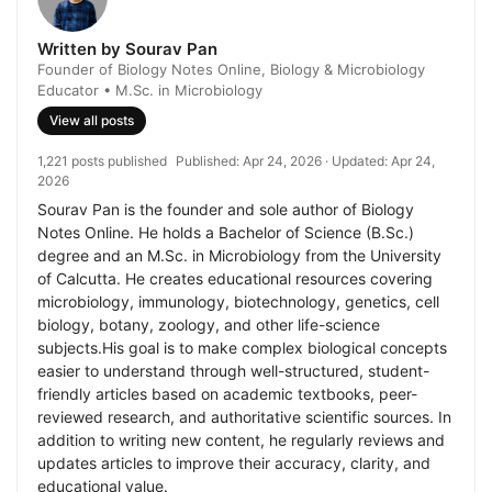
Written by Sourav Pan
Founder of Biology Notes Online, Biology & Microbiology
Educator • M.Sc. in Microbiology
View all posts
1,221 posts published
Published:
Apr 24, 2026
· Updated:
Apr 24,
2026
Sourav Pan is the founder and sole author of Biology
Notes Online. He holds a Bachelor of Science (B.Sc.)
degree and an M.Sc. in Microbiology from the University
of Calcutta. He creates educational resources covering
microbiology, immunology, biotechnology, genetics, cell
biology, botany, zoology, and other life-science
subjects.His goal is to make complex biological concepts
easier to understand through well-structured, student-
friendly articles based on academic textbooks, peer-
reviewed research, and authoritative scientific sources. In
addition to writing new content, he regularly reviews and
updates articles to improve their accuracy, clarity, and
educational value.