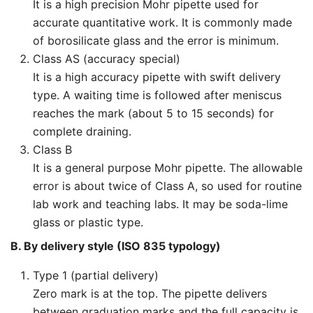
It is a high precision Mohr pipette used for
accurate quantitative work. It is commonly made
of borosilicate glass and the error is minimum.
Class AS (accuracy special)
It is a high accuracy pipette with swift delivery
type. A waiting time is followed after meniscus
reaches the mark (about 5 to 15 seconds) for
complete draining.
Class B
It is a general purpose Mohr pipette. The allowable
error is about twice of Class A, so used for routine
lab work and teaching labs. It may be soda-lime
glass or plastic type.
B. By delivery style (ISO 835 typology)
Type 1 (partial delivery)
Zero mark is at the top. The pipette delivers
between graduation marks and the full capacity is