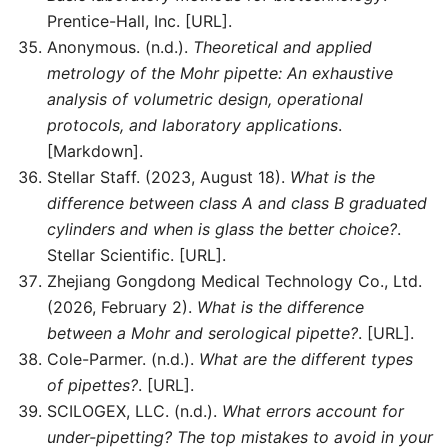
Prentice-Hall, Inc. [URL].
Anonymous. (n.d.).
Theoretical and applied
metrology of the Mohr pipette: An exhaustive
analysis of volumetric design, operational
protocols, and laboratory applications
.
[Markdown].
Stellar Staff. (2023, August 18).
What is the
difference between class A and class B graduated
cylinders and when is glass the better choice?
.
Stellar Scientific. [URL].
Zhejiang Gongdong Medical Technology Co., Ltd.
(2026, February 2).
What is the difference
between a Mohr and serological pipette?
. [URL].
Cole-Parmer. (n.d.).
What are the different types
of pipettes?
. [URL].
SCILOGEX, LLC. (n.d.).
What errors account for
under-pipetting? The top mistakes to avoid in your