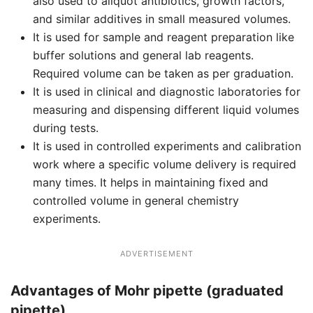
also used to aliquot antibiotics, growth factors,
and similar additives in small measured volumes.
It is used for sample and reagent preparation like
buffer solutions and general lab reagents.
Required volume can be taken as per graduation.
It is used in clinical and diagnostic laboratories for
measuring and dispensing different liquid volumes
during tests.
It is used in controlled experiments and calibration
work where a specific volume delivery is required
many times. It helps in maintaining fixed and
controlled volume in general chemistry
experiments.
ADVERTISEMENT
Advantages of Mohr pipette (graduated
pipette)