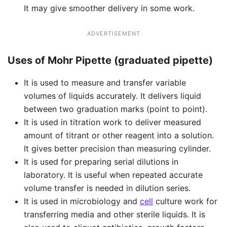
It may give smoother delivery in some work.
ADVERTISEMENT
Uses of Mohr Pipette (graduated pipette)
It is used to measure and transfer variable
volumes of liquids accurately. It delivers liquid
between two graduation marks (point to point).
It is used in titration work to deliver measured
amount of titrant or other reagent into a solution.
It gives better precision than measuring cylinder.
It is used for preparing serial dilutions in
laboratory. It is useful when repeated accurate
volume transfer is needed in dilution series.
It is used in microbiology and
cell
culture work for
transferring media and other sterile liquids. It is