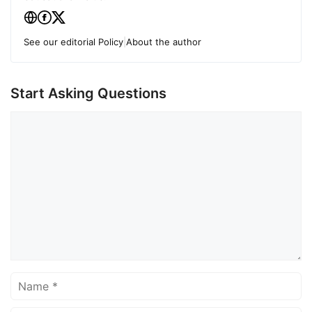
See our editorial Policy
|
About the author
Start Asking Questions
Comment
Name