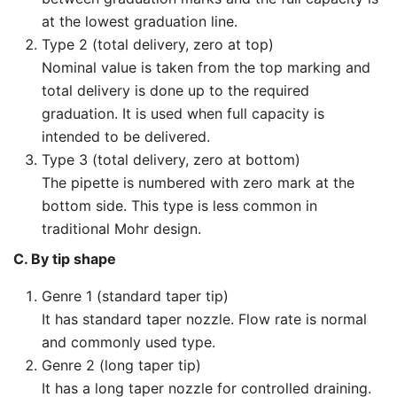
at the lowest graduation line.
Type 2 (total delivery, zero at top)
Nominal value is taken from the top marking and
total delivery is done up to the required
graduation. It is used when full capacity is
intended to be delivered.
Type 3 (total delivery, zero at bottom)
The pipette is numbered with zero mark at the
bottom side. This type is less common in
traditional Mohr design.
C. By tip shape
Genre 1 (standard taper tip)
It has standard taper nozzle. Flow rate is normal
and commonly used type.
Genre 2 (long taper tip)
It has a long taper nozzle for controlled draining.