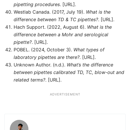
pipetting procedures
. [URL].
Westlab Canada. (2017, July 19).
What is the
difference between TD & TC pipettes?
. [URL].
Hach Support. (2022, August 6).
What is the
difference between a Mohr and serological
pipette?
. [URL].
POBEL. (2024, October 3).
What types of
laboratory pipettes are there?
. [URL].
Unknown Author. (n.d.).
What’s the difference
between pipettes calibrated TD, TC, blow-out and
related terms?
. [URL].
ADVERTISEMENT