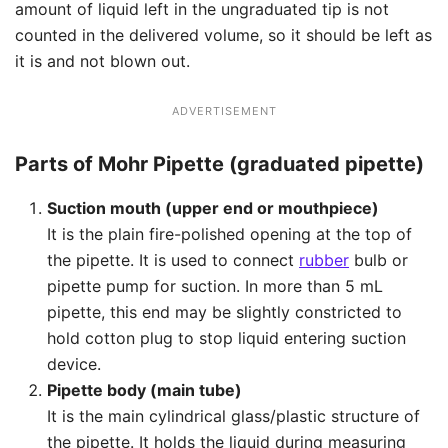
amount of liquid left in the ungraduated tip is not
counted in the delivered volume, so it should be left as
it is and not blown out.
ADVERTISEMENT
Parts of Mohr Pipette (graduated pipette)
Suction mouth (upper end or mouthpiece)
It is the plain fire-polished opening at the top of
the pipette. It is used to connect
rubber
bulb or
pipette pump for suction. In more than 5 mL
pipette, this end may be slightly constricted to
hold cotton plug to stop liquid entering suction
device.
Pipette body (main tube)
It is the main cylindrical glass/plastic structure of
the pipette. It holds the liquid during measuring