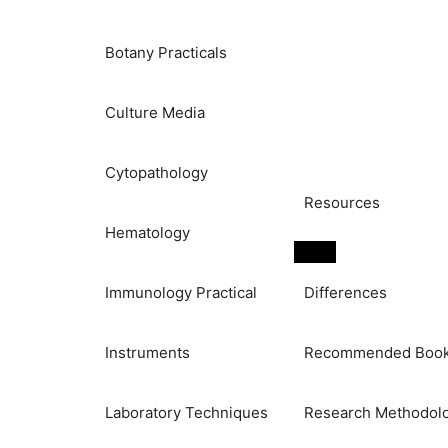
Botany Practicals
Culture Media
Cytopathology
Resources
Hematology
Immunology Practical
Differences
Instruments
Recommended Boo
Laboratory Techniques
Research Methodol