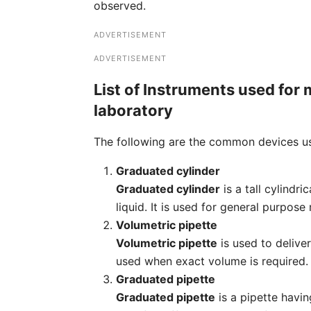
observed.
ADVERTISEMENT
ADVERTISEMENT
List of Instruments used for 
laboratory
The following are the common devices us
Graduated cylinder
Graduated cylinder
is a tall cylindr
liquid. It is used for general purpo
Volumetric pipette
Volumetric pipette
is used to deliver
used when exact volume is required.
Graduated pipette
Graduated pipette
is a pipette havi