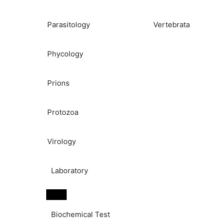
Parasitology
Vertebrata
Phycology
Prions
Protozoa
Virology
Laboratory
Biochemical Test