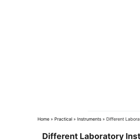
Home
»
Practical
»
Instruments
»
Different Labora
Different Laboratory In