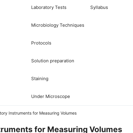
Laboratory Tests
Syllabus
Microbiology Techniques
Protocols
Solution preparation
Staining
Under Microscope
tory Instruments for Measuring Volumes
struments for Measuring Volumes