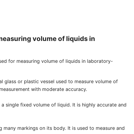
measuring volume of liquids in
ed for measuring volume of liquids in laboratory-
ical glass or plastic vessel used to measure volume of
se measurement with moderate accuracy.
 a single fixed volume of liquid. It is highly accurate and
ng many markings on its body. It is used to measure and