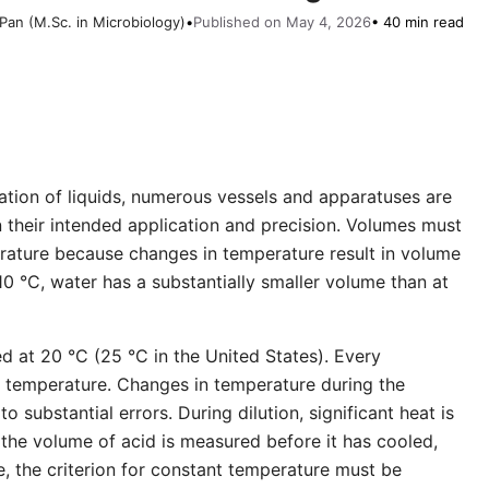
Pan (M.Sc. in Microbiology)
•
Published on May 4, 2026
• 40 min read
lation of liquids, numerous vessels and apparatuses are
n their intended application and precision. Volumes must
ature because changes in temperature result in volume
0 °C, water has a substantially smaller volume than at
ed at 20 °C (25 °C in the United States). Every
on temperature. Changes in temperature during the
to substantial errors. During dilution, significant heat is
the volume of acid is measured before it has cooled,
e, the criterion for constant temperature must be