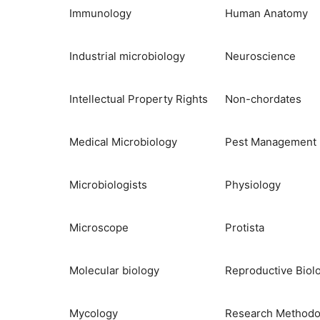
Immunology
Human Anatomy
Industrial microbiology
Neuroscience
Intellectual Property Rights
Non-chordates
Medical Microbiology
Pest Management
Microbiologists
Physiology
Microscope
Protista
Molecular biology
Reproductive Biol
Mycology
Research Methodo