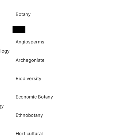
Botany
Angiosperms
logy
Archegoniate
Biodiversity
Economic Botany
gy
Ethnobotany
Horticultural