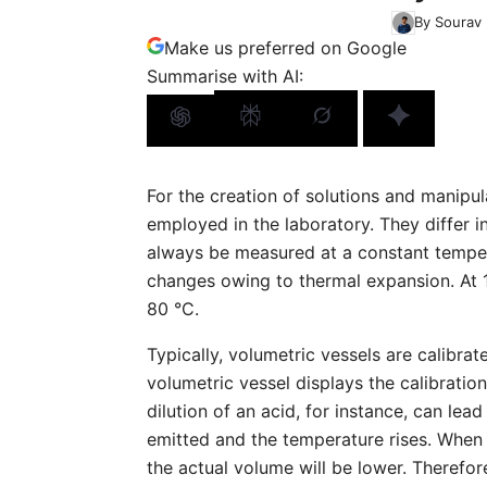
By Sourav 
Make us preferred on Google
Summarise with AI:
For the creation of solutions and manipu
employed in the laboratory. They differ i
always be measured at a constant temper
changes owing to thermal expansion. At 1
80 °C.
Typically, volumetric vessels are calibrat
volumetric vessel displays the calibrati
dilution of an acid, for instance, can lead 
emitted and the temperature rises. When 
the actual volume will be lower. Therefor