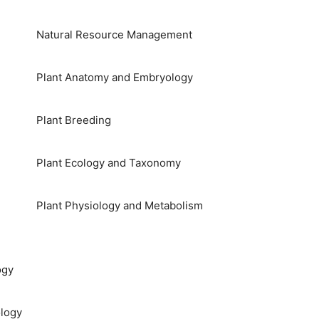
Natural Resource Management
Plant Anatomy and Embryology
Plant Breeding
Plant Ecology and Taxonomy
Plant Physiology and Metabolism
ogy
logy