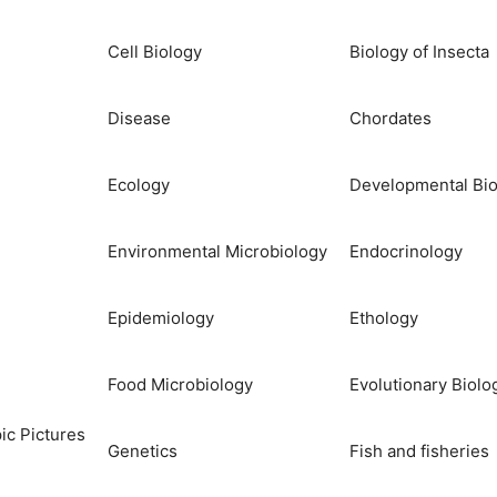
Cell Biology
Biology of Insecta
Disease
Chordates
Ecology
Developmental Bio
Environmental Microbiology
Endocrinology
Epidemiology
Ethology
Food Microbiology
Evolutionary Biolo
ic Pictures
Genetics
Fish and fisheries