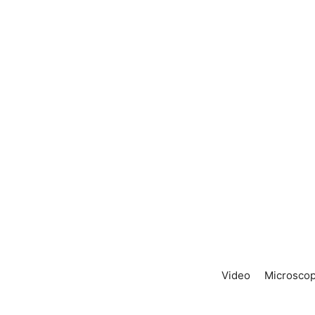
Video
Microscop