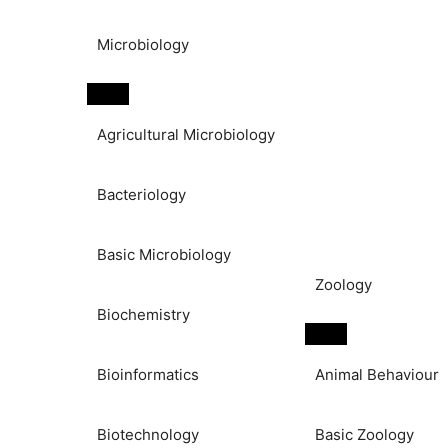
Microbiology
Agricultural Microbiology
Bacteriology
Basic Microbiology
Zoology
Biochemistry
Bioinformatics
Animal Behaviour
Biotechnology
Basic Zoology