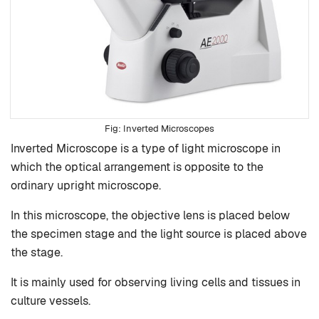
Inverted Microscopes
Inverted Microscope is a type of light microscope in
which the optical arrangement is opposite to the
ordinary upright microscope.
In this microscope, the objective lens is placed below
the specimen stage and the light source is placed above
the stage.
It is mainly used for observing living cells and tissues in
culture vessels.