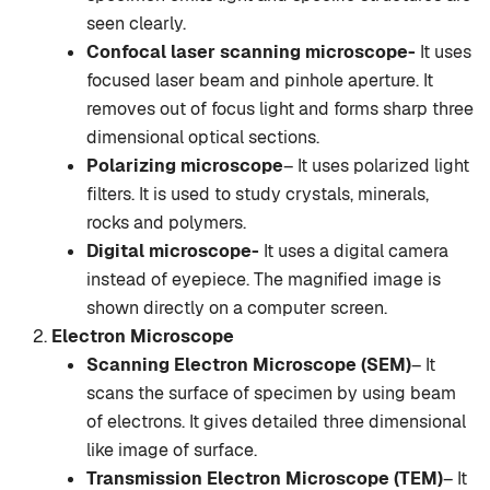
seen clearly.
Confocal laser scanning microscope-
It uses
focused laser beam and pinhole aperture. It
removes out of focus light and forms sharp three
dimensional optical sections.
Polarizing microscope
– It uses polarized light
filters. It is used to study crystals, minerals,
rocks and polymers.
Digital microscope-
It uses a digital camera
instead of eyepiece. The magnified image is
shown directly on a computer screen.
Electron Microscope
Scanning Electron Microscope (SEM)
– It
scans the surface of specimen by using beam
of electrons. It gives detailed three dimensional
like image of surface.
Transmission Electron Microscope (TEM)
– It