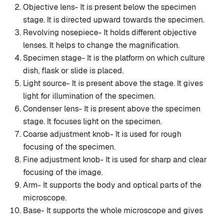
Objective lens- It is present below the specimen
stage. It is directed upward towards the specimen.
Revolving nosepiece- It holds different objective
lenses. It helps to change the magnification.
Specimen stage- It is the platform on which culture
dish, flask or slide is placed.
Light source- It is present above the stage. It gives
light for illumination of the specimen.
Condenser lens- It is present above the specimen
stage. It focuses light on the specimen.
Coarse adjustment knob- It is used for rough
focusing of the specimen.
Fine adjustment knob- It is used for sharp and clear
focusing of the image.
Arm- It supports the body and optical parts of the
microscope.
Base- It supports the whole microscope and gives