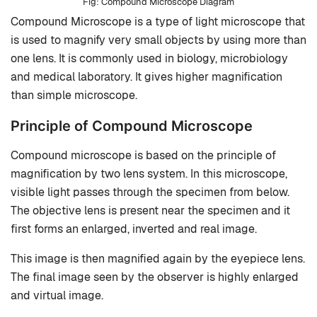
Compound Microscope Diagram
Compound Microscope is a type of light microscope that
is used to magnify very small objects by using more than
one lens. It is commonly used in biology, microbiology
and medical laboratory. It gives higher magnification
than simple microscope.
Principle of Compound Microscope
Compound microscope is based on the principle of
magnification by two lens system. In this microscope,
visible light passes through the specimen from below.
The objective lens is present near the specimen and it
first forms an enlarged, inverted and real image.
This image is then magnified again by the eyepiece lens.
The final image seen by the observer is highly enlarged
and virtual image.