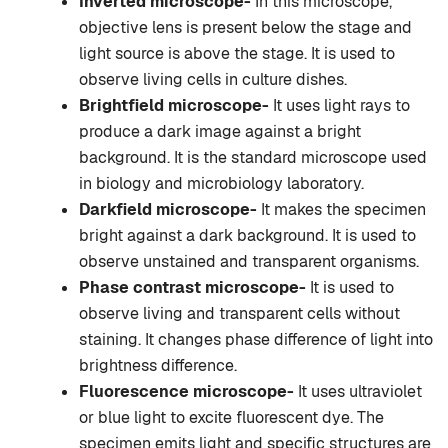
Inverted microscope-
In this microscope,
objective lens is present below the stage and
light source is above the stage. It is used to
observe living cells in culture dishes.
Brightfield microscope-
It uses light rays to
produce a dark image against a bright
background. It is the standard microscope used
in biology and microbiology laboratory.
Darkfield microscope-
It makes the specimen
bright against a dark background. It is used to
observe unstained and transparent organisms.
Phase contrast microscope-
It is used to
observe living and transparent cells without
staining. It changes phase difference of light into
brightness difference.
Fluorescence microscope-
It uses ultraviolet
or blue light to excite fluorescent dye. The
specimen emits light and specific structures are