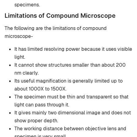
specimens.
Limitations of Compound Microscope
The following are the limitations of compound
microscope-
It has limited resolving power because it uses visible
light.
It cannot show structures smaller than about 200
nm clearly.
Its useful magnification is generally limited up to
about 1000X to 1500X.
The specimen must be thin and transparent so that
light can pass through it.
It gives mainly two dimensional image and does not
show proper depth.
The working distance between objective lens and
specimen is very small.