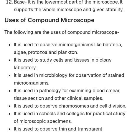
Base- It is the lowermost part of the microscope. It
supports the whole microscope and gives stability.
Uses of Compound Microscope
The following are the uses of compound microscope-
It is used to observe microorganisms like bacteria,
algae, protozoa and plankton.
It is used to study cells and tissues in biology
laboratory.
It is used in microbiology for observation of stained
microorganisms.
It is used in pathology for examining blood smear,
tissue section and other clinical samples.
It is used to observe chromosomes and cell division.
It is used in schools and colleges for practical study
of microscopic specimens.
It is used to observe thin and transparent