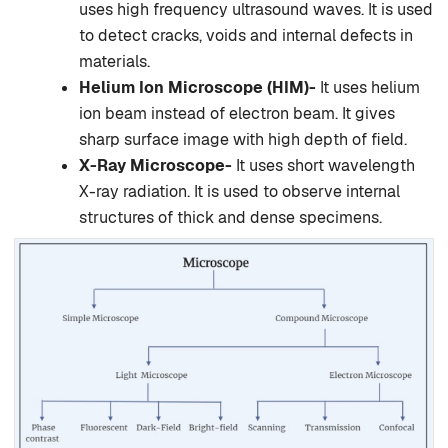
uses high frequency ultrasound waves. It is used
to detect cracks, voids and internal defects in
materials.
Helium Ion Microscope (HIM)-
It uses helium
ion beam instead of electron beam. It gives
sharp surface image with high depth of field.
X-Ray Microscope-
It uses short wavelength
X-ray radiation. It is used to observe internal
structures of thick and dense specimens.