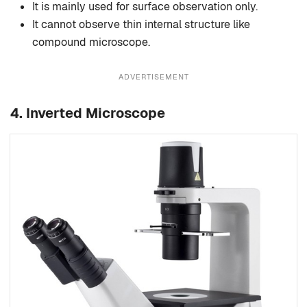
It is mainly used for surface observation only.
It cannot observe thin internal structure like
compound microscope.
ADVERTISEMENT
4. Inverted Microscope