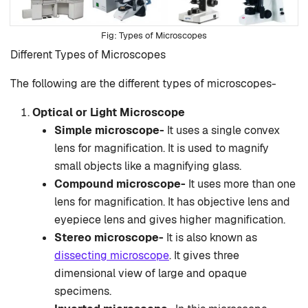
Types of Microscopes
Different Types of Microscopes
The following are the different types of microscopes-
Optical or Light Microscope
Simple microscope-
It uses a single convex
lens for magnification. It is used to magnify
small objects like a magnifying glass.
Compound microscope-
It uses more than one
lens for magnification. It has objective lens and
eyepiece lens and gives higher magnification.
Stereo microscope-
It is also known as
dissecting microscope
. It gives three
dimensional view of large and opaque
specimens.