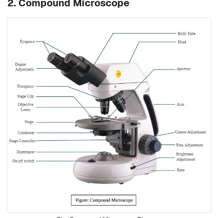
2. Compound Microscope