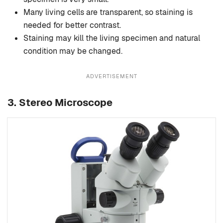
Many living cells are transparent, so staining is
needed for better contrast.
Staining may kill the living specimen and natural
condition may be changed.
ADVERTISEMENT
3. Stereo Microscope