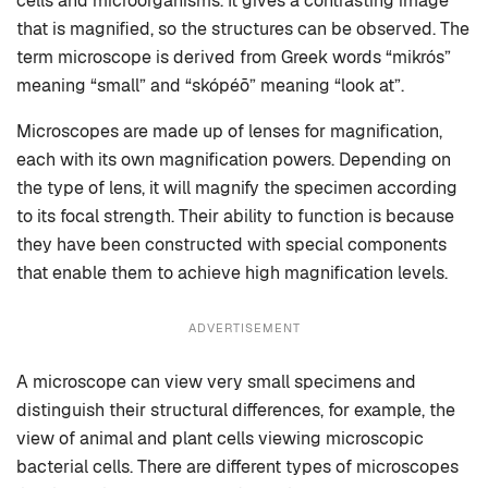
cells and microorganisms. It gives a contrasting image
that is magnified, so the structures can be observed. The
term microscope is derived from Greek words “mikrós”
meaning “small” and “skópéō” meaning “look at”.
Microscopes are made up of lenses for magnification,
each with its own magnification powers. Depending on
the type of lens, it will magnify the specimen according
to its focal strength. Their ability to function is because
they have been constructed with special components
that enable them to achieve high magnification levels.
ADVERTISEMENT
A microscope can view very small specimens and
distinguish their structural differences, for example, the
view of animal and plant cells viewing microscopic
bacterial cells. There are different types of microscopes