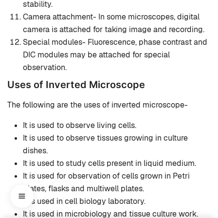
stability.
Camera attachment- In some microscopes, digital
camera is attached for taking image and recording.
Special modules- Fluorescence, phase contrast and
DIC modules may be attached for special
observation.
Uses of Inverted Microscope
The following are the uses of inverted microscope-
It is used to observe living cells.
It is used to observe tissues growing in culture
dishes.
It is used to study cells present in liquid medium.
It is used for observation of cells grown in Petri
plates, flasks and multiwell plates.
It is used in cell biology laboratory.
It is used in microbiology and tissue culture work.