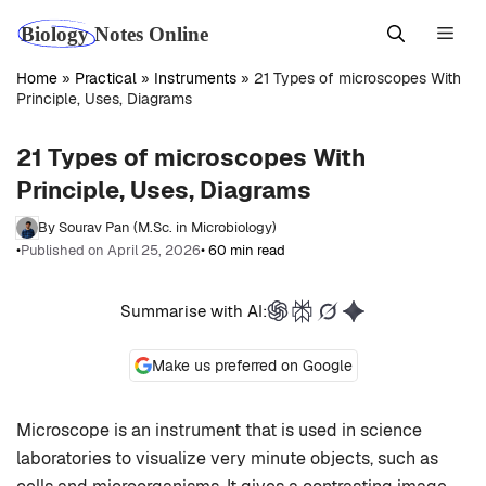
Skip
Men
to
content
Home
»
Practical
»
Instruments
»
21 Types of microscopes With
Principle, Uses, Diagrams
21 Types of microscopes With
Principle, Uses, Diagrams
By Sourav Pan (M.Sc. in Microbiology)
•
Published on April 25, 2026
• 60 min read
Summarise with AI:
Make us preferred on Google
Microscope is an instrument that is used in science
laboratories to visualize very minute objects, such as