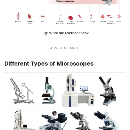
What are Microscopes?
ADVERTISEMENT
Different Types of Microscopes