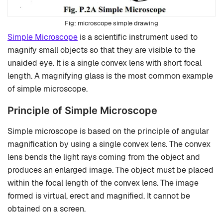
microscope simple drawing
Simple Microscope
is a scientific instrument used to
magnify small objects so that they are visible to the
unaided eye. It is a single convex lens with short focal
length. A magnifying glass is the most common example
of simple microscope.
Principle of Simple Microscope
Simple microscope is based on the principle of angular
magnification by using a single convex lens. The convex
lens bends the light rays coming from the object and
produces an enlarged image. The object must be placed
within the focal length of the convex lens. The image
formed is virtual, erect and magnified. It cannot be
obtained on a screen.