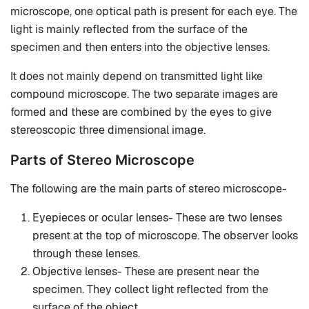
microscope, one optical path is present for each eye. The
light is mainly reflected from the surface of the
specimen and then enters into the objective lenses.
It does not mainly depend on transmitted light like
compound microscope. The two separate images are
formed and these are combined by the eyes to give
stereoscopic three dimensional image.
Parts of Stereo Microscope
The following are the main parts of stereo microscope-
Eyepieces or ocular lenses- These are two lenses
present at the top of microscope. The observer looks
through these lenses.
Objective lenses- These are present near the
specimen. They collect light reflected from the
surface of the object.