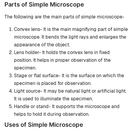
Parts of Simple Microscope
The following are the main parts of simple microscope-
Convex lens- It is the main magnifying part of simple
microscope. It bends the light rays and enlarges the
appearance of the object.
Lens holder- It holds the convex lens in fixed
position. It helps in proper observation of the
specimen.
Stage or flat surface- It is the surface on which the
specimen is placed for observation.
Light source- It may be natural light or artificial light.
It is used to illuminate the specimen.
Handle or stand- It supports the microscope and
helps to hold it during observation.
Uses of Simple Microscope