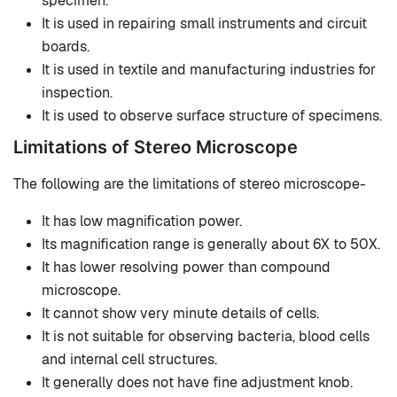
specimen.
It is used in repairing small instruments and circuit
boards.
It is used in textile and manufacturing industries for
inspection.
It is used to observe surface structure of specimens.
Limitations of Stereo Microscope
The following are the limitations of stereo microscope-
It has low magnification power.
Its magnification range is generally about 6X to 50X.
It has lower resolving power than compound
microscope.
It cannot show very minute details of cells.
It is not suitable for observing bacteria, blood cells
and internal cell structures.
It generally does not have fine adjustment knob.