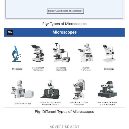
Types of Microscopes
Different Types of Microscopes
ADVERTISEMENT