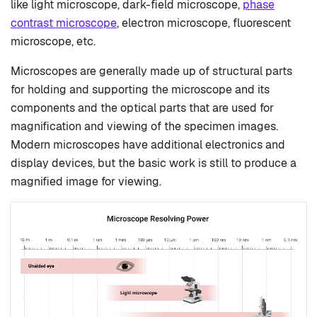
like light microscope, dark-field microscope,
phase
contrast microscope
, electron microscope, fluorescent
microscope, etc.
Microscopes are generally made up of structural parts
for holding and supporting the microscope and its
components and the optical parts that are used for
magnification and viewing of the specimen images.
Modern microscopes have additional electronics and
display devices, but the basic work is still to produce a
magnified image for viewing.