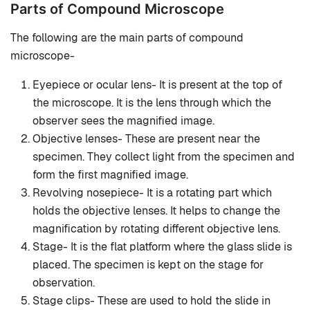
Parts of Compound Microscope
The following are the main parts of compound
microscope-
Eyepiece or ocular lens- It is present at the top of
the microscope. It is the lens through which the
observer sees the magnified image.
Objective lenses- These are present near the
specimen. They collect light from the specimen and
form the first magnified image.
Revolving nosepiece- It is a rotating part which
holds the objective lenses. It helps to change the
magnification by rotating different objective lens.
Stage- It is the flat platform where the glass slide is
placed. The specimen is kept on the stage for
observation.
Stage clips- These are used to hold the slide in