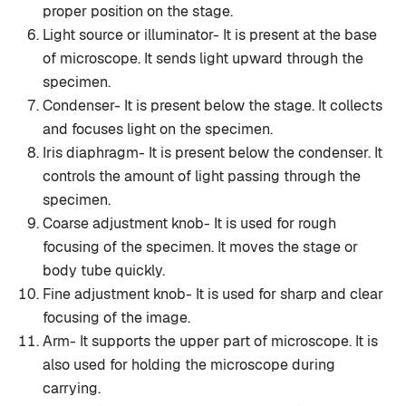
proper position on the stage.
Light source or illuminator- It is present at the base
of microscope. It sends light upward through the
specimen.
Condenser- It is present below the stage. It collects
and focuses light on the specimen.
Iris diaphragm- It is present below the condenser. It
controls the amount of light passing through the
specimen.
Coarse adjustment knob- It is used for rough
focusing of the specimen. It moves the stage or
body tube quickly.
Fine adjustment knob- It is used for sharp and clear
focusing of the image.
Arm- It supports the upper part of microscope. It is
also used for holding the microscope during
carrying.