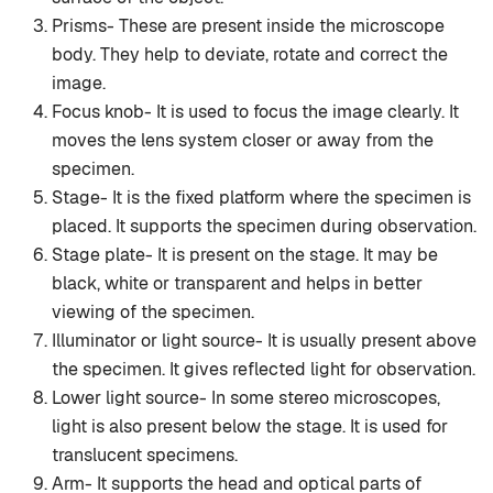
Prisms- These are present inside the microscope
body. They help to deviate, rotate and correct the
image.
Focus knob- It is used to focus the image clearly. It
moves the lens system closer or away from the
specimen.
Stage- It is the fixed platform where the specimen is
placed. It supports the specimen during observation.
Stage plate- It is present on the stage. It may be
black, white or transparent and helps in better
viewing of the specimen.
Illuminator or light source- It is usually present above
the specimen. It gives reflected light for observation.
Lower light source- In some stereo microscopes,
light is also present below the stage. It is used for
translucent specimens.
Arm- It supports the head and optical parts of