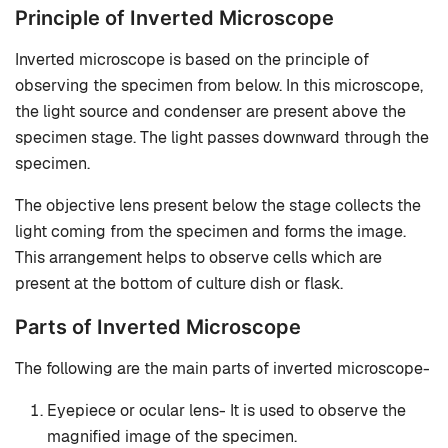
Principle of Inverted Microscope
Inverted microscope is based on the principle of
observing the specimen from below. In this microscope,
the light source and condenser are present above the
specimen stage. The light passes downward through the
specimen.
The objective lens present below the stage collects the
light coming from the specimen and forms the image.
This arrangement helps to observe cells which are
present at the bottom of culture dish or flask.
Parts of Inverted Microscope
The following are the main parts of inverted microscope-
Eyepiece or ocular lens- It is used to observe the
magnified image of the specimen.