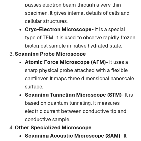
passes electron beam through a very thin
specimen. It gives internal details of cells and
cellular structures.
Cryo-Electron Microscope-
It is a special
type of TEM. It is used to observe rapidly frozen
biological sample in native hydrated state.
Scanning Probe Microscope
Atomic Force Microscope (AFM)-
It uses a
sharp physical probe attached with a flexible
cantilever. It maps three dimensional nanoscale
surface.
Scanning Tunneling Microscope (STM)-
It is
based on quantum tunneling. It measures
electric current between conductive tip and
conductive sample.
Other Specialized Microscope
Scanning Acoustic Microscope (SAM)-
It