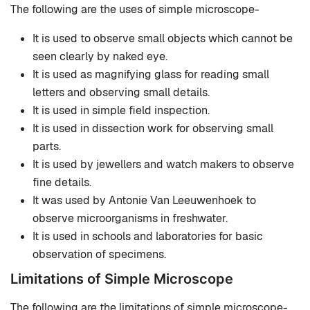
The following are the uses of simple microscope-
It is used to observe small objects which cannot be
seen clearly by naked eye.
It is used as magnifying glass for reading small
letters and observing small details.
It is used in simple field inspection.
It is used in dissection work for observing small
parts.
It is used by jewellers and watch makers to observe
fine details.
It was used by Antonie Van Leeuwenhoek to
observe microorganisms in freshwater.
It is used in schools and laboratories for basic
observation of specimens.
Limitations of Simple Microscope
The following are the limitations of simple microscope-