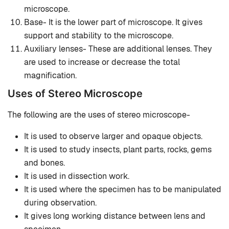
microscope.
Base- It is the lower part of microscope. It gives
support and stability to the microscope.
Auxiliary lenses- These are additional lenses. They
are used to increase or decrease the total
magnification.
Uses of Stereo Microscope
The following are the uses of stereo microscope-
It is used to observe larger and opaque objects.
It is used to study insects, plant parts, rocks, gems
and bones.
It is used in dissection work.
It is used where the specimen has to be manipulated
during observation.
It gives long working distance between lens and