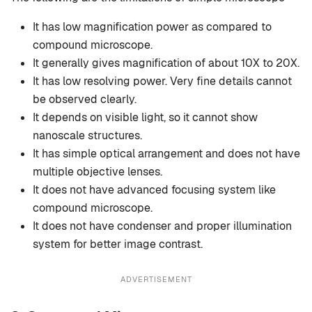
It has low magnification power as compared to
compound microscope.
It generally gives magnification of about 10X to 20X.
It has low resolving power. Very fine details cannot
be observed clearly.
It depends on visible light, so it cannot show
nanoscale structures.
It has simple optical arrangement and does not have
multiple objective lenses.
It does not have advanced focusing system like
compound microscope.
It does not have condenser and proper illumination
system for better image contrast.
ADVERTISEMENT