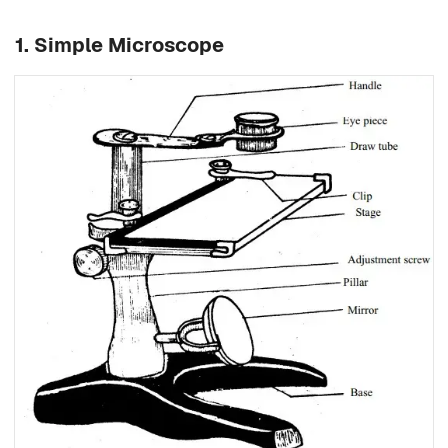
1. Simple Microscope