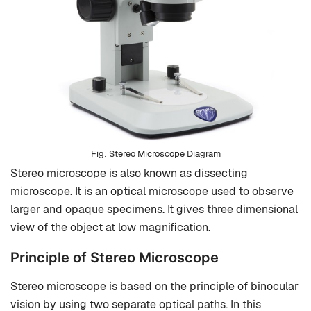
Stereo Microscope
Diagram
Stereo microscope is also known as dissecting
microscope. It is an optical microscope used to observe
larger and opaque specimens. It gives three dimensional
view of the object at low magnification.
Principle of Stereo Microscope
Stereo microscope is based on the principle of binocular
vision by using two separate optical paths. In this