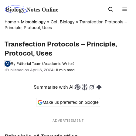
Skip
Men
to
content
Home
»
Microbiology
»
Cell Biology
»
Transfection Protocols –
Principle, Protocol, Uses
Transfection Protocols – Principle,
Protocol, Uses
By Editorial Team (Academic Writer)
•
Published on April 6, 2024
• 11 min read
Summarise with AI:
Make us preferred on Google
ADVERTISEMENT