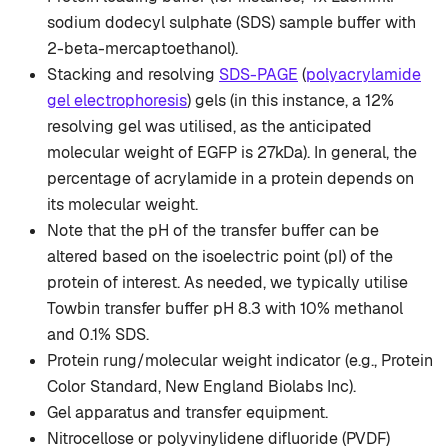
sodium dodecyl sulphate (SDS) sample buffer with
2-beta-mercaptoethanol).
Stacking and resolving
SDS-PAGE
(
polyacrylamide
gel electrophoresis
) gels (in this instance, a 12%
resolving gel was utilised, as the anticipated
molecular weight of EGFP is 27kDa). In general, the
percentage of acrylamide in a protein depends on
its molecular weight.
Note that the pH of the transfer buffer can be
altered based on the isoelectric point (pI) of the
protein of interest. As needed, we typically utilise
Towbin transfer buffer pH 8.3 with 10% methanol
and 0.1% SDS.
Protein rung/molecular weight indicator (e.g., Protein
Color Standard, New England Biolabs Inc).
Gel apparatus and transfer equipment.
Nitrocellose or polyvinylidene difluoride (PVDF)