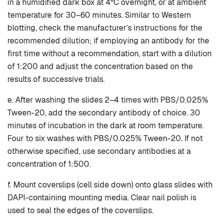
in a humidified dark box at 4°C overnight, or at ambient
temperature for 30–60 minutes. Similar to Western
blotting, check the manufacturer’s instructions for the
recommended dilution; if employing an antibody for the
first time without a recommendation, start with a dilution
of 1:200 and adjust the concentration based on the
results of successive trials.
e. After washing the slides 2–4 times with PBS/0.025%
Tween-20, add the secondary antibody of choice. 30
minutes of incubation in the dark at room temperature.
Four to six washes with PBS/0.025% Tween-20. If not
otherwise specified, use secondary antibodies at a
concentration of 1:500.
f. Mount coverslips (cell side down) onto glass slides with
DAPI-containing mounting media. Clear nail polish is
used to seal the edges of the coverslips.