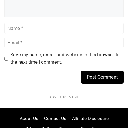
Name
Email
Save my name, email, and website in this browser for
the next time I comment.
ADVERTISEMENT
About Us
Contact Us
Affiliate Disclosure