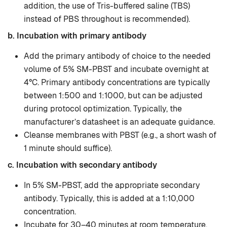
addition, the use of Tris-buffered saline (TBS)
instead of PBS throughout is recommended).
b. Incubation with primary antibody
Add the primary antibody of choice to the needed
volume of 5% SM-PBST and incubate overnight at
4°C. Primary antibody concentrations are typically
between 1:500 and 1:1000, but can be adjusted
during protocol optimization. Typically, the
manufacturer’s datasheet is an adequate guidance.
Cleanse membranes with PBST (e.g., a short wash of
1 minute should suffice).
c. Incubation with secondary antibody
In 5% SM-PBST, add the appropriate secondary
antibody. Typically, this is added at a 1:10,000
concentration.
Incubate for 30–40 minutes at room temperature.