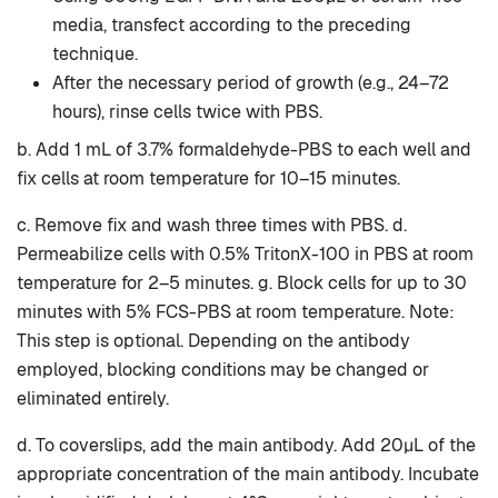
media, transfect according to the preceding
technique.
After the necessary period of growth (e.g., 24–72
hours), rinse cells twice with PBS.
b. Add 1 mL of 3.7% formaldehyde-PBS to each well and
fix cells at room temperature for 10–15 minutes.
c. Remove fix and wash three times with PBS. d.
Permeabilize cells with 0.5% TritonX-100 in PBS at room
temperature for 2–5 minutes. g. Block cells for up to 30
minutes with 5% FCS-PBS at room temperature. Note:
This step is optional. Depending on the antibody
employed, blocking conditions may be changed or
eliminated entirely.
d. To coverslips, add the main antibody. Add 20µL of the
appropriate concentration of the main antibody. Incubate