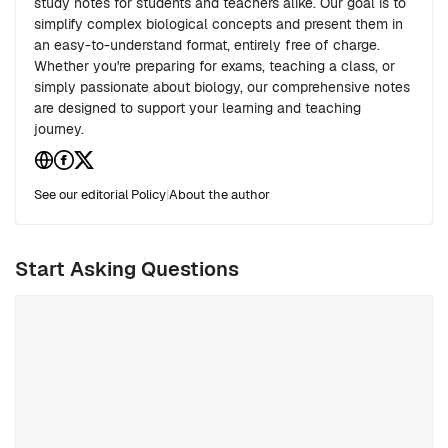
study notes for students and teachers alike. Our goal is to
simplify complex biological concepts and present them in
an easy-to-understand format, entirely free of charge.
Whether you're preparing for exams, teaching a class, or
simply passionate about biology, our comprehensive notes
are designed to support your learning and teaching
journey.
See our editorial Policy
|
About the author
Start Asking Questions
Comment