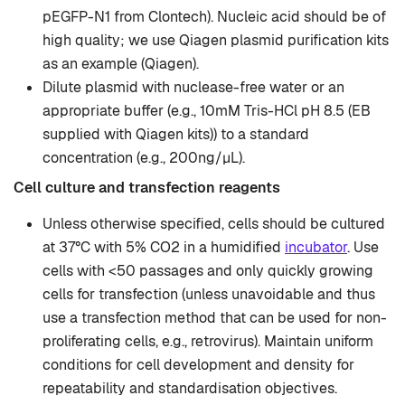
pEGFP-N1 from Clontech). Nucleic acid should be of
high quality; we use Qiagen plasmid purification kits
as an example (Qiagen).
Dilute plasmid with nuclease-free water or an
appropriate buffer (e.g., 10mM Tris-HCl pH 8.5 (EB
supplied with Qiagen kits)) to a standard
concentration (e.g., 200ng/µL).
Cell culture and transfection reagents
Unless otherwise specified, cells should be cultured
at 37°C with 5% CO2 in a humidified
incubator
. Use
cells with <50 passages and only quickly growing
cells for transfection (unless unavoidable and thus
use a transfection method that can be used for non-
proliferating cells, e.g., retrovirus). Maintain uniform
conditions for cell development and density for
repeatability and standardisation objectives.