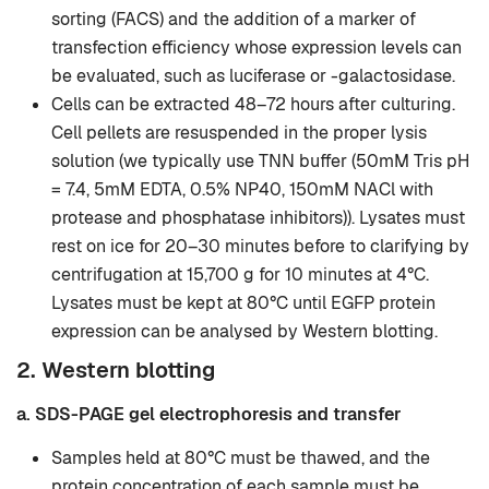
sorting (FACS) and the addition of a marker of
transfection efficiency whose expression levels can
be evaluated, such as luciferase or -galactosidase.
Cells can be extracted 48–72 hours after culturing.
Cell pellets are resuspended in the proper lysis
solution (we typically use TNN buffer (50mM Tris pH
= 7.4, 5mM EDTA, 0.5% NP40, 150mM NACl with
protease and phosphatase inhibitors)). Lysates must
rest on ice for 20–30 minutes before to clarifying by
centrifugation at 15,700 g for 10 minutes at 4°C.
Lysates must be kept at 80°C until EGFP protein
expression can be analysed by Western blotting.
2. Western blotting
a. SDS-PAGE gel electrophoresis and transfer
Samples held at 80°C must be thawed, and the
protein concentration of each sample must be