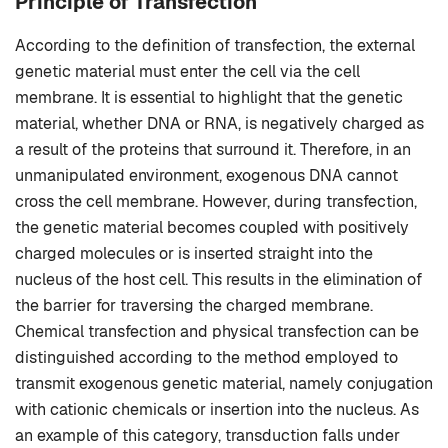
Principle of Transfection
According to the definition of transfection, the external
genetic material must enter the cell via the cell
membrane. It is essential to highlight that the genetic
material, whether DNA or RNA, is negatively charged as
a result of the proteins that surround it. Therefore, in an
unmanipulated environment, exogenous DNA cannot
cross the cell membrane. However, during transfection,
the genetic material becomes coupled with positively
charged molecules or is inserted straight into the
nucleus of the host cell. This results in the elimination of
the barrier for traversing the charged membrane.
Chemical transfection and physical transfection can be
distinguished according to the method employed to
transmit exogenous genetic material, namely conjugation
with cationic chemicals or insertion into the nucleus. As
an example of this category, transduction falls under