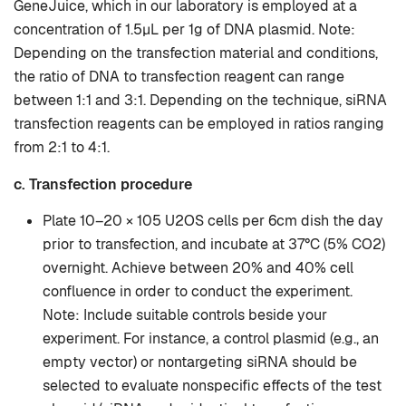
GeneJuice, which in our laboratory is employed at a
concentration of 1.5µL per 1g of DNA plasmid. Note:
Depending on the transfection material and conditions,
the ratio of DNA to transfection reagent can range
between 1:1 and 3:1. Depending on the technique, siRNA
transfection reagents can be employed in ratios ranging
from 2:1 to 4:1.
c. Transfection procedure
Plate 10–20 × 105 U2OS cells per 6cm dish the day
prior to transfection, and incubate at 37°C (5% CO2)
overnight. Achieve between 20% and 40% cell
confluence in order to conduct the experiment.
Note: Include suitable controls beside your
experiment. For instance, a control plasmid (e.g., an
empty vector) or nontargeting siRNA should be
selected to evaluate nonspecific effects of the test