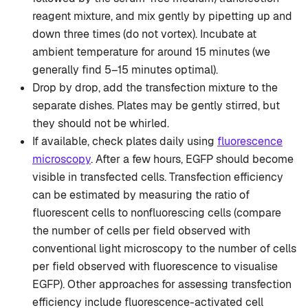
reagent mixture, and mix gently by pipetting up and
down three times (do not vortex). Incubate at
ambient temperature for around 15 minutes (we
generally find 5–15 minutes optimal).
Drop by drop, add the transfection mixture to the
separate dishes. Plates may be gently stirred, but
they should not be whirled.
If available, check plates daily using
fluorescence
microscopy
. After a few hours, EGFP should become
visible in transfected cells. Transfection efficiency
can be estimated by measuring the ratio of
fluorescent cells to nonfluorescing cells (compare
the number of cells per field observed with
conventional light microscopy to the number of cells
per field observed with fluorescence to visualise
EGFP). Other approaches for assessing transfection
efficiency include fluorescence-activated cell