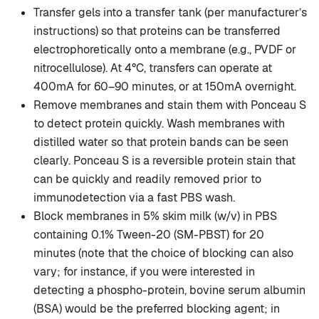
Transfer gels into a transfer tank (per manufacturer’s
instructions) so that proteins can be transferred
electrophoretically onto a membrane (e.g., PVDF or
nitrocellulose). At 4°C, transfers can operate at
400mA for 60–90 minutes, or at 150mA overnight.
Remove membranes and stain them with Ponceau S
to detect protein quickly. Wash membranes with
distilled water so that protein bands can be seen
clearly. Ponceau S is a reversible protein stain that
can be quickly and readily removed prior to
immunodetection via a fast PBS wash.
Block membranes in 5% skim milk (w/v) in PBS
containing 0.1% Tween-20 (SM-PBST) for 20
minutes (note that the choice of blocking can also
vary; for instance, if you were interested in
detecting a phospho-protein, bovine serum albumin
(BSA) would be the preferred blocking agent; in