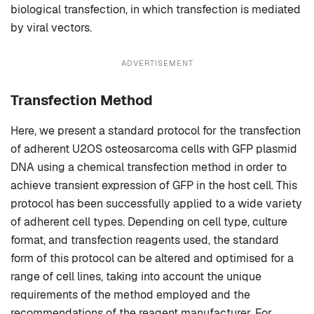
biological transfection, in which transfection is mediated
by viral vectors.
ADVERTISEMENT
Transfection Method
Here, we present a standard protocol for the transfection
of adherent U2OS osteosarcoma cells with GFP plasmid
DNA using a chemical transfection method in order to
achieve transient expression of GFP in the host cell. This
protocol has been successfully applied to a wide variety
of adherent cell types. Depending on cell type, culture
format, and transfection reagents used, the standard
form of this protocol can be altered and optimised for a
range of cell lines, taking into account the unique
requirements of the method employed and the
recommendations of the reagent manufacturer. For