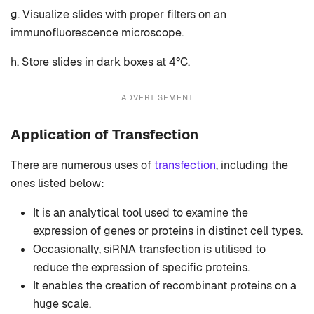
g. Visualize slides with proper filters on an
immunofluorescence microscope.
h. Store slides in dark boxes at 4°C.
ADVERTISEMENT
Application of Transfection
There are numerous uses of
transfection
, including the
ones listed below:
It is an analytical tool used to examine the
expression of genes or proteins in distinct cell types.
Occasionally, siRNA transfection is utilised to
reduce the expression of specific proteins.
It enables the creation of recombinant proteins on a
huge scale.