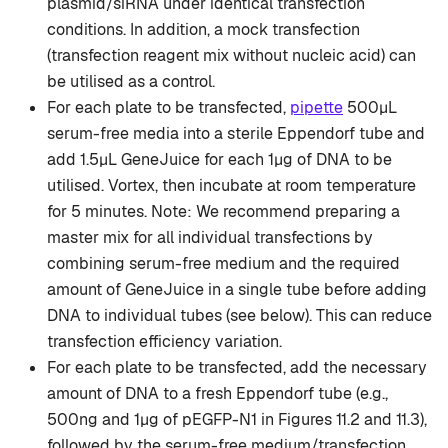
plasmid/siRNA under identical transfection
conditions. In addition, a mock transfection
(transfection reagent mix without nucleic acid) can
be utilised as a control.
For each plate to be transfected,
pipette
500µL
serum-free media into a sterile Eppendorf tube and
add 1.5µL GeneJuice for each 1µg of DNA to be
utilised. Vortex, then incubate at room temperature
for 5 minutes. Note: We recommend preparing a
master mix for all individual transfections by
combining serum-free medium and the required
amount of GeneJuice in a single tube before adding
DNA to individual tubes (see below). This can reduce
transfection efficiency variation.
For each plate to be transfected, add the necessary
amount of DNA to a fresh Eppendorf tube (e.g.,
500ng and 1µg of pEGFP-N1 in Figures 11.2 and 11.3),
followed by the serum-free medium/transfection