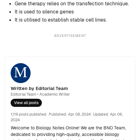
Gene therapy relies on the transfection technique.
It is used to silence genes
It is utilised to establish stable cell lines.
ADVERTISEMENT
Written by Editorial Team
Editorial Team • Academic Writer
View all posts
1,119 posts published
Published:
Apr 06, 2024
· Updated:
Apr 06,
2024
Welcome to Biology Notes Online! We are the BNO Team,
dedicated to providing high-quality, accessible biology