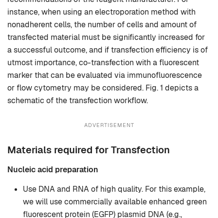
instance, when using an electroporation method with
nonadherent cells, the number of cells and amount of
transfected material must be significantly increased for
a successful outcome, and if transfection efficiency is of
utmost importance, co-transfection with a fluorescent
marker that can be evaluated via immunofluorescence
or flow cytometry may be considered. Fig. 1 depicts a
schematic of the transfection workflow.
ADVERTISEMENT
Materials required for Transfection
Nucleic acid preparation
Use DNA and RNA of high quality. For this example,
we will use commercially available enhanced green
fluorescent protein (EGFP) plasmid DNA (e.g.,