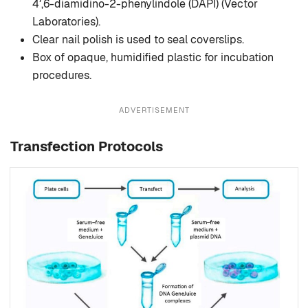
4′,6-diamidino-2-phenylindole (DAPI) (Vector
Laboratories).
Clear nail polish is used to seal coverslips.
Box of opaque, humidified plastic for incubation
procedures.
ADVERTISEMENT
Transfection Protocols