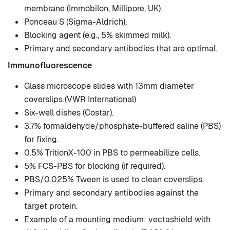
membrane (Immobilon, Millipore, UK).
Ponceau S (Sigma-Aldrich).
Blocking agent (e.g., 5% skimmed milk).
Primary and secondary antibodies that are optimal.
Immunofluorescence
Glass microscope slides with 13mm diameter
coverslips (VWR International)
Six-well dishes (Costar).
3.7% formaldehyde/phosphate-buffered saline (PBS)
for fixing.
0.5% TritionX-100 in PBS to permeabilize cells.
5% FCS-PBS for blocking (if required).
PBS/0.025% Tween is used to clean coverslips.
Primary and secondary antibodies against the
target protein.
Example of a mounting medium: vectashield with