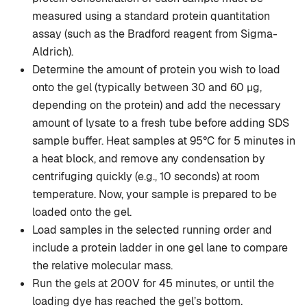
measured using a standard protein quantitation
assay (such as the Bradford reagent from Sigma-
Aldrich).
Determine the amount of protein you wish to load
onto the gel (typically between 30 and 60 µg,
depending on the protein) and add the necessary
amount of lysate to a fresh tube before adding SDS
sample buffer. Heat samples at 95°C for 5 minutes in
a heat block, and remove any condensation by
centrifuging quickly (e.g., 10 seconds) at room
temperature. Now, your sample is prepared to be
loaded onto the gel.
Load samples in the selected running order and
include a protein ladder in one gel lane to compare
the relative molecular mass.
Run the gels at 200V for 45 minutes, or until the
loading dye has reached the gel’s bottom.