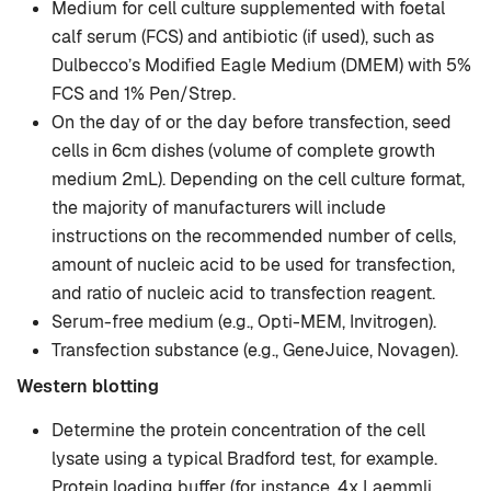
Medium for cell culture supplemented with foetal
calf serum (FCS) and antibiotic (if used), such as
Dulbecco’s Modified Eagle Medium (DMEM) with 5%
FCS and 1% Pen/Strep.
On the day of or the day before transfection, seed
cells in 6cm dishes (volume of complete growth
medium 2mL). Depending on the cell culture format,
the majority of manufacturers will include
instructions on the recommended number of cells,
amount of nucleic acid to be used for transfection,
and ratio of nucleic acid to transfection reagent.
Serum-free medium (e.g., Opti-MEM, Invitrogen).
Transfection substance (e.g., GeneJuice, Novagen).
Western blotting
Determine the protein concentration of the cell
lysate using a typical Bradford test, for example.
Protein loading buffer (for instance, 4x Laemmli