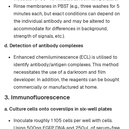
Rinse membranes in PBST (e.g., three washes for 5
minutes each, but exact conditions can depend on
the individual antibody and may be altered to
accommodate for differences in background,
strength of signals, etc.).
d. Detection of antibody complexes
Enhanced chemiluminescence (ECL) is utilised to
identify antibody/antigen complexes. This method
necessitates the use of a darkroom and film
developer. In addition, the reagents can be bought
commercially or manufactured at home.
3. Immunofluorescence
a. Culture cells onto coverslips in six-well plates
Inoculate roughly 1 105 cells per well with cells.
Using 500ng EGFP DNA and 250µL of serum-free