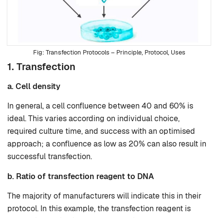
Transfection Protocols – Principle, Protocol, Uses
1. Transfection
a. Cell density
In general, a cell confluence between 40 and 60% is
ideal. This varies according on individual choice,
required culture time, and success with an optimised
approach; a confluence as low as 20% can also result in
successful transfection.
b. Ratio of transfection reagent to DNA
The majority of manufacturers will indicate this in their
protocol. In this example, the transfection reagent is