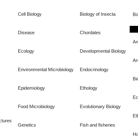
Cell Biology
Biology of Insecta
Bo
Disease
Chordates
An
Ecology
Developmental Biology
Ar
Environmental Microbiology
Endocrinology
Bi
Epidemiology
Ethology
Ec
Food Microbiology
Evolutionary Biology
Et
ctures
Genetics
Fish and fisheries
Ho