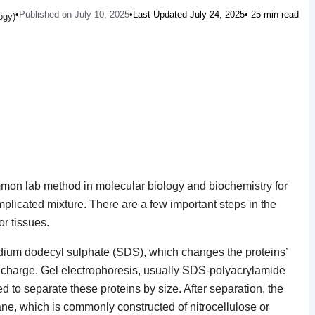
•
Published on July 10, 2025
•
Last Updated July 24, 2025
• 25 min read
ogy)
ommon lab method in molecular biology and biochemistry for
mplicated mixture. There are a few important steps in the
or tissues.
sodium dodecyl sulphate (SDS), which changes the proteins’
 charge. Gel electrophoresis, usually SDS-polyacrylamide
 to separate these proteins by size. After separation, the
ne, which is commonly constructed of nitrocellulose or