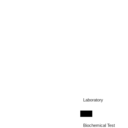
Laboratory
Biochemical Test