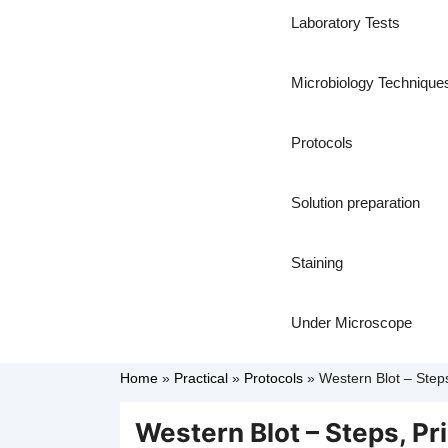
Laboratory Tests
Microbiology Technique
Protocols
Solution preparation
Staining
Under Microscope
Home
»
Practical
»
Protocols
»
Western Blot – Steps,
Western Blot – Steps, Pri