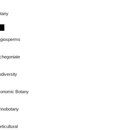
tany
giosperms
chegoniate
odiversity
onomic Botany
hnobotany
rticultural