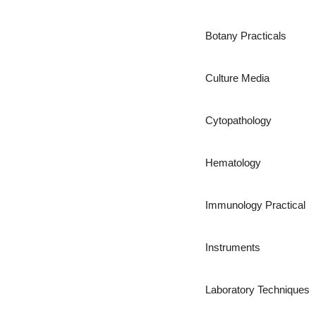
Botany Practicals
Culture Media
Cytopathology
Hematology
Immunology Practical
Instruments
Laboratory Techniques