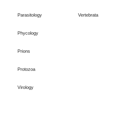
Parasitology
Vertebrata
Phycology
Prions
Protozoa
Virology