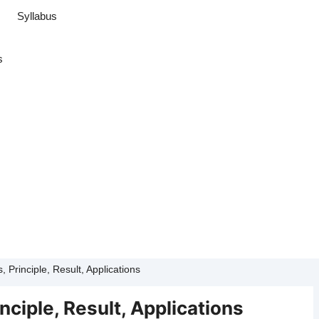
Syllabus
s
 Principle, Result, Applications
nciple, Result, Applications