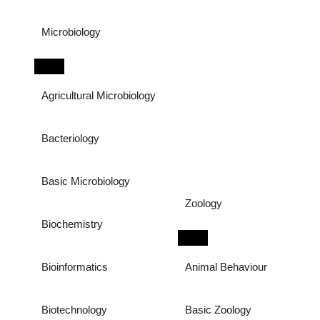
Microbiology
Agricultural Microbiology
Bacteriology
Basic Microbiology
Zoology
Biochemistry
Bioinformatics
Animal Behaviour
Biotechnology
Basic Zoology