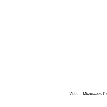
Video
Microscopic Pi