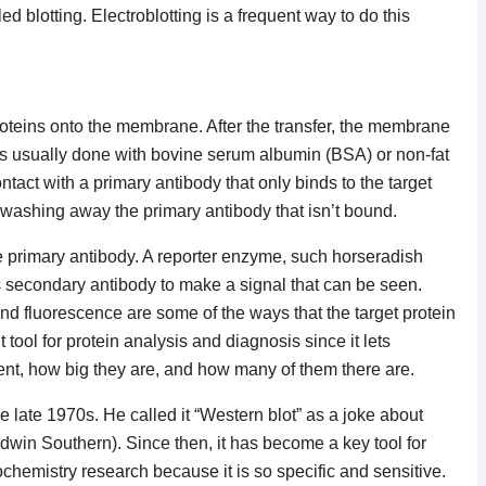
ed blotting. Electroblotting is a frequent way to do this
proteins onto the membrane. After the transfer, the membrane
 is usually done with bovine serum albumin (BSA) or non-fat
ontact with a primary antibody that only binds to the target
 washing away the primary antibody that isn’t bound.
e primary antibody. A reporter enzyme, such horseradish
s secondary antibody to make a signal that can be seen.
d fluorescence are some of the ways that the target protein
tool for protein analysis and diagnosis since it lets
esent, how big they are, and how many of them there are.
 late 1970s. He called it “Western blot” as a joke about
win Southern). Since then, it has become a key tool for
chemistry research because it is so specific and sensitive.