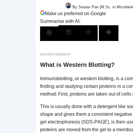
By Sourav Pan (M.Sc. in Microbiol
Make us preferred on Google
Summarise with AI:
ADVERTISEMENT
What is Western Blotting?
Immunoblotting, or western blotting, is a c
finding and studying certain proteins in a co
method: First, proteins are taken out of cells 
This is usually done with a detergent like 
shape and gives them a consistent negative
gel electrophoresis (SDS-PAGE), is then used
proteins are moved from the gel to a membra