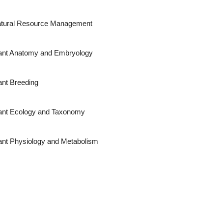
tural Resource Management
ant Anatomy and Embryology
ant Breeding
ant Ecology and Taxonomy
ant Physiology and Metabolism