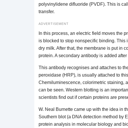
polyvinylidene difluoride (PVDF). This is call
transfer.
ADVERTISEMENT
In this process, an electric field moves the 
is blocked to stop nonspecific binding. This
dry milk. After that, the membrane is put in c
protein. A secondary antibody is added after
This antibody recognises and attaches to th
peroxidase (HRP), is usually attached to thi
Chemiluminescence, colorimetric staining, an
can be seen. Western blotting is an important 
scientists find out if certain proteins are pr
W. Neal Burnette came up with the idea in the
Southern blot (a DNA detection method by Ed
protein analysis in molecular biology and bio