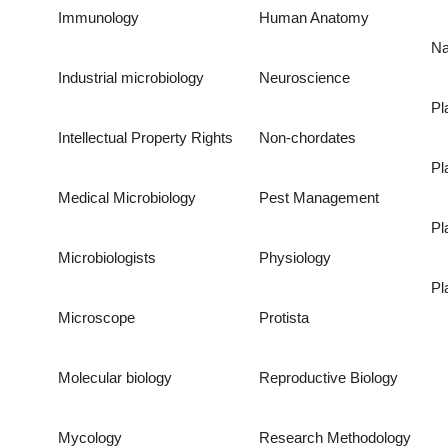
Immunology
Human Anatomy
Na
Industrial microbiology
Neuroscience
Pl
Intellectual Property Rights
Non-chordates
Pl
Medical Microbiology
Pest Management
Pl
Microbiologists
Physiology
Pl
Microscope
Protista
Molecular biology
Reproductive Biology
Mycology
Research Methodology