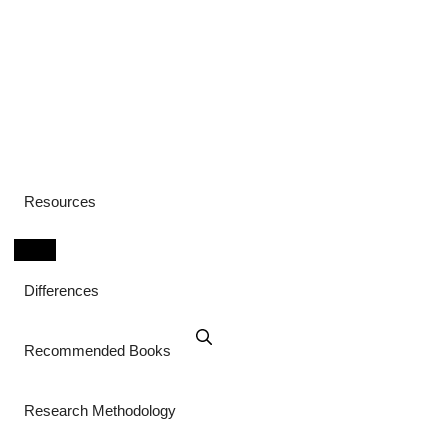
Resources
Differences
Recommended Books
Research Methodology