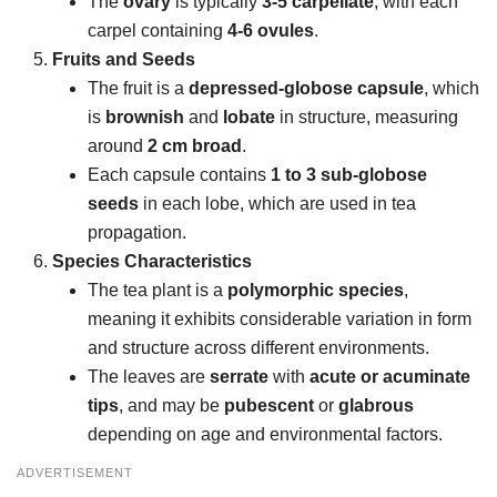
The
ovary
is typically
3-5 carpellate
, with each
carpel containing
4-6 ovules
.
Fruits and Seeds
The fruit is a
depressed-globose capsule
, which
is
brownish
and
lobate
in structure, measuring
around
2 cm broad
.
Each capsule contains
1 to 3 sub-globose
seeds
in each lobe, which are used in tea
propagation.
Species Characteristics
The tea plant is a
polymorphic species
,
meaning it exhibits considerable variation in form
and structure across different environments.
The leaves are
serrate
with
acute or acuminate
tips
, and may be
pubescent
or
glabrous
depending on age and environmental factors.
ADVERTISEMENT