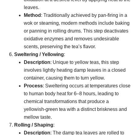
leaves.
Method
: Traditionally achieved by pan-firing in a
wok or steaming, modern methods include baking
or panning in rolling drums. This step deactivates
oxidative enzymes and removes undesirable
scents, preserving the tea’s flavor.
Sweltering / Yellowing
:
Description
: Unique to yellow teas, this step
involves lightly heating damp leaves in a closed
container, causing them to turn yellow.
Process
: Sweltering occurs at temperatures close
to human body heat for 6–8 hours, leading to
chemical transformations that produce a
yellowish-green tea with a distinct briskness and
mellow taste.
Rolling / Shaping
:
Description
: The damp tea leaves are rolled to