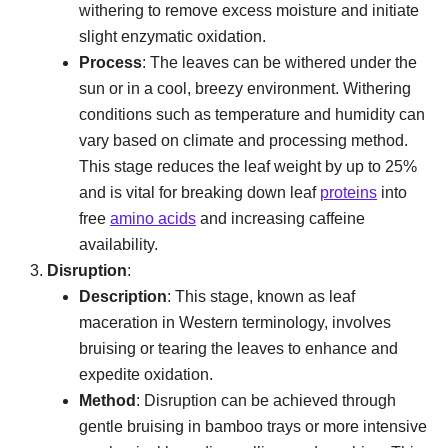
withering to remove excess moisture and initiate
slight enzymatic oxidation.
Process
: The leaves can be withered under the
sun or in a cool, breezy environment. Withering
conditions such as temperature and humidity can
vary based on climate and processing method.
This stage reduces the leaf weight by up to 25%
and is vital for breaking down leaf
proteins
into
free
amino acids
and increasing caffeine
availability.
Disruption
:
Description
: This stage, known as leaf
maceration in Western terminology, involves
bruising or tearing the leaves to enhance and
expedite oxidation.
Method
: Disruption can be achieved through
gentle bruising in bamboo trays or more intensive