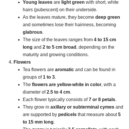
Young leaves
are
light green
with short, white
hairs (pubescent) on their underside.
As the leaves mature, they become
deep green
and sometimes lose their hairiness, becoming
glabrous
.
The size of the leaves ranges from
4 to 15 cm
long
and
2 to 5 cm broad
, depending on the
maturity and growing conditions.
Flowers
Tea flowers are
aromatic
and can be found in
groups of
1 to 3
.
The
flowers are yellow-white in color
, with a
diameter of
2.5 to 4 cm
.
Each flower typically consists of
7 or 8 petals
.
They grow in
axillary or subterminal cymes
and
are supported by
pedicels
that measure about
5
to 15 mm long
.