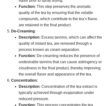
liquor prior to spray drying.
Function
: This step preserves the aromatic
quality of the tea by ensuring that the volatile
compounds, which contribute to the tea’s flavor,
are retained in the final product.
De-Creaming
:
Description
: Excess tannins, which can affect the
quality of instant tea, are removed through a
process known as cream separation.
Function
: De-creaming reduces the presence of
undesirable tannins that can cause astringency or
cloudiness in the final product, thereby improving
the overall flavor and appearance of the tea.
Concentration
:
Description
: Concentration of the tea extract is
typically achieved through evaporation under
reduced pressure.
Function
: This process concentrates the tea