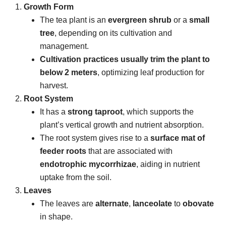
Growth Form
The tea plant is an
evergreen shrub
or a
small
tree
, depending on its cultivation and
management.
Cultivation practices usually trim the plant to
below 2 meters
, optimizing leaf production for
harvest.
Root System
It has a
strong taproot
, which supports the
plant’s vertical growth and nutrient absorption.
The root system gives rise to a
surface mat of
feeder roots
that are associated with
endotrophic mycorrhizae
, aiding in nutrient
uptake from the soil.
Leaves
The leaves are
alternate
,
lanceolate
to
obovate
in shape.