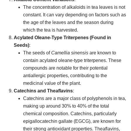
The concentration of alkaloids in tea leaves is not
constant. It can vary depending on factors such as
the age of the leaves and the season during
which the tea is harvested.
Acylated Oleane-Type Triterpenes (Found in
Seeds)
:
The seeds of
Camellia sinensis
are known to
contain acylated oleane-type triterpenes. These
compounds are notable for their potential
antiallergic properties, contributing to the
medicinal value of the plant.
Catechins and Theaflavins
:
Catechins are a major class of polyphenols in tea,
making up around 30% to 40% of the total
chemical composition. Catechins, particularly
epigallocatechin gallate (EGCG), are known for
their strong antioxidant properties. Theaflavins,