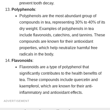
prevent tooth decay.
Polyphenols
:
Polyphenols are the most abundant group of
compounds in tea, representing 30% to 40% of its
dry weight. Examples of polyphenols in tea
include flavonoids, catechins, and tannins. These
compounds are known for their antioxidant
properties, which help neutralize harmful free
radicals in the body.
Flavonoids
:
Flavonoids are a type of polyphenol that
significantly contributes to the health benefits of
tea. These compounds include quercetin and
kaempferol, which are known for their anti-
inflammatory and antioxidant effects.
ADVERTISEMENT