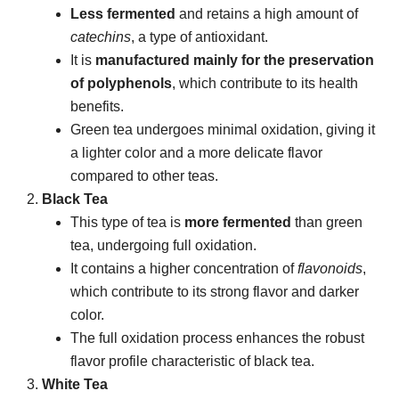
Less fermented
and retains a high amount of
catechins
, a type of antioxidant.
It is
manufactured mainly for the preservation
of polyphenols
, which contribute to its health
benefits.
Green tea undergoes minimal oxidation, giving it
a lighter color and a more delicate flavor
compared to other teas.
Black Tea
This type of tea is
more fermented
than green
tea, undergoing full oxidation.
It contains a higher concentration of
flavonoids
,
which contribute to its strong flavor and darker
color.
The full oxidation process enhances the robust
flavor profile characteristic of black tea.
White Tea