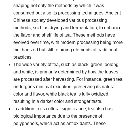
shaping not only the methods by which it was
consumed but also its processing techniques. Ancient
Chinese society developed various processing
methods, such as drying and fermentation, to enhance
the flavor and shelf life of tea. These methods have
evolved over time, with modern processing being more
mechanized but still retaining elements of traditional
practices.
The wide variety of tea, such as black, green, oolong,
and white, is primarily determined by how the leaves
are processed after harvesting. For instance, green tea
undergoes minimal oxidation, preserving its natural
color and flavor, while black tea is fully oxidized,
resulting in a darker color and stronger taste.
In addition to its cultural significance, tea also has
biological importance due to the presence of
polyphenols, which act as antioxidants. These