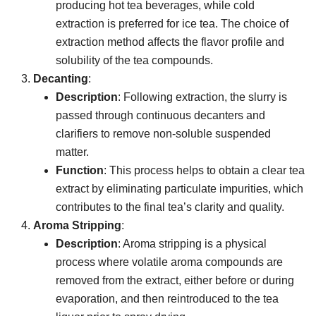
producing hot tea beverages, while cold
extraction is preferred for ice tea. The choice of
extraction method affects the flavor profile and
solubility of the tea compounds.
Decanting
:
Description
: Following extraction, the slurry is
passed through continuous decanters and
clarifiers to remove non-soluble suspended
matter.
Function
: This process helps to obtain a clear tea
extract by eliminating particulate impurities, which
contributes to the final tea’s clarity and quality.
Aroma Stripping
:
Description
: Aroma stripping is a physical
process where volatile aroma compounds are
removed from the extract, either before or during
evaporation, and then reintroduced to the tea