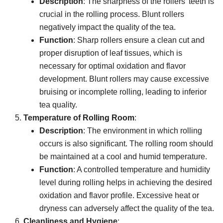
Description
: The sharpness of the rollers’ teeth is
crucial in the rolling process. Blunt rollers
negatively impact the quality of the tea.
Function
: Sharp rollers ensure a clean cut and
proper disruption of leaf tissues, which is
necessary for optimal oxidation and flavor
development. Blunt rollers may cause excessive
bruising or incomplete rolling, leading to inferior
tea quality.
Temperature of Rolling Room
:
Description
: The environment in which rolling
occurs is also significant. The rolling room should
be maintained at a cool and humid temperature.
Function
: A controlled temperature and humidity
level during rolling helps in achieving the desired
oxidation and flavor profile. Excessive heat or
dryness can adversely affect the quality of the tea.
Cleanliness and Hygiene
: