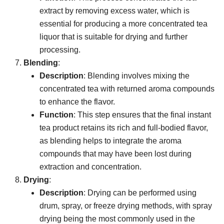
extract by removing excess water, which is
essential for producing a more concentrated tea
liquor that is suitable for drying and further
processing.
Blending
:
Description
: Blending involves mixing the
concentrated tea with returned aroma compounds
to enhance the flavor.
Function
: This step ensures that the final instant
tea product retains its rich and full-bodied flavor,
as blending helps to integrate the aroma
compounds that may have been lost during
extraction and concentration.
Drying
:
Description
: Drying can be performed using
drum, spray, or freeze drying methods, with spray
drying being the most commonly used in the