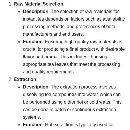
Raw Material Selection
:
Description
: The selection of raw materials for
instant tea depends on factors such as availability,
processing methods, and preferences of both
manufacturers and end users.
Function
: Ensuring high-quality raw materials is
crucial for producing a final product with desirable
flavor and aroma. This includes choosing
appropriate tea leaves that meet the processing
and quality requirements.
Extraction
:
Description
: The extraction process involves
dissolving tea compounds into water, which can
be performed using either hot or cold water. This
can be done in batch or continuous extraction
systems.
Function
: Hot extraction is typically used for