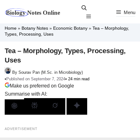
Skip
to
Menu
Menu
content
Home
»
Botany Notes
»
Economic Botany
»
Tea – Morphology,
Types, Processing, Uses
Tea – Morphology, Types, Processing,
Uses
By Sourav Pan (M.Sc. in Microbiology)
•
Published on September 7, 2024
• 24 min read
Make us preferred on Google
Summarise with AI:
ADVERTISEMENT