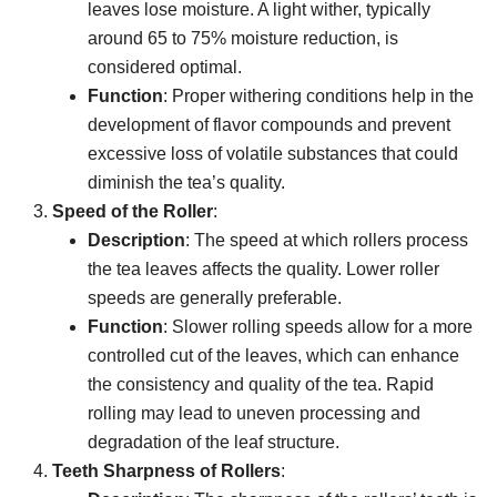
leaves lose moisture. A light wither, typically
around 65 to 75% moisture reduction, is
considered optimal.
Function
: Proper withering conditions help in the
development of flavor compounds and prevent
excessive loss of volatile substances that could
diminish the tea’s quality.
Speed of the Roller
:
Description
: The speed at which rollers process
the tea leaves affects the quality. Lower roller
speeds are generally preferable.
Function
: Slower rolling speeds allow for a more
controlled cut of the leaves, which can enhance
the consistency and quality of the tea. Rapid
rolling may lead to uneven processing and
degradation of the leaf structure.
Teeth Sharpness of Rollers
: