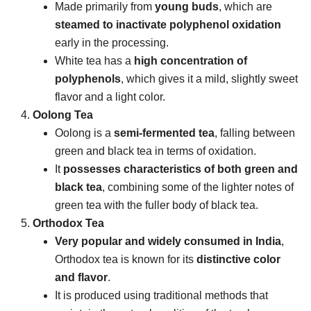
Made primarily from
young buds
, which are
steamed to inactivate polyphenol oxidation
early in the processing.
White tea has a
high concentration of
polyphenols
, which gives it a mild, slightly sweet
flavor and a light color.
Oolong Tea
Oolong is a
semi-fermented tea
, falling between
green and black tea in terms of oxidation.
It
possesses characteristics of both green and
black tea
, combining some of the lighter notes of
green tea with the fuller body of black tea.
Orthodox Tea
Very popular and widely consumed in India
,
Orthodox tea is known for its
distinctive color
and flavor
.
It is produced using traditional methods that