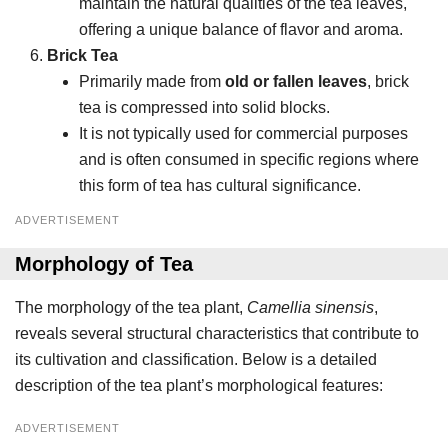
maintain the natural qualities of the tea leaves,
offering a unique balance of flavor and aroma.
Brick Tea
Primarily made from
old or fallen leaves
, brick
tea is compressed into solid blocks.
It is not typically used for commercial purposes
and is often consumed in specific regions where
this form of tea has cultural significance.
ADVERTISEMENT
Morphology of Tea
The morphology of the tea plant,
Camellia sinensis
,
reveals several structural characteristics that contribute to
its cultivation and classification. Below is a detailed
description of the tea plant’s morphological features:
ADVERTISEMENT