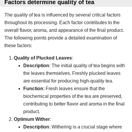
Factors determine quality of tea
The quality of tea is influenced by several critical factors
throughout its processing. Each factor contributes to the
overall flavor, aroma, and appearance of the final product.
The following points provide a detailed examination of
these factors:
Quality of Plucked Leaves
:
Description
: The initial quality of tea begins with
the leaves themselves. Freshly plucked leaves
are essential for producing high-quality tea.
Function
: Fresh leaves ensure that the
biochemical properties of the tea are preserved,
contributing to better flavor and aroma in the final
product.
Optimum Wither
:
Description
: Withering is a crucial stage where