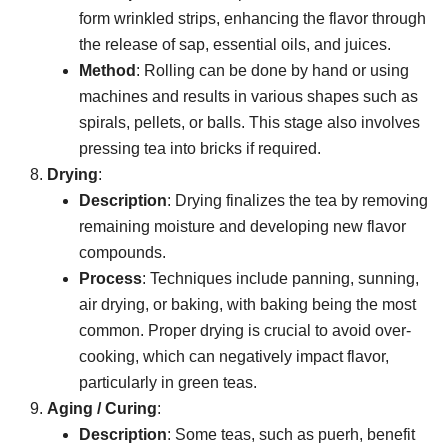
form wrinkled strips, enhancing the flavor through
the release of sap, essential oils, and juices.
Method
: Rolling can be done by hand or using
machines and results in various shapes such as
spirals, pellets, or balls. This stage also involves
pressing tea into bricks if required.
Drying
:
Description
: Drying finalizes the tea by removing
remaining moisture and developing new flavor
compounds.
Process
: Techniques include panning, sunning,
air drying, or baking, with baking being the most
common. Proper drying is crucial to avoid over-
cooking, which can negatively impact flavor,
particularly in green teas.
Aging / Curing
:
Description
: Some teas, such as puerh, benefit