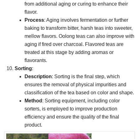
from additional aging or curing to enhance their
flavor.
Process
: Aging involves fermentation or further
baking to transform bitter, harsh teas into sweeter,
mellow flavors. Oolong teas can also improve with
aging if fired over charcoal. Flavored teas are
treated at this stage by adding aromas or
flavorants.
Sorting
:
Description
: Sorting is the final step, which
ensures the removal of physical impurities and
classification of the tea based on color and shape.
Method
: Sorting equipment, including color
sorters, is employed to improve production
efficiency and ensure the quality of the final
product.