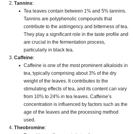
Tannins
:
Tea leaves contain between 1% and 5% tannins.
Tannins are polyphenolic compounds that
contribute to the astringency and bitterness of tea.
They play a significant role in the taste profile and
are crucial in the fermentation process,
particularly in black tea.
Caffeine
:
Caffeine is one of the most prominent alkaloids in
tea, typically comprising about 3% of the dry
weight of the leaves. It contributes to the
stimulating effects of tea, and its content can vary
from 10% to 24% in tea leaves. Caffeine’s
concentration is influenced by factors such as the
age of the leaves and the processing method
used.
Theobromine
: