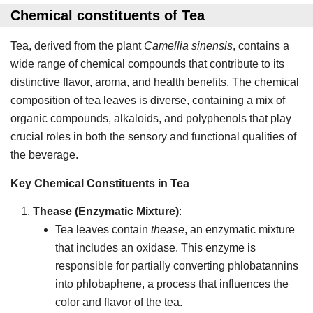
Chemical constituents
of Tea
Tea, derived from the plant
Camellia sinensis
, contains a
wide range of chemical compounds that contribute to its
distinctive flavor, aroma, and health benefits. The chemical
composition of tea leaves is diverse, containing a mix of
organic compounds, alkaloids, and polyphenols that play
crucial roles in both the sensory and functional qualities of
the beverage.
Key Chemical Constituents in Tea
Thease (Enzymatic Mixture)
:
Tea leaves contain
thease
, an enzymatic mixture
that includes an oxidase. This enzyme is
responsible for partially converting phlobatannins
into phlobaphene, a process that influences the
color and flavor of the tea.