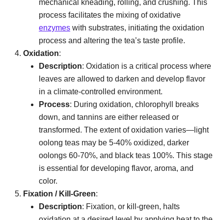
mechanical kneading, rolling, and crushing. This
process facilitates the mixing of oxidative
enzymes
with substrates, initiating the oxidation
process and altering the tea’s taste profile.
Oxidation
:
Description
: Oxidation is a critical process where
leaves are allowed to darken and develop flavor
in a climate-controlled environment.
Process
: During oxidation, chlorophyll breaks
down, and tannins are either released or
transformed. The extent of oxidation varies—light
oolong teas may be 5-40% oxidized, darker
oolongs 60-70%, and black teas 100%. This stage
is essential for developing flavor, aroma, and
color.
Fixation / Kill-Green
:
Description
: Fixation, or kill-green, halts
oxidation at a desired level by applying heat to the