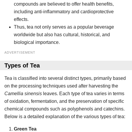
compounds are believed to offer health benefits,
including anti-inflammatory and cardioprotective
effects.
Thus, tea not only serves as a popular beverage
worldwide but also has cultural, historical, and
biological importance.
ADVERTISEMENT
Types of Tea
Tea is classified into several distinct types, primarily based
on the processing techniques used after harvesting the
Camellia sinensis
leaves. Each type of tea varies in terms
of oxidation, fermentation, and the preservation of specific
chemical compounds such as polyphenols and catechins.
Below is a detailed explanation of the various types of tea:
Green Tea