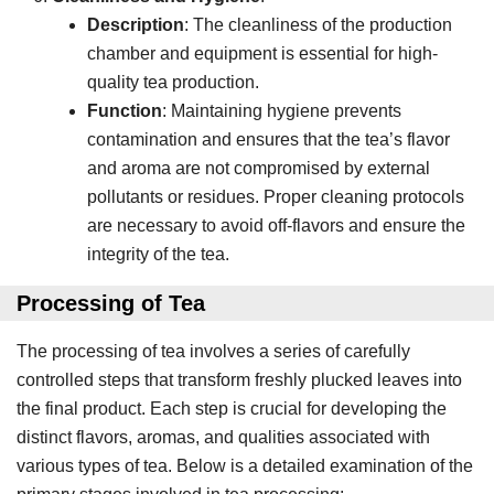
Description
: The cleanliness of the production
chamber and equipment is essential for high-
quality tea production.
Function
: Maintaining hygiene prevents
contamination and ensures that the tea’s flavor
and aroma are not compromised by external
pollutants or residues. Proper cleaning protocols
are necessary to avoid off-flavors and ensure the
integrity of the tea.
Processing
of Tea
The processing of tea involves a series of carefully
controlled steps that transform freshly plucked leaves into
the final product. Each step is crucial for developing the
distinct flavors, aromas, and qualities associated with
various types of tea. Below is a detailed examination of the