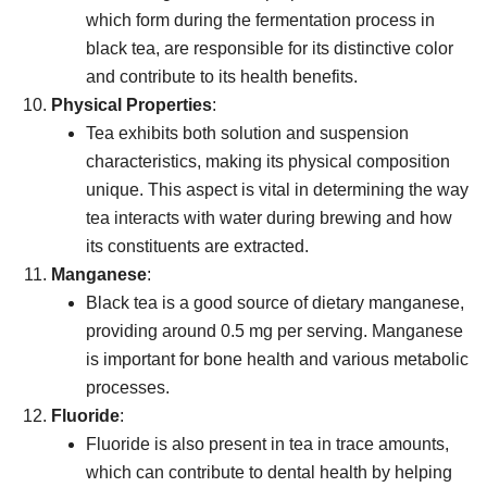
which form during the fermentation process in
black tea, are responsible for its distinctive color
and contribute to its health benefits.
Physical Properties
:
Tea exhibits both solution and suspension
characteristics, making its physical composition
unique. This aspect is vital in determining the way
tea interacts with water during brewing and how
its constituents are extracted.
Manganese
:
Black tea is a good source of dietary manganese,
providing around 0.5 mg per serving. Manganese
is important for bone health and various metabolic
processes.
Fluoride
:
Fluoride is also present in tea in trace amounts,
which can contribute to dental health by helping