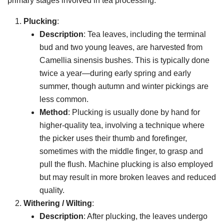
primary stages involved in tea processing:
Plucking
:
Description
: Tea leaves, including the terminal
bud and two young leaves, are harvested from
Camellia sinensis bushes. This is typically done
twice a year—during early spring and early
summer, though autumn and winter pickings are
less common.
Method
: Plucking is usually done by hand for
higher-quality tea, involving a technique where
the picker uses their thumb and forefinger,
sometimes with the middle finger, to grasp and
pull the flush. Machine plucking is also employed
but may result in more broken leaves and reduced
quality.
Withering / Wilting
:
Description
: After plucking, the leaves undergo