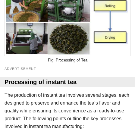
Processing of Tea
ADVERTISEMENT
Processing of instant tea
The production of instant tea involves several stages, each
designed to preserve and enhance the tea’s flavor and
quality while ensuring its convenience as a ready-to-use
product. The following points outline the key processes
involved in instant tea manufacturing: