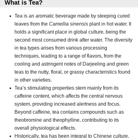
What is Tea?
Tea is an aromatic beverage made by steeping cured
leaves from the
Camellia sinensis
plant in hot water. It
holds a significant place in global culture, being the
second most consumed drink after water. The diversity
in tea types arises from various processing
techniques, leading to a range of flavors, from the
cooling and astringent notes of Darjeeling and green
teas to the nutty, floral, or grassy characteristics found
in other varieties.
Tea’s stimulating properties stem mainly from its
caffeine content, which affects the central nervous
system, providing increased alertness and focus.
Beyond caffeine, tea contains compounds such as
theobromine and theophylline, contributing to its
overall physiological effects.
Historically, tea has been integral to Chinese culture,