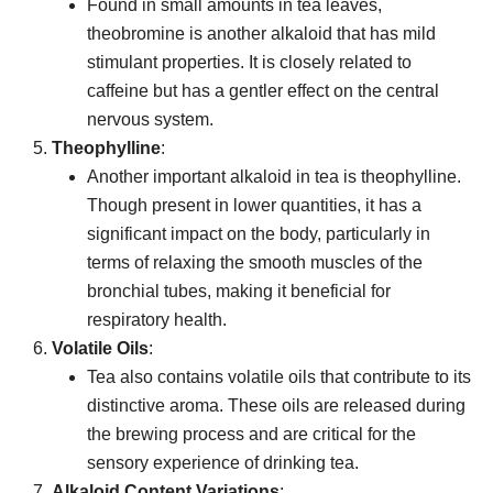
Found in small amounts in tea leaves,
theobromine is another alkaloid that has mild
stimulant properties. It is closely related to
caffeine but has a gentler effect on the central
nervous system.
Theophylline
:
Another important alkaloid in tea is theophylline.
Though present in lower quantities, it has a
significant impact on the body, particularly in
terms of relaxing the smooth muscles of the
bronchial tubes, making it beneficial for
respiratory health.
Volatile Oils
:
Tea also contains volatile oils that contribute to its
distinctive aroma. These oils are released during
the brewing process and are critical for the
sensory experience of drinking tea.
Alkaloid Content Variations
: