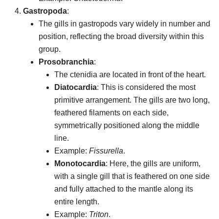
Gastropoda
:
The gills in gastropods vary widely in number and
position, reflecting the broad diversity within this
group.
Prosobranchia
:
The ctenidia are located in front of the heart.
Diatocardia
: This is considered the most
primitive arrangement. The gills are two long,
feathered filaments on each side,
symmetrically positioned along the middle
line.
Example:
Fissurella
.
Monotocardia
: Here, the gills are uniform,
with a single gill that is feathered on one side
and fully attached to the mantle along its
entire length.
Example:
Triton
.