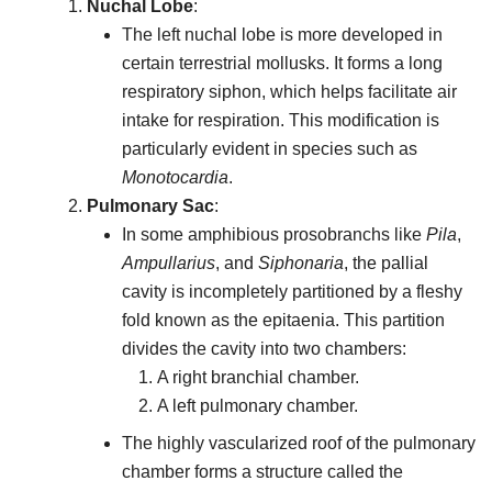
Nuchal Lobe
:
The left nuchal lobe is more developed in
certain terrestrial mollusks. It forms a long
respiratory siphon, which helps facilitate air
intake for respiration. This modification is
particularly evident in species such as
Monotocardia
.
Pulmonary Sac
:
In some amphibious prosobranchs like
Pila
,
Ampullarius
, and
Siphonaria
, the pallial
cavity is incompletely partitioned by a fleshy
fold known as the epitaenia. This partition
divides the cavity into two chambers:
A right branchial chamber.
A left pulmonary chamber.
The highly vascularized roof of the pulmonary
chamber forms a structure called the