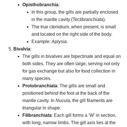
Opisthobranchia
:
In this group, the gills are partially enclosed
in the mantle cavity (Tectibranchiata).
The true ctenidium, when present, is small
and located on the right side of the body.
Example:
Aplysia
.
Bivalvia
:
The gills in bivalves are bipectinate and equal on
both sides. They are often large, serving not only
for gas exchange but also for food collection in
many species.
Protobranchiata
: The gills are small and
positioned behind the foot at the back of the
mantle cavity. In
Nucula
, the gill filaments are
triangular in shape.
Filibranchiata
: Each gill forms a ‘W’ in section,
with long, narrow limbs. The gill axis lies at the