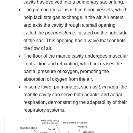
cavity has evolved into a pulmonary sac or lung.
The pulmonary sac is rich in blood vessels, which
help facilitate gas exchange in the air. Air enters
and exits the cavity through a small opening
called the
pneumostome
, located on the right side
of the sac. This opening has a valve that controls
the flow of air.
The floor of the mantle cavity undergoes muscular
contraction and relaxation, which increases the
partial pressure of oxygen, promoting the
absorption of oxygen from the air.
In some lower pulmonates, such as
Lymnaea
, the
mantle cavity can serve both aquatic and aerial
respiration, demonstrating the adaptability of their
respiratory systems.