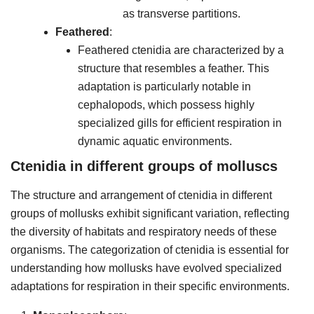
as transverse partitions.
Feathered
:
Feathered ctenidia are characterized by a
structure that resembles a feather. This
adaptation is particularly notable in
cephalopods, which possess highly
specialized gills for efficient respiration in
dynamic aquatic environments.
Ctenidia in different groups of molluscs
The structure and arrangement of ctenidia in different
groups of mollusks exhibit significant variation, reflecting
the diversity of habitats and respiratory needs of these
organisms. The categorization of ctenidia is essential for
understanding how mollusks have evolved specialized
adaptations for respiration in their specific environments.