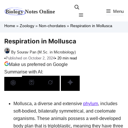
Skip
to
Menu
Menu
content
Home
»
Zoology
»
Non-chordates
»
Respiration in Mollusca
Respiration in Mollusca
By Sourav Pan (M.Sc. in Microbiology)
•
Published on October 2, 2024
• 20 min read
Make us preferred on Google
Summarise with AI:
Mollusca, a diverse and extensive
phylum
, includes
soft-bodied, bilaterally symmetrical, and coelomate
organisms. These animals possess a well-developed
body plan that is triploblastic, meaning they have three