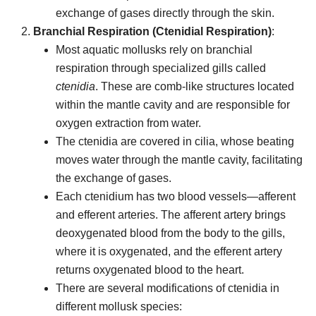
exchange of gases directly through the skin.
Branchial Respiration (Ctenidial Respiration)
:
Most aquatic mollusks rely on branchial
respiration through specialized gills called
ctenidia
. These are comb-like structures located
within the mantle cavity and are responsible for
oxygen extraction from water.
The ctenidia are covered in cilia, whose beating
moves water through the mantle cavity, facilitating
the exchange of gases.
Each ctenidium has two blood vessels—afferent
and efferent arteries. The afferent artery brings
deoxygenated blood from the body to the gills,
where it is oxygenated, and the efferent artery
returns oxygenated blood to the heart.
There are several modifications of ctenidia in
different mollusk species: