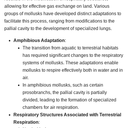
allowing for effective gas exchange on land. Various
groups of mollusks have developed distinct adaptations to
facilitate this process, ranging from modifications to the
pallial cavity to the development of specialized lungs.
Amphibious Adaptation
:
The transition from aquatic to terrestrial habitats
has required significant changes to the respiratory
systems of mollusks. These adaptations enable
mollusks to respire effectively both in water and in
air.
In amphibious mollusks, such as certain
prosobranchs, the pallial cavity is partially
divided, leading to the formation of specialized
chambers for air respiration.
Respiratory Structures Associated with Terrestrial
Respiration
: