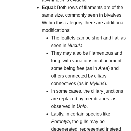
Equal
: Both rows of filaments are of the
same size, commonly seen in bivalves.
Within this category, there are additional
modifications:
The leaflets can be short and flat, as
seen in
Nucula
.
They may also be filamentous and
long, with variations in attachment:
some being free (as in
Area
) and
others connected by ciliary
connectives (as in
Mylilus
).
In some cases, the ciliary junctions
are replaced by membranes, as
observed in
Unio
.
Lastly, in certain species like
Porontya
, the gills may be
degenerated, represented instead