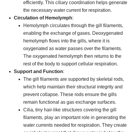
efficiently. This ciliary coordination helps generate
the necessary water current for respiration.
Circulation of Hemolymph
:
Hemolymph circulates through the gill filaments,
enabling the exchange of gases. Deoxygenated
hemolymph flows into the gills, where it is
oxygenated as water passes over the filaments.
The oxygenated hemolymph then returns to the
rest of the body to support cellular respiration.
Support and Function
:
The gill filaments are supported by skeletal rods,
which help maintain their structural integrity and
prevent collapse. These rods ensure the gills
remain functional as gas exchange surfaces.
Cilia, tiny hair-like structures covering the gill
filaments, play an important role in generating the
water currents needed for respiration. They create