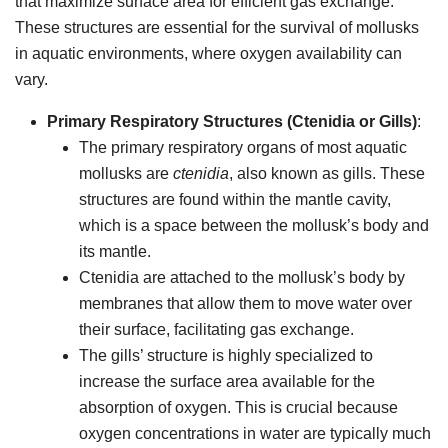
that maximize surface area for efficient gas exchange.
These structures are essential for the survival of mollusks
in aquatic environments, where oxygen availability can
vary.
Primary Respiratory Structures (Ctenidia or Gills)
:
The primary respiratory organs of most aquatic
mollusks are
ctenidia
, also known as gills. These
structures are found within the mantle cavity,
which is a space between the mollusk’s body and
its mantle.
Ctenidia are attached to the mollusk’s body by
membranes that allow them to move water over
their surface, facilitating gas exchange.
The gills’ structure is highly specialized to
increase the surface area available for the
absorption of oxygen. This is crucial because
oxygen concentrations in water are typically much