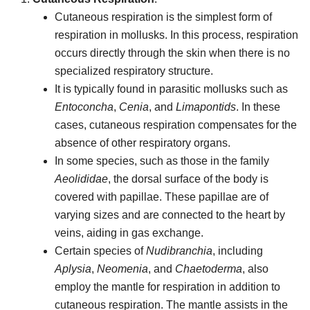
Cutaneous respiration is the simplest form of
respiration in mollusks. In this process, respiration
occurs directly through the skin when there is no
specialized respiratory structure.
It is typically found in parasitic mollusks such as
Entoconcha
,
Cenia
, and
Limapontids
. In these
cases, cutaneous respiration compensates for the
absence of other respiratory organs.
In some species, such as those in the family
Aeolididae
, the dorsal surface of the body is
covered with papillae. These papillae are of
varying sizes and are connected to the heart by
veins, aiding in gas exchange.
Certain species of
Nudibranchia
, including
Aplysia
,
Neomenia
, and
Chaetoderma
, also
employ the mantle for respiration in addition to
cutaneous respiration. The mantle assists in the