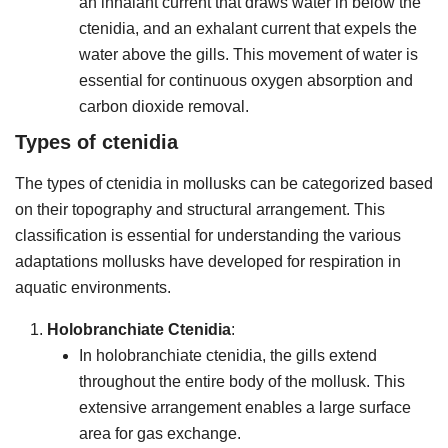
an inhalant current that draws water in below the
ctenidia, and an exhalant current that expels the
water above the gills. This movement of water is
essential for continuous oxygen absorption and
carbon dioxide removal.
Types of ctenidia
The types of ctenidia in mollusks can be categorized based
on their topography and structural arrangement. This
classification is essential for understanding the various
adaptations mollusks have developed for respiration in
aquatic environments.
Holobranchiate Ctenidia
:
In holobranchiate ctenidia, the gills extend
throughout the entire body of the mollusk. This
extensive arrangement enables a large surface
area for gas exchange.