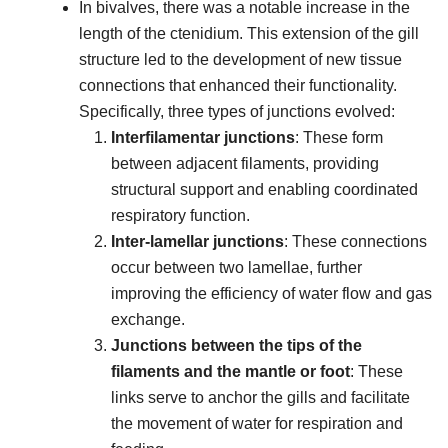
In bivalves, there was a notable increase in the
length of the ctenidium. This extension of the gill
structure led to the development of new tissue
connections that enhanced their functionality.
Specifically, three types of junctions evolved:
Interfilamentar junctions
: These form
between adjacent filaments, providing
structural support and enabling coordinated
respiratory function.
Inter-lamellar junctions
: These connections
occur between two lamellae, further
improving the efficiency of water flow and gas
exchange.
Junctions between the tips of the
filaments and the mantle or foot
: These
links serve to anchor the gills and facilitate
the movement of water for respiration and