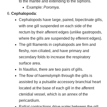
to the mantle and extending to the siphons.
Example:
Poromya
.
Cephalopoda
:
Cephalopods have large, paired, bipectinate gills,
with one gill suspended on each side of the
rectum by their afferent edges (unlike gastropods,
where the gills are suspended by efferent edges).
The gill filaments in cephalopods are firm and
fleshy, non-ciliated, and have primary and
secondary folds to increase the respiratory
surface area.
In
Nautilus
, there are two pairs of gills.
The flow of haemolymph through the gills is
assisted by a pulsatile accessory branchial heart
located at the base of each gill in the afferent
ctenidial vessel, which is an annex of the
pericardium.
Pallial contractions drive water between the gill