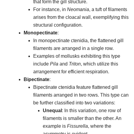
that form the gill structure.
For instance, in
Neomania
, a tuft of filaments
arises from the cloacal wall, exemplifying this
structural configuration.
Monopectinate
:
In monopectinate ctenidia, the flattened gill
filaments are arranged in a single row.
Examples of mollusks exhibiting this type
include
Pila
and
Triton
, which utilize this
arrangement for efficient respiration.
Bipectinate
:
Bipectinate ctenidia feature flattened gill
filaments arranged in two rows. This type can
be further classified into two variations:
Unequal
: In this variation, one row of
filaments is smaller than the other. An
example is
Fissurella
, where the
asymmetry is evident.