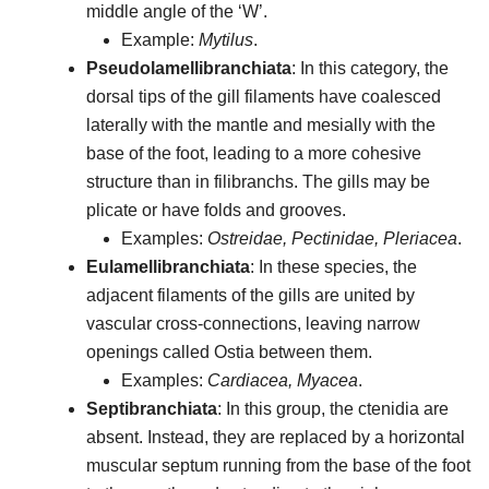
middle angle of the ‘W’.
Example:
Mytilus
.
Pseudolamellibranchiata
: In this category, the
dorsal tips of the gill filaments have coalesced
laterally with the mantle and mesially with the
base of the foot, leading to a more cohesive
structure than in filibranchs. The gills may be
plicate or have folds and grooves.
Examples:
Ostreidae, Pectinidae, Pleriacea
.
Eulamellibranchiata
: In these species, the
adjacent filaments of the gills are united by
vascular cross-connections, leaving narrow
openings called Ostia between them.
Examples:
Cardiacea, Myacea
.
Septibranchiata
: In this group, the ctenidia are
absent. Instead, they are replaced by a horizontal
muscular septum running from the base of the foot