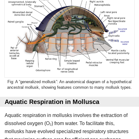
A “generalized mollusk”: An anatomical diagram of a hypothetical
ancestral mollusk, showing features common to many mollusk types.
Aquatic Respiration in Mollusca
Aquatic respiration in mollusks involves the extraction of
dissolved oxygen (O₂) from water. To facilitate this,
mollusks have evolved specialized respiratory structures