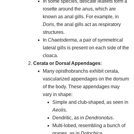
In some species, delicate leaflets form a
rosette around the anus, which are
known as anal gills. For example, in
Doris
, the anal gills act as respiratory
structures.
In
Chaetoderma
, a pair of symmetrical
lateral gills is present on each side of the
cloaca.
Cerata or Dorsal Appendages
:
Many opisthobranchs exhibit cerata,
vascularized appendages on the dorsum
of the body. These appendages may
vary in shape:
Simple and club-shaped, as seen in
Aeolis
.
Dendritic, as in
Dendronotus
.
Multi-lobed, resembling a bunch of
grapes, as in
Dotochica
.