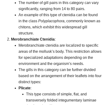
The number of gill pairs in this category can vary
significantly, ranging from 14 to 80 pairs.
An example of this type of ctenidia can be found
in the class
Polyplacophora
, commonly known as
chitons, which exhibit this widespread gill
structure.
Merobranchiate Ctenidia
:
Merobranchiate ctenidia are localized to specific
areas of the mollusk’s body. This restriction allows
for specialized adaptations depending on the
environment and the organism’s needs.
The gills in this category can be further divided
based on the arrangement of their leaflets into four
distinct types:
Plicate
:
This type consists of simple, flat, and
transversely folded integumentary laminae