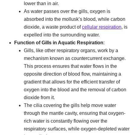
lower than in air.
As water passes over the gills, oxygen is
absorbed into the mollusk’s blood, while carbon
dioxide, a waste product of
cellular respiration
, is
expelled into the surrounding water.
Function of Gills in Aquatic Respiration
:
Gills, like other respiratory organs, work by a
mechanism known as countercurrent exchange.
This process ensures that water flows in the
opposite direction of blood flow, maintaining a
gradient that allows for the efficient transfer of
oxygen into the blood and the removal of carbon
dioxide from it.
The cilia covering the gills help move water
through the mantle cavity, ensuring that oxygen-
rich water is constantly flowing over the
respiratory surfaces, while oxygen-depleted water