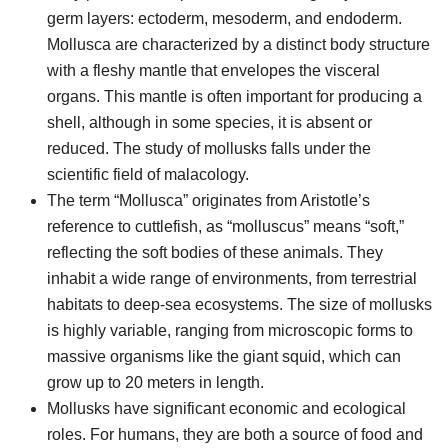
germ layers: ectoderm, mesoderm, and endoderm.
Mollusca are characterized by a distinct body structure
with a fleshy mantle that envelopes the visceral
organs. This mantle is often important for producing a
shell, although in some species, it is absent or
reduced. The study of mollusks falls under the
scientific field of malacology.
The term “Mollusca” originates from Aristotle’s
reference to cuttlefish, as “molluscus” means “soft,”
reflecting the soft bodies of these animals. They
inhabit a wide range of environments, from terrestrial
habitats to deep-sea ecosystems. The size of mollusks
is highly variable, ranging from microscopic forms to
massive organisms like the giant squid, which can
grow up to 20 meters in length.
Mollusks have significant economic and ecological
roles. For humans, they are both a source of food and