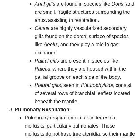
Anal gills
are found in species like
Doris
, and
are small, fragile structures surrounding the
anus, assisting in respiration.
Cerata
are highly vascularized secondary
gills found on the dorsal surface of species
like
Aeolis
, and they play a role in gas
exchange.
Pallial gills
are present in species like
Patella
, where they are housed within the
pallial groove on each side of the body.
Pleural gills
, seen in
Pleurophyllida
, consist
of several rows of branchial leaflets located
beneath the mantle.
Pulmonary Respiration
:
Pulmonary respiration occurs in terrestrial
mollusks, particularly pulmonates. These
mollusks do not have true ctenidia, so their mantle