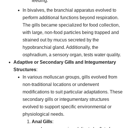
feeding.
In bivalves, the branchial apparatus evolved to
perform additional functions beyond respiration.
The gills became specialized for food collection,
with large, non-food particles being trapped and
strained out by mucus secreted by the
hypobranchial gland. Additionally, the
osphradium, a sensory organ, tests water quality.
Adaptive or Secondary Gills and Integumentary
Structures
:
In various molluscan groups, gills evolved from
non-traditional locations or underwent
modifications to suit particular adaptations. These
secondary gills or integumentary structures
evolved to support specific environmental or
physiological needs.
Anal Gills
: