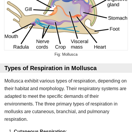
Mollusca
Types of Respiration in Mollusca
Mollusca exhibit various types of respiration, depending on
their habitat and morphology. Their respiratory systems are
adapted to meet the specific demands of their
environments. The three primary types of respiration in
mollusks are cutaneous, branchial, and pulmonary
respiration.
Cutaneous Respiration
: