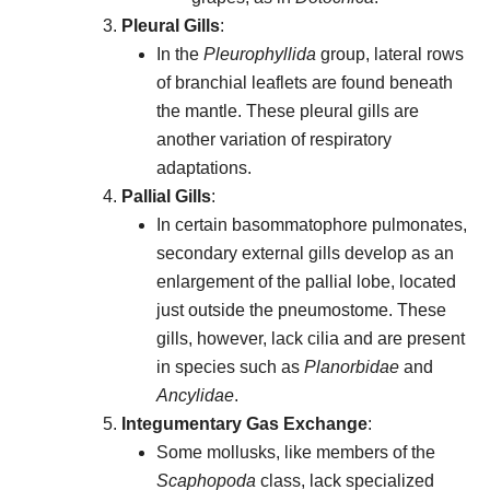
Pleural Gills
:
In the
Pleurophyllida
group, lateral rows
of branchial leaflets are found beneath
the mantle. These pleural gills are
another variation of respiratory
adaptations.
Pallial Gills
:
In certain basommatophore pulmonates,
secondary external gills develop as an
enlargement of the pallial lobe, located
just outside the pneumostome. These
gills, however, lack cilia and are present
in species such as
Planorbidae
and
Ancylidae
.
Integumentary Gas Exchange
:
Some mollusks, like members of the
Scaphopoda
class, lack specialized