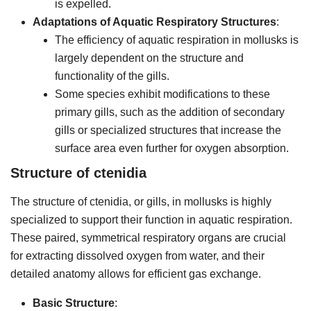
is expelled.
Adaptations of Aquatic Respiratory Structures
:
The efficiency of aquatic respiration in mollusks is
largely dependent on the structure and
functionality of the gills.
Some species exhibit modifications to these
primary gills, such as the addition of secondary
gills or specialized structures that increase the
surface area even further for oxygen absorption.
Structure of ctenidia
The structure of ctenidia, or gills, in mollusks is highly
specialized to support their function in aquatic respiration.
These paired, symmetrical respiratory organs are crucial
for extracting dissolved oxygen from water, and their
detailed anatomy allows for efficient gas exchange.
Basic Structure
: