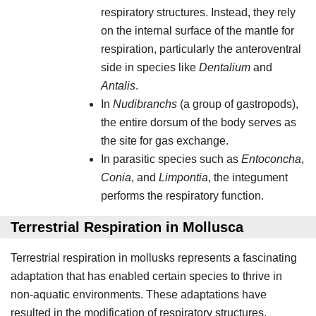
respiratory structures. Instead, they rely
on the internal surface of the mantle for
respiration, particularly the anteroventral
side in species like
Dentalium
and
Antalis
.
In
Nudibranchs
(a group of gastropods),
the entire dorsum of the body serves as
the site for gas exchange.
In parasitic species such as
Entoconcha
,
Conia
, and
Limpontia
, the integument
performs the respiratory function.
Terrestrial Respiration in Mollusca
Terrestrial respiration in mollusks represents a fascinating
adaptation that has enabled certain species to thrive in
non-aquatic environments. These adaptations have
resulted in the modification of respiratory structures,