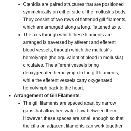
Ctenidia are paired structures that are positioned
symmetrically on either side of the mollusk’s body.
They consist of two rows of flattened gill filaments,
which are arranged along a long, flattened axis.
The axis through which these filaments are
arranged is traversed by afferent and efferent
blood vessels, through which the mollusk’s
hemolymph (the equivalent of blood in mollusks)
circulates. The afferent vessels bring
deoxygenated hemolymph to the gill filaments,
while the efferent vessels carry oxygenated
hemolymph back to the heart.
Arrangement of Gill Filaments
:
The gill filaments are spaced apart by narrow
gaps that allow free water flow between them.
However, these spaces are small enough so that
the cilia on adjacent filaments can work together