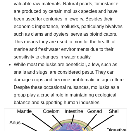
valuable raw materials. Natural pearls, for instance,
are produced by certain mollusk species and have
been used for centuries in jewelry. Besides their
economic importance, mollusks, particularly bivalves
such as clams and oysters, serve as bioindicators.
This means they are used to monitor the health of
marine and freshwater environments due to their
sensitivity to changes in water quality.
While most mollusks are beneficial, a few, such as
snails and slugs, are considered pests. They can
damage crops and become problematic in agriculture.
Despite these occasional nuisances, mollusks as a
group play a crucial role in maintaining ecological
balance and supporting human industries.