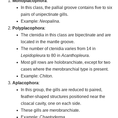
Monoplacophora
:
In this class, the pallial groove contains five to six
pairs of unipectinate gills.
Example:
Neopalina
.
Polyplacophora
:
The ctenidia in this class are bipectinate and are
located in the mantle groove.
The number of ctenidia varies from 14 in
Lepidopleura
to 80 in
Acanthopleura
.
Most gill rows are holobranchiate, except for two
cases where the merobranchial type is present.
Example:
Chiton
.
Aplacophora
:
In this group, the gills are reduced to paired,
feather-shaped structures positioned near the
cloacal cavity, one on each side.
These gills are merobranchiate.
Example:
Chaetoderma
.