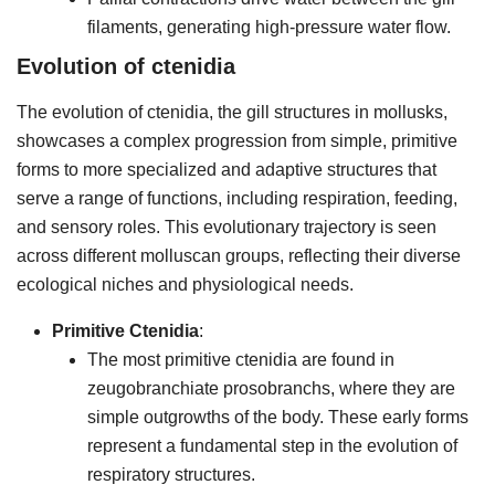
filaments, generating high-pressure water flow.
Evolution of ctenidia
The evolution of ctenidia, the gill structures in mollusks,
showcases a complex progression from simple, primitive
forms to more specialized and adaptive structures that
serve a range of functions, including respiration, feeding,
and sensory roles. This evolutionary trajectory is seen
across different molluscan groups, reflecting their diverse
ecological niches and physiological needs.
Primitive Ctenidia
:
The most primitive ctenidia are found in
zeugobranchiate prosobranchs, where they are
simple outgrowths of the body. These early forms
represent a fundamental step in the evolution of
respiratory structures.