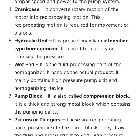
proper speed and power to the pump system.
Crankcase
– It converts rotary motion of the
motor into reciprocating motion. This
reciprocating motion is required for movement of
pistons.
Hydraulic Unit
– It is present mainly in
intensifier
type homogenizer
. It is used to multiply or
intensify the pressure.
Wet End
– It is the fluid processing part of the
homogenizer. It handles the actual product. It
mainly contains high pressure pump unit and
homogenizing device.
Pump Block
– It is also called
compression block
.
It is a thick and strong metal block which contains
the pumping parts.
Pistons or Plungers
– These are reciprocating
parts present inside the pump block. They draw
the fluid and pressurize it to very high pressure.