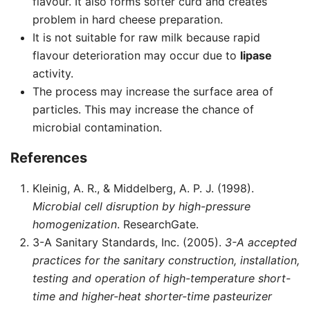
flavour. It also forms softer curd and creates
problem in hard cheese preparation.
It is not suitable for raw milk because rapid
flavour deterioration may occur due to
lipase
activity.
The process may increase the surface area of
particles. This may increase the chance of
microbial contamination.
References
Kleinig, A. R., & Middelberg, A. P. J. (1998).
Microbial cell disruption by high-pressure
homogenization
. ResearchGate.
3-A Sanitary Standards, Inc. (2005).
3-A accepted
practices for the sanitary construction, installation,
testing and operation of high-temperature short-
time and higher-heat shorter-time pasteurizer