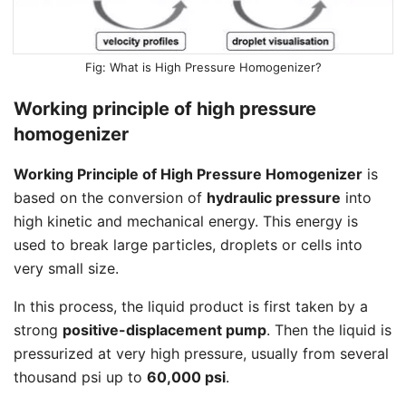
What is High Pressure Homogenizer?
Working principle of high pressure
homogenizer
Working Principle of High Pressure Homogenizer
is
based on the conversion of
hydraulic pressure
into
high kinetic and mechanical energy. This energy is
used to break large particles, droplets or cells into
very small size.
In this process, the liquid product is first taken by a
strong
positive-displacement pump
. Then the liquid is
pressurized at very high pressure, usually from several
thousand psi up to
60,000 psi
.