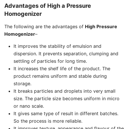
Advantages of High a Pressure
Homogenizer
The following are the advantages of
High Pressure
Homogenizer
–
It improves the stability of emulsion and
dispersion. It prevents separation, clumping and
settling of particles for long time.
It increases the shelf life of the product. The
product remains uniform and stable during
storage.
It breaks particles and droplets into very small
size. The particle size becomes uniform in micro
or nano scale.
It gives same type of result in different batches.
So the process is more reliable.
It improves texture, appearance and flavour of the