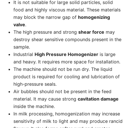
It is not suitable for large solid particles, solid
food and highly viscous material. These materials
may block the narrow gap of
homogenizing
valve
.
The high pressure and strong
shear force
may
destroy shear sensitive compounds present in the
sample.
Industrial
High Pressure Homogenizer
is large
and heavy. It requires more space for installation.
The machine should not be run dry. The liquid
product is required for cooling and lubrication of
high-pressure seals.
Air bubbles should not be present in the feed
material. It may cause strong
cavitation damage
inside the machine.
In milk processing, homogenization may increase
sensitivity of milk to light and may produce rancid