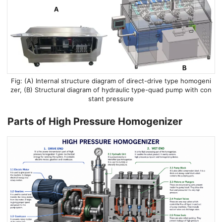
(A) Internal structure diagram of direct-drive type homogeni
zer, (B) Structural diagram of hydraulic type-quad pump with con
stant pressure
Parts of High Pressure Homogenizer