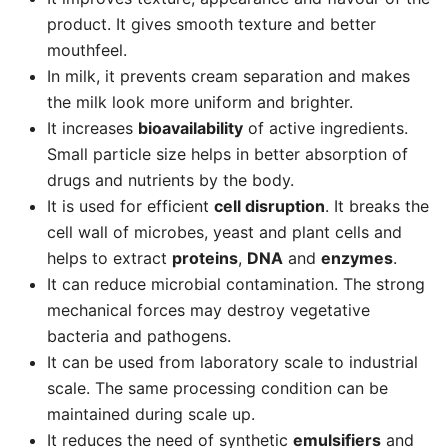
product. It gives smooth texture and better
mouthfeel.
In milk, it prevents cream separation and makes
the milk look more uniform and brighter.
It increases
bioavailability
of active ingredients.
Small particle size helps in better absorption of
drugs and nutrients by the body.
It is used for efficient
cell disruption
. It breaks the
cell wall of microbes, yeast and plant cells and
helps to extract
proteins
,
DNA
and
enzymes
.
It can reduce microbial contamination. The strong
mechanical forces may destroy vegetative
bacteria and pathogens.
It can be used from laboratory scale to industrial
scale. The same processing condition can be
maintained during scale up.
It reduces the need of synthetic
emulsifiers
and