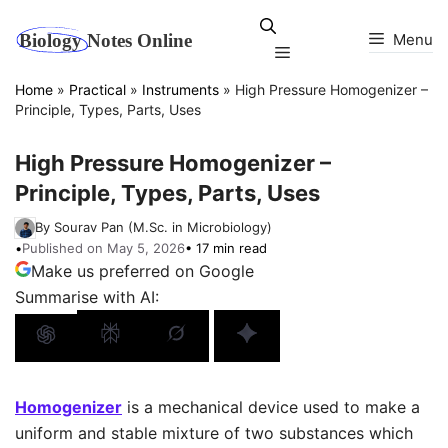
Skip
to
Menu
Menu
content
Home
»
Practical
»
Instruments
»
High Pressure Homogenizer –
Principle, Types, Parts, Uses
High Pressure Homogenizer –
Principle, Types, Parts, Uses
By Sourav Pan (M.Sc. in Microbiology)
•
Published on May 5, 2026
• 17 min read
Make us preferred on Google
Summarise with AI:
Homogenizer
is a mechanical device used to make a
uniform and stable mixture of two substances which