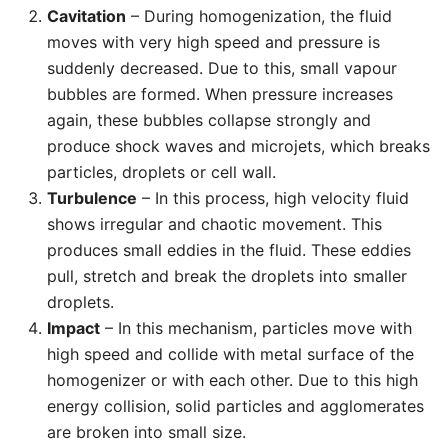
Cavitation
– During homogenization, the fluid
moves with very high speed and pressure is
suddenly decreased. Due to this, small vapour
bubbles are formed. When pressure increases
again, these bubbles collapse strongly and
produce shock waves and microjets, which breaks
particles, droplets or cell wall.
Turbulence
– In this process, high velocity fluid
shows irregular and chaotic movement. This
produces small eddies in the fluid. These eddies
pull, stretch and break the droplets into smaller
droplets.
Impact
– In this mechanism, particles move with
high speed and collide with metal surface of the
homogenizer or with each other. Due to this high
energy collision, solid particles and agglomerates
are broken into small size.