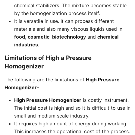
chemical stabilizers. The mixture becomes stable
by the homogenization process itself.
It is versatile in use. It can process different
materials and also many viscous liquids used in
food
,
cosmetic
,
biotechnology
and
chemical
industries
.
Limitations of High a Pressure
Homogenizer
The following are the limitations of
High Pressure
Homogenizer
–
High Pressure Homogenizer
is costly instrument.
The initial cost is high and so it is difficult to use in
small and medium scale industry.
It requires high amount of energy during working.
This increases the operational cost of the process.