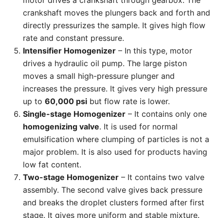
motor drives a crankshaft through gearbox. The
crankshaft moves the plungers back and forth and
directly pressurizes the sample. It gives high flow
rate and constant pressure.
Intensifier Homogenizer
– In this type, motor
drives a hydraulic oil pump. The large piston
moves a small high-pressure plunger and
increases the pressure. It gives very high pressure
up to
60,000 psi
but flow rate is lower.
Single-stage Homogenizer
– It contains only one
homogenizing valve
. It is used for normal
emulsification where clumping of particles is not a
major problem. It is also used for products having
low fat content.
Two-stage Homogenizer
– It contains two valve
assembly. The second valve gives back pressure
and breaks the droplet clusters formed after first
stage. It gives more uniform and stable mixture.