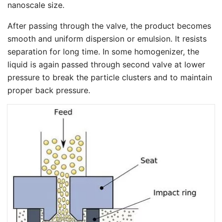
nanoscale size.
After passing through the valve, the product becomes
smooth and uniform dispersion or emulsion. It resists
separation for long time. In some homogenizer, the
liquid is again passed through second valve at lower
pressure to break the particle clusters and to maintain
proper back pressure.