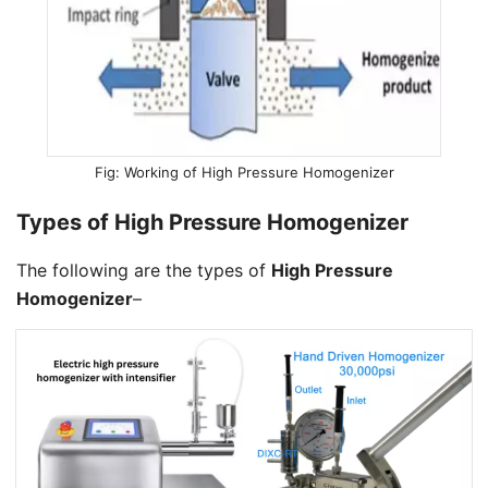
Working of High Pressure Homogenizer
Types of High Pressure Homogenizer
The following are the types of
High Pressure
Homogenizer
–