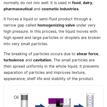
normally do not mix well. It is used in
food
,
dairy
,
pharmaceutical
and
cosmetic industries
.
It forces a liquid or semi-fluid product through a
narrow gap called
homogenizing valve
under very
high pressure. In this process, the liquid moves with
high speed and large particles or droplets are broken
into very small particles.
The breaking of particles occurs due to
shear force
,
turbulence
and
cavitation
. The small particles are
then spread uniformly in the whole liquid. It prevents
separation of particles and improves texture,
appearance, shelf life and stability of the product.