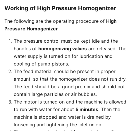
Working of High Pressure Homogenizer
The following are the operating procedure of
High
Pressure Homogenizer
–
The pressure control must be kept idle and the
handles of
homogenizing valves
are released. The
water supply is turned on for lubrication and
cooling of pump pistons.
The feed material should be present in proper
amount, so that the homogenizer does not run dry.
The feed should be a good premix and should not
contain large particles or air bubbles.
The motor is turned on and the machine is allowed
to run with water for about
5 minutes
. Then the
machine is stopped and water is drained by
loosening and tightening the inlet union.