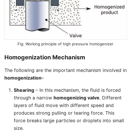
Working principle of high pressure homogenizer
Homogenization Mechanism
The following are the important mechanism involved in
homogenization
–
Shearing
– In this mechanism, the fluid is forced
through a narrow
homogenizing valve
. Different
layers of fluid move with different speed and
produces strong pulling or tearing force. This
force breaks large particles or droplets into small
size.