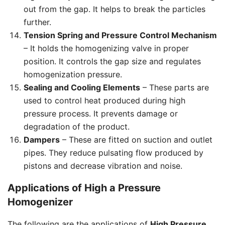
out from the gap. It helps to break the particles
further.
Tension Spring and Pressure Control Mechanism
– It holds the homogenizing valve in proper
position. It controls the gap size and regulates
homogenization pressure.
Sealing and Cooling Elements
– These parts are
used to control heat produced during high
pressure process. It prevents damage or
degradation of the product.
Dampers
– These are fitted on suction and outlet
pipes. They reduce pulsating flow produced by
pistons and decrease vibration and noise.
Applications of High a Pressure
Homogenizer
The following are the applications of
High Pressure