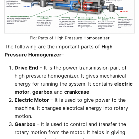
Parts of High Pressure Homogenizer
The following are the important parts of
High
Pressure Homogenizer
–
Drive End
– It is the power transmission part of
high pressure homogenizer. It gives mechanical
energy for running the system. It contains
electric
motor
,
gearbox
and
crankcase
.
Electric Motor
– It is used to give power to the
machine. It changes electrical energy into rotary
motion.
Gearbox
– It is used to control and transfer the
rotary motion from the motor. It helps in giving