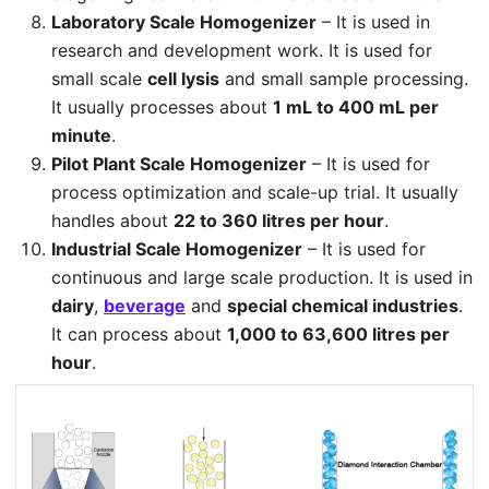
Laboratory Scale Homogenizer
– It is used in
research and development work. It is used for
small scale
cell lysis
and small sample processing.
It usually processes about
1 mL to 400 mL per
minute
.
Pilot Plant Scale Homogenizer
– It is used for
process optimization and scale-up trial. It usually
handles about
22 to 360 litres per hour
.
Industrial Scale Homogenizer
– It is used for
continuous and large scale production. It is used in
dairy
,
beverage
and
special chemical industries
.
It can process about
1,000 to 63,600 litres per
hour
.