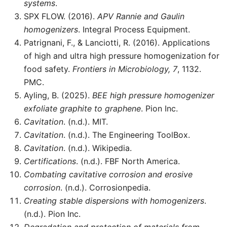
systems
.
SPX FLOW. (2016).
APV Rannie and Gaulin
homogenizers
. Integral Process Equipment.
Patrignani, F., & Lanciotti, R. (2016). Applications
of high and ultra high pressure homogenization for
food safety.
Frontiers in Microbiology, 7
, 1132.
PMC.
Ayling, B. (2025).
BEE high pressure homogenizer
exfoliate graphite to graphene
. Pion Inc.
Cavitation
. (n.d.). MIT.
Cavitation
. (n.d.). The Engineering ToolBox.
Cavitation
. (n.d.). Wikipedia.
Certifications
. (n.d.). FBF North America.
Combating cavitative corrosion and erosive
corrosion
. (n.d.). Corrosionpedia.
Creating stable dispersions with homogenizers
.
(n.d.). Pion Inc.