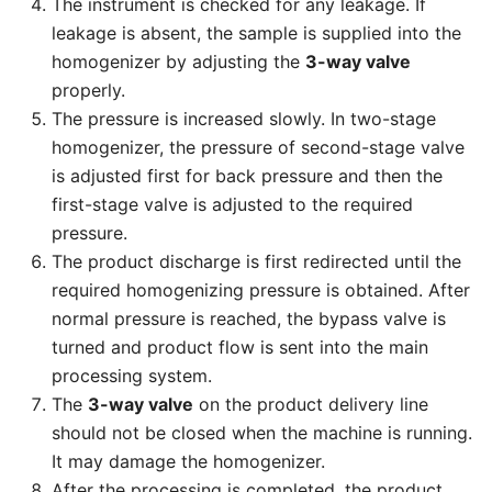
The instrument is checked for any leakage. If
leakage is absent, the sample is supplied into the
homogenizer by adjusting the
3-way valve
properly.
The pressure is increased slowly. In two-stage
homogenizer, the pressure of second-stage valve
is adjusted first for back pressure and then the
first-stage valve is adjusted to the required
pressure.
The product discharge is first redirected until the
required homogenizing pressure is obtained. After
normal pressure is reached, the bypass valve is
turned and product flow is sent into the main
processing system.
The
3-way valve
on the product delivery line
should not be closed when the machine is running.
It may damage the homogenizer.
After the processing is completed, the product