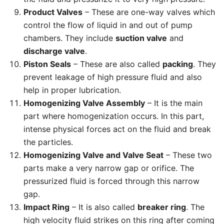
Product Valves
– These are one-way valves which
control the flow of liquid in and out of pump
chambers. They include
suction valve
and
discharge valve
.
Piston Seals
– These are also called
packing
. They
prevent leakage of high pressure fluid and also
help in proper lubrication.
Homogenizing Valve Assembly
– It is the main
part where homogenization occurs. In this part,
intense physical forces act on the fluid and break
the particles.
Homogenizing Valve and Valve Seat
– These two
parts make a very narrow gap or orifice. The
pressurized fluid is forced through this narrow
gap.
Impact Ring
– It is also called
breaker ring
. The
high velocity fluid strikes on this ring after coming