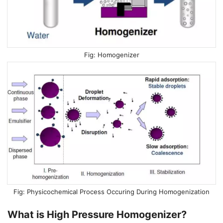
Homogenizer
Physicochemical Process Occuring During Homogenization
What is High Pressure Homogenizer?