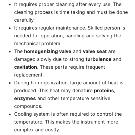
It requires proper cleaning after every use. The
cleaning process is time taking and must be done
carefully.
It requires regular maintenance. Skilled person is
needed for operation, handling and solving the
mechanical problem.
The
homogenizing valve
and
valve seat
are
damaged slowly due to strong
turbulence
and
cavitation
. These parts require frequent
replacement.
During homogenization, large amount of heat is
produced. This heat may denature
proteins
,
enzymes
and other temperature sensitive
compounds.
Cooling system is often required to control the
temperature. This makes the instrument more
complex and costly.