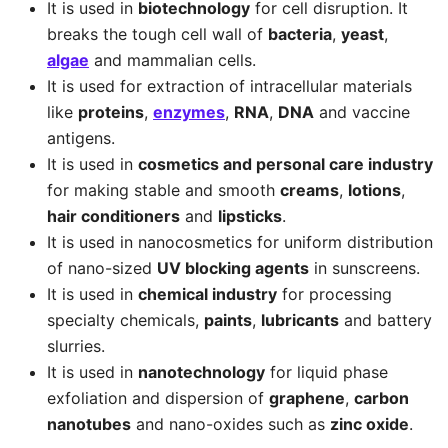
It is used in
biotechnology
for cell disruption. It
breaks the tough cell wall of
bacteria
,
yeast
,
algae
and mammalian cells.
It is used for extraction of intracellular materials
like
proteins
,
enzymes
,
RNA
,
DNA
and vaccine
antigens.
It is used in
cosmetics and personal care industry
for making stable and smooth
creams
,
lotions
,
hair conditioners
and
lipsticks
.
It is used in nanocosmetics for uniform distribution
of nano-sized
UV blocking agents
in sunscreens.
It is used in
chemical industry
for processing
specialty chemicals,
paints
,
lubricants
and battery
slurries.
It is used in
nanotechnology
for liquid phase
exfoliation and dispersion of
graphene
,
carbon
nanotubes
and nano-oxides such as
zinc oxide
.