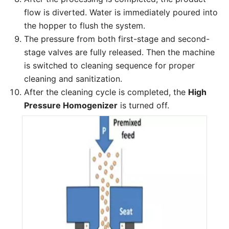
flow is diverted. Water is immediately poured into
the hopper to flush the system.
The pressure from both first-stage and second-
stage valves are fully released. Then the machine
is switched to cleaning sequence for proper
cleaning and sanitization.
After the cleaning cycle is completed, the
High
Pressure Homogenizer
is turned off.