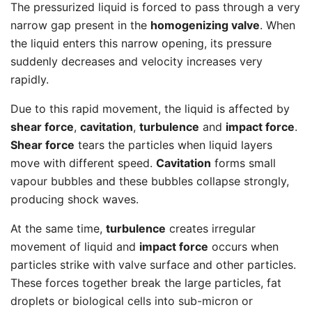
The pressurized liquid is forced to pass through a very
narrow gap present in the
homogenizing valve
. When
the liquid enters this narrow opening, its pressure
suddenly decreases and velocity increases very
rapidly.
Due to this rapid movement, the liquid is affected by
shear force
,
cavitation
,
turbulence
and
impact force
.
Shear force
tears the particles when liquid layers
move with different speed.
Cavitation
forms small
vapour bubbles and these bubbles collapse strongly,
producing shock waves.
At the same time,
turbulence
creates irregular
movement of liquid and
impact force
occurs when
particles strike with valve surface and other particles.
These forces together break the large particles, fat
droplets or biological cells into sub-micron or