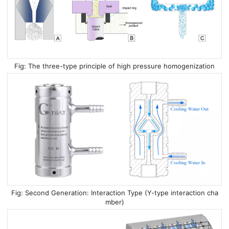
The three-type principle of high pressure homogenization
Second Generation: Interaction Type (Y-type interaction cha
mber)