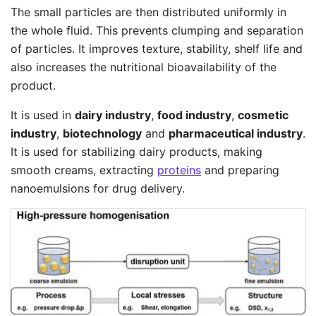
The small particles are then distributed uniformly in
the whole fluid. This prevents clumping and separation
of particles. It improves texture, stability, shelf life and
also increases the nutritional bioavailability of the
product.
It is used in
dairy industry
,
food industry
,
cosmetic
industry
,
biotechnology
and
pharmaceutical industry
.
It is used for stabilizing dairy products, making
smooth creams, extracting
proteins
and preparing
nanoemulsions for drug delivery.