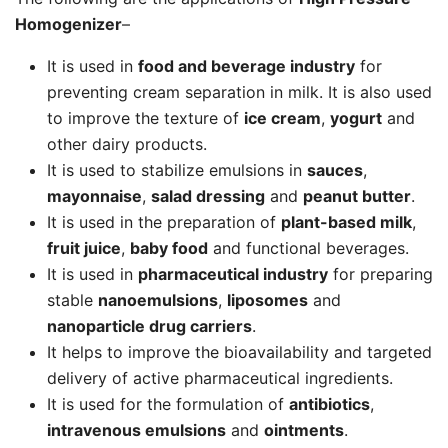
Homogenizer
–
It is used in
food and beverage industry
for
preventing cream separation in milk. It is also used
to improve the texture of
ice cream
,
yogurt
and
other dairy products.
It is used to stabilize emulsions in
sauces
,
mayonnaise
,
salad dressing
and
peanut butter
.
It is used in the preparation of
plant-based milk
,
fruit juice
,
baby food
and functional beverages.
It is used in
pharmaceutical industry
for preparing
stable
nanoemulsions
,
liposomes
and
nanoparticle drug carriers
.
It helps to improve the bioavailability and targeted
delivery of active pharmaceutical ingredients.
It is used for the formulation of
antibiotics
,
intravenous emulsions
and
ointments
.