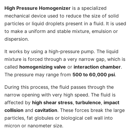
High Pressure Homogenizer
is a specialized
mechanical device used to reduce the size of solid
particles or liquid droplets present in a fluid. It is used
to make a uniform and stable mixture, emulsion or
dispersion.
It works by using a high-pressure pump. The liquid
mixture is forced through a very narrow gap, which is
called
homogenizing valve
or
interaction chamber
.
The pressure may range from
500 to 60,000 psi
.
During this process, the fluid passes through the
narrow opening with very high speed. The fluid is
affected by
high shear stress
,
turbulence
,
impact
collision
and
cavitation
. These forces break the large
particles, fat globules or biological cell wall into
micron or nanometer size.