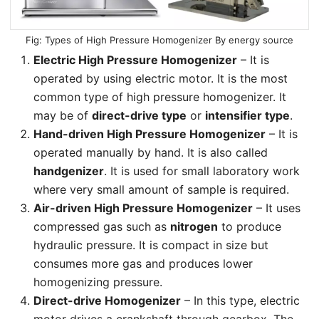
Types of High Pressure Homogenizer By energy source
Electric High Pressure Homogenizer
– It is
operated by using electric motor. It is the most
common type of high pressure homogenizer. It
may be of
direct-drive type
or
intensifier type
.
Hand-driven High Pressure Homogenizer
– It is
operated manually by hand. It is also called
handgenizer
. It is used for small laboratory work
where very small amount of sample is required.
Air-driven High Pressure Homogenizer
– It uses
compressed gas such as
nitrogen
to produce
hydraulic pressure. It is compact in size but
consumes more gas and produces lower
homogenizing pressure.
Direct-drive Homogenizer
– In this type, electric