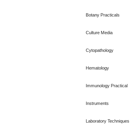
Botany Practicals
Culture Media
Cytopathology
Hematology
Immunology Practical
Instruments
Laboratory Techniques