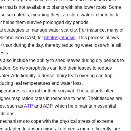
 that is not available to plants with shallower roots. Some
lso succulents, meaning they can store water in their thick,
er helps them survive prolonged dry periods.
 strategies to manage water scarcity. For instance, many of
 Metabolism (CAM) for
photosynthesis
. This process allows
r than during the day, thereby reducing water loss while still
esis.
also include the ability to shed leaves during dry periods to
tion. Some xerophytes can fold their leaves to reduce
ater. Additionally, a dense, hairy leaf covering can trap
educing leaf temperatures and water loss.
peratures is crucial for their survival. These plants often
gher respiration rates in response to heat. Their tissues are
tes, such as
ATP
and ADP, which help maintain essential
ditions.
echanisms to cope with the physical stress of extreme
en adapted to absorb mineral elements more efficiently, are