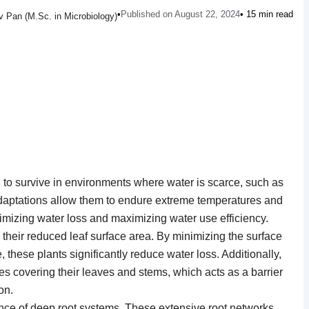
•
Published on August 22, 2024
• 15 min read
 Pan (M.Sc. in Microbiology)
to survive in environments where water is scarce, such as
daptations allow them to endure extreme temperatures and
imizing water loss and maximizing water use efficiency.
 their reduced leaf surface area. By minimizing the surface
these plants significantly reduce water loss. Additionally,
es covering their leaves and stems, which acts as a barrier
on.
nce of deep root systems. These extensive root networks