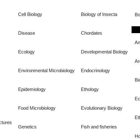
Cell Biology
Biology of Insecta
Bo
Disease
Chordates
An
Ecology
Developmental Biology
Ar
Environmental Microbiology
Endocrinology
Bi
Epidemiology
Ethology
Ec
Food Microbiology
Evolutionary Biology
Et
ctures
Genetics
Fish and fisheries
Ho