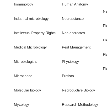
Immunology
Human Anatomy
Na
Industrial microbiology
Neuroscience
Pl
Intellectual Property Rights
Non-chordates
Pl
Medical Microbiology
Pest Management
Pl
Microbiologists
Physiology
Pl
Microscope
Protista
Molecular biology
Reproductive Biology
Mycology
Research Methodology