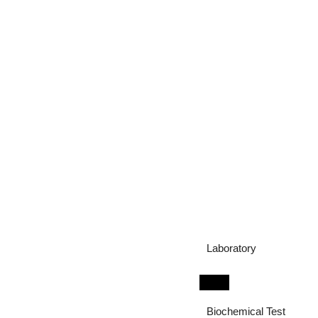
Laboratory
Biochemical Test