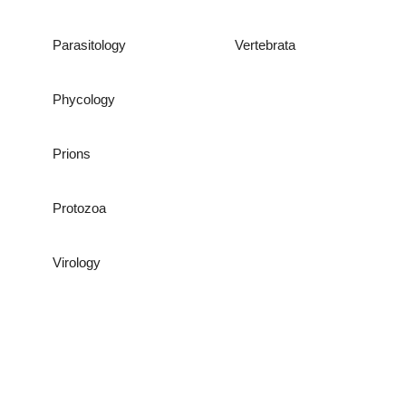
Parasitology
Vertebrata
Phycology
Prions
Protozoa
Virology