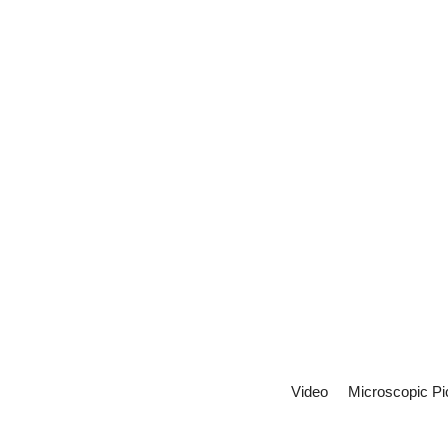
Video
Microscopic Pi