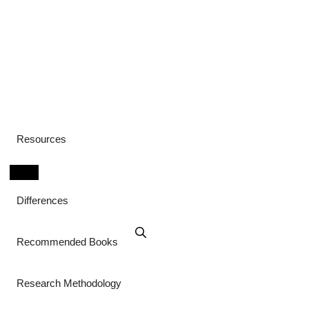
Resources
Differences
Recommended Books
Research Methodology