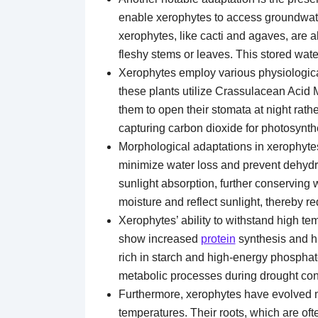
enable xerophytes to access groundwater
xerophytes, like cacti and agaves, are a
fleshy stems or leaves. This stored wat
Xerophytes employ various physiological
these plants utilize Crassulacean Acid
them to open their stomata at night rathe
capturing carbon dioxide for photosynth
Morphological adaptations in xerophytes 
minimize water loss and prevent dehydra
sunlight absorption, further conserving w
moisture and reflect sunlight, thereby r
Xerophytes’ ability to withstand high tem
show increased
protein
synthesis and hi
rich in starch and high-energy phospha
metabolic processes during drought con
Furthermore, xerophytes have evolved m
temperatures. Their roots, which are oft