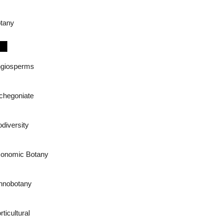
tany
giosperms
chegoniate
odiversity
onomic Botany
hnobotany
rticultural