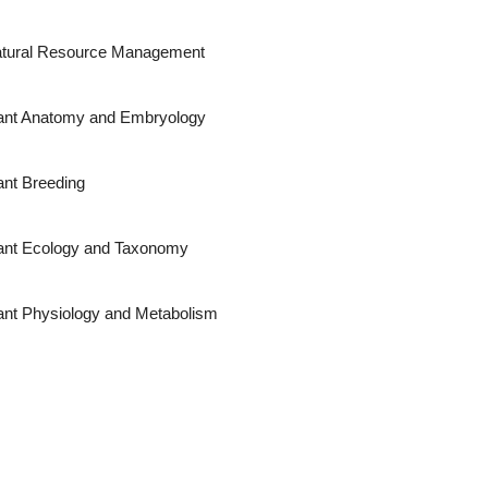
tural Resource Management
ant Anatomy and Embryology
ant Breeding
ant Ecology and Taxonomy
ant Physiology and Metabolism