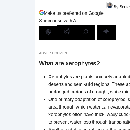
By Sourav
Make us preferred on Google
Summarise with AI:
ADVERTISEMENT
What are xerophytes?
Xerophytes are plants uniquely adapted 
deserts and semi-arid regions. These a
prolonged periods of drought, while min
One primary adaptation of xerophytes is
area through which water can evaporate, 
xerophytes often have thick, waxy cuticl
to prevent water loss through transpirati
Another notable adaptation is the prese