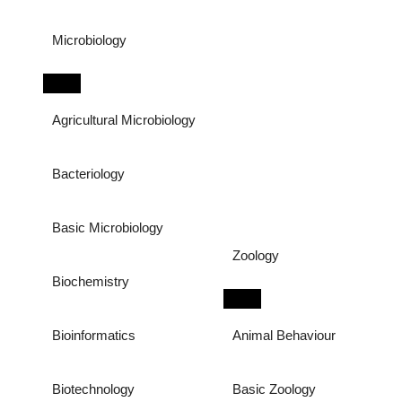
Microbiology
Agricultural Microbiology
Bacteriology
Basic Microbiology
Zoology
Biochemistry
Bioinformatics
Animal Behaviour
Biotechnology
Basic Zoology