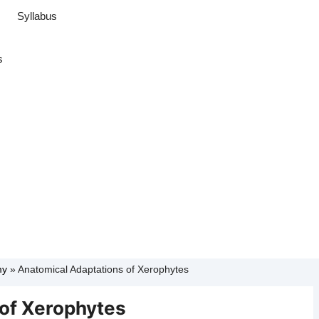
Syllabus
s
my
»
Anatomical Adaptations of Xerophytes
of Xerophytes