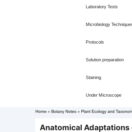
Laboratory Tests
Microbiology Technique
Protocols
Solution preparation
Staining
Under Microscope
Home
»
Botany Notes
»
Plant Ecology and Taxono
Anatomical Adaptations 