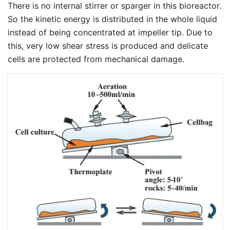
There is no internal stirrer or sparger in this bioreactor.
So the kinetic energy is distributed in the whole liquid
instead of being concentrated at impeller tip. Due to
this, very low shear stress is produced and delicate
cells are protected from mechanical damage.