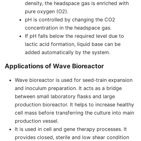
density, the headspace gas is enriched with
pure oxygen (O2).
pH is controlled by changing the CO2
concentration in the headspace gas.
If pH falls below the required level due to
lactic acid formation, liquid base can be
added automatically by the system.
Applications of Wave Bioreactor
Wave bioreactor is used for seed-train expansion
and inoculum preparation. It acts as a bridge
between small laboratory flasks and large
production bioreactor. It helps to increase healthy
cell mass before transferring the culture into main
production vessel.
It is used in cell and gene therapy processes. It
provides closed, sterile and low shear condition