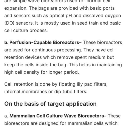
are simple wave bioreactors used for normal cell
expansion. The bags are provided with basic ports
and sensors such as optical pH and dissolved oxygen
(DO) sensors. It is mostly used in seed train and basic
cell culture process.
b. Perfusion-Capable Bioreactors
– These bioreactors
are used for continuous processing. They have cell-
retention devices which remove spent medium but
keep the cells inside the bag. This helps in maintaining
high cell density for longer period.
Cell retention is done by floating lily pad filters,
internal membranes or dip tube filters.
On the basis of target application
a.
Mammalian Cell Culture Wave Bioreactors-
These
bioreactors are designed for mammalian cells which