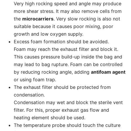
Very high rocking speed and angle may produce
more shear stress. It may also remove cells from
the
microcarriers
. Very slow rocking is also not
suitable because it causes poor mixing, poor
growth and low oxygen supply.
Excess foam formation should be avoided.
Foam may reach the exhaust filter and block it.
This causes pressure build-up inside the bag and
may lead to bag rupture. Foam can be controlled
by reducing rocking angle, adding
antifoam agent
or using foam trap.
The exhaust filter should be protected from
condensation.
Condensation may wet and block the sterile vent
filter. For this, proper exhaust gas flow and
heating element should be used.
The temperature probe should touch the culture