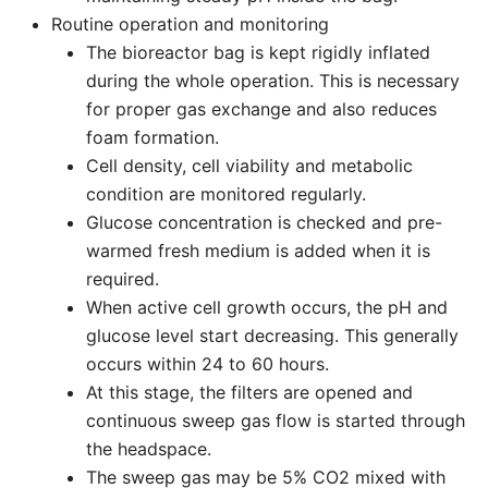
Routine operation and monitoring
The bioreactor bag is kept rigidly inflated
during the whole operation. This is necessary
for proper gas exchange and also reduces
foam formation.
Cell density, cell viability and metabolic
condition are monitored regularly.
Glucose concentration is checked and pre-
warmed fresh medium is added when it is
required.
When active cell growth occurs, the pH and
glucose level start decreasing. This generally
occurs within 24 to 60 hours.
At this stage, the filters are opened and
continuous sweep gas flow is started through
the headspace.
The sweep gas may be 5% CO2 mixed with