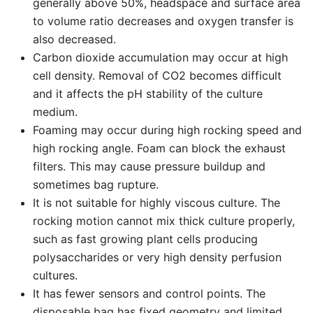
generally above 50%, headspace and surface area
to volume ratio decreases and oxygen transfer is
also decreased.
Carbon dioxide accumulation may occur at high
cell density. Removal of CO2 becomes difficult
and it affects the pH stability of the culture
medium.
Foaming may occur during high rocking speed and
high rocking angle. Foam can block the exhaust
filters. This may cause pressure buildup and
sometimes bag rupture.
It is not suitable for highly viscous culture. The
rocking motion cannot mix thick culture properly,
such as fast growing plant cells producing
polysaccharides or very high density perfusion
cultures.
It has fewer sensors and control points. The
disposable bag has fixed geometry and limited