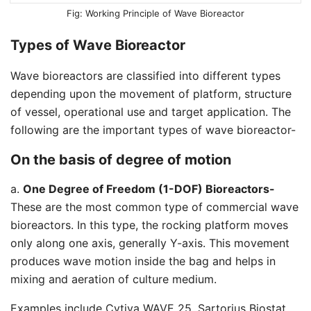
Working Principle of Wave Bioreactor
Types of Wave Bioreactor
Wave bioreactors are classified into different types
depending upon the movement of platform, structure
of vessel, operational use and target application. The
following are the important types of wave bioreactor-
On the basis of degree of motion
a.
One Degree of Freedom (1-DOF) Bioreactors-
These are the most common type of commercial wave
bioreactors. In this type, the rocking platform moves
only along one axis, generally Y-axis. This movement
produces wave motion inside the bag and helps in
mixing and aeration of culture medium.
Examples include Cytiva WAVE 25, Sartorius Biostat