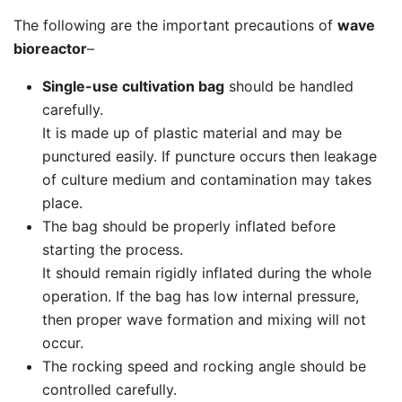
The following are the important precautions of
wave
bioreactor
–
Single-use cultivation bag
should be handled
carefully.
It is made up of plastic material and may be
punctured easily. If puncture occurs then leakage
of culture medium and contamination may takes
place.
The bag should be properly inflated before
starting the process.
It should remain rigidly inflated during the whole
operation. If the bag has low internal pressure,
then proper wave formation and mixing will not
occur.
The rocking speed and rocking angle should be
controlled carefully.