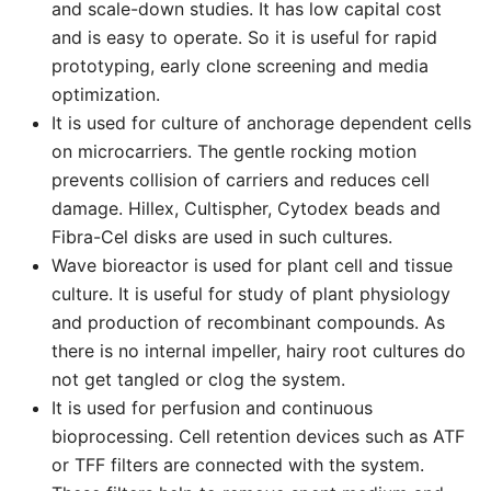
and scale-down studies. It has low capital cost
and is easy to operate. So it is useful for rapid
prototyping, early clone screening and media
optimization.
It is used for culture of anchorage dependent cells
on microcarriers. The gentle rocking motion
prevents collision of carriers and reduces cell
damage. Hillex, Cultispher, Cytodex beads and
Fibra-Cel disks are used in such cultures.
Wave bioreactor is used for plant cell and tissue
culture. It is useful for study of plant physiology
and production of recombinant compounds. As
there is no internal impeller, hairy root cultures do
not get tangled or clog the system.
It is used for perfusion and continuous
bioprocessing. Cell retention devices such as ATF
or TFF filters are connected with the system.