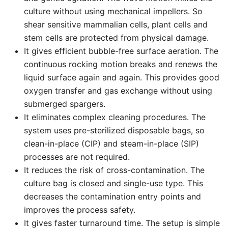
culture without using mechanical impellers. So
shear sensitive mammalian cells, plant cells and
stem cells are protected from physical damage.
It gives efficient bubble-free surface aeration. The
continuous rocking motion breaks and renews the
liquid surface again and again. This provides good
oxygen transfer and gas exchange without using
submerged spargers.
It eliminates complex cleaning procedures. The
system uses pre-sterilized disposable bags, so
clean-in-place (CIP) and steam-in-place (SIP)
processes are not required.
It reduces the risk of cross-contamination. The
culture bag is closed and single-use type. This
decreases the contamination entry points and
improves the process safety.
It gives faster turnaround time. The setup is simple