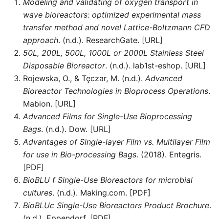
Modeling and validating of oxygen transport in
wave bioreactors: optimized experimental mass
transfer method and novel Lattice-Boltzmann CFD
approach
. (n.d.). ResearchGate. [URL]
50L, 200L, 500L, 1000L or 2000L Stainless Steel
Disposable Bioreactor
. (n.d.). lab1st-eshop. [URL]
Rojewska, O., & Tęczar, M. (n.d.).
Advanced
Bioreactor Technologies in Bioprocess Operations
.
Mabion. [URL]
Advanced Films for Single-Use Bioprocessing
Bags
. (n.d.). Dow. [URL]
Advantages of Single-layer Film vs. Multilayer Film
for use in Bio-processing Bags
. (2018). Entegris.
[PDF]
BioBLU f Single-Use Bioreactors for microbial
cultures
. (n.d.). Making.com. [PDF]
BioBLUc Single-Use Bioreactors Product Brochure
.
(n.d.). Eppendorf. [PDF]