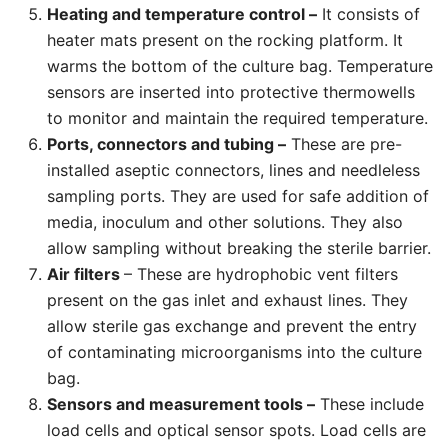
Heating and temperature control –
It consists of
heater mats present on the rocking platform. It
warms the bottom of the culture bag. Temperature
sensors are inserted into protective thermowells
to monitor and maintain the required temperature.
Ports, connectors and tubing –
These are pre-
installed aseptic connectors, lines and needleless
sampling ports. They are used for safe addition of
media, inoculum and other solutions. They also
allow sampling without breaking the sterile barrier.
Air filters
– These are hydrophobic vent filters
present on the gas inlet and exhaust lines. They
allow sterile gas exchange and prevent the entry
of contaminating microorganisms into the culture
bag.
Sensors and measurement tools –
These include
load cells and optical sensor spots. Load cells are