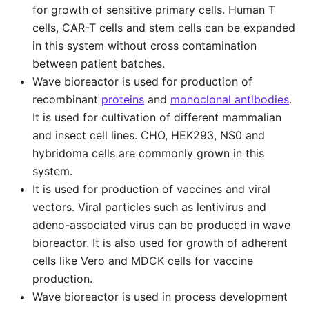
for growth of sensitive primary cells. Human T
cells, CAR-T cells and stem cells can be expanded
in this system without cross contamination
between patient batches.
Wave bioreactor is used for production of
recombinant
proteins
and
monoclonal antibodies
.
It is used for cultivation of different mammalian
and insect cell lines. CHO, HEK293, NS0 and
hybridoma cells are commonly grown in this
system.
It is used for production of vaccines and viral
vectors. Viral particles such as lentivirus and
adeno-associated virus can be produced in wave
bioreactor. It is also used for growth of adherent
cells like Vero and MDCK cells for vaccine
production.
Wave bioreactor is used in process development