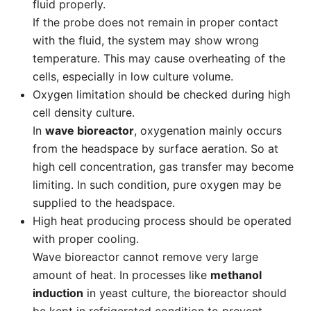
fluid properly.
If the probe does not remain in proper contact
with the fluid, the system may show wrong
temperature. This may cause overheating of the
cells, especially in low culture volume.
Oxygen limitation should be checked during high
cell density culture.
In
wave bioreactor
, oxygenation mainly occurs
from the headspace by surface aeration. So at
high cell concentration, gas transfer may become
limiting. In such condition, pure oxygen may be
supplied to the headspace.
High heat producing process should be operated
with proper cooling.
Wave bioreactor cannot remove very large
amount of heat. In processes like
methanol
induction
in yeast culture, the bioreactor should