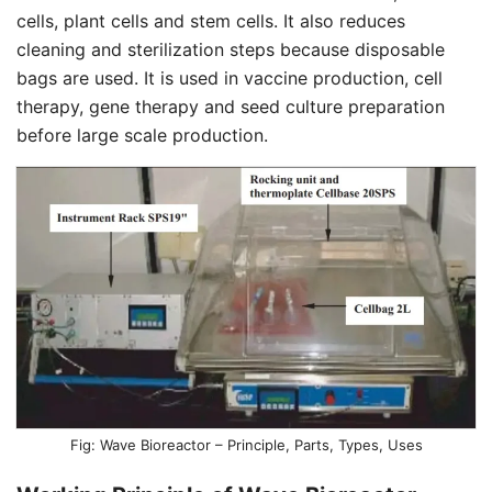
cells, plant cells and stem cells. It also reduces
cleaning and sterilization steps because disposable
bags are used. It is used in vaccine production, cell
therapy, gene therapy and seed culture preparation
before large scale production.
Wave Bioreactor – Principle, Parts, Types, Uses