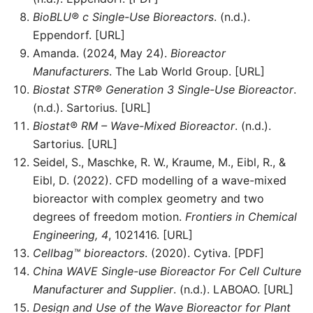
BioBLU® c Single-Use Bioreactors
. (n.d.).
Eppendorf. [URL]
Amanda. (2024, May 24).
Bioreactor
Manufacturers
. The Lab World Group. [URL]
Biostat STR® Generation 3 Single-Use Bioreactor
.
(n.d.). Sartorius. [URL]
Biostat® RM – Wave-Mixed Bioreactor
. (n.d.).
Sartorius. [URL]
Seidel, S., Maschke, R. W., Kraume, M., Eibl, R., &
Eibl, D. (2022). CFD modelling of a wave-mixed
bioreactor with complex geometry and two
degrees of freedom motion.
Frontiers in Chemical
Engineering, 4
, 1021416. [URL]
Cellbag™ bioreactors
. (2020). Cytiva. [PDF]
China WAVE Single-use Bioreactor For Cell Culture
Manufacturer and Supplier
. (n.d.). LABOAO. [URL]
Design and Use of the Wave Bioreactor for Plant