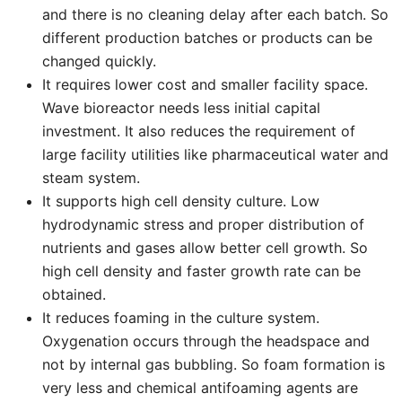
and there is no cleaning delay after each batch. So
different production batches or products can be
changed quickly.
It requires lower cost and smaller facility space.
Wave bioreactor needs less initial capital
investment. It also reduces the requirement of
large facility utilities like pharmaceutical water and
steam system.
It supports high cell density culture. Low
hydrodynamic stress and proper distribution of
nutrients and gases allow better cell growth. So
high cell density and faster growth rate can be
obtained.
It reduces foaming in the culture system.
Oxygenation occurs through the headspace and
not by internal gas bubbling. So foam formation is
very less and chemical antifoaming agents are