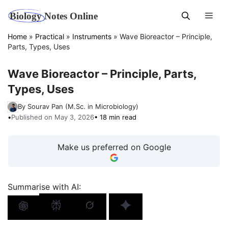
Skip
Men
to
content
Home
»
Practical
»
Instruments
»
Wave Bioreactor – Principle,
Parts, Types, Uses
Wave Bioreactor – Principle, Parts,
Types, Uses
By Sourav Pan (M.Sc. in Microbiology)
•
Published on May 3, 2026
• 18 min read
Make us preferred on Google
Summarise with AI: