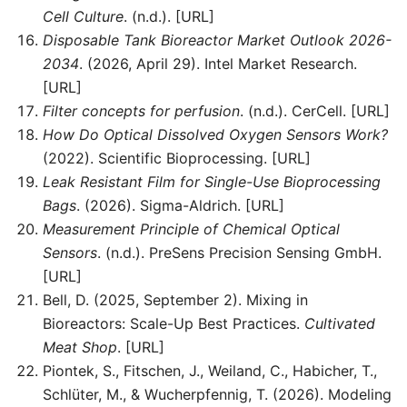
Cell Culture
. (n.d.). [URL]
Disposable Tank Bioreactor Market Outlook 2026-
2034
. (2026, April 29). Intel Market Research.
[URL]
Filter concepts for perfusion
. (n.d.). CerCell. [URL]
How Do Optical Dissolved Oxygen Sensors Work?
(2022). Scientific Bioprocessing. [URL]
Leak Resistant Film for Single-Use Bioprocessing
Bags
. (2026). Sigma-Aldrich. [URL]
Measurement Principle of Chemical Optical
Sensors
. (n.d.). PreSens Precision Sensing GmbH.
[URL]
Bell, D. (2025, September 2). Mixing in
Bioreactors: Scale-Up Best Practices.
Cultivated
Meat Shop
. [URL]
Piontek, S., Fitschen, J., Weiland, C., Habicher, T.,
Schlüter, M., & Wucherpfennig, T. (2026). Modeling