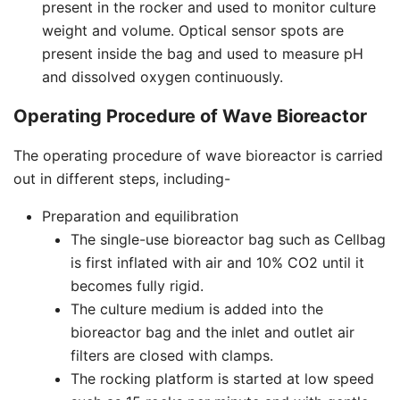
present in the rocker and used to monitor culture
weight and volume. Optical sensor spots are
present inside the bag and used to measure pH
and dissolved oxygen continuously.
Operating Procedure of Wave Bioreactor
The operating procedure of wave bioreactor is carried
out in different steps, including-
Preparation and equilibration
The single-use bioreactor bag such as Cellbag
is first inflated with air and 10% CO2 until it
becomes fully rigid.
The culture medium is added into the
bioreactor bag and the inlet and outlet air
filters are closed with clamps.
The rocking platform is started at low speed