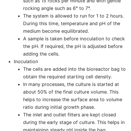
such as 15 rocks per minute and with gentle
rocking angle such as 6° to 7°.
The system is allowed to run for 1 to 2 hours.
During this time, temperature and pH of the
medium become equilibrated.
A sample is taken before inoculation to check
the pH. If required, the pH is adjusted before
adding the cells.
Inoculation
The cells are added into the bioreactor bag to
obtain the required starting cell density.
In many processes, the culture is started at
about 50% of the final culture volume. This
helps to increase the surface area to volume
ratio during initial growth phase.
The inlet and outlet filters are kept closed
during the early stage of culture. This helps in
maintaining steady pH inside the bag.