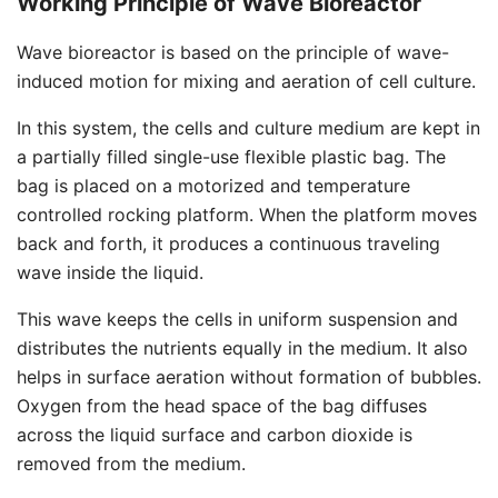
Working Principle of Wave Bioreactor
Wave bioreactor is based on the principle of wave-
induced motion for mixing and aeration of cell culture.
In this system, the cells and culture medium are kept in
a partially filled single-use flexible plastic bag. The
bag is placed on a motorized and temperature
controlled rocking platform. When the platform moves
back and forth, it produces a continuous traveling
wave inside the liquid.
This wave keeps the cells in uniform suspension and
distributes the nutrients equally in the medium. It also
helps in surface aeration without formation of bubbles.
Oxygen from the head space of the bag diffuses
across the liquid surface and carbon dioxide is
removed from the medium.