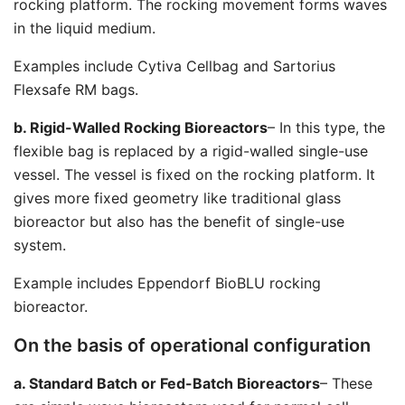
rocking platform. The rocking movement forms waves
in the liquid medium.
Examples include Cytiva Cellbag and Sartorius
Flexsafe RM bags.
b. Rigid-Walled Rocking Bioreactors
– In this type, the
flexible bag is replaced by a rigid-walled single-use
vessel. The vessel is fixed on the rocking platform. It
gives more fixed geometry like traditional glass
bioreactor but also has the benefit of single-use
system.
Example includes Eppendorf BioBLU rocking
bioreactor.
On the basis of operational configuration
a. Standard Batch or Fed-Batch Bioreactors
– These