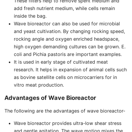
These filters help to remove spent medium and
add fresh nutrient medium, while cells remain
inside the bag.
Wave bioreactor can also be used for microbial
and yeast cultivation. By changing rocking speed,
rocking angle and oxygen enriched headspace,
high oxygen demanding cultures can be grown. E.
coli and Pichia pastoris are important examples.
It is used in early stage of cultivated meat
research. It helps in expansion of animal cells such
as bovine satellite cells on microcarriers for in
vitro meat production.
Advantages of Wave Bioreactor
The following are the advantages of wave bioreactor-
Wave bioreactor provides ultra-low shear stress
and gentle agitation. The wave motion mixes the