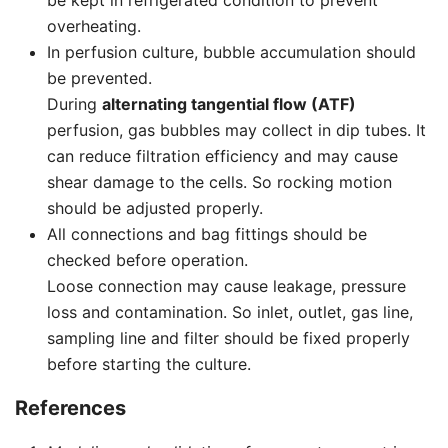
be kept in refrigerated condition to prevent
overheating.
In perfusion culture, bubble accumulation should
be prevented.
During
alternating tangential flow (ATF)
perfusion, gas bubbles may collect in dip tubes. It
can reduce filtration efficiency and may cause
shear damage to the cells. So rocking motion
should be adjusted properly.
All connections and bag fittings should be
checked before operation.
Loose connection may cause leakage, pressure
loss and contamination. So inlet, outlet, gas line,
sampling line and filter should be fixed properly
before starting the culture.
References