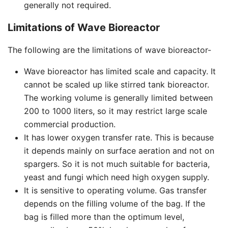
generally not required.
Limitations of Wave Bioreactor
The following are the limitations of wave bioreactor-
Wave bioreactor has limited scale and capacity. It
cannot be scaled up like stirred tank bioreactor.
The working volume is generally limited between
200 to 1000 liters, so it may restrict large scale
commercial production.
It has lower oxygen transfer rate. This is because
it depends mainly on surface aeration and not on
spargers. So it is not much suitable for bacteria,
yeast and fungi which need high oxygen supply.
It is sensitive to operating volume. Gas transfer
depends on the filling volume of the bag. If the
bag is filled more than the optimum level,