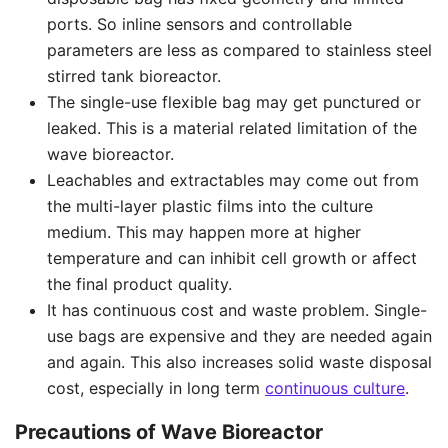
ports. So inline sensors and controllable
parameters are less as compared to stainless steel
stirred tank bioreactor.
The single-use flexible bag may get punctured or
leaked. This is a material related limitation of the
wave bioreactor.
Leachables and extractables may come out from
the multi-layer plastic films into the culture
medium. This may happen more at higher
temperature and can inhibit cell growth or affect
the final product quality.
It has continuous cost and waste problem. Single-
use bags are expensive and they are needed again
and again. This also increases solid waste disposal
cost, especially in long term
continuous culture
.
Precautions of Wave Bioreactor