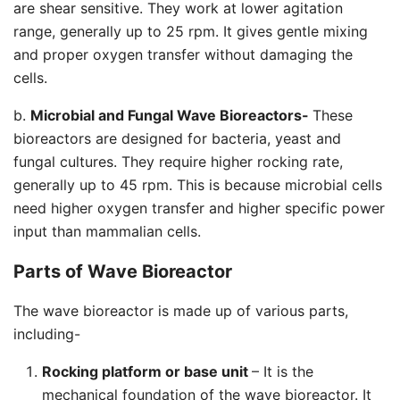
are shear sensitive. They work at lower agitation
range, generally up to 25 rpm. It gives gentle mixing
and proper oxygen transfer without damaging the
cells.
b.
Microbial and Fungal Wave Bioreactors-
These
bioreactors are designed for bacteria, yeast and
fungal cultures. They require higher rocking rate,
generally up to 45 rpm. This is because microbial cells
need higher oxygen transfer and higher specific power
input than mammalian cells.
Parts of Wave Bioreactor
The wave bioreactor is made up of various parts,
including-
Rocking platform or base unit
– It is the
mechanical foundation of the wave bioreactor. It