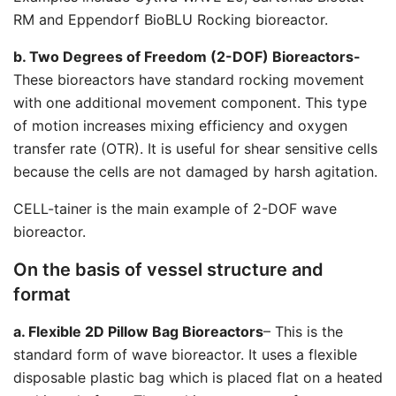
RM and Eppendorf BioBLU Rocking bioreactor.
b. Two Degrees of Freedom (2-DOF) Bioreactors-
These bioreactors have standard rocking movement
with one additional movement component. This type
of motion increases mixing efficiency and oxygen
transfer rate (OTR). It is useful for shear sensitive cells
because the cells are not damaged by harsh agitation.
CELL-tainer is the main example of 2-DOF wave
bioreactor.
On the basis of vessel structure and
format
a. Flexible 2D Pillow Bag Bioreactors
– This is the
standard form of wave bioreactor. It uses a flexible
disposable plastic bag which is placed flat on a heated