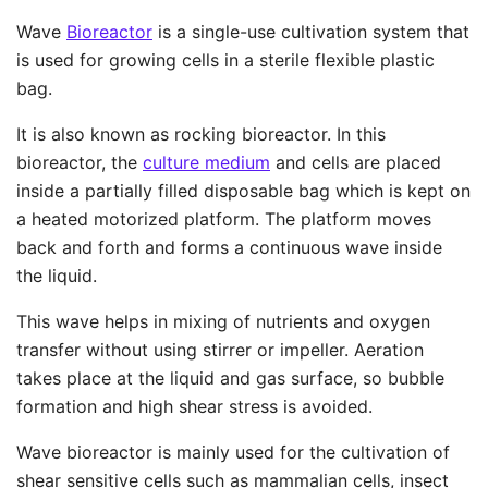
Wave
Bioreactor
is a single-use cultivation system that
is used for growing cells in a sterile flexible plastic
bag.
It is also known as rocking bioreactor. In this
bioreactor, the
culture medium
and cells are placed
inside a partially filled disposable bag which is kept on
a heated motorized platform. The platform moves
back and forth and forms a continuous wave inside
the liquid.
This wave helps in mixing of nutrients and oxygen
transfer without using stirrer or impeller. Aeration
takes place at the liquid and gas surface, so bubble
formation and high shear stress is avoided.
Wave bioreactor is mainly used for the cultivation of
shear sensitive cells such as mammalian cells, insect