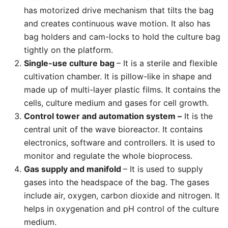
has motorized drive mechanism that tilts the bag
and creates continuous wave motion. It also has
bag holders and cam-locks to hold the culture bag
tightly on the platform.
Single-use culture bag
– It is a sterile and flexible
cultivation chamber. It is pillow-like in shape and
made up of multi-layer plastic films. It contains the
cells, culture medium and gases for cell growth.
Control tower and automation system –
It is the
central unit of the wave bioreactor. It contains
electronics, software and controllers. It is used to
monitor and regulate the whole bioprocess.
Gas supply and manifold
– It is used to supply
gases into the headspace of the bag. The gases
include air, oxygen, carbon dioxide and nitrogen. It
helps in oxygenation and pH control of the culture
medium.