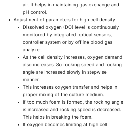
air. It helps in maintaining gas exchange and
pH control.
Adjustment of parameters for high cell density
Dissolved oxygen (DO) level is continuously
monitored by integrated optical sensors,
controller system or by offline blood gas
analyzer.
As the cell density increases, oxygen demand
also increases. So rocking speed and rocking
angle are increased slowly in stepwise
manner.
This increases oxygen transfer and helps in
proper mixing of the culture medium.
If too much foam is formed, the rocking angle
is increased and rocking speed is decreased.
This helps in breaking the foam.
If oxygen becomes limiting at high cell