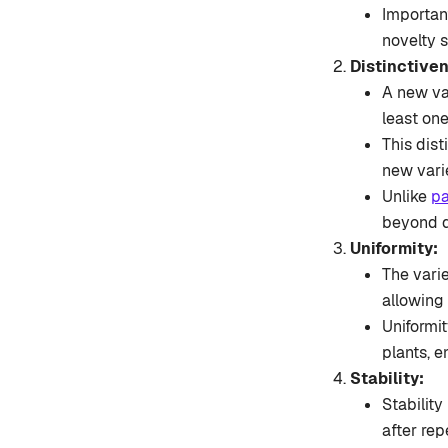
Important
novelty 
Distinctive
A new va
least one
This dist
new varie
Unlike
pa
beyond d
Uniformity:
The varie
allowing
Uniformit
plants, e
Stability:
Stabilit
after re