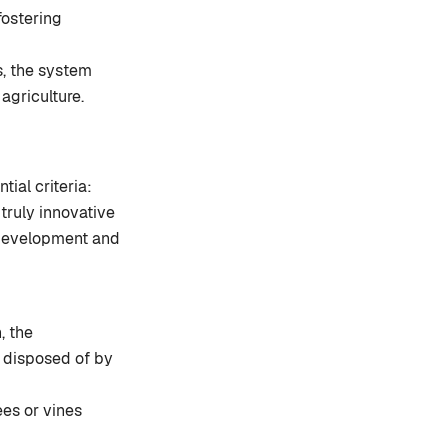
fostering
s, the system
 agriculture.
tial criteria:
 truly innovative
l development and
, the
r disposed of by
rees or vines