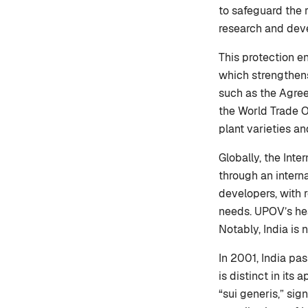
to safeguard the 
research and dev
This protection en
which strengthens
such as the Agree
the World Trade O
plant varieties a
Globally, the Inte
through an interna
developers, with 
needs. UPOV’s hea
Notably, India is
In 2001, India pa
is distinct in its
“sui generis,” sig