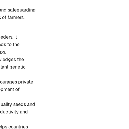
n and safeguarding
 of farmers,
eders, it
ads to the
ps.
wledges the
plant genetic
ourages private
lopment of
quality seeds and
oductivity and
elps countries