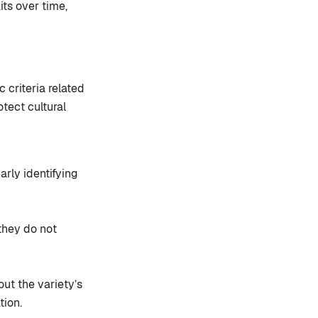
its over time,
c criteria related
otect cultural
arly identifying
they do not
ut the variety’s
tion.