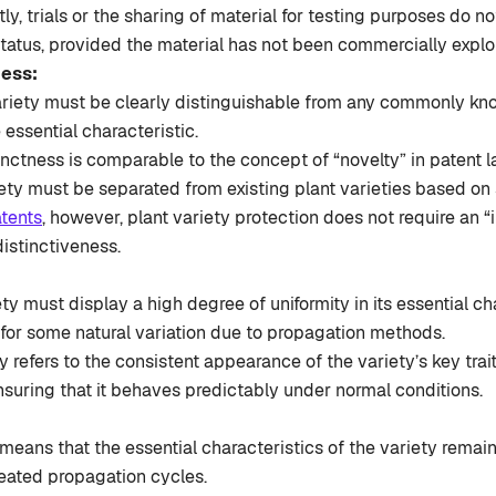
ly, trials or the sharing of material for testing purposes do n
status, provided the material has not been commercially explo
ness:
riety must be clearly distinguishable from any commonly kno
 essential characteristic.
inctness is comparable to the concept of “novelty” in patent 
ty must be separated from existing plant varieties based on sp
tents
, however, plant variety protection does not require an “
istinctiveness.
ty must display a high degree of uniformity in its essential ch
 for some natural variation due to propagation methods.
y refers to the consistent appearance of the variety’s key trai
nsuring that it behaves predictably under normal conditions.
y means that the essential characteristics of the variety rema
peated propagation cycles.