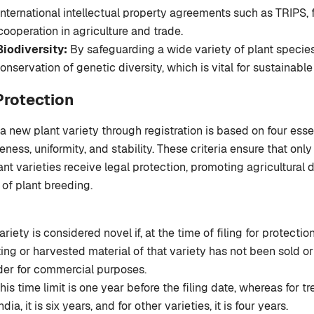
nternational intellectual property agreements such as TRIPS, 
 cooperation in agriculture and trade.
iodiversity:
By safeguarding a wide variety of plant specie
onservation of genetic diversity, which is vital for sustainable
 Protection
a new plant variety through registration is based on four essen
veness, uniformity, and stability. These criteria ensure that only
ant varieties receive legal protection, promoting agricultura
of plant breeding.
ariety is considered novel if, at the time of filing for protection
ing or harvested material of that variety has not been sold o
der for commercial purposes.
 this time limit is one year before the filing date, whereas for t
dia, it is six years, and for other varieties, it is four years.