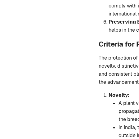
comply with i
international
Preserving B
helps in the c
Criteria for
The protection of 
novelty, distincti
and consistent pl
the advancement 
Novelty:
A plant v
propagat
the bree
In India,
outside In