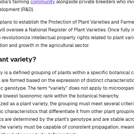
India’s farming
community
alongside private breeders who inve
elopment (R&D).
lans to establish the Protection of Plant Varieties and Farme
ill oversee a National Register of Plant Varieties. Once fully
 revolutionize intellectual property rights related to plant varie
ion and growth in the agricultural sector.
ant variety?
y is a defined grouping of plants within a specific botanical cl
are formed based on the expression of distinct characteristic
ic genotype. The term “variety” does not apply to microorga
e lowest taxonomic rank within the botanical hierarchy.
zed as a plant variety, the grouping must meet several criteria.
ic characteristics that differentiate it from other plant groupi
cs are determined by the plant’s genotype and are stable acr
 the variety must be capable of consistent propagation, meani