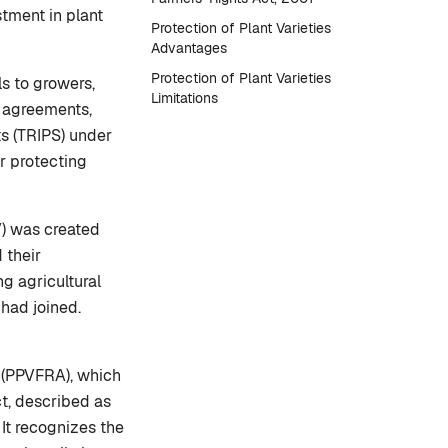
stment in plant
Protection of Plant Varieties
Advantages
Protection of Plant Varieties
ls to growers,
Limitations
l agreements,
s (TRIPS) under
r protecting
V) was created
 their
g agricultural
had joined.
t (PPVFRA), which
ct, described as
It recognizes the