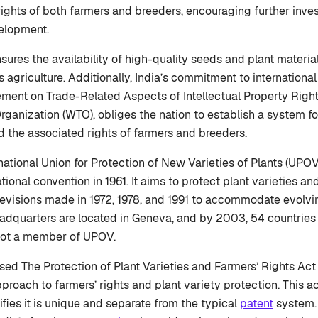
rights of both farmers and breeders, encouraging further inve
elopment.
sures the availability of high-quality seeds and plant materia
 agriculture. Additionally, India’s commitment to internationa
ment on Trade-Related Aspects of Intellectual Property Right
rganization (WTO), obliges the nation to establish a system fo
nd the associated rights of farmers and breeders.
rnational Union for Protection of New Varieties of Plants (UPO
tional convention in 1961. It aims to protect plant varieties and
revisions made in 1972, 1978, and 1991 to accommodate evolvin
dquarters are located in Geneva, and by 2003, 54 countries 
 not a member of UPOV.
ssed The Protection of Plant Varieties and Farmers’ Rights Ac
 approach to farmers’ rights and plant variety protection. This a
nifies it is unique and separate from the typical
patent
system. 