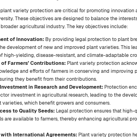
 plant variety protection are critical for promoting innovatio
versity. These objectives are designed to balance the interests
 broader agricultural industry. The key objectives include:
nt of Innovation:
By providing legal protection to plant bre
the development of new and improved plant varieties. This le
of high-yielding, disease-resistant, and climate-adaptable cro
 of Farmers’ Contributions:
Plant variety protection ackno
nowledge and efforts of farmers in conserving and improving 
suring they benefit from their contributions.
 Investment in Research and Development:
Protection enc
ctor investment in agricultural research, leading to the deve
t varieties, which benefit growers and consumers.
cess to Quality Seeds:
Legal protection ensures that high-
ls are available to farmers, thereby enhancing agricultural pr
with International Agreements:
Plant variety protection h