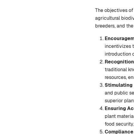
The objectives of
agricultural biodi
breeders, and the
Encourageme
incentivizes 
introduction 
Recognition
traditional k
resources, en
Stimulating
and public se
superior plan
Ensuring Ac
plant materia
food security.
Compliance 