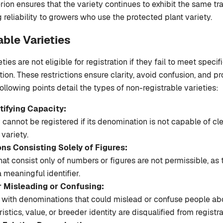
erion ensures that the variety continues to exhibit the same tra
 reliability to growers who use the protected plant variety.
able Varieties
ties are not eligible for registration if they fail to meet specifi
ion. These restrictions ensure clarity, avoid confusion, and pr
 following points detail the types of non-registrable varieties:
tifying Capacity:
 cannot be registered if its denomination is not capable of cle
 variety.
ns Consisting Solely of Figures:
t consist only of numbers or figures are not permissible, as 
 meaningful identifier.
r Misleading or Confusing:
s with denominations that could mislead or confuse people abo
istics, value, or breeder identity are disqualified from registra