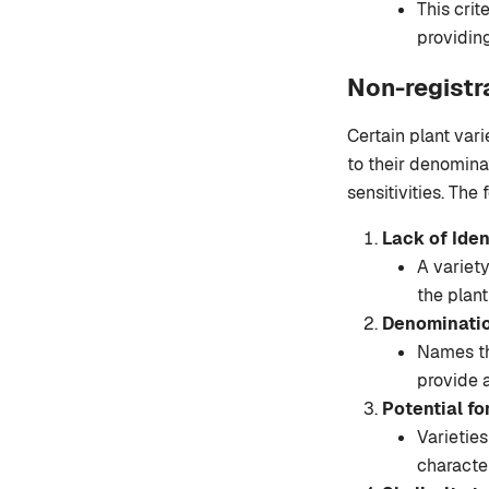
This crit
providing
Non-registr
Certain plant varie
to their denominat
sensitivities. The
Lack of Iden
A variety
the plant
Denominatio
Names tha
provide a
Potential fo
Varietie
character