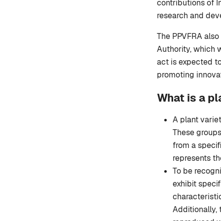
contributions of 
research and dev
The PPVFRA also p
Authority, which w
act is expected to
promoting innovat
What is a pl
A plant variet
These groups 
from a specif
represents th
To be recogni
exhibit specif
characteristi
Additionally,