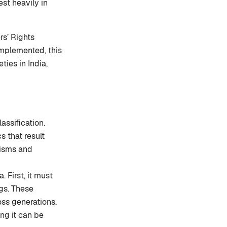
st heavily in
rs’ Rights
 implemented, this
ties in India,
assification.
s that result
nisms and
 First, it must
ngs. These
oss generations.
ng it can be