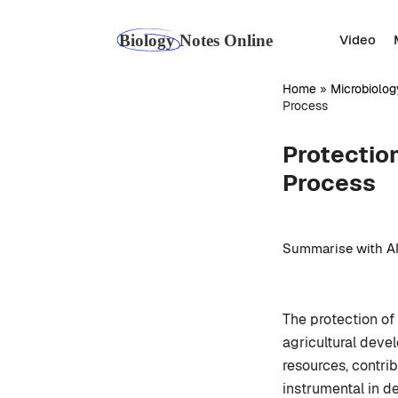
Skip
to
Video
content
Home
»
Microbiolog
Process
Protection
Process
Summarise with AI
The protection of 
agricultural deve
resources, contrib
instrumental in de