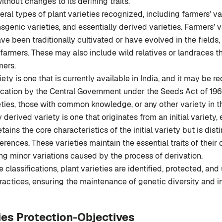
thout changes to its defining traits.
eral types of plant varieties recognized, including farmers’ var
nsgenic varieties, and essentially derived varieties. Farmers’ v
ave been traditionally cultivated or have evolved in the fields,
f farmers. These may also include wild relatives or landraces
mers.
iety is one that is currently available in India, and it may be 
ication by the Central Government under the Seeds Act of 1966
eties, those with common knowledge, or any other variety in 
 derived variety is one that originates from an initial variety, e
 retains the core characteristics of the initial variety but is di
ferences. These varieties maintain the essential traits of their
ing minor variations caused by the process of derivation.
classifications, plant varieties are identified, protected, and 
practices, ensuring the maintenance of genetic diversity and i
ties Protection-Objectives