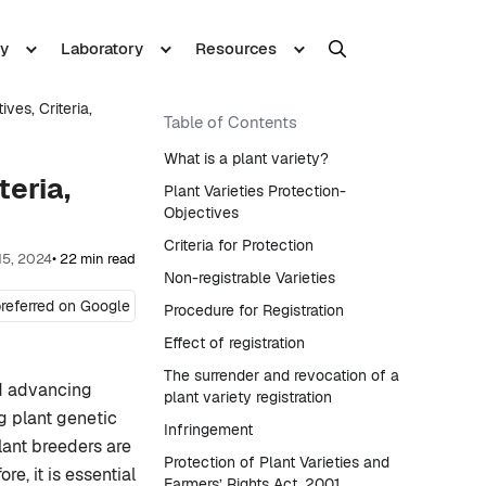
y
Laboratory
Resources
ives, Criteria,
Table of Contents
What is a plant variety?
teria,
Plant Varieties Protection-
Objectives
Criteria for Protection
15, 2024
• 22 min read
Non-registrable Varieties
referred on Google
Procedure for Registration
Effect of registration
The surrender and revocation of a
nd advancing
plant variety registration
g plant genetic
Infringement
lant breeders are
Protection of Plant Varieties and
e, it is essential
Farmers’ Rights Act, 2001