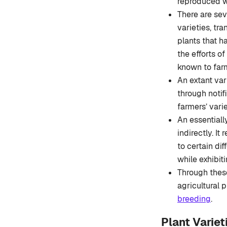
reproduced wi
There are sev
varieties, tra
plants that h
the efforts o
known to far
An extant var
through notif
farmers’ vari
An essentially
indirectly. It
to certain dif
while exhibit
Through these 
agricultural 
breeding
.
Plant Varie