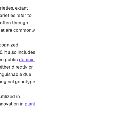
ieties, extant
arieties refer to
 often through
 that are commonly
recognized
. It also includes
the public
domain
.
ither directly or
stinguishable due
 original genotype
utilized in
nnovation in
plant