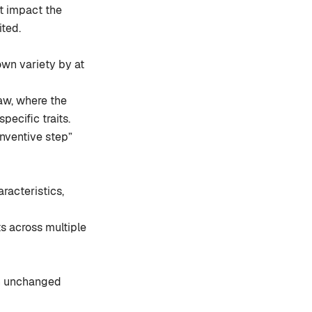
ot impact the
ited.
wn variety by at
law, where the
ecific traits.
inventive step”
aracteristics,
ts across multiple
in unchanged