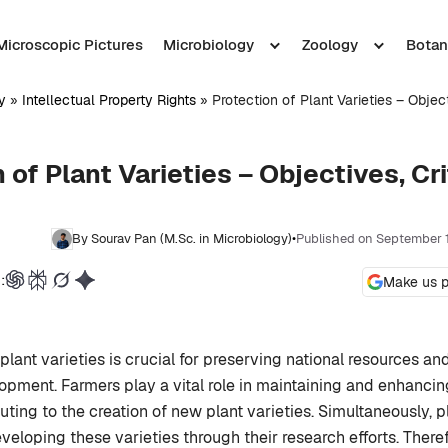
Microscopic Pictures
Microbiology
Zoology
Botan
y
»
Intellectual Property Rights
»
Protection of Plant Varieties – Object
 of Plant Varieties – Objectives, Cri
By Sourav Pan (M.Sc. in Microbiology)
•
Published on September 
:
Make us p
plant varieties is crucial for preserving national resources a
lopment. Farmers play a vital role in maintaining and enhancin
uting to the creation of new plant varieties. Simultaneously, p
veloping these varieties through their research efforts. Therefor