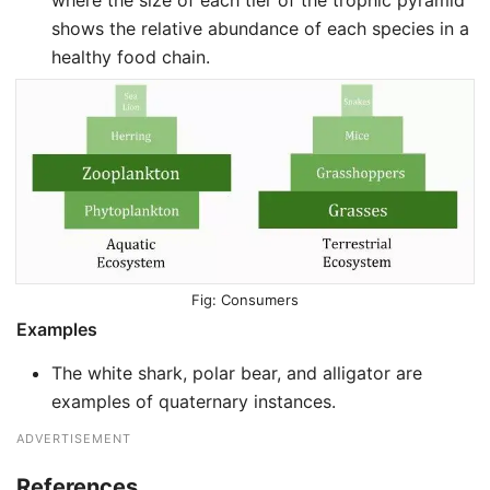
where the size of each tier of the trophic pyramid
shows the relative abundance of each species in a
healthy food chain.
Consumers
Examples
The white shark, polar bear, and alligator are
examples of quaternary instances.
ADVERTISEMENT
References