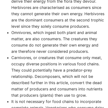
derive their energy from the flora they devour.
Herbivores are characterised as consumers since
they cannot generate their own energy. Herbivores
are the dominant consumers at the second trophic
level since they solely consume producers.
Omnivores, which ingest both plant and animal
matter, are also consumers. The creatures they
consume do not generate their own energy and
are therefore never considered producers.
Carnivores, or creatures that consume only meat,
occupy diverse positions in various food chains.
They could potentially have a predator-prey
relationship. Decomposers, which will not be
described further in this article, convert the dead
matter of producers and consumers into nutrients
that producers (plants) then use to grow.
It is not necessary for food chains to incorporate
complete animals. Vegetarians who consume dairy