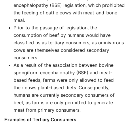
encephalopathy (BSE) legislation, which prohibited
the feeding of cattle cows with meat-and-bone
meal.
Prior to the passage of legislation, the
consumption of beef by humans would have
classified us as tertiary consumers, as omnivorous
cows are themselves considered secondary
consumers.
As a result of the association between bovine
spongiform encephalopathy (BSE) and meat-
based feeds, farms were only allowed to feed
their cows plant-based diets. Consequently,
humans are currently secondary consumers of
beef, as farms are only permitted to generate
meat from primary consumers.
Examples of Tertiary Consumers