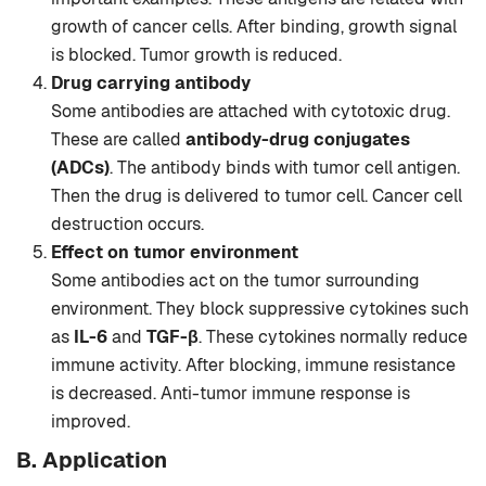
growth of cancer cells. After binding, growth signal
is blocked. Tumor growth is reduced.
Drug carrying antibody
Some antibodies are attached with cytotoxic drug.
These are called
antibody-drug conjugates
(ADCs)
. The antibody binds with tumor cell antigen.
Then the drug is delivered to tumor cell. Cancer cell
destruction occurs.
Effect on tumor environment
Some antibodies act on the tumor surrounding
environment. They block suppressive cytokines such
as
IL-6
and
TGF-β
. These cytokines normally reduce
immune activity. After blocking, immune resistance
is decreased. Anti-tumor immune response is
improved.
B. Application