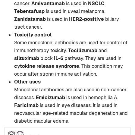
cancer.
Amivantamab
is used in
NSCLC
.
Tebentafusp
is used in uveal melanoma.
Zanidatamab
is used in
HER2-positive
biliary
tract cancer.
Toxicity control
Some monoclonal antibodies are used for control of
immunotherapy toxicity.
Tocilizumab
and
siltuximab
block
IL-6
pathway. They are used in
cytokine release syndrome
. This condition may
occur after strong immune activation.
Other uses
Monoclonal antibodies are also used in non-cancer
diseases.
Emicizumab
is used in hemophilia A.
Faricimab
is used in eye diseases. It is used in
neovascular age-related macular degeneration and
diabetic macular edema.