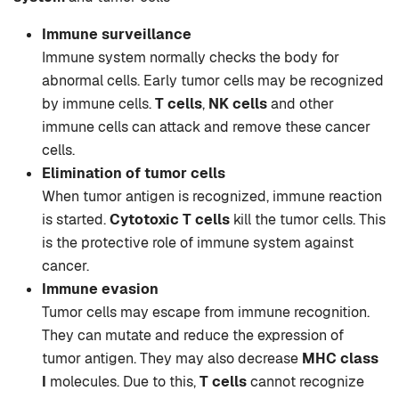
Immune surveillance
Immune system normally checks the body for
abnormal cells. Early tumor cells may be recognized
by immune cells.
T cells
,
NK cells
and other
immune cells can attack and remove these cancer
cells.
Elimination of tumor cells
When tumor antigen is recognized, immune reaction
is started.
Cytotoxic T cells
kill the tumor cells. This
is the protective role of immune system against
cancer.
Immune evasion
Tumor cells may escape from immune recognition.
They can mutate and reduce the expression of
tumor antigen. They may also decrease
MHC class
I
molecules. Due to this,
T cells
cannot recognize