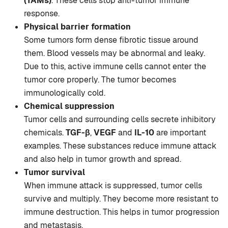
(TAMs)
. These cells stop anti-tumor immune
response.
Physical barrier formation
Some tumors form dense fibrotic tissue around
them. Blood vessels may be abnormal and leaky.
Due to this, active immune cells cannot enter the
tumor core properly. The tumor becomes
immunologically cold.
Chemical suppression
Tumor cells and surrounding cells secrete inhibitory
chemicals.
TGF-β
,
VEGF
and
IL-10
are important
examples. These substances reduce immune attack
and also help in tumor growth and spread.
Tumor survival
When immune attack is suppressed, tumor cells
survive and multiply. They become more resistant to
immune destruction. This helps in tumor progression
and metastasis.