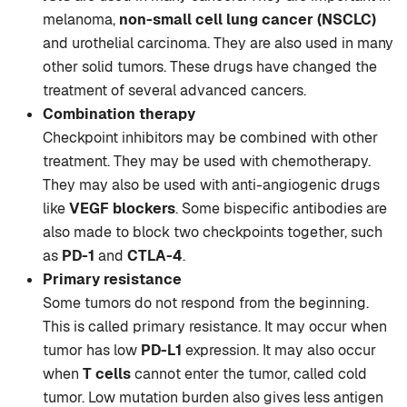
melanoma,
non-small cell lung cancer (NSCLC)
and urothelial carcinoma. They are also used in many
other solid tumors. These drugs have changed the
treatment of several advanced cancers.
Combination therapy
Checkpoint inhibitors may be combined with other
treatment. They may be used with chemotherapy.
They may also be used with anti-angiogenic drugs
like
VEGF blockers
. Some bispecific antibodies are
also made to block two checkpoints together, such
as
PD-1
and
CTLA-4
.
Primary resistance
Some tumors do not respond from the beginning.
This is called primary resistance. It may occur when
tumor has low
PD-L1
expression. It may also occur
when
T cells
cannot enter the tumor, called cold
tumor. Low mutation burden also gives less antigen