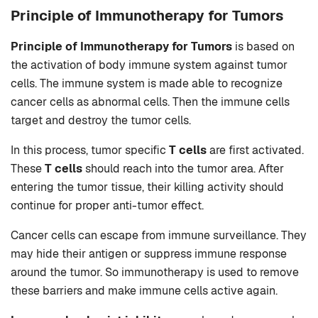
Principle of Immunotherapy for Tumors
Principle of Immunotherapy for Tumors
is based on
the activation of body immune system against tumor
cells. The immune system is made able to recognize
cancer cells as abnormal cells. Then the immune cells
target and destroy the tumor cells.
In this process, tumor specific
T cells
are first activated.
These
T cells
should reach into the tumor area. After
entering the tumor tissue, their killing activity should
continue for proper anti-tumor effect.
Cancer cells can escape from immune surveillance. They
may hide their antigen or suppress immune response
around the tumor. So immunotherapy is used to remove
these barriers and make immune cells active again.