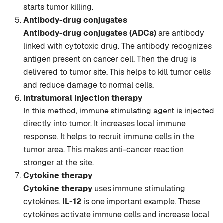
starts tumor killing.
Antibody-drug conjugates
Antibody-drug conjugates (ADCs)
are antibody
linked with cytotoxic drug. The antibody recognizes
antigen present on cancer cell. Then the drug is
delivered to tumor site. This helps to kill tumor cells
and reduce damage to normal cells.
Intratumoral injection therapy
In this method, immune stimulating agent is injected
directly into tumor. It increases local immune
response. It helps to recruit immune cells in the
tumor area. This makes anti-cancer reaction
stronger at the site.
Cytokine therapy
Cytokine therapy
uses immune stimulating
cytokines.
IL-12
is one important example. These
cytokines activate immune cells and increase local