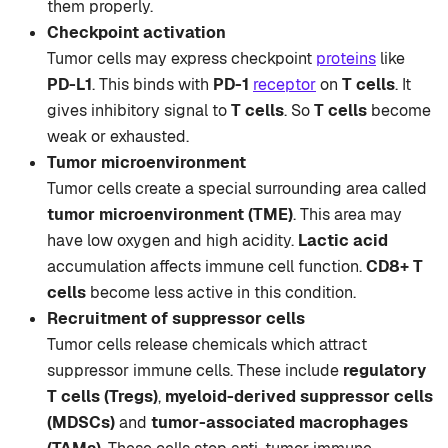
them properly.
Checkpoint activation
Tumor cells may express checkpoint
proteins
like
PD-L1
. This binds with
PD-1
receptor
on
T cells
. It
gives inhibitory signal to
T cells
. So
T cells
become
weak or exhausted.
Tumor microenvironment
Tumor cells create a special surrounding area called
tumor microenvironment (TME)
. This area may
have low oxygen and high acidity.
Lactic acid
accumulation affects immune cell function.
CD8+ T
cells
become less active in this condition.
Recruitment of suppressor cells
Tumor cells release chemicals which attract
suppressor immune cells. These include
regulatory
T cells (Tregs)
,
myeloid-derived suppressor cells
(MDSCs)
and
tumor-associated macrophages