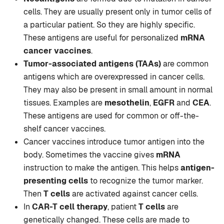
cells. They are usually present only in tumor cells of
a particular patient. So they are highly specific.
These antigens are useful for personalized
mRNA
cancer vaccines
.
Tumor-associated antigens (TAAs)
are common
antigens which are overexpressed in cancer cells.
They may also be present in small amount in normal
tissues. Examples are
mesothelin
,
EGFR
and
CEA
.
These antigens are used for common or off-the-
shelf cancer vaccines.
Cancer vaccines introduce tumor antigen into the
body. Sometimes the vaccine gives
mRNA
instruction to make the antigen. This helps
antigen-
presenting cells
to recognize the tumor marker.
Then
T cells
are activated against cancer cells.
In
CAR-T cell therapy
, patient
T cells
are
genetically changed. These cells are made to