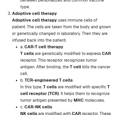
between personalized and common vaccine
type.
Adoptive cell therapy
Adoptive cell therapy
uses immune cells of
patient. The cells are taken from the body and grown
or genetically changed in laboratory. Then they are
infused back into the patient.
a.
CAR-T cell therapy
T cells
are genetically modified to express
CAR
receptor. This receptor recognizes tumor
antigen. After binding, the
T cell
kills the cancer
cell.
b.
TCR-engineered T cells
In this type,
T cells
are modified with specific
T
cell receptor (TCR)
. It helps them to recognize
tumor antigen presented by
MHC
molecules.
c.
CAR-NK cells
NK cells
are modified with
CAR
receptor. These