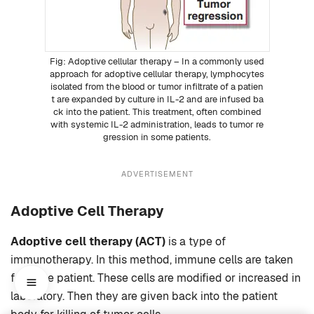
Adoptive cellular therapy – In a commonly used
approach for adoptive cellular therapy, lymphocytes
isolated from the blood or tumor infiltrate of a patien
t are expanded by culture in IL-2 and are infused ba
ck into the patient. This treatment, often combined
with systemic IL-2 administration, leads to tumor re
gression in some patients.
ADVERTISEMENT
Adoptive Cell Therapy
Adoptive cell therapy (ACT)
is a type of
immunotherapy. In this method, immune cells are taken
from the patient. These cells are modified or increased in
laboratory. Then they are given back into the patient