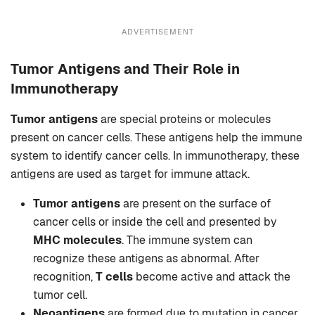
ADVERTISEMENT
Tumor Antigens and Their Role in
Immunotherapy
Tumor antigens
are special proteins or molecules
present on cancer cells. These antigens help the immune
system to identify cancer cells. In immunotherapy, these
antigens are used as target for immune attack.
Tumor antigens
are present on the surface of
cancer cells or inside the cell and presented by
MHC molecules
. The immune system can
recognize these antigens as abnormal. After
recognition,
T cells
become active and attack the
tumor cell.
Neoantigens
are formed due to mutation in cancer