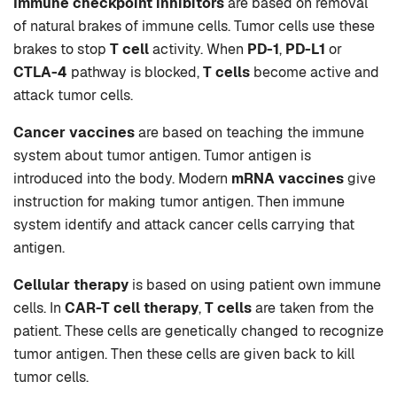
Immune checkpoint inhibitors
are based on removal
of natural brakes of immune cells. Tumor cells use these
brakes to stop
T cell
activity. When
PD-1
,
PD-L1
or
CTLA-4
pathway is blocked,
T cells
become active and
attack tumor cells.
Cancer vaccines
are based on teaching the immune
system about tumor antigen. Tumor antigen is
introduced into the body. Modern
mRNA vaccines
give
instruction for making tumor antigen. Then immune
system identify and attack cancer cells carrying that
antigen.
Cellular therapy
is based on using patient own immune
cells. In
CAR-T cell therapy
,
T cells
are taken from the
patient. These cells are genetically changed to recognize
tumor antigen. Then these cells are given back to kill
tumor cells.