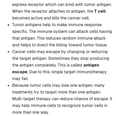
express receptor which can bind with tumor antigen.
When the receptor attaches to antigen, the
T cell
becomes active and kills the cancer cell.
Tumor antigens help to make immune response
specific. The immune system can attack cells having
that antigen. This reduces random immune attack
and helps to direct the killing toward tumor tissue.
Cancer cells may escape by changing or reducing
the target antigen. Sometimes they stop producing
the antigen completely. This is called
antigen
escape
. Due to this, single target immunotherapy
may fail.
Because tumor cells may lose one antigen, many
treatments try to target more than one antigen.
Multi-target therapy can reduce chance of escape. It
may help immune cells to recognize tumor cells in
more than one way.