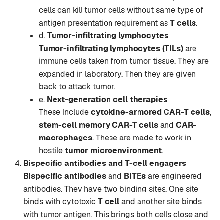
cells can kill tumor cells without same type of
antigen presentation requirement as
T cells
.
d.
Tumor-infiltrating lymphocytes
Tumor-infiltrating lymphocytes (TILs)
are
immune cells taken from tumor tissue. They are
expanded in laboratory. Then they are given
back to attack tumor.
e.
Next-generation cell therapies
These include
cytokine-armored CAR-T cells
,
stem-cell memory CAR-T cells
and
CAR-
macrophages
. These are made to work in
hostile
tumor microenvironment
.
Bispecific antibodies and T-cell engagers
Bispecific antibodies
and
BiTEs
are engineered
antibodies. They have two binding sites. One site
binds with cytotoxic
T cell
and another site binds
with tumor antigen. This brings both cells close and