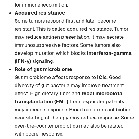
for immune recognition.
Acquired resistance
Some tumors respond first and later become
resistant. This is called acquired resistance. Tumor
may reduce antigen presentation. It may secrete
immunosuppressive factors. Some tumors also
develop mutation which blocks
interferon-gamma
(IFN-γ)
signaling.
Role of gut microbiome
Gut microbiome affects response to
ICIs
. Good
diversity of gut bacteria may improve treatment
effect. High dietary fiber and
fecal microbiota
transplantation (FMT)
from responder patients
may increase response. Broad spectrum antibiotics
near starting of therapy may reduce response. Some
over-the-counter probiotics may also be related
with poorer response.