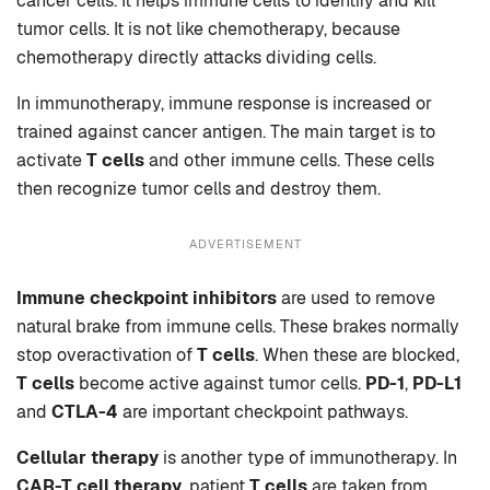
cancer cells. It helps immune cells to identify and kill
tumor cells. It is not like chemotherapy, because
chemotherapy directly attacks dividing cells.
In immunotherapy, immune response is increased or
trained against cancer antigen. The main target is to
activate
T cells
and other immune cells. These cells
then recognize tumor cells and destroy them.
ADVERTISEMENT
Immune checkpoint inhibitors
are used to remove
natural brake from immune cells. These brakes normally
stop overactivation of
T cells
. When these are blocked,
T cells
become active against tumor cells.
PD-1
,
PD-L1
and
CTLA-4
are important checkpoint pathways.
Cellular therapy
is another type of immunotherapy. In
CAR-T cell therapy
, patient
T cells
are taken from