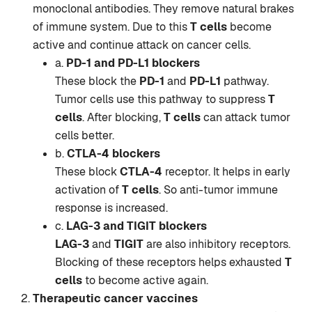
monoclonal antibodies. They remove natural brakes
of immune system. Due to this
T cells
become
active and continue attack on cancer cells.
a.
PD-1 and PD-L1 blockers
These block the
PD-1
and
PD-L1
pathway.
Tumor cells use this pathway to suppress
T
cells
. After blocking,
T cells
can attack tumor
cells better.
b.
CTLA-4 blockers
These block
CTLA-4
receptor. It helps in early
activation of
T cells
. So anti-tumor immune
response is increased.
c.
LAG-3 and TIGIT blockers
LAG-3
and
TIGIT
are also inhibitory receptors.
Blocking of these receptors helps exhausted
T
cells
to become active again.
Therapeutic cancer vaccines