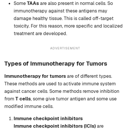
Some
TAAs
are also present in normal cells. So
immunotherapy against these antigens may
damage healthy tissue. This is called off-target
toxicity. For this reason, more specific and localized
treatment are developed.
ADVERTISEMENT
Types of Immunotherapy for Tumors
Immunotherapy for tumors
are of different types.
These methods are used to activate immune system
against cancer cells. Some methods remove inhibition
from
T cells
, some give tumor antigen and some use
modified immune cells.
Immune checkpoint inhibitors
Immune checkpoint inhibitors (ICIs)
are