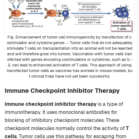
Enhancement of tumor cell immunogenicity by transfection of c
ostimulator and cytokine genes. – Tumor cells that do not adequately
stimulate T cells on transplantation into an animal will not be rejected
and will therefore grow into tumors. Vaccination with tumor cells tran
sfected with genes encoding costimulators or cytokines, such as IL-
2, can lead to enhanced activation of T cells. This approach of using
transfected tumor cells as vaccines has worked in mouse models, bu
t clinical trials have not yet been successful.
Immune Checkpoint Inhibitor Therapy
Immune checkpoint inhibitor therapy
is a type of
immunotherapy. It uses monoclonal antibodies for
blocking of inhibitory checkpoint molecules. These
checkpoint molecules normally control the activity of
T
cells
. Tumor cells use this pathway for escaping from