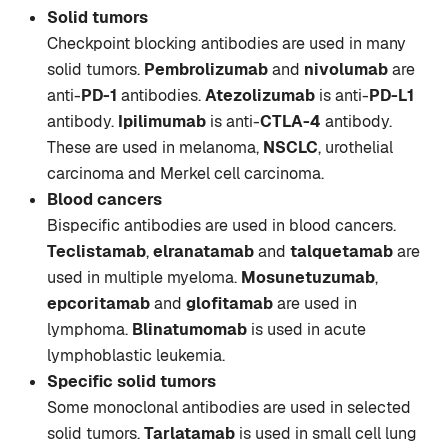
Solid tumors
Checkpoint blocking antibodies are used in many
solid tumors.
Pembrolizumab
and
nivolumab
are
anti-
PD-1
antibodies.
Atezolizumab
is anti-
PD-L1
antibody.
Ipilimumab
is anti-
CTLA-4
antibody.
These are used in melanoma,
NSCLC
, urothelial
carcinoma and Merkel cell carcinoma.
Blood cancers
Bispecific antibodies are used in blood cancers.
Teclistamab
,
elranatamab
and
talquetamab
are
used in multiple myeloma.
Mosunetuzumab
,
epcoritamab
and
glofitamab
are used in
lymphoma.
Blinatumomab
is used in acute
lymphoblastic leukemia.
Specific solid tumors
Some monoclonal antibodies are used in selected
solid tumors.
Tarlatamab
is used in small cell lung