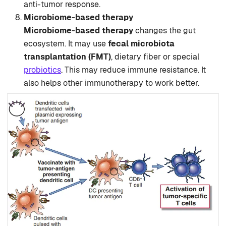
anti-tumor response.
Microbiome-based therapy
Microbiome-based therapy
changes the gut
ecosystem. It may use
fecal microbiota
transplantation (FMT)
, dietary fiber or special
probiotics
. This may reduce immune resistance. It
also helps other immunotherapy to work better.