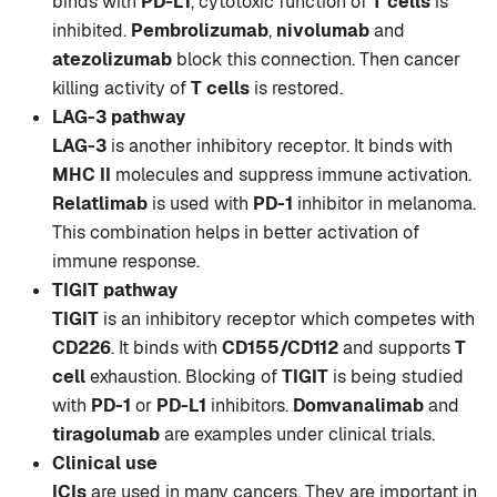
binds with
PD-L1
, cytotoxic function of
T cells
is
inhibited.
Pembrolizumab
,
nivolumab
and
atezolizumab
block this connection. Then cancer
killing activity of
T cells
is restored.
LAG-3 pathway
LAG-3
is another inhibitory receptor. It binds with
MHC II
molecules and suppress immune activation.
Relatlimab
is used with
PD-1
inhibitor in melanoma.
This combination helps in better activation of
immune response.
TIGIT pathway
TIGIT
is an inhibitory receptor which competes with
CD226
. It binds with
CD155/CD112
and supports
T
cell
exhaustion. Blocking of
TIGIT
is being studied
with
PD-1
or
PD-L1
inhibitors.
Domvanalimab
and
tiragolumab
are examples under clinical trials.
Clinical use
ICIs
are used in many cancers. They are important in