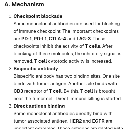
A. Mechanism
Checkpoint blockade
Some monoclonal antibodies are used for blocking
of immune checkpoint. The important checkpoints
are
PD-1
,
PD-L1
,
CTLA-4
and
LAG-3
. These
checkpoints inhibit the activity of
T cells
. After
blocking of these molecules, the inhibitory signal is
removed.
T cell
cytotoxic activity is increased.
Bispecific antibody
Bispecific antibody has two binding sites. One site
binds with tumor antigen. Another site binds with
CD3
receptor of
T cell
. By this,
T cell
is brought
near the tumor cell. Direct immune killing is started.
Direct antigen binding
Some monoclonal antibodies directly bind with
tumor associated antigen.
HER2
and
EGFR
are
important examples. These antigens are related with