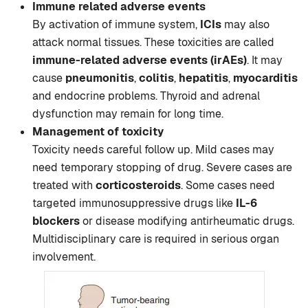
Immune related adverse events
By activation of immune system,
ICIs
may also
attack normal tissues. These toxicities are called
immune-related adverse events (irAEs)
. It may
cause
pneumonitis
,
colitis
,
hepatitis
,
myocarditis
and endocrine problems. Thyroid and adrenal
dysfunction may remain for long time.
Management of toxicity
Toxicity needs careful follow up. Mild cases may
need temporary stopping of drug. Severe cases are
treated with
corticosteroids
. Some cases need
targeted immunosuppressive drugs like
IL-6
blockers
or disease modifying antirheumatic drugs.
Multidisciplinary care is required in serious organ
involvement.