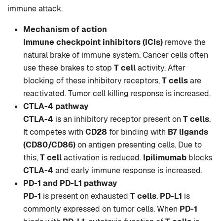
immune attack.
Mechanism of action
Immune checkpoint inhibitors (ICIs)
remove the
natural brake of immune system. Cancer cells often
use these brakes to stop
T cell
activity. After
blocking of these inhibitory receptors,
T cells
are
reactivated. Tumor cell killing response is increased.
CTLA-4 pathway
CTLA-4
is an inhibitory receptor present on
T cells
.
It competes with
CD28
for binding with
B7 ligands
(CD80/CD86)
on antigen presenting cells. Due to
this,
T cell
activation is reduced.
Ipilimumab
blocks
CTLA-4
and early immune response is increased.
PD-1 and PD-L1 pathway
PD-1
is present on exhausted
T cells
.
PD-L1
is
commonly expressed on tumor cells. When
PD-1