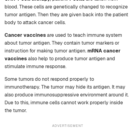
blood. These cells are genetically changed to recognize
tumor antigen. Then they are given back into the patient
body to attack cancer cells.
Cancer vaccines
are used to teach immune system
about tumor antigen. They contain tumor markers or
instruction for making tumor antigen.
mRNA cancer
vaccines
also help to produce tumor antigen and
stimulate immune response.
Some tumors do not respond properly to
immunotherapy. The tumor may hide its antigen. It may
also produce immunosuppressive environment around it.
Due to this, immune cells cannot work properly inside
the tumor.
ADVERTISEMENT