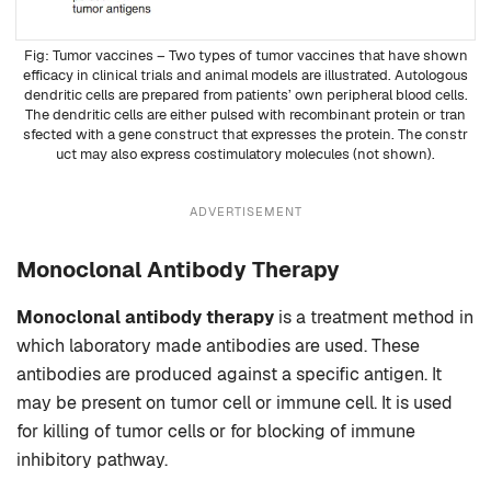
Tumor vaccines – Two types of tumor vaccines that have shown
efficacy in clinical trials and animal models are illustrated. Autologous
dendritic cells are prepared from patients’ own peripheral blood cells.
The dendritic cells are either pulsed with recombinant
protein
or tran
sfected with a gene construct that expresses the protein. The constr
uct may also express costimulatory molecules (not shown).
ADVERTISEMENT
Monoclonal Antibody Therapy
Monoclonal antibody therapy
is a treatment method in
which laboratory made antibodies are used. These
antibodies are produced against a specific antigen. It
may be present on tumor cell or immune cell. It is used
for killing of tumor cells or for blocking of immune
inhibitory pathway.