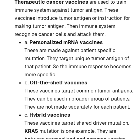
Therapeutic cancer vaccines
are used to train
immune system against tumor antigen. These
vaccines introduce tumor antigen or instruction for
making tumor antigen. Then immune system
recognize cancer cells and attack them.
a.
Personalized mRNA vaccines
These are made against patient specific
mutation. They target unique tumor antigen of
that patient. So the immune response becomes
more specific.
b.
Off-the-shelf vaccines
These vaccines target common tumor antigens.
They can be used in broader group of patients.
They are not made separately for each patient.
c.
Hybrid vaccines
These vaccines target shared driver mutation.
KRAS
mutation is one example. They are