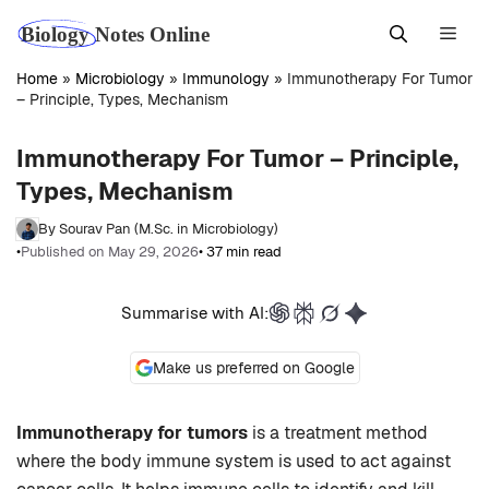
Skip
Men
to
content
Home
»
Microbiology
»
Immunology
»
Immunotherapy For Tumor
– Principle, Types, Mechanism
Immunotherapy For Tumor – Principle,
Types, Mechanism
By Sourav Pan (M.Sc. in Microbiology)
•
Published on May 29, 2026
• 37 min read
Summarise with AI:
Make us preferred on Google
Immunotherapy for tumors
is a treatment method
where the body immune system is used to act against