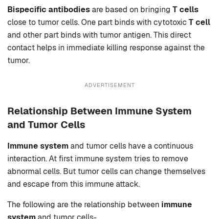
Bispecific antibodies
are based on bringing
T cells
close to tumor cells. One part binds with cytotoxic
T cell
and other part binds with tumor antigen. This direct
contact helps in immediate killing response against the
tumor.
ADVERTISEMENT
Relationship Between Immune System
and Tumor Cells
Immune system
and tumor cells have a continuous
interaction. At first immune system tries to remove
abnormal cells. But tumor cells can change themselves
and escape from this immune attack.
The following are the relationship between
immune
system
and tumor cells-