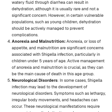
watery fluid through diarrhea can result in
dehydration, although it is usually rare and not a
significant concern. However, in certain vulnerable
populations, such as young children, dehydration
should be actively managed to prevent
complications.
Anorexia and Malnutrition:
Anorexia, or loss of
appetite, and malnutrition are significant concerns
associated with Shigella infection, particularly in
children under 5 years of age. Active management
of anorexia and malnutrition is crucial, as they can
be the main cause of death in this age group.
Neurological Disorders
: In some cases, Shigella
infection may lead to the development of
neurological disorders. Symptoms such as lethargy,
irregular body movements, and headaches can
occur. These neurological manifestations require