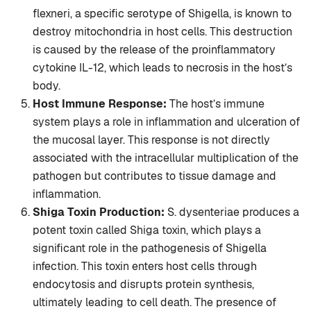
flexneri, a specific serotype of Shigella, is known to
destroy mitochondria in host cells. This destruction
is caused by the release of the proinflammatory
cytokine IL-12, which leads to necrosis in the host’s
body.
Host Immune Response:
The host’s immune
system plays a role in inflammation and ulceration of
the mucosal layer. This response is not directly
associated with the intracellular multiplication of the
pathogen but contributes to tissue damage and
inflammation.
Shiga Toxin Production:
S. dysenteriae produces a
potent toxin called Shiga toxin, which plays a
significant role in the pathogenesis of Shigella
infection. This toxin enters host cells through
endocytosis and disrupts protein synthesis,
ultimately leading to cell death. The presence of