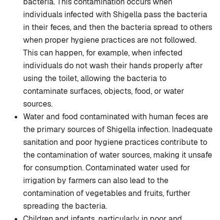
bacteria. This contamination occurs when
individuals infected with Shigella pass the bacteria
in their feces, and then the bacteria spread to others
when proper hygiene practices are not followed.
This can happen, for example, when infected
individuals do not wash their hands properly after
using the toilet, allowing the bacteria to
contaminate surfaces, objects, food, or water
sources.
Water and food contaminated with human feces are
the primary sources of Shigella infection. Inadequate
sanitation and poor hygiene practices contribute to
the contamination of water sources, making it unsafe
for consumption. Contaminated water used for
irrigation by farmers can also lead to the
contamination of vegetables and fruits, further
spreading the bacteria.
Children and infants, particularly in poor and