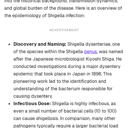
into the historical background, transmission dynamics,
and global burden of the disease. Here is an overview of
the epidemiology of Shigella infection:
ADVERTISEMENT
Discovery and Naming:
Shigella dysenteriae, one
of the species within the Shigella
genus
, was named
after the Japanese microbiologist Kiyoshi Shiga. He
conducted investigations during a major dysentery
epidemic that took place in Japan in 1896. This
pioneering work led to the identification and
understanding of the bacterium responsible for
causing dysentery.
Infectious Dose:
Shigella is highly infectious, as
even a small number of bacterial cells (10 to 100)
can cause shigellosis. In comparison, many other
pathogens typically require a larger bacterial load