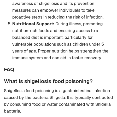
awareness of shigellosis and its prevention
measures can empower individuals to take
proactive steps in reducing the risk of infection.
Nutritional Support:
During illness, promoting
nutrition-rich foods and ensuring access to a
balanced diet is important, particularly for
vulnerable populations such as children under 5
years of age. Proper nutrition helps strengthen the
immune system and can aid in faster recovery.
FAQ
What is shigellosis food poisoning?
Shigellosis food poisoning is a gastrointestinal infection
caused by the bacteria Shigella. It is typically contracted
by consuming food or water contaminated with Shigella
bacteria.