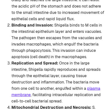
the acidic pH of the stomach and does not adhere
to the small intestine due to increased movement of
epithelial cells and rapid liquid flux.
Binding and Invasion:
Shigella binds to M cells in
the intestinal epithelium layer and enters vacuoles.
The pathogen then escapes from the vacuoles and
invades macrophages, which engulf the bacteria
through phagocytosis. This invasion can induce
apoptosis (cell death) in the macrophages.
Replication and Spread:
Once in the large
intestine, Shigella rapidly reproduces and spreads
through the epithelial layer, causing tissue
destruction and inflammation. The bacteria move
from one cell to another, engulfed within a
plasma
membrane
, facilitating intracellular replication and
cell-to-cell bacterial spread.
Mitochondrial Destruction and Necrosis:
S.