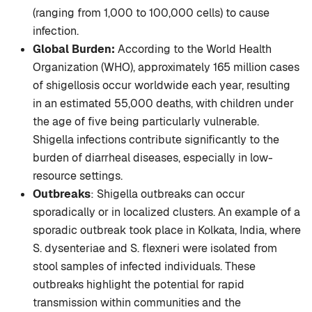
(ranging from 1,000 to 100,000 cells) to cause
infection.
Global Burden:
According to the World Health
Organization (WHO), approximately 165 million cases
of shigellosis occur worldwide each year, resulting
in an estimated 55,000 deaths, with children under
the age of five being particularly vulnerable.
Shigella infections contribute significantly to the
burden of diarrheal diseases, especially in low-
resource settings.
Outbreaks
: Shigella outbreaks can occur
sporadically or in localized clusters. An example of a
sporadic outbreak took place in Kolkata, India, where
S. dysenteriae and S. flexneri were isolated from
stool samples of infected individuals. These
outbreaks highlight the potential for rapid
transmission within communities and the