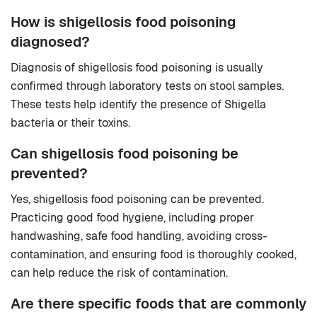
How is shigellosis food poisoning
diagnosed?
Diagnosis of shigellosis food poisoning is usually
confirmed through laboratory tests on stool samples.
These tests help identify the presence of Shigella
bacteria or their toxins.
Can shigellosis food poisoning be
prevented?
Yes, shigellosis food poisoning can be prevented.
Practicing good food hygiene, including proper
handwashing, safe food handling, avoiding cross-
contamination, and ensuring food is thoroughly cooked,
can help reduce the risk of contamination.
Are there specific foods that are commonly