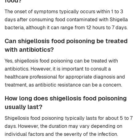
food?
The onset of symptoms typically occurs within 1 to 3
days after consuming food contaminated with Shigella
bacteria, although it can range from 12 hours to 7 days.
Can shigellosis food poisoning be treated
with antibiotics?
Yes, shigellosis food poisoning can be treated with
antibiotics. However, it is important to consult a
healthcare professional for appropriate diagnosis and
treatment, as antibiotic resistance can be a concern.
How long does shigellosis food poisoning
usually last?
Shigellosis food poisoning typically lasts for about 5 to 7
days. However, the duration may vary depending on
individual factors and the severity of the infection.