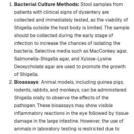
Bacterial Culture Methods:
Stool samples from
patients with clinical signs of dysentery are
collected and immediately tested, as the viability of
Shigella outside the host body is limited. The sample
should be collected during the early stage of
infection to increase the chances of isolating the
bacteria. Selective media such as MacConkey agar,
Salmonella-Shigella agar, and Xylose-Lysine
Deoxycholate agar are used to promote the growth
of Shigella.
Bioassays
: Animal models, including guinea pigs,
rodents, rabbits, and monkeys, can be administered
Shigella orally to observe the effects of the
pathogen. These bioassays may show visible
inflammatory reactions in the eye followed by tissue
damage in the large intestine. However, the use of
animals in laboratory testing is restricted due to