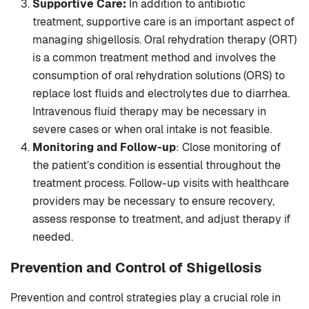
Supportive Care:
In addition to antibiotic
treatment, supportive care is an important aspect of
managing shigellosis. Oral rehydration therapy (ORT)
is a common treatment method and involves the
consumption of oral rehydration solutions (ORS) to
replace lost fluids and electrolytes due to diarrhea.
Intravenous fluid therapy may be necessary in
severe cases or when oral intake is not feasible.
Monitoring and Follow-up
: Close monitoring of
the patient’s condition is essential throughout the
treatment process. Follow-up visits with healthcare
providers may be necessary to ensure recovery,
assess response to treatment, and adjust therapy if
needed.
Prevention and Control
of Shigellosis
Prevention and control strategies play a crucial role in