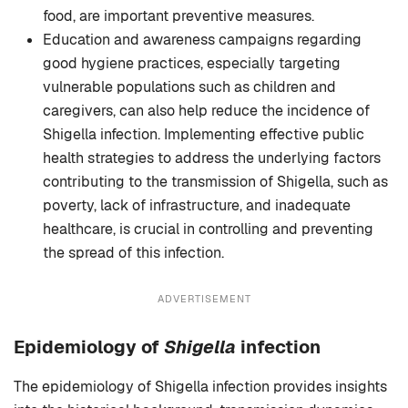
food, are important preventive measures.
Education and awareness campaigns regarding
good hygiene practices, especially targeting
vulnerable populations such as children and
caregivers, can also help reduce the incidence of
Shigella infection. Implementing effective public
health strategies to address the underlying factors
contributing to the transmission of Shigella, such as
poverty, lack of infrastructure, and inadequate
healthcare, is crucial in controlling and preventing
the spread of this infection.
ADVERTISEMENT
Epidemiology of
Shigella
infection
The epidemiology of Shigella infection provides insights