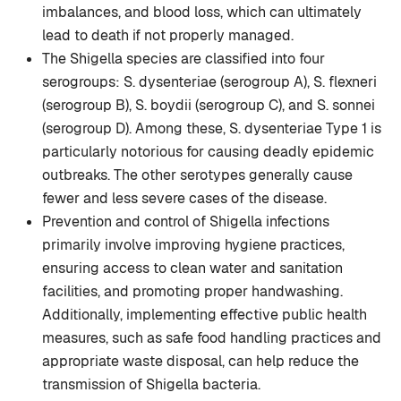
imbalances, and blood loss, which can ultimately
lead to death if not properly managed.
The Shigella species are classified into four
serogroups: S. dysenteriae (serogroup A), S. flexneri
(serogroup B), S. boydii (serogroup C), and S. sonnei
(serogroup D). Among these, S. dysenteriae Type 1 is
particularly notorious for causing deadly epidemic
outbreaks. The other serotypes generally cause
fewer and less severe cases of the disease.
Prevention and control of Shigella infections
primarily involve improving hygiene practices,
ensuring access to clean water and sanitation
facilities, and promoting proper handwashing.
Additionally, implementing effective public health
measures, such as safe food handling practices and
appropriate waste disposal, can help reduce the
transmission of Shigella bacteria.