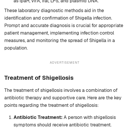
as ipaH, virA, iral, LPS, and plasmid DNA.
These laboratory diagnostic methods aid in the
identification and confirmation of Shigella infection.
Prompt and accurate diagnosis is crucial for appropriate
patient management, implementing infection control
measures, and monitoring the spread of Shigella in a
population.
ADVERTISEMENT
Treatment
of Shigellosis
The treatment of shigellosis involves a combination of
antibiotic therapy and supportive care. Here are the key
points regarding the treatment of shigellosis:
Antibiotic Treatment:
A person with shigellosis
symptoms should receive antibiotic treatment.