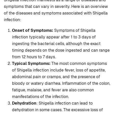
symptoms that can vary in severity. Here is an overview
of the diseases and symptoms associated with Shigella
infection:
Onset of Symptoms:
Symptoms of Shigella
infection typically appear after 1 to 3 days of
ingesting the bacterial cells, although the exact
timing depends on the dose ingested and can range
from 12 hours to 7 days.
Typical Symptoms:
The most common symptoms
of Shigella infection include fever, loss of appetite,
abdominal pain or cramps, and the presence of
bloody or watery diarrhea. Inflammation of the colon,
fatigue, malaise, and fever are also common
manifestations of the infection.
Dehydration
: Shigella infection can lead to
dehydration in some cases. The excessive loss of