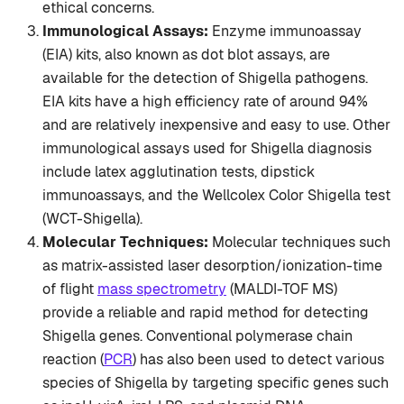
ethical concerns.
Immunological Assays:
Enzyme immunoassay
(EIA) kits, also known as dot blot assays, are
available for the detection of Shigella pathogens.
EIA kits have a high efficiency rate of around 94%
and are relatively inexpensive and easy to use. Other
immunological assays used for Shigella diagnosis
include latex agglutination tests, dipstick
immunoassays, and the Wellcolex Color Shigella test
(WCT-Shigella).
Molecular Techniques:
Molecular techniques such
as matrix-assisted laser desorption/ionization-time
of flight
mass spectrometry
(MALDI-TOF MS)
provide a reliable and rapid method for detecting
Shigella genes. Conventional polymerase chain
reaction (
PCR
) has also been used to detect various
species of Shigella by targeting specific genes such