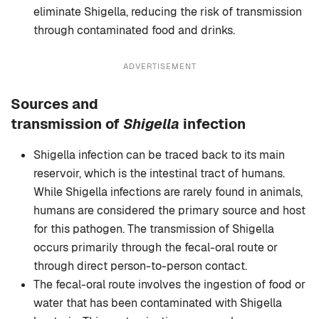
eliminate Shigella, reducing the risk of transmission
through contaminated food and drinks.
ADVERTISEMENT
Sources and
transmission
of
Shigella
infection
Shigella infection can be traced back to its main
reservoir, which is the intestinal tract of humans.
While Shigella infections are rarely found in animals,
humans are considered the primary source and host
for this pathogen. The transmission of Shigella
occurs primarily through the fecal-oral route or
through direct person-to-person contact.
The fecal-oral route involves the ingestion of food or
water that has been contaminated with Shigella