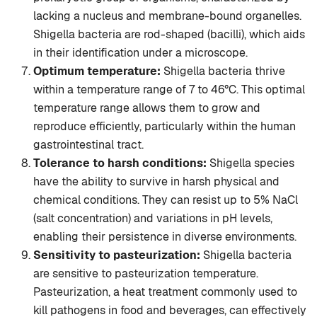
lacking a nucleus and membrane-bound organelles.
Shigella bacteria are rod-shaped (bacilli), which aids
in their identification under a microscope.
Optimum temperature:
Shigella bacteria thrive
within a temperature range of 7 to 46°C. This optimal
temperature range allows them to grow and
reproduce efficiently, particularly within the human
gastrointestinal tract.
Tolerance to harsh conditions:
Shigella species
have the ability to survive in harsh physical and
chemical conditions. They can resist up to 5% NaCl
(salt concentration) and variations in pH levels,
enabling their persistence in diverse environments.
Sensitivity to pasteurization:
Shigella bacteria
are sensitive to pasteurization temperature.
Pasteurization, a heat treatment commonly used to
kill pathogens in food and beverages, can effectively