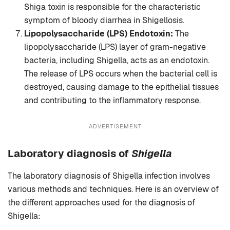
Shiga toxin is responsible for the characteristic
symptom of bloody diarrhea in Shigellosis.
Lipopolysaccharide (LPS) Endotoxin:
The
lipopolysaccharide (LPS) layer of gram-negative
bacteria, including Shigella, acts as an endotoxin.
The release of LPS occurs when the bacterial cell is
destroyed, causing damage to the epithelial tissues
and contributing to the inflammatory response.
ADVERTISEMENT
Laboratory diagnosis
of
Shigella
The laboratory diagnosis of Shigella infection involves
various methods and techniques. Here is an overview of
the different approaches used for the diagnosis of
Shigella: