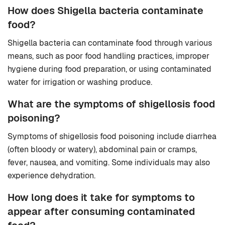
How does Shigella bacteria contaminate
food?
Shigella bacteria can contaminate food through various
means, such as poor food handling practices, improper
hygiene during food preparation, or using contaminated
water for irrigation or washing produce.
What are the symptoms of shigellosis food
poisoning?
Symptoms of shigellosis food poisoning include diarrhea
(often bloody or watery), abdominal pain or cramps,
fever, nausea, and vomiting. Some individuals may also
experience dehydration.
How long does it take for symptoms to
appear after consuming contaminated