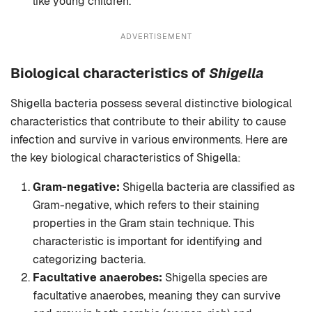
like young children.
ADVERTISEMENT
Biological characteristics of
Shigella
Shigella bacteria possess several distinctive biological
characteristics that contribute to their ability to cause
infection and survive in various environments. Here are
the key biological characteristics of Shigella:
Gram-negative:
Shigella bacteria are classified as
Gram-negative, which refers to their staining
properties in the Gram stain technique. This
characteristic is important for identifying and
categorizing bacteria.
Facultative anaerobes:
Shigella species are
facultative anaerobes, meaning they can survive