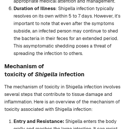
appropriate medical attention and management.
Duration of Illness
: Shigella infection typically
resolves on its own within 5 to 7 days. However, it’s
important to note that even after the symptoms
subside, an infected person may continue to shed
the bacteria in their feces for an extended period.
This asymptomatic shedding poses a threat of
spreading the infection to others.
Mechanism of
toxicity
of
Shigella
infection
The mechanism of toxicity in Shigella infection involves
several steps that contribute to tissue damage and
inflammation. Here is an overview of the mechanism of
toxicity associated with Shigella infection:
Entry and Resistance:
Shigella enters the body
orally and reaches the large intestine. It can resist