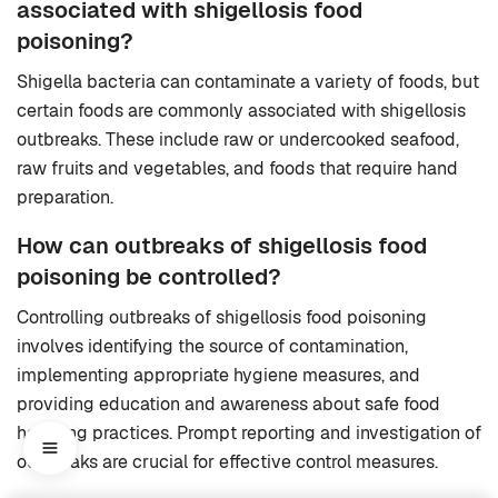
associated with shigellosis food
poisoning?
Shigella bacteria can contaminate a variety of foods, but
certain foods are commonly associated with shigellosis
outbreaks. These include raw or undercooked seafood,
raw fruits and vegetables, and foods that require hand
preparation.
How can outbreaks of shigellosis food
poisoning be controlled?
Controlling outbreaks of shigellosis food poisoning
involves identifying the source of contamination,
implementing appropriate hygiene measures, and
providing education and awareness about safe food
handling practices. Prompt reporting and investigation of
outbreaks are crucial for effective control measures.