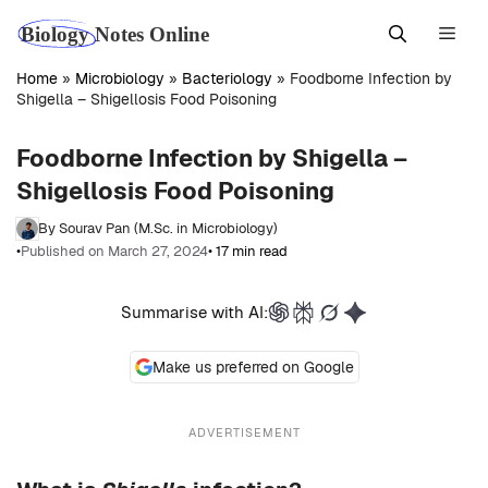
Skip
Men
to
content
Home
»
Microbiology
»
Bacteriology
»
Foodborne Infection by
Shigella – Shigellosis Food Poisoning
Foodborne Infection by Shigella –
Shigellosis Food Poisoning
By Sourav Pan (M.Sc. in Microbiology)
•
Published on March 27, 2024
• 17 min read
Summarise with AI:
Make us preferred on Google
ADVERTISEMENT