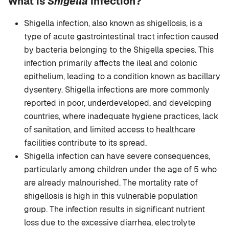
What is
Shigella
infection?
Shigella infection, also known as shigellosis, is a
type of acute gastrointestinal tract infection caused
by bacteria belonging to the Shigella species. This
infection primarily affects the ileal and colonic
epithelium, leading to a condition known as bacillary
dysentery. Shigella infections are more commonly
reported in poor, underdeveloped, and developing
countries, where inadequate hygiene practices, lack
of sanitation, and limited access to healthcare
facilities contribute to its spread.
Shigella infection can have severe consequences,
particularly among children under the age of 5 who
are already malnourished. The mortality rate of
shigellosis is high in this vulnerable population
group. The infection results in significant nutrient
loss due to the excessive diarrhea, electrolyte