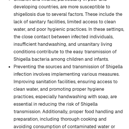
developing countries, are more susceptible to
shigellosis due to several factors. These include the
lack of sanitary facilities, limited access to clean
water, and poor hygienic practices. In these settings,
the close contact between infected individuals,
insufficient handwashing, and unsanitary living
conditions contribute to the easy transmission of
Shigella bacteria among children and infants.
Preventing the sources and transmission of Shigella
infection involves implementing various measures.
Improving sanitation facilities, ensuring access to
clean water, and promoting proper hygiene
practices, especially handwashing with soap, are
essential in reducing the risk of Shigella
transmission. Additionally, proper food handling and
preparation, including thorough cooking and
avoiding consumption of contaminated water or