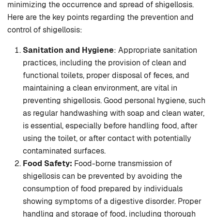
minimizing the occurrence and spread of shigellosis.
Here are the key points regarding the prevention and
control of shigellosis:
Sanitation and Hygiene
: Appropriate sanitation
practices, including the provision of clean and
functional toilets, proper disposal of feces, and
maintaining a clean environment, are vital in
preventing shigellosis. Good personal hygiene, such
as regular handwashing with soap and clean water,
is essential, especially before handling food, after
using the toilet, or after contact with potentially
contaminated surfaces.
Food Safety:
Food-borne transmission of
shigellosis can be prevented by avoiding the
consumption of food prepared by individuals
showing symptoms of a digestive disorder. Proper
handling and storage of food, including thorough