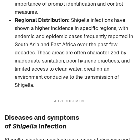
importance of prompt identification and control
measures.
Regional Distribution:
Shigella infections have
shown a higher incidence in specific regions, with
endemic and epidemic cases frequently reported in
South Asia and East Africa over the past few
decades. These areas are often characterized by
inadequate sanitation, poor hygiene practices, and
limited access to clean water, creating an
environment conducive to the transmission of
Shigella.
ADVERTISEMENT
Diseases and symptoms
of
Shigella
infection
Shigella infection manifests as a range of diseases and