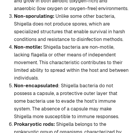
and grow in both aerobic (oxygen-rich) and
anaerobic (low oxygen or oxygen-free) environments.
Non-sporulating:
Unlike some other bacteria,
Shigella does not produce spores, which are
specialized structures that enable survival in harsh
conditions and resistance to disinfection methods.
Non-motile:
Shigella bacteria are non-motile,
lacking flagella or other means of independent
movement. This characteristic contributes to their
limited ability to spread within the host and between
individuals.
Non-encapsulated
: Shigella bacteria do not
possess a capsule, a protective outer layer that
some bacteria use to evade the host’s immune
system. The absence of a capsule may make
Shigella more susceptible to immune responses.
Prokaryotic rods:
Shigella belongs to the
prokaryotic group of organisms, characterized by