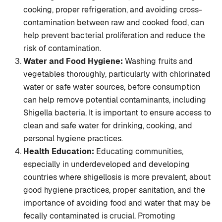
cooking, proper refrigeration, and avoiding cross-
contamination between raw and cooked food, can
help prevent bacterial proliferation and reduce the
risk of contamination.
Water and Food Hygiene:
Washing fruits and
vegetables thoroughly, particularly with chlorinated
water or safe water sources, before consumption
can help remove potential contaminants, including
Shigella bacteria. It is important to ensure access to
clean and safe water for drinking, cooking, and
personal hygiene practices.
Health Education:
Educating communities,
especially in underdeveloped and developing
countries where shigellosis is more prevalent, about
good hygiene practices, proper sanitation, and the
importance of avoiding food and water that may be
fecally contaminated is crucial. Promoting