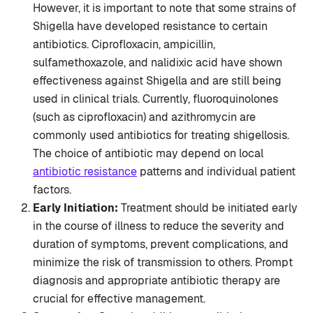
However, it is important to note that some strains of
Shigella have developed resistance to certain
antibiotics. Ciprofloxacin, ampicillin,
sulfamethoxazole, and nalidixic acid have shown
effectiveness against Shigella and are still being
used in clinical trials. Currently, fluoroquinolones
(such as ciprofloxacin) and azithromycin are
commonly used antibiotics for treating shigellosis.
The choice of antibiotic may depend on local
antibiotic resistance
patterns and individual patient
factors.
Early Initiation:
Treatment should be initiated early
in the course of illness to reduce the severity and
duration of symptoms, prevent complications, and
minimize the risk of transmission to others. Prompt
diagnosis and appropriate antibiotic therapy are
crucial for effective management.