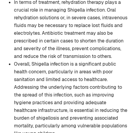
In terms of treatment, rehydration therapy plays a
crucial role in managing Shigella infection. Oral
rehydration solutions or, in severe cases, intravenous
fluids may be necessary to replace lost fluids and
electrolytes. Antibiotic treatment may also be
prescribed in certain cases to shorten the duration
and severity of the illness, prevent complications,
and reduce the risk of transmission to others.
Overall, Shigella infection is a significant public
health concern, particularly in areas with poor
sanitation and limited access to healthcare.
Addressing the underlying factors contributing to
the spread of this infection, such as improving
hygiene practices and providing adequate
healthcare infrastructure, is essential in reducing the
burden of shigellosis and preventing associated
mortality, particularly among vulnerable populations