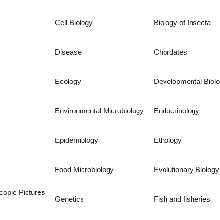
Cell Biology
Biology of Insecta
Disease
Chordates
Ecology
Developmental Biol
Environmental Microbiology
Endocrinology
Epidemiology
Ethology
Food Microbiology
Evolutionary Biology
copic Pictures
Genetics
Fish and fisheries