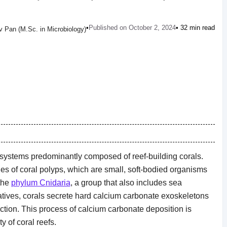
•
Published on October 2, 2024
• 32 min read
 Pan (M.Sc. in Microbiology)
osystems predominantly composed of reef-building corals.
s of coral polyps, which are small, soft-bodied organisms
the
phylum Cnidaria
, a group that also includes sea
latives, corals secrete hard calcium carbonate exoskeletons
ection. This process of calcium carbonate deposition is
y of coral reefs.