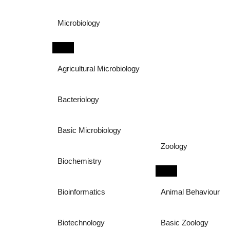
Microbiology
Agricultural Microbiology
Bacteriology
Basic Microbiology
Zoology
Biochemistry
Bioinformatics
Animal Behaviour
Biotechnology
Basic Zoology