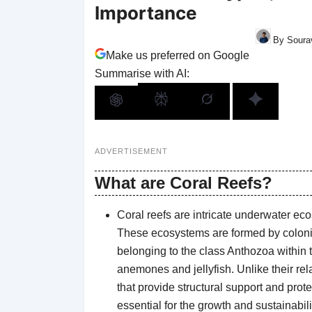
Importance
By Sourav
Make us preferred on Google
Summarise with AI:
ADVERTISEMENT
What are Coral Reefs?
Coral reefs are intricate underwater ec
These ecosystems are formed by colonie
belonging to the class Anthozoa within 
anemones and jellyfish. Unlike their re
that provide structural support and prot
essential for the growth and sustainabilit