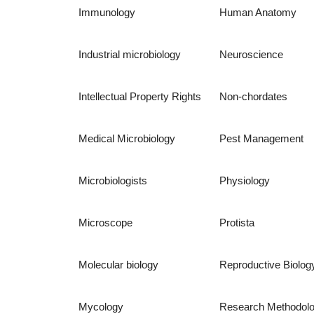
Immunology
Human Anatomy
Industrial microbiology
Neuroscience
Intellectual Property Rights
Non-chordates
Medical Microbiology
Pest Management
Microbiologists
Physiology
Microscope
Protista
Molecular biology
Reproductive Biolog
Mycology
Research Methodol