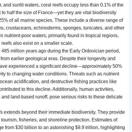
r, and sunlit waters, coral reefs occupy less than 0.1% of the
o half the size of France—yet they are vital biodiversity
t 25% of all marine species. These include a diverse range of
ms, crustaceans, echinoderms, sponges, tunicates, and other
in nutrient-poor waters, primarily found in tropical regions,
reefs also exist on a smaller scale.
 485 million years ago during the Early Ordovician period,
rom earlier geological eras. Despite their longevity and
s have experienced a significant decline—approximately 50%
ity to changing water conditions. Threats such as nutrient
cean acidification, and destructive fishing practices like
tributed to this decline. Additionally, human activities,
 and land-based runoff, pose serious risks to these delicate
efs extends beyond their immediate biodiversity. They provide
tourism, fisheries, and shoreline protection. Estimates of
from $30 billion to an astonishing $9.9 trillion, highlighting