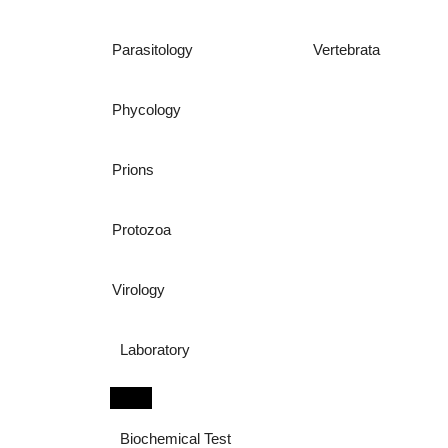
Parasitology
Vertebrata
Phycology
Prions
Protozoa
Virology
Laboratory
Biochemical Test