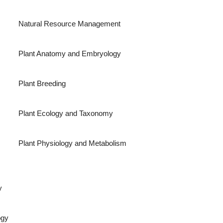
Natural Resource Management
Plant Anatomy and Embryology
Plant Breeding
Plant Ecology and Taxonomy
Plant Physiology and Metabolism
y
ogy