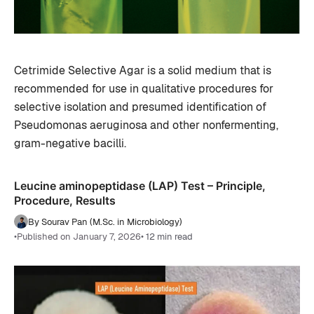
Cetrimide Selective Agar is a solid medium that is
recommended for use in qualitative procedures for
selective isolation and presumed identification of
Pseudomonas aeruginosa and other nonfermenting,
gram-negative bacilli.
Leucine aminopeptidase (LAP) Test – Principle,
Procedure, Results
By Sourav Pan (M.Sc. in Microbiology)
•
Published on January 7, 2026
• 12 min read