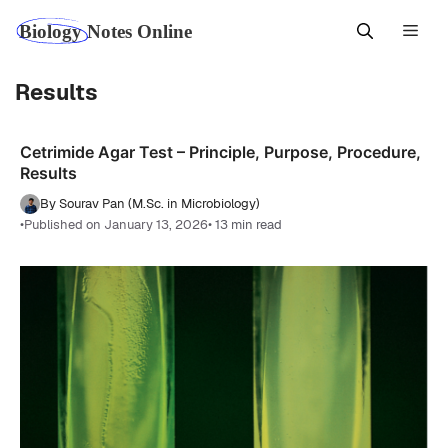
Skip
Men
to
content
Results
Cetrimide Agar Test – Principle, Purpose, Procedure,
Results
By Sourav Pan (M.Sc. in Microbiology)
•
Published on January 13, 2026
• 13 min read