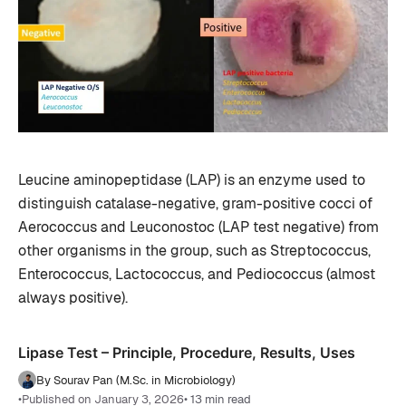
Leucine aminopeptidase (LAP) is an enzyme used to
distinguish catalase-negative, gram-positive cocci of
Aerococcus and Leuconostoc (LAP test negative) from
other organisms in the group, such as Streptococcus,
Enterococcus, Lactococcus, and Pediococcus (almost
always positive).
Lipase Test – Principle, Procedure, Results, Uses
By Sourav Pan (M.Sc. in Microbiology)
•
Published on January 3, 2026
• 13 min read