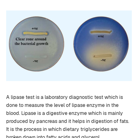
A lipase test is a laboratory diagnostic test which is
done to measure the level of lipase enzyme in the
blood. Lipase is a digestive enzyme which is mainly
produced by pancreas and it helps in digestion of fats.
It is the process in which dietary triglycerides are
broken down into fatty acids and glycerol …