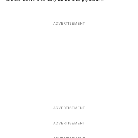
ADVERTISEMENT
ADVERTISEMENT
ADVERTISEMENT