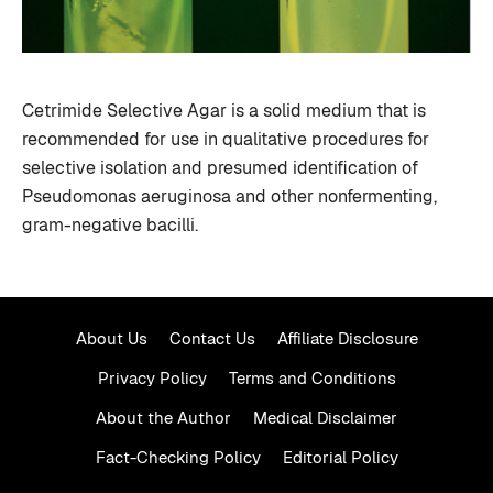
Cetrimide Selective Agar is a solid medium that is
recommended for use in qualitative procedures for
selective isolation and presumed identification of
Pseudomonas aeruginosa and other nonfermenting,
gram-negative bacilli.
About Us
Contact Us
Affiliate Disclosure
Privacy Policy
Terms and Conditions
About the Author
Medical Disclaimer
Fact-Checking Policy
Editorial Policy