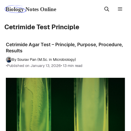
Skip
Men
to
content
Cetrimide Test Principle
Cetrimide Agar Test – Principle, Purpose, Procedure,
Results
By Sourav Pan (M.Sc. in Microbiology)
•
Published on January 13, 2026
• 13 min read