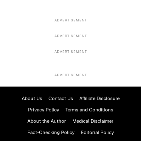
ADVERTISEMENT
ADVERTISEMENT
ADVERTISEMENT
ADVERTISEMENT
About Us
Contact Us
Affiliate Disclosure
Privacy Policy
Terms and Conditions
About the Author
Medical Disclaimer
Fact-Checking Policy
Editorial Policy