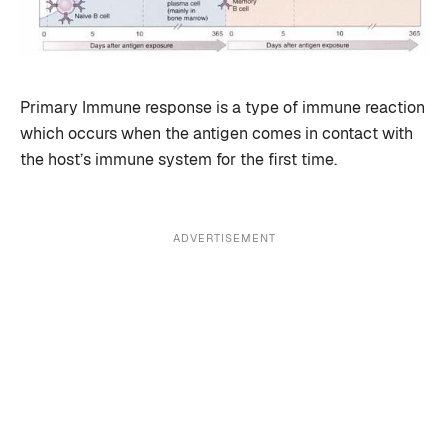
Primary Immune response is a type of immune reaction
which occurs when the antigen comes in contact with
the host’s immune system for the first time.
ADVERTISEMENT