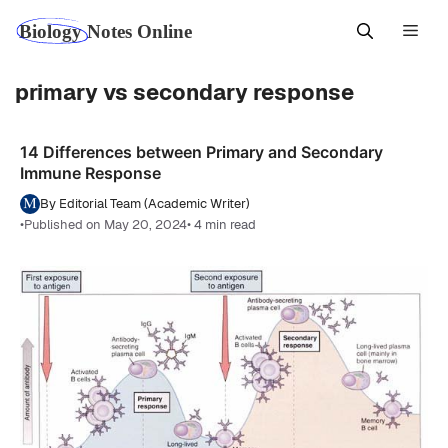
Skip
Men
to
content
primary vs secondary response
14 Differences between Primary and Secondary
Immune Response
By Editorial Team (Academic Writer)
•
Published on May 20, 2024
• 4 min read