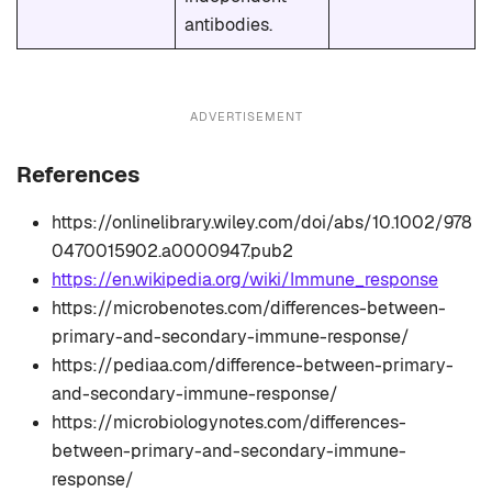
antibodies.
ADVERTISEMENT
References
https://onlinelibrary.wiley.com/doi/abs/10.1002/978
0470015902.a0000947.pub2
https://en.wikipedia.org/wiki/Immune_response
https://microbenotes.com/differences-between-
primary-and-secondary-immune-response/
https://pediaa.com/difference-between-primary-
and-secondary-immune-response/
https://microbiologynotes.com/differences-
between-primary-and-secondary-immune-
response/