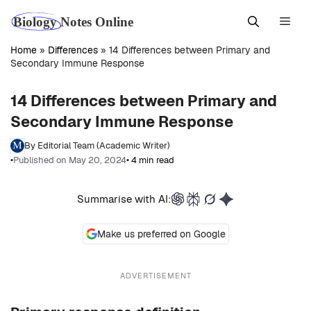
Skip
Men
to
content
Home
»
Differences
»
14 Differences between Primary and
Secondary Immune Response
14 Differences between Primary and
Secondary Immune Response
By Editorial Team (Academic Writer)
•
Published on May 20, 2024
• 4 min read
Summarise with AI:
Make us preferred on Google
ADVERTISEMENT