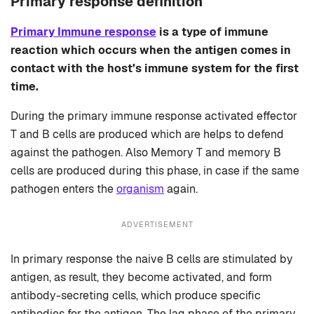
Primary response definition
Primary Immune response
is a type of immune
reaction which occurs when the antigen comes in
contact with the host’s immune system for the first
time.
During the primary immune response activated effector
T and B cells are produced which are helps to defend
against the pathogen. Also Memory T and memory B
cells are produced during this phase, in case if the same
pathogen enters the
organism
again.
ADVERTISEMENT
In primary response the naive B cells are stimulated by
antigen, as result, they become activated, and form
antibody-secreting cells, which produce specific
antibodies for the antigen. The lag phase of the primary