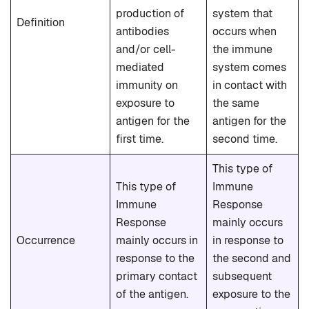
production of
system that
Definition
antibodies
occurs when
and/or cell-
the immune
mediated
system comes
immunity on
in contact with
exposure to
the same
antigen for the
antigen for the
first time.
second time.
This type of
This type of
Immune
Immune
Response
Response
mainly occurs
Occurrence
mainly occurs in
in response to
response to the
the second and
primary contact
subsequent
of the antigen.
exposure to the