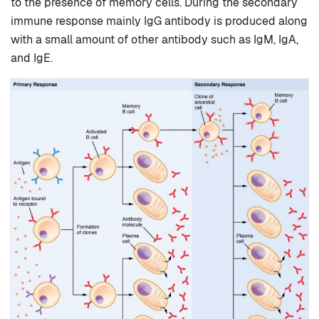
to the presence of memory cells. During the secondary
immune response mainly IgG antibody is produced along
with a small amount of other antibody such as IgM, IgA,
and IgE.