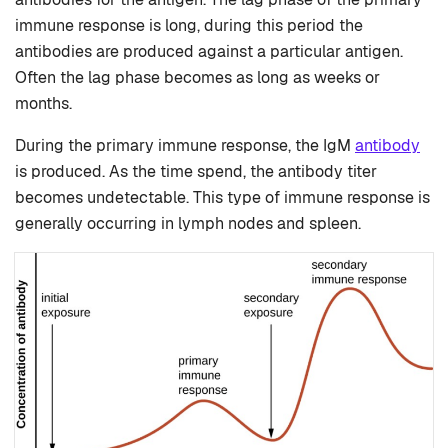
immune response is long, during this period the
antibodies are produced against a particular antigen.
Often the lag phase becomes as long as weeks or
months.
During the primary immune response, the IgM
antibody
is produced. As the time spend, the antibody titer
becomes undetectable. This type of immune response is
generally occurring in lymph nodes and spleen.