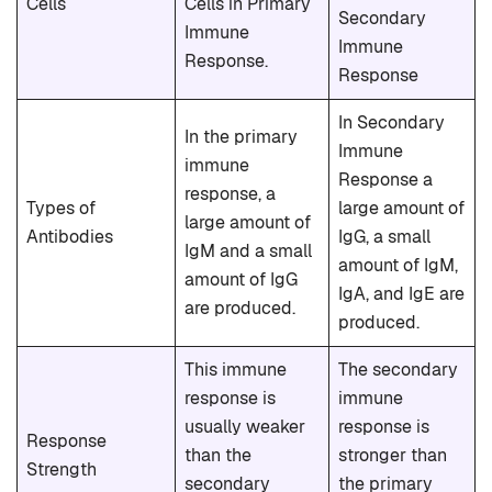
Cells
Cells in Primary
Secondary
Immune
Immune
Response.
Response
In Secondary
In the primary
Immune
immune
Response a
response, a
Types of
large amount of
large amount of
Antibodies
IgG, a small
IgM and a small
amount of IgM,
amount of IgG
IgA, and IgE are
are produced.
produced.
This immune
The secondary
response is
immune
usually weaker
response is
Response
than the
stronger than
Strength
secondary
the primary