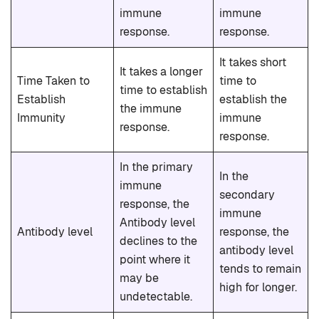
immune
immune
response.
response.
It takes short
It takes a longer
Time Taken to
time to
time to establish
Establish
establish the
the immune
Immunity
immune
response.
response.
In the primary
In the
immune
secondary
response, the
immune
Antibody level
Antibody level
response, the
declines to the
antibody level
point where it
tends to remain
may be
high for longer.
undetectable.