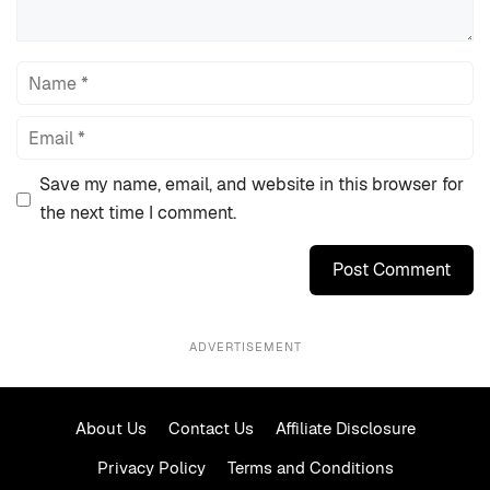
Name
Email
Save my name, email, and website in this browser for
the next time I comment.
ADVERTISEMENT
About Us
Contact Us
Affiliate Disclosure
Privacy Policy
Terms and Conditions