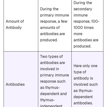
During the
During the
secondary
primary immune
immune
Amount of
response, a few
response, 100-
Antibody
amounts of
1000 times
antibodies are
more
produced.
antibodies are
produced.
Two types of
antibodies are
Here only one
involved in
type of
primary immune
antibody is
response such
Antibodies
involved such
as thymus-
as thymus-
dependent and
dependent
thymus-
antibodies.
independent