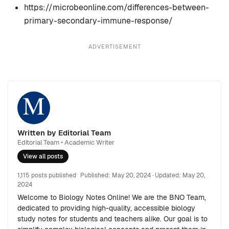
https://microbeonline.com/differences-between-
primary-secondary-immune-response/
ADVERTISEMENT
Written by Editorial Team
Editorial Team • Academic Writer
View all posts
1,115 posts published
Published:
May 20, 2024
· Updated:
May 20,
2024
Welcome to Biology Notes Online! We are the BNO Team,
dedicated to providing high-quality, accessible biology
study notes for students and teachers alike. Our goal is to