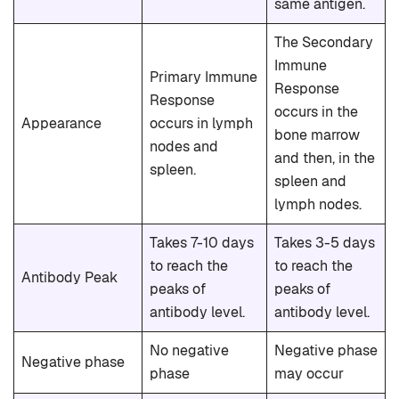
same antigen.
The Secondary
Immune
Primary Immune
Response
Response
occurs in the
Appearance
occurs in lymph
bone marrow
nodes and
and then, in the
spleen.
spleen and
lymph nodes.
Takes 7-10 days
Takes 3-5 days
to reach the
to reach the
Antibody Peak
peaks of
peaks of
antibody level.
antibody level.
No negative
Negative phase
Negative phase
phase
may occur