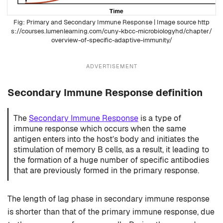
Primary and Secondary Immune Response
| Image source http
s://courses.lumenlearning.com/cuny-kbcc-microbiologyhd/chapter/
overview-of-specific-adaptive-immunity/
ADVERTISEMENT
Secondary Immune Response definition
The
Secondary Immune Response
is a type of
immune response which occurs when the same
antigen enters into the host’s body and initiates the
stimulation of memory B cells, as a result, it leading to
the formation of a huge number of specific antibodies
that are previously formed in the primary response.
The length of lag phase in secondary immune response
is shorter than that of the primary immune response, due