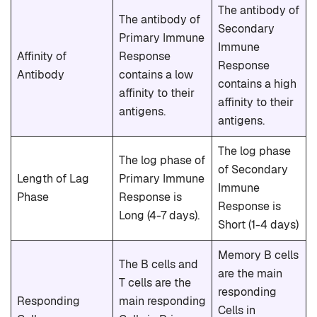
The antibody of
The antibody of
Secondary
Primary Immune
Immune
Affinity of
Response
Response
Antibody
contains a low
contains a high
affinity to their
affinity to their
antigens.
antigens.
The log phase
The log phase of
of Secondary
Length of Lag
Primary Immune
Immune
Phase
Response is
Response is
Long (4-7 days).
Short (1-4 days)
Memory B cells
The B cells and
are the main
T cells are the
responding
Responding
main responding
Cells in