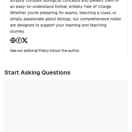
simplify complex biological concepts and present them in
an easy-to-understand format, entirely free of charge.
Whether you're preparing for exams, teaching a class, or
simply passionate about biology, our comprehensive notes
are designed to support your learning and teaching
journey.
See our editorial Policy
|
About the author
Start Asking Questions
Comment