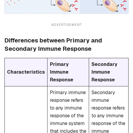
ADVERTISEMENT
Differences between Primary and
Secondary Immune Response
Primary
Secondary
Characteristics
Immune
Immune
Response
Response
Primary immune
Secondary
response refers
immune
to any immune
response refers
response of the
to any immune
immune system
response of the
that includes the
immune