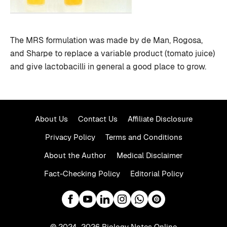
The MRS formulation was made by de Man, Rogosa,
and Sharpe to replace a variable product (tomato juice)
and give lactobacilli in general a good place to grow.
About Us
Contact Us
Affiliate Disclosure
Privacy Policy
Terms and Conditions
About the Author
Medical Disclaimer
Fact-Checking Policy
Editorial Policy
© 2024–2026 Biology Notes Online