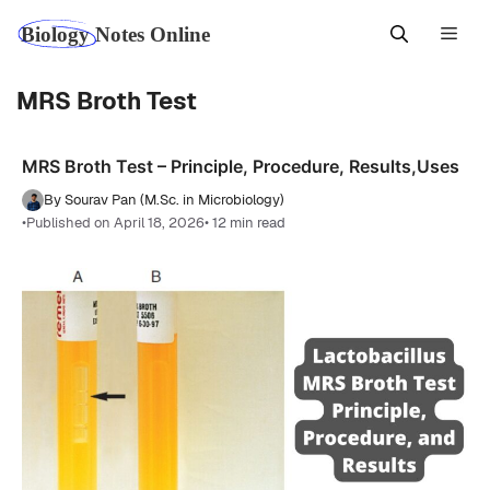
Skip
Men
to
content
MRS Broth Test
MRS Broth Test – Principle, Procedure, Results,Uses
By Sourav Pan (M.Sc. in Microbiology)
•
Published on April 18, 2026
• 12 min read