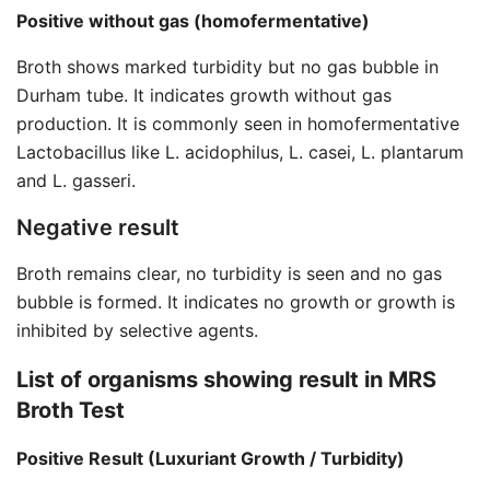
Positive without gas (homofermentative)
Broth shows marked turbidity but no gas bubble in
Durham tube. It indicates growth without gas
production. It is commonly seen in homofermentative
Lactobacillus like L. acidophilus, L. casei, L. plantarum
and L. gasseri.
Negative result
Broth remains clear, no turbidity is seen and no gas
bubble is formed. It indicates no growth or growth is
inhibited by selective agents.
List of organisms showing result in
MRS
Broth Test
Positive Result (Luxuriant Growth / Turbidity)