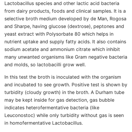
Lactobacillus species and other lactic acid bacteria
from dairy products, foods and clinical samples. It is a
selective broth medium developed by de Man, Rogosa
and Sharpe, having glucose (dextrose), peptones and
yeast extract with Polysorbate 80 which helps in
nutrient uptake and supply fatty acids. It also contains
sodium acetate and ammonium citrate which inhibit
many unwanted organisms like Gram negative bacteria
and molds, so lactobacilli grow well.
In this test the broth is inoculated with the organism
and incubated to see growth. Positive test is shown by
turbidity (cloudy growth) in the broth. A Durham tube
may be kept inside for gas detection, gas bubble
indicates heterofermentative bacteria (like
Leuconostoc) while only turbidity without gas is seen
in homofermentative Lactobacillus.