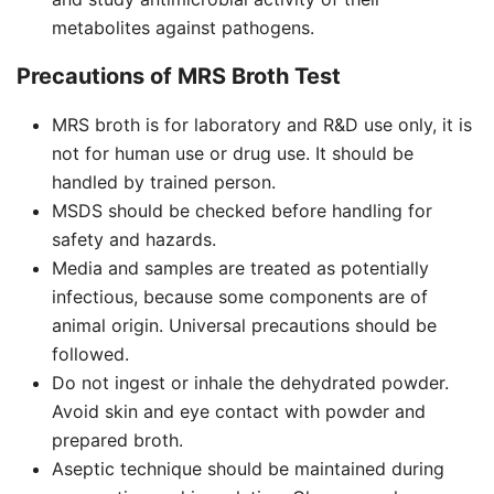
metabolites against pathogens.
Precautions of MRS Broth Test
MRS broth is for laboratory and R&D use only, it is
not for human use or drug use. It should be
handled by trained person.
MSDS should be checked before handling for
safety and hazards.
Media and samples are treated as potentially
infectious, because some components are of
animal origin. Universal precautions should be
followed.
Do not ingest or inhale the dehydrated powder.
Avoid skin and eye contact with powder and
prepared broth.
Aseptic technique should be maintained during