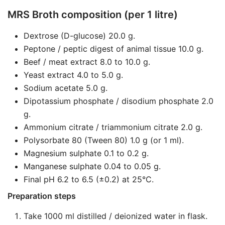
MRS Broth composition (per 1 litre)
Dextrose (D-glucose) 20.0 g.
Peptone / peptic digest of animal tissue 10.0 g.
Beef / meat extract 8.0 to 10.0 g.
Yeast extract 4.0 to 5.0 g.
Sodium acetate 5.0 g.
Dipotassium phosphate / disodium phosphate 2.0
g.
Ammonium citrate / triammonium citrate 2.0 g.
Polysorbate 80 (Tween 80) 1.0 g (or 1 ml).
Magnesium sulphate 0.1 to 0.2 g.
Manganese sulphate 0.04 to 0.05 g.
Final pH 6.2 to 6.5 (±0.2) at 25°C.
Preparation steps
Take 1000 ml distilled / deionized water in flask.