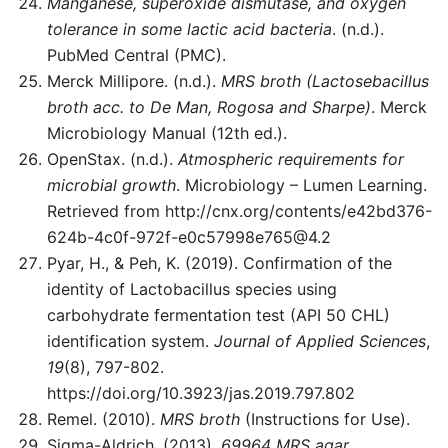
Manganese, superoxide dismutase, and oxygen
tolerance in some lactic acid bacteria
. (n.d.).
PubMed Central (PMC).
Merck Millipore. (n.d.).
MRS broth (Lactosebacillus
broth acc. to De Man, Rogosa and Sharpe)
. Merck
Microbiology Manual (12th ed.).
OpenStax. (n.d.).
Atmospheric requirements for
microbial growth
. Microbiology – Lumen Learning.
Retrieved from http://cnx.org/contents/
e42bd376-
624b-4c0f-972f-e0c57998e765@4.2
Pyar, H., & Peh, K. (2019). Confirmation of the
identity of Lactobacillus species using
carbohydrate fermentation test (API 50 CHL)
identification system.
Journal of Applied Sciences
,
19
(8), 797-802.
https://doi.org/10.3923/jas.2019.797.802
Remel. (2010).
MRS broth
(Instructions for Use).
Sigma-Aldrich. (2013).
69964 MRS agar