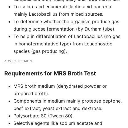
To isolate and enumerate lactic acid bacteria
mainly Lactobacillus from mixed sources.
To determine whether the organism produce gas
during glucose fermentation (by Durham tube).
To help in differentiation of Lactobacillus (no gas
in homofermentative type) from Leuconostoc
species (gas producing).
ADVERTISEMENT
Requirements for
MRS Broth Test
MRS broth medium (dehydrated powder or
prepared broth).
Components in medium mainly proteose peptone,
beef extract, yeast extract and dextrose.
Polysorbate 80 (Tween 80).
Selective agents like sodium acetate and