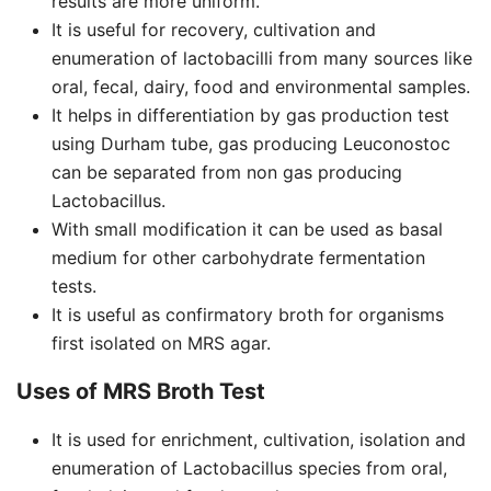
results are more uniform.
It is useful for recovery, cultivation and
enumeration of lactobacilli from many sources like
oral, fecal, dairy, food and environmental samples.
It helps in differentiation by gas production test
using Durham tube, gas producing Leuconostoc
can be separated from non gas producing
Lactobacillus.
With small modification it can be used as basal
medium for other carbohydrate fermentation
tests.
It is useful as confirmatory broth for organisms
first isolated on MRS agar.
Uses of MRS Broth Test
It is used for enrichment, cultivation, isolation and
enumeration of Lactobacillus species from oral,