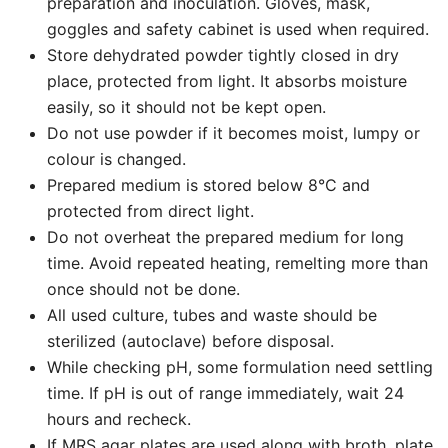
preparation and inoculation. Gloves, mask,
goggles and safety cabinet is used when required.
Store dehydrated powder tightly closed in dry
place, protected from light. It absorbs moisture
easily, so it should not be kept open.
Do not use powder if it becomes moist, lumpy or
colour is changed.
Prepared medium is stored below 8°C and
protected from direct light.
Do not overheat the prepared medium for long
time. Avoid repeated heating, remelting more than
once should not be done.
All used culture, tubes and waste should be
sterilized (autoclave) before disposal.
While checking pH, some formulation need settling
time. If pH is out of range immediately, wait 24
hours and recheck.
If MRS agar plates are used along with broth, plate