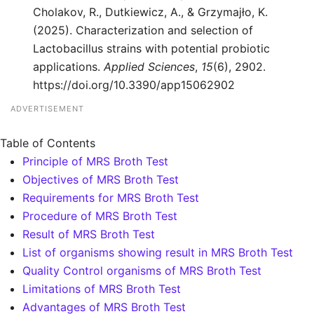
Cholakov, R., Dutkiewicz, A., & Grzymajło, K.
(2025). Characterization and selection of
Lactobacillus strains with potential probiotic
applications.
Applied Sciences
,
15
(6), 2902.
https://doi.org/10.3390/app15062902
ADVERTISEMENT
Table of Contents
Principle of MRS Broth Test
Objectives of MRS Broth Test
Requirements for MRS Broth Test
Procedure of MRS Broth Test
Result of MRS Broth Test
List of organisms showing result in MRS Broth Test
Quality Control organisms of MRS Broth Test
Limitations of MRS Broth Test
Advantages of MRS Broth Test