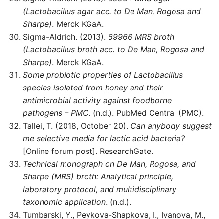
(Lactobacillus agar acc. to De Man, Rogosa and
Sharpe)
. Merck KGaA.
Sigma-Aldrich. (2013).
69966 MRS broth
(Lactobacillus broth acc. to De Man, Rogosa and
Sharpe)
. Merck KGaA.
Some probiotic properties of Lactobacillus
species isolated from honey and their
antimicrobial activity against foodborne
pathogens – PMC
. (n.d.). PubMed Central (PMC).
Tallei, T. (2018, October 20).
Can anybody suggest
me selective media for lactic acid bacteria?
[Online forum post]. ResearchGate.
Technical monograph on De Man, Rogosa, and
Sharpe (MRS) broth: Analytical principle,
laboratory protocol, and multidisciplinary
taxonomic application
. (n.d.).
Tumbarski, Y., Peykova-Shapkova, I., Ivanova, M.,