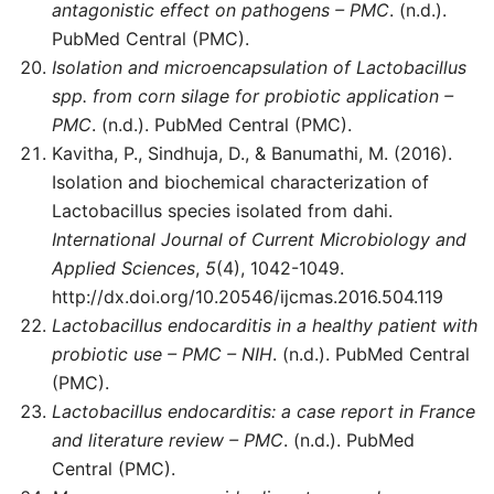
antagonistic effect on pathogens – PMC
. (n.d.).
PubMed Central (PMC).
Isolation and microencapsulation of Lactobacillus
spp. from corn silage for probiotic application –
PMC
. (n.d.). PubMed Central (PMC).
Kavitha, P., Sindhuja, D., & Banumathi, M. (2016).
Isolation and biochemical characterization of
Lactobacillus species isolated from dahi.
International Journal of Current Microbiology and
Applied Sciences
,
5
(4), 1042-1049.
http://dx.doi.org/10.20546/ijcmas.2016.504.119
Lactobacillus endocarditis in a healthy patient with
probiotic use – PMC – NIH
. (n.d.). PubMed Central
(PMC).
Lactobacillus endocarditis: a case report in France
and literature review – PMC
. (n.d.). PubMed
Central (PMC).