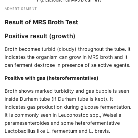
Lactobacillus MRS Broth Test
ADVERTISEMENT
Result of MRS Broth Test
Positive result (growth)
Broth becomes turbid (cloudy) throughout the tube. It
indicates the organism can grow in MRS broth and it
can ferment dextrose in presence of selective agents.
Positive with gas (heterofermentative)
Broth shows marked turbidity and gas bubble is seen
inside Durham tube (if Durham tube is kept). It
indicates gas production during glucose fermentation.
It is commonly seen in Leuconostoc spp., Weisella
paramesenteroides and some heterofermentative
Lactobacillus like L. fermentum and L. brevis.