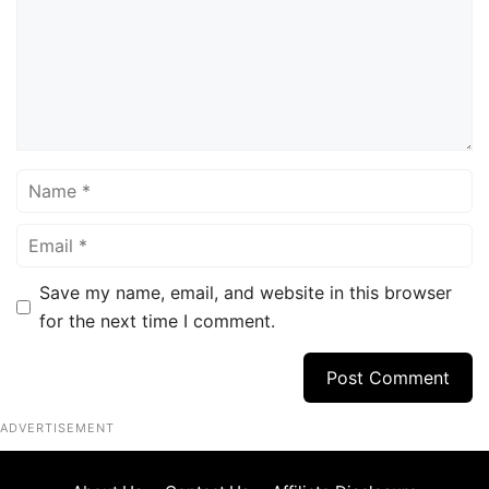
Name
Email
Save my name, email, and website in this browser
for the next time I comment.
ADVERTISEMENT