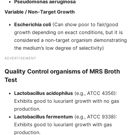
Pseudomonas aeruginosa
Variable / Non-Target Growth
Escherichia coli
(Can show poor to fair/good
growth depending on exact conditions, but it is
considered a non-target organism demonstrating
the medium’s low degree of selectivity)
ADVERTISEMENT
Quality Control organisms of
MRS Broth
Test
Lactobacillus acidophilus
(e.g., ATCC 4356):
Exhibits good to luxuriant growth with no gas
production.
Lactobacillus fermentum
(e.g., ATCC 9338):
Exhibits good to luxuriant growth with gas
production.