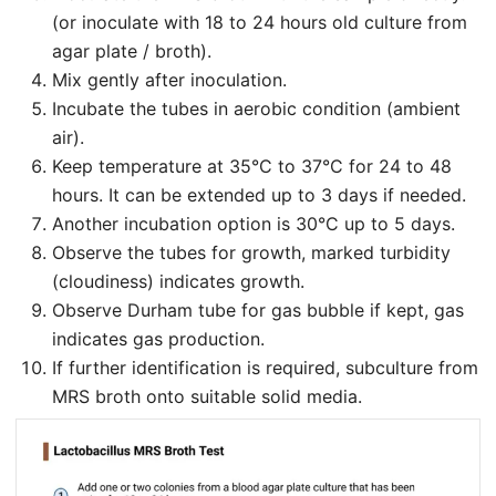
(or inoculate with 18 to 24 hours old culture from
agar plate / broth).
Mix gently after inoculation.
Incubate the tubes in aerobic condition (ambient
air).
Keep temperature at 35°C to 37°C for 24 to 48
hours. It can be extended up to 3 days if needed.
Another incubation option is 30°C up to 5 days.
Observe the tubes for growth, marked turbidity
(cloudiness) indicates growth.
Observe Durham tube for gas bubble if kept, gas
indicates gas production.
If further identification is required, subculture from
MRS broth onto suitable solid media.