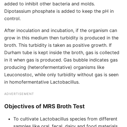
added to inhibit other bacteria and molds.
Dipotassium phosphate is added to keep the pH in
control.
After inoculation and incubation, if the organism can
grow in this medium then turbidity is produced in the
broth. This turbidity is taken as positive growth. If
Durham tube is kept inside the broth, gas is collected
in it when gas is produced. Gas bubble indicates gas
producing (heterofermentative) organisms like
Leuconostoc, while only turbidity without gas is seen
in homofermentative Lactobacillus.
ADVERTISEMENT
Objectives of MRS Broth Test
To cultivate Lactobacillus species from different
samples like oral, fecal, dairy and food materials.