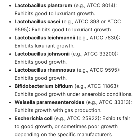
Lactobacillus plantarum
(e.g., ATCC 8014):
Exhibits good to luxuriant growth.
Lactobacillus casei
(e.g., ATCC 393 or ATCC
9595): Exhibits good to luxuriant growth.
Lactobacillus leichmannii
(e.g., ATCC 7830):
Exhibits luxuriant growth.
Lactobacillus johnsonii
(e.g., ATCC 33200):
Exhibits good growth.
Lactobacillus rhamnosus
(e.g., ATCC 9595):
Exhibits good growth.
Bifidobacterium bifidum
(e.g., ATCC 11863):
Exhibits good growth under anaerobic conditions.
Weisella paramesenteroides
(e.g., ATCC 33313):
Exhibits growth with gas production.
Escherichia coli
(e.g., ATCC 25922): Exhibits fair
to good growth, or sometimes poor growth
depending on the specific manufacturer’s