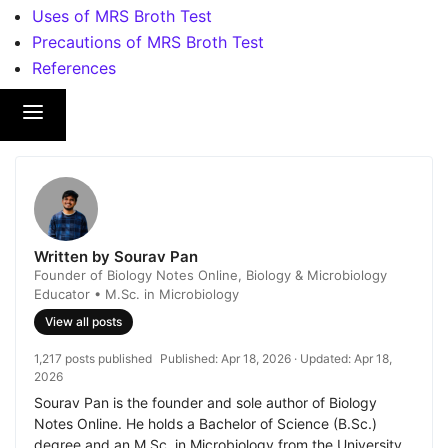
Uses of MRS Broth Test
Precautions of MRS Broth Test
References
Written by Sourav Pan
Founder of Biology Notes Online, Biology & Microbiology
Educator • M.Sc. in Microbiology
View all posts
1,217 posts published
Published:
Apr 18, 2026
· Updated:
Apr 18,
2026
Sourav Pan is the founder and sole author of Biology
Notes Online. He holds a Bachelor of Science (B.Sc.)
degree and an M.Sc. in Microbiology from the University