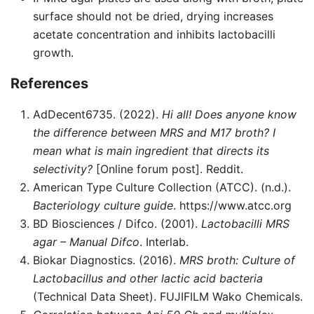
surface should not be dried, drying increases
acetate concentration and inhibits lactobacilli
growth.
References
AdDecent6735. (2022).
Hi all! Does anyone know
the difference between MRS and M17 broth? I
mean what is main ingredient that directs its
selectivity?
[Online forum post]. Reddit.
American Type Culture Collection (ATCC). (n.d.).
Bacteriology culture guide
. https://www.atcc.org
BD Biosciences / Difco. (2001).
Lactobacilli MRS
agar – Manual Difco
. Interlab.
Biokar Diagnostics. (2016).
MRS broth: Culture of
Lactobacillus and other lactic acid bacteria
(Technical Data Sheet). FUJIFILM Wako Chemicals.