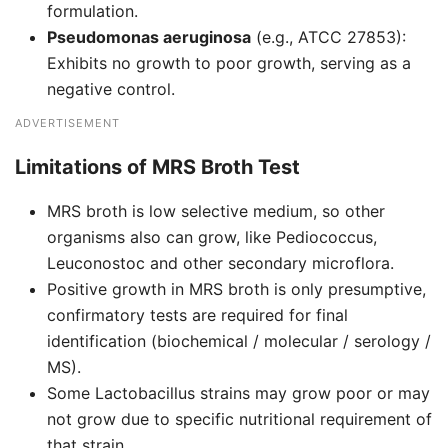
formulation.
Pseudomonas aeruginosa
(e.g., ATCC 27853):
Exhibits no growth to poor growth, serving as a
negative control.
ADVERTISEMENT
Limitations of MRS Broth Test
MRS broth is low selective medium, so other
organisms also can grow, like Pediococcus,
Leuconostoc and other secondary microflora.
Positive growth in MRS broth is only presumptive,
confirmatory tests are required for final
identification (biochemical / molecular / serology /
MS).
Some Lactobacillus strains may grow poor or may
not grow due to specific nutritional requirement of
that strain.