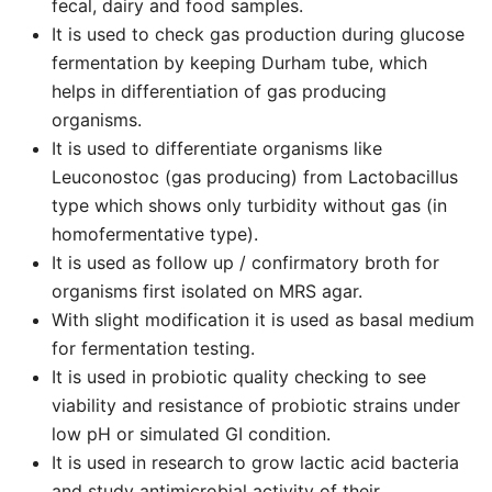
fecal, dairy and food samples.
It is used to check gas production during glucose
fermentation by keeping Durham tube, which
helps in differentiation of gas producing
organisms.
It is used to differentiate organisms like
Leuconostoc (gas producing) from Lactobacillus
type which shows only turbidity without gas (in
homofermentative type).
It is used as follow up / confirmatory broth for
organisms first isolated on MRS agar.
With slight modification it is used as basal medium
for fermentation testing.
It is used in probiotic quality checking to see
viability and resistance of probiotic strains under
low pH or simulated GI condition.
It is used in research to grow lactic acid bacteria
and study antimicrobial activity of their