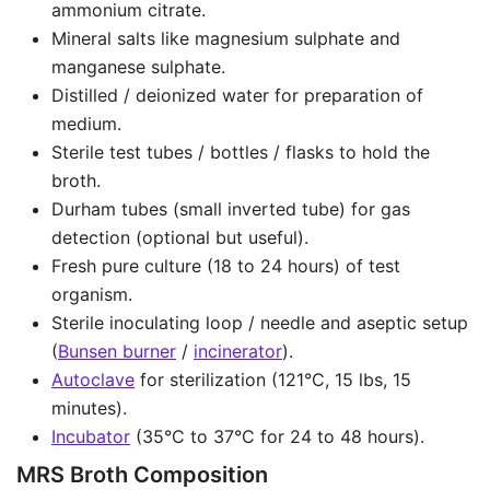
ammonium citrate.
Mineral salts like magnesium sulphate and
manganese sulphate.
Distilled / deionized water for preparation of
medium.
Sterile test tubes / bottles / flasks to hold the
broth.
Durham tubes (small inverted tube) for gas
detection (optional but useful).
Fresh pure culture (18 to 24 hours) of test
organism.
Sterile inoculating loop / needle and aseptic setup
(
Bunsen burner
/
incinerator
).
Autoclave
for sterilization (121°C, 15 lbs, 15
minutes).
Incubator
(35°C to 37°C for 24 to 48 hours).
MRS Broth Composition