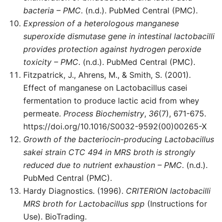
bacteria – PMC
. (n.d.). PubMed Central (PMC).
Expression of a heterologous manganese
superoxide dismutase gene in intestinal lactobacilli
provides protection against hydrogen peroxide
toxicity – PMC
. (n.d.). PubMed Central (PMC).
Fitzpatrick, J., Ahrens, M., & Smith, S. (2001).
Effect of manganese on Lactobacillus casei
fermentation to produce lactic acid from whey
permeate.
Process Biochemistry
,
36
(7), 671-675.
https://doi.org/10.1016/S0032-9592(00)00265-X
Growth of the bacteriocin-producing Lactobacillus
sakei strain CTC 494 in MRS broth is strongly
reduced due to nutrient exhaustion – PMC
. (n.d.).
PubMed Central (PMC).
Hardy Diagnostics. (1996).
CRITERION lactobacilli
MRS broth for Lactobacillus spp
(Instructions for
Use). BioTrading.