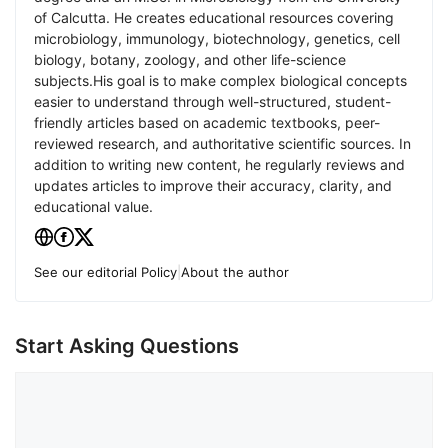
of Calcutta. He creates educational resources covering
microbiology, immunology, biotechnology, genetics, cell
biology, botany, zoology, and other life-science
subjects.His goal is to make complex biological concepts
easier to understand through well-structured, student-
friendly articles based on academic textbooks, peer-
reviewed research, and authoritative scientific sources. In
addition to writing new content, he regularly reviews and
updates articles to improve their accuracy, clarity, and
educational value.
See our editorial Policy
|
About the author
Start Asking Questions
Comment