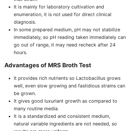
It is mainly for laboratory cultivation and
enumeration, it is not used for direct clinical
diagnosis.
In some prepared medium, pH may not stabilize
immediately, so pH reading taken immediately can
go out of range, it may need recheck after 24
hours.
Advantages of MRS Broth Test
It provides rich nutrients so Lactobacillus grows
well, even slow growing and fastidious strains can
be grown.
It gives good luxuriant growth as compared to
many routine media.
It is a standardized and consistent medium,
natural variable ingredients are not needed, so