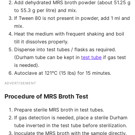
Add dehydrated MRS broth powder (about 51.25 g
to 55.3 g per litre) and mix.
If Tween 80 is not present in powder, add 1 ml and
mix.
Heat the medium with frequent shaking and boil
till it dissolves properly.
Dispense into test tubes / flasks as required.
(Durham tube can be kept in
test tube
if gas test
is needed).
Autoclave at 121°C (15 lbs) for 15 minutes.
ADVERTISEMENT
Procedure of
MRS Broth Test
Prepare sterile MRS broth in test tubes.
If gas detection is needed, place a sterile Durham
tube inverted in the test tube before sterilization.
Inoculate the MRS broth with the sample directly.