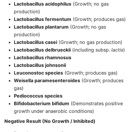
Lactobacillus acidophilus
(Growth; no gas
production)
Lactobacillus fermentum
(Growth; produces gas)
Lactobacillus plantarum
(Growth; no gas
production)
Lactobacillus casei
(Growth; no gas production)
Lactobacillus delbrueckii
(including subsp.
lactis
)
Lactobacillus rhamnosus
Lactobacillus johnsonii
Leuconostoc
species
(Growth; produces gas)
Weisella paramesenteroides
(Growth; produces
gas)
Pediococcus
species
Bifidobacterium bifidum
(Demonstrates positive
growth under anaerobic conditions)
Negative Result (No Growth / Inhibited)