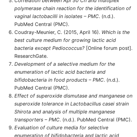
Correlation between Api 50 Ch and multiplex
polymerase chain reaction for the identification of
vaginal lactobacilli in isolates – PMC
. (n.d.).
PubMed Central (PMC).
Coudray-Meunier, C. (2015, April 16).
Which is the
best culture medium for growing lactic acid
bacteria except Pediococcus?
[Online forum post].
ResearchGate.
Development of a selective medium for the
enumeration of lactic acid bacteria and
bifidobacteria in food products – PMC
. (n.d.).
PubMed Central (PMC).
Effect of superoxide dismutase and manganese on
superoxide tolerance in Lactobacillus casei strain
Shirota and analysis of multiple manganese
transporters – PMC
. (n.d.). PubMed Central (PMC).
Evaluation of culture media for selective
enumeration of bifidobacteria and lactic acid