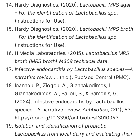
Hardy Diagnostics. (2020).
Lactobacilli MRS agar
– For the identification of Lactobacillus spp.
(Instructions for Use).
Hardy Diagnostics. (2020).
Lactobacilli MRS broth
– For the identification of Lactobacillus spp
(Instructions for Use).
HiMedia Laboratories. (2015).
Lactobacillus MRS
broth (MRS broth) M369 technical data
.
Infective endocarditis by Lactobacillus species—A
narrative review …
(n.d.). PubMed Central (PMC).
Ioannou, P., Ziogou, A., Giannakodimos, I.,
Giannakodimos, A., Baliou, S., & Samonis, G.
(2024). Infective endocarditis by Lactobacillus
species—A narrative review.
Antibiotics
,
13
(1), 53.
https://doi.org/10.3390/antibiotics13010053
Isolation and identification of probiotic
Lactobacillus from local dairy and evaluating their