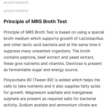
ADVERTISEMENT
ADVERTISEMENT
Principle of MRS Broth Test
Principle of MRS Broth Test is based on using a special
broth medium which supports growth of Lactobacillus
and other lactic acid bacteria and at the same time it
suppress many unwanted organisms. The broth
contains peptone, beef extract and yeast extract,
these give nutrients and vitamins. Dextrose is present
as fermentable sugar and energy source.
Polysorbate 80 (Tween 80) is added which helps the
cells to take nutrients and it also supplies fatty acids
for growth. Magnesium sulphate and manganese
sulphate are present as required salts for bacterial
activity. Sodium acetate and ammonium citrate are