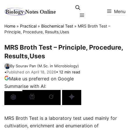
Skip
to
Menu
Menu
content
Home
»
Practical
»
Biochemical Test
»
MRS Broth Test –
Principle, Procedure, Results,Uses
MRS Broth Test – Principle, Procedure,
Results,Uses
By Sourav Pan (M.Sc. in Microbiology)
•
Published on April 18, 2026
• 12 min read
Make us preferred on Google
Summarise with AI:
MRS Broth Test is a laboratory test used mainly for
cultivation, enrichment and enumeration of