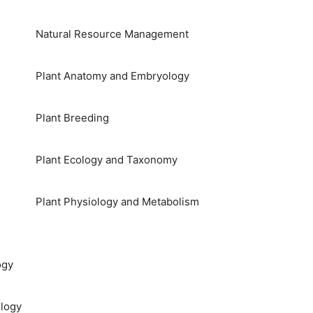
Natural Resource Management
Plant Anatomy and Embryology
Plant Breeding
Plant Ecology and Taxonomy
Plant Physiology and Metabolism
ogy
logy