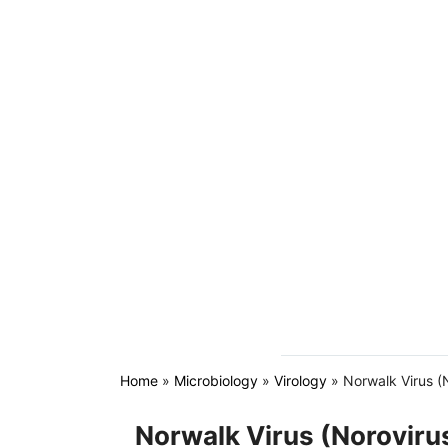
Home
»
Microbiology
»
Virology
»
Norwalk Virus (
Norwalk Virus (Norovir