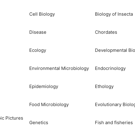
Cell Biology
Biology of Insecta
Disease
Chordates
Ecology
Developmental Bio
Environmental Microbiology
Endocrinology
Epidemiology
Ethology
Food Microbiology
Evolutionary Biolo
ic Pictures
Genetics
Fish and fisheries