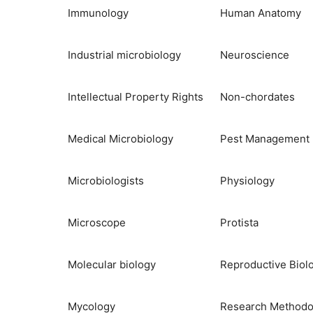
Immunology
Human Anatomy
Industrial microbiology
Neuroscience
Intellectual Property Rights
Non-chordates
Medical Microbiology
Pest Management
Microbiologists
Physiology
Microscope
Protista
Molecular biology
Reproductive Biol
Mycology
Research Methodo