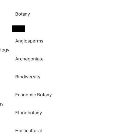
Botany
Angiosperms
logy
Archegoniate
Biodiversity
Economic Botany
gy
Ethnobotany
Horticultural