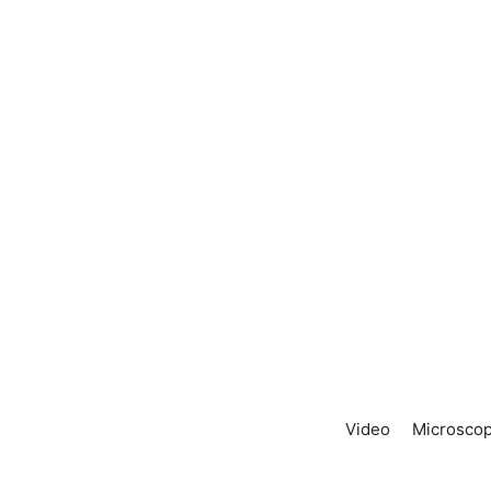
Video
Microscop