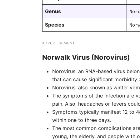
Genus
Nor
Species
Nor
ADVERTISEMENT
Norwalk Virus (Norovirus)
Norovirus, an RNA-based virus belong
that can cause significant morbidity
Norovirus, also known as winter vom
The symptoms of the infection are vo
pain. Also, headaches or fevers could
Symptoms typically manifest 12 to 48
within one to three days.
The most common complications are t
young, the elderly, and people with o