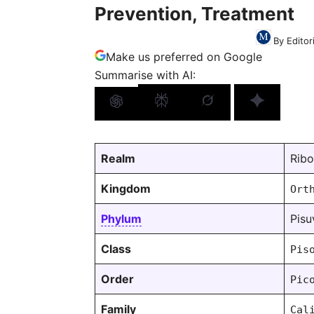
Prevention, Treatment
By Editor
Make us preferred on Google
Summarise with AI:
Realm
Ribo
Kingdom
Ort
Phylum
Pisu
Class
Pis
Order
Pic
Family
Cal