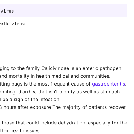
ovirus
walk virus
ing to the family Caliciviridae is an enteric pathogen
 and mortality in health medical and communities.
iting bugs is the most frequent cause of
gastroenteritis
.
miting, diarrhea that isn’t bloody as well as stomach
 be a sign of the infection.
 hours after exposure The majority of patients recover
hose that could include dehydration, especially for the
ther health issues.