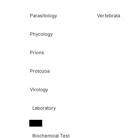
Parasitology
Vertebrata
Phycology
Prions
Protozoa
Virology
Laboratory
Biochemical Test