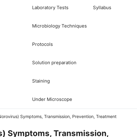
Laboratory Tests
Syllabus
Microbiology Techniques
Protocols
Solution preparation
Staining
Under Microscope
Norovirus) Symptoms, Transmission, Prevention, Treatment
us) Symptoms, Transmission,