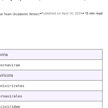
•
Published on April 14, 2024
• 15 min read
ial Team (Academic Writer)
viria
hornavirae
viricota
oniviricetes
ornavirales
iciviridae