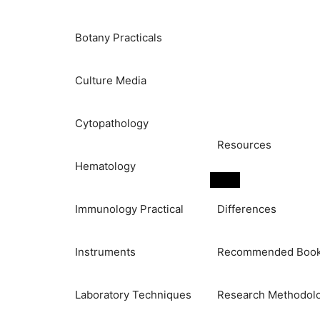
Botany Practicals
Culture Media
Cytopathology
Resources
Hematology
Immunology Practical
Differences
Instruments
Recommended Boo
Laboratory Techniques
Research Methodol