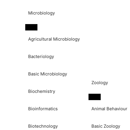
Microbiology
Agricultural Microbiology
Bacteriology
Basic Microbiology
Zoology
Biochemistry
Bioinformatics
Animal Behaviour
Biotechnology
Basic Zoology