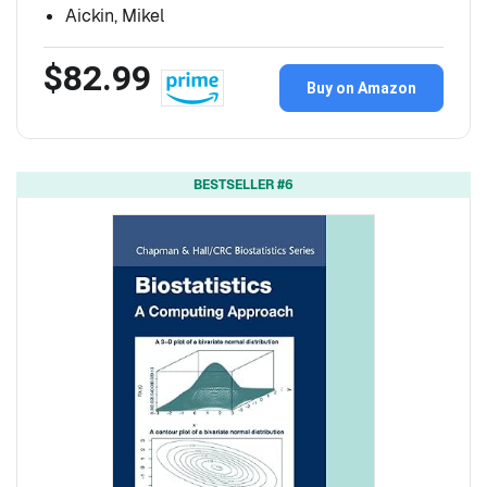
Aickin, Mikel
$82.99
Buy on Amazon
BESTSELLER #6