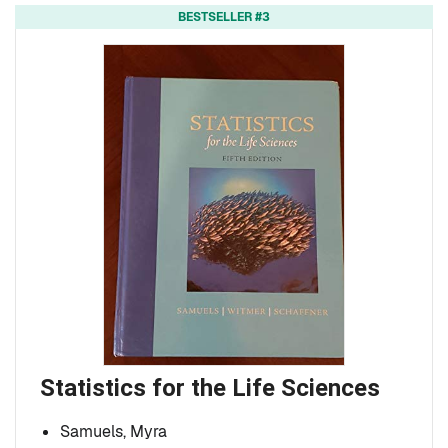
BESTSELLER #3
Statistics for the Life Sciences
Samuels, Myra