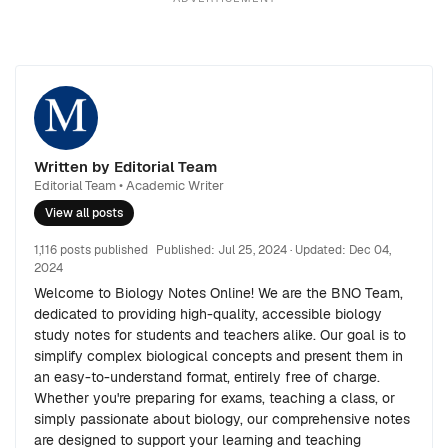
Written by Editorial Team
Editorial Team • Academic Writer
View all posts
1,116 posts published
Published:
Jul 25, 2024
· Updated:
Dec 04,
2024
Welcome to Biology Notes Online! We are the BNO Team,
dedicated to providing high-quality, accessible biology
study notes for students and teachers alike. Our goal is to
simplify complex biological concepts and present them in
an easy-to-understand format, entirely free of charge.
Whether you're preparing for exams, teaching a class, or
simply passionate about biology, our comprehensive notes
are designed to support your learning and teaching