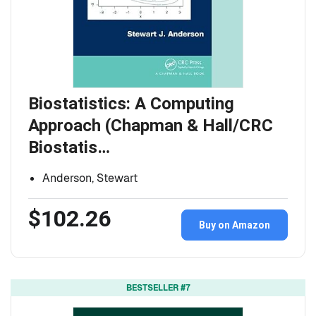
Biostatistics: A Computing
Approach (Chapman & Hall/CRC
Biostatis…
Anderson, Stewart
$102.26
Buy on Amazon
BESTSELLER #7