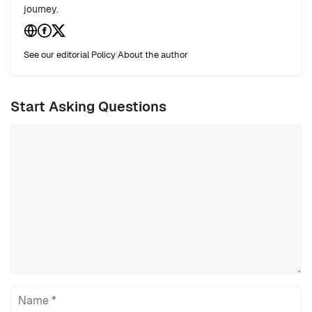
journey.
See our editorial Policy
|
About the author
Start Asking Questions
Comment
Name