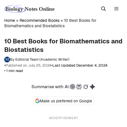
Skip
Men
to
content
Home
»
Recommended Books
»
10 Best Books for
Biomathematics and Biostatistics
10 Best Books for Biomathematics and
Biostatistics
By Editorial Team (Academic Writer)
•
Published on July 25, 2024
•
Last Updated December 4, 2024
• 1 min read
Summarise with AI:
Make us preferred on Google
ADVERTISEMENT