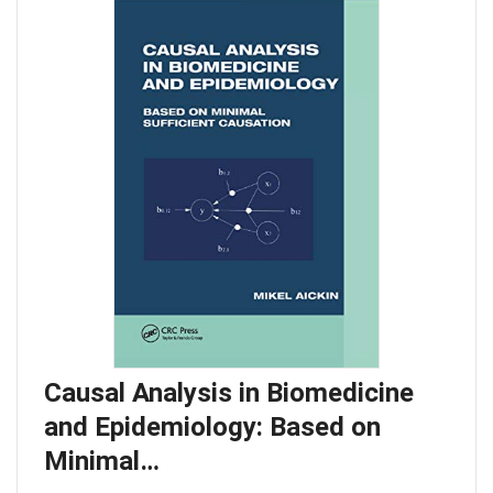
Causal Analysis in Biomedicine
and Epidemiology: Based on
Minimal…