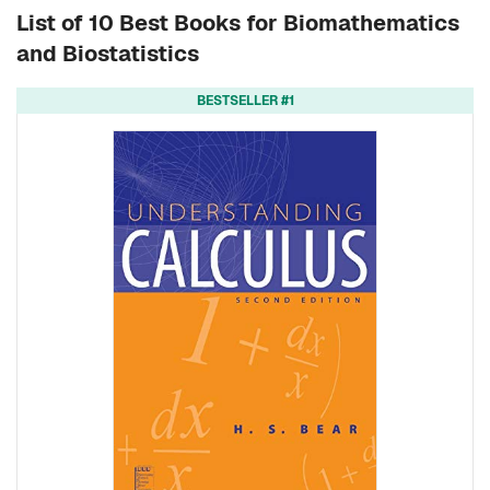
List of 10 Best Books for Biomathematics
and Biostatistics
BESTSELLER #1