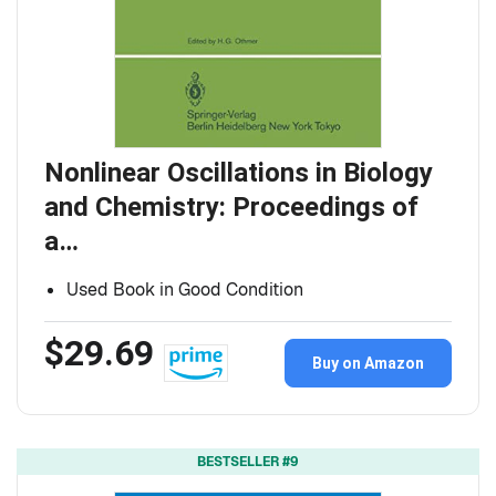
Nonlinear Oscillations in Biology
and Chemistry: Proceedings of
a…
Used Book in Good Condition
$29.69
Buy on Amazon
BESTSELLER #9