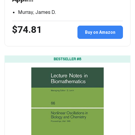
Murray, James D.
$74.81
Buy on Amazon
BESTSELLER #8