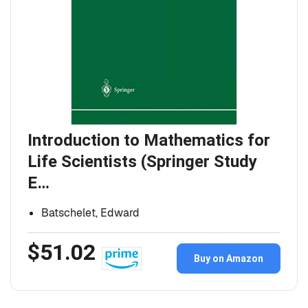
Introduction to Mathematics for
Life Scientists (Springer Study
E…
Batschelet, Edward
$51.02
Buy on Amazon