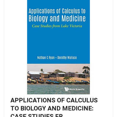
APPLICATIONS OF CALCULUS
TO BIOLOGY AND MEDICINE:
CASE STUDIES FR…