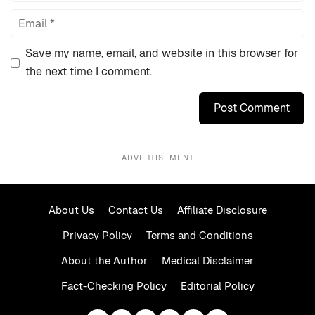
Email
Save my name, email, and website in this browser for
the next time I comment.
ADVERTISEMENT
About Us
Contact Us
Affiliate Disclosure
Privacy Policy
Terms and Conditions
About the Author
Medical Disclaimer
Fact-Checking Policy
Editorial Policy