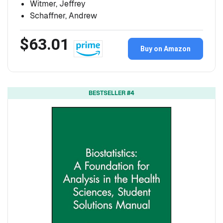
Witmer, Jeffrey
Schaffner, Andrew
$63.01
Buy on Amazon
BESTSELLER #4