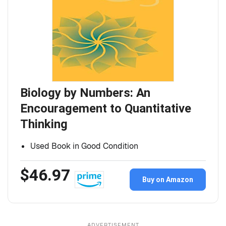
Biology by Numbers: An
Encouragement to Quantitative
Thinking
Used Book in Good Condition
$46.97
Buy on Amazon
ADVERTISEMENT