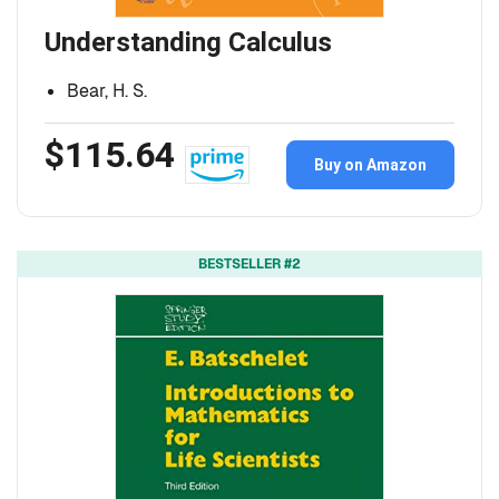
Understanding Calculus
Bear, H. S.
$115.64
Buy on Amazon
BESTSELLER #2