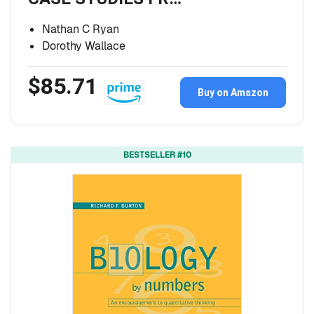
Nathan C Ryan
Dorothy Wallace
$85.71
Buy on Amazon
BESTSELLER #10