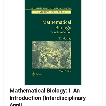
Mathematical Biology: I. An
Introduction (Interdisciplinary
Appli…