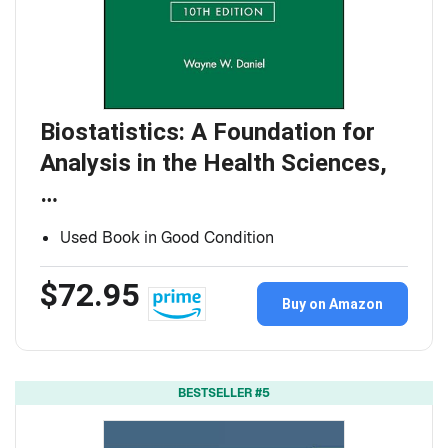
Biostatistics: A Foundation for
Analysis in the Health Sciences,
…
Used Book in Good Condition
$72.95
Buy on Amazon
BESTSELLER #5