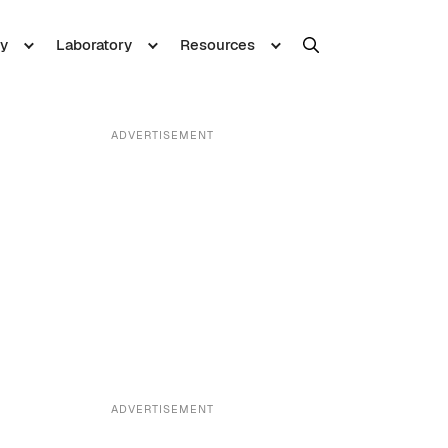
y
Laboratory
Resources
ADVERTISEMENT
ADVERTISEMENT