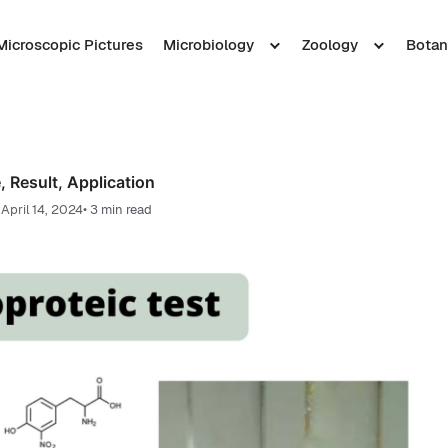
Microscopic Pictures
Microbiology
Zoology
Botan
, Result, Application
April 14, 2024
• 3 min read