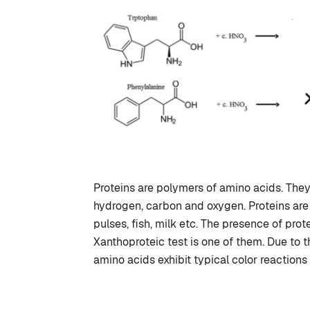
Proteins are polymers of amino acids. The
hydrogen, carbon and oxygen. Proteins are
pulses, fish, milk etc. The presence of prot
Xanthoproteic test is one of them. Due to t
amino acids exhibit typical color reactions t