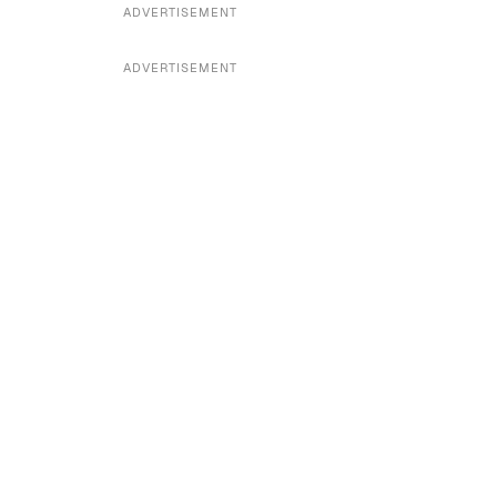
ADVERTISEMENT
ADVERTISEMENT