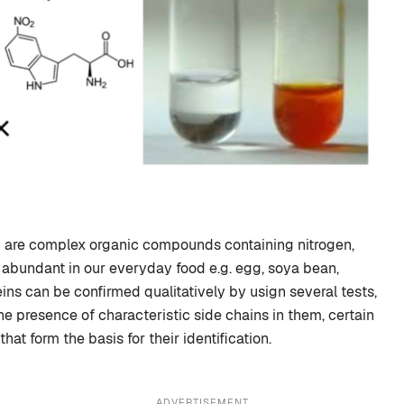
y are complex organic compounds containing nitrogen,
 abundant in our everyday food e.g. egg, soya bean,
eins can be confirmed qualitatively by usign several tests,
he presence of characteristic side chains in them, certain
hat form the basis for their identification.
ADVERTISEMENT