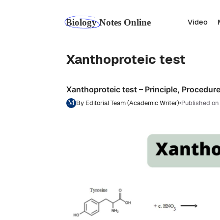
Skip
to
Video
content
Xanthoproteic test
Xanthoproteic test – Principle, Procedure
By Editorial Team (Academic Writer)
•
Published on 