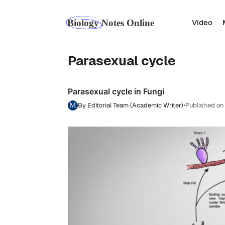
Skip
to
Video
content
Parasexual cycle
Parasexual cycle in Fungi
By Editorial Team (Academic Writer)
•
Published on 