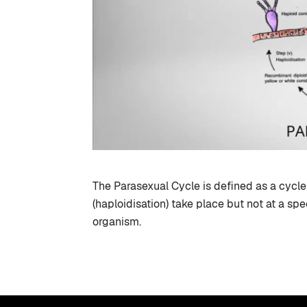
The Parasexual Cycle is defined as a cyc
(haploidisation) take place but not at a spec
organism.