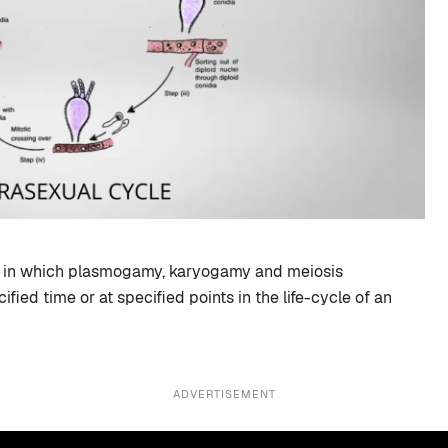
le in which plasmogamy, karyogamy and meiosis
ified time or at specified points in the life-cycle of an
ADVERTISEMENT