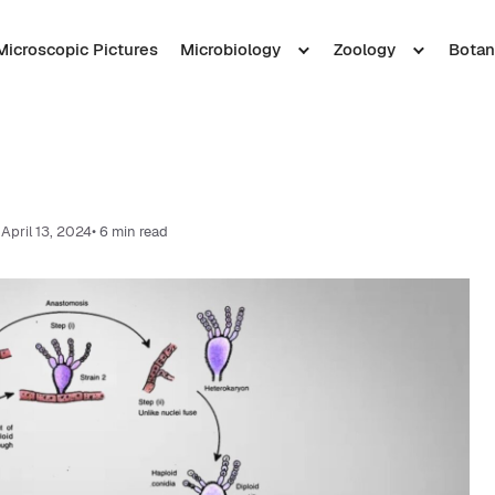
Microscopic Pictures
Microbiology
Zoology
Botan
April 13, 2024
• 6 min read