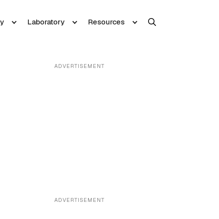
y
Laboratory
Resources
ADVERTISEMENT
ADVERTISEMENT