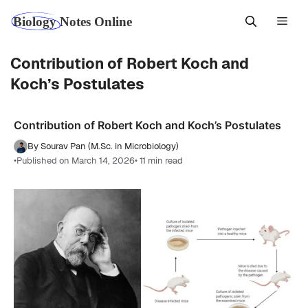
Skip
Men
to
content
Contribution of Robert Koch and
Koch’s Postulates
Contribution of Robert Koch and Koch’s Postulates
By Sourav Pan (M.Sc. in Microbiology)
•
Published on March 14, 2026
• 11 min read