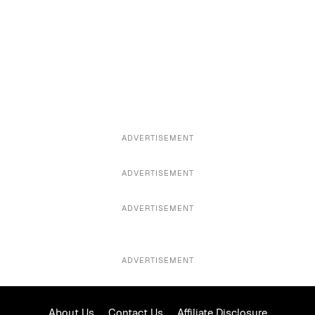
ADVERTISEMENT
ADVERTISEMENT
ADVERTISEMENT
ADVERTISEMENT
About Us
Contact Us
Affiliate Disclosure