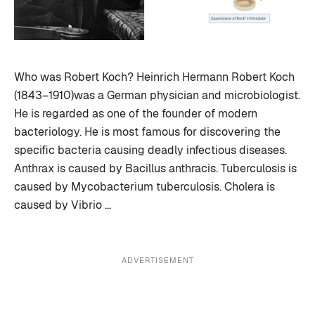
Who was Robert Koch? Heinrich Hermann Robert Koch
(1843–1910)was a German physician and microbiologist.
He is regarded as one of the founder of modern
bacteriology. He is most famous for discovering the
specific bacteria causing deadly infectious diseases.
Anthrax is caused by Bacillus anthracis. Tuberculosis is
caused by Mycobacterium tuberculosis. Cholera is
caused by Vibrio …
ADVERTISEMENT