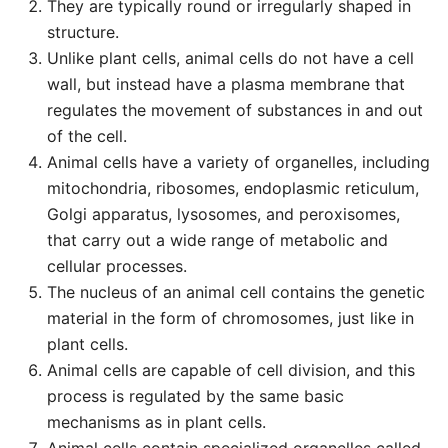
They are typically round or irregularly shaped in
structure.
Unlike plant cells, animal cells do not have a cell
wall, but instead have a plasma membrane that
regulates the movement of substances in and out
of the cell.
Animal cells have a variety of organelles, including
mitochondria, ribosomes, endoplasmic reticulum,
Golgi apparatus, lysosomes, and peroxisomes,
that carry out a wide range of metabolic and
cellular processes.
The nucleus of an animal cell contains the genetic
material in the form of chromosomes, just like in
plant cells.
Animal cells are capable of cell division, and this
process is regulated by the same basic
mechanisms as in plant cells.