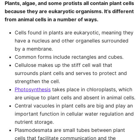
Plants, algae, and some protists all contain plant cells
because they are eukaryotic organisms. It’s different
from animal cells in a number of ways.
Cells found in plants are eukaryotic, meaning they
have a nucleus and other organelles surrounded
by a membrane.
Common forms include rectangles and cubes.
Cellulose makes up the stiff cell wall that
surrounds plant cells and serves to protect and
strengthen the cell.
Photosynthesis
takes place in chloroplasts, which
are unique to plant cells and absent in animal cells.
Central vacuoles in plant cells are big and play an
important function in cellular water regulation and
nutrient storage.
Plasmodesmata are small tubes between plant
cells that facilitate communication and the