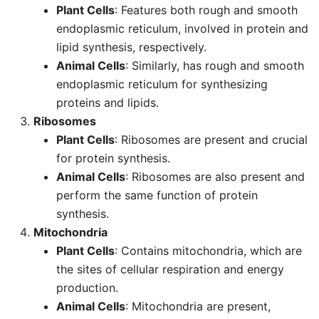
Plant Cells
: Features both rough and smooth
endoplasmic reticulum, involved in protein and
lipid synthesis, respectively.
Animal Cells
: Similarly, has rough and smooth
endoplasmic reticulum for synthesizing
proteins and lipids.
Ribosomes
Plant Cells
: Ribosomes are present and crucial
for protein synthesis.
Animal Cells
: Ribosomes are also present and
perform the same function of protein
synthesis.
Mitochondria
Plant Cells
: Contains mitochondria, which are
the sites of cellular respiration and energy
production.
Animal Cells
: Mitochondria are present,