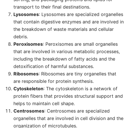
transport to their final destinations.
Lysosomes
: Lysosomes are specialized organelles
that contain digestive enzymes and are involved in
the breakdown of waste materials and cellular
debris.
Peroxisomes
: Peroxisomes are small organelles
that are involved in various metabolic processes,
including the breakdown of fatty acids and the
detoxification of harmful substances.
Ribosomes
: Ribosomes are tiny organelles that
are responsible for protein synthesis.
Cytoskeleton
: The cytoskeleton is a network of
protein fibers that provides structural support and
helps to maintain cell shape.
Centrosomes
: Centrosomes are specialized
organelles that are involved in cell division and the
organization of microtubules.