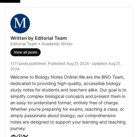
Written by Editorial Team
Editorial Team • Academic Writer
View all posts
1,111 posts published
Published:
Aug 21, 2024
· Updated:
Aug 21,
2024
Welcome to Biology Notes Online! We are the BNO Team,
dedicated to providing high-quality, accessible biology
study notes for students and teachers alike. Our goal is to
simplify complex biological concepts and present them in
an easy-to-understand format, entirely free of charge.
Whether you're preparing for exams, teaching a class, or
simply passionate about biology, our comprehensive
notes are designed to support your learning and teaching
journey.