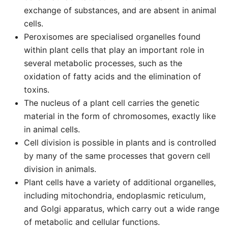
exchange of substances, and are absent in animal
cells.
Peroxisomes are specialised organelles found
within plant cells that play an important role in
several metabolic processes, such as the
oxidation of fatty acids and the elimination of
toxins.
The nucleus of a plant cell carries the genetic
material in the form of chromosomes, exactly like
in animal cells.
Cell division is possible in plants and is controlled
by many of the same processes that govern cell
division in animals.
Plant cells have a variety of additional organelles,
including mitochondria, endoplasmic reticulum,
and Golgi apparatus, which carry out a wide range
of metabolic and cellular functions.