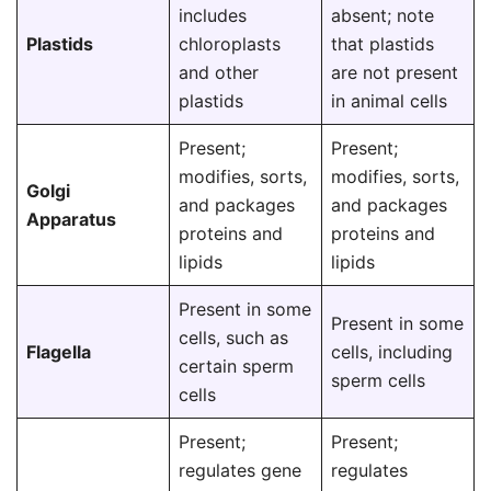
includes
absent; note
Plastids
chloroplasts
that plastids
and other
are not present
plastids
in animal cells
Present;
Present;
modifies, sorts,
modifies, sorts,
Golgi
and packages
and packages
Apparatus
proteins and
proteins and
lipids
lipids
Present in some
Present in some
cells, such as
Flagella
cells, including
certain sperm
sperm cells
cells
Present;
Present;
regulates gene
regulates