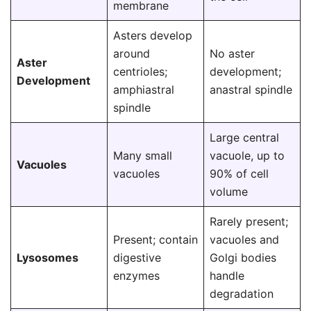
membrane
Asters develop
around
No aster
Aster
centrioles;
development;
Development
amphiastral
anastral spindle
spindle
Large central
Many small
vacuole, up to
Vacuoles
vacuoles
90% of cell
volume
Rarely present;
Present; contain
vacuoles and
Lysosomes
digestive
Golgi bodies
enzymes
handle
degradation