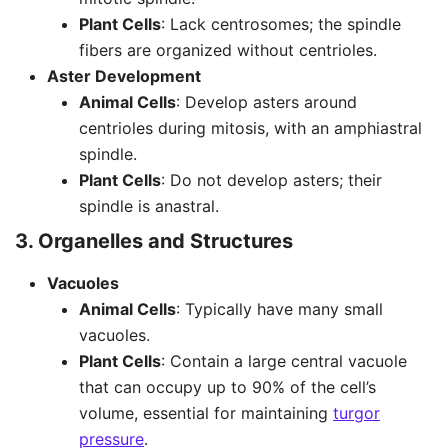
Plant Cells
: Lack centrosomes; the spindle
fibers are organized without centrioles.
Aster Development
Animal Cells
: Develop asters around
centrioles during mitosis, with an amphiastral
spindle.
Plant Cells
: Do not develop asters; their
spindle is anastral.
3. Organelles and Structures
Vacuoles
Animal Cells
: Typically have many small
vacuoles.
Plant Cells
: Contain a large central vacuole
that can occupy up to 90% of the cell’s
volume, essential for maintaining
turgor
pressure
.