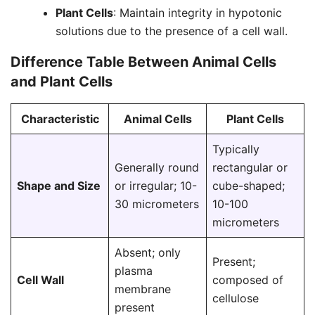
Plant Cells
: Maintain integrity in hypotonic
solutions due to the presence of a cell wall.
Difference Table Between Animal Cells
and Plant Cells
Characteristic
Animal Cells
Plant Cells
Typically
Generally round
rectangular or
Shape and Size
or irregular; 10-
cube-shaped;
30 micrometers
10-100
micrometers
Absent; only
Present;
plasma
Cell Wall
composed of
membrane
cellulose
present