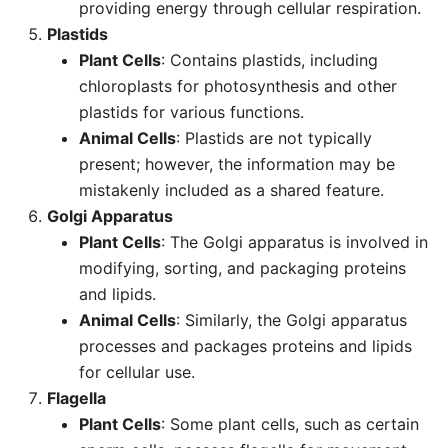
providing energy through cellular respiration.
Plastids
Plant Cells
: Contains plastids, including
chloroplasts for photosynthesis and other
plastids for various functions.
Animal Cells
: Plastids are not typically
present; however, the information may be
mistakenly included as a shared feature.
Golgi Apparatus
Plant Cells
: The Golgi apparatus is involved in
modifying, sorting, and packaging proteins
and lipids.
Animal Cells
: Similarly, the Golgi apparatus
processes and packages proteins and lipids
for cellular use.
Flagella
Plant Cells
: Some plant cells, such as certain