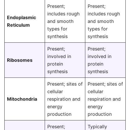
Present;
Present;
includes rough
includes rough
Endoplasmic
and smooth
and smooth
Reticulum
types for
types for
synthesis
synthesis
Present;
Present;
involved in
involved in
Ribosomes
protein
protein
synthesis
synthesis
Present; sites of
Present; sites of
cellular
cellular
Mitochondria
respiration and
respiration and
energy
energy
production
production
Present;
Typically