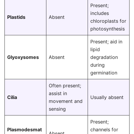
Present;
includes
Plastids
Absent
chloroplasts for
photosynthesis
Present; aid in
lipid
Glyoxysomes
Absent
degradation
during
germination
Often present;
assist in
Cilia
Usually absent
movement and
sensing
Present;
Plasmodesmat
channels for
Absent