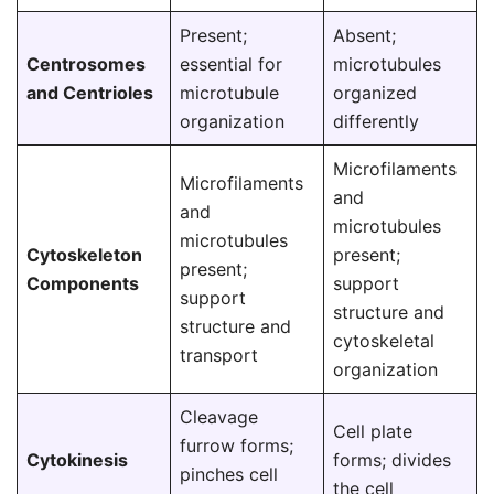
Present;
Absent;
Centrosomes
essential for
microtubules
and Centrioles
microtubule
organized
organization
differently
Microfilaments
Microfilaments
and
and
microtubules
microtubules
Cytoskeleton
present;
present;
Components
support
support
structure and
structure and
cytoskeletal
transport
organization
Cleavage
Cell plate
furrow forms;
Cytokinesis
forms; divides
pinches cell
the cell