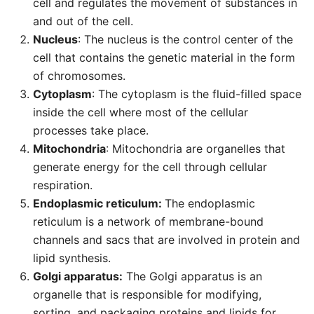
cell and regulates the movement of substances in
and out of the cell.
Nucleus
: The nucleus is the control center of the
cell that contains the genetic material in the form
of chromosomes.
Cytoplasm
: The cytoplasm is the fluid-filled space
inside the cell where most of the cellular
processes take place.
Mitochondria
: Mitochondria are organelles that
generate energy for the cell through cellular
respiration.
Endoplasmic reticulum:
The endoplasmic
reticulum is a network of membrane-bound
channels and sacs that are involved in protein and
lipid synthesis.
Golgi apparatus:
The Golgi apparatus is an
organelle that is responsible for modifying,
sorting, and packaging proteins and lipids for