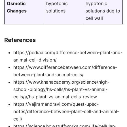
Osmotic
hypotonic
hypotonic
Changes
solutions
solutions due to
cell wall
References
https://pediaa.com/difference-between-plant-and-
animal-cell-division/
https://www.differencebetween.com/difference-
between-plant-and-animal-cells/
https://www.khanacademy.org/science/high-
school-biology/hs-cells/hs-plant-vs-animal-
cells/a/hs-plant-vs-animal-cells-review
https://vajiramandravi.com/quest-upsc-
notes/difference-between-plant-cell-and-animal-
cell/
https://science.howstuffworks.com/life/cellular-