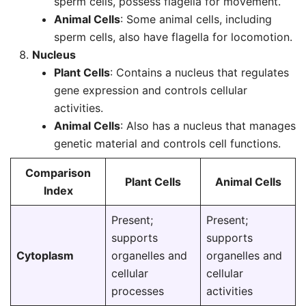
sperm cells, possess flagella for movement.
Animal Cells
: Some animal cells, including
sperm cells, also have flagella for locomotion.
Nucleus
Plant Cells
: Contains a nucleus that regulates
gene expression and controls cellular
activities.
Animal Cells
: Also has a nucleus that manages
genetic material and controls cell functions.
Comparison
Plant Cells
Animal Cells
Index
Present;
Present;
supports
supports
Cytoplasm
organelles and
organelles and
cellular
cellular
processes
activities