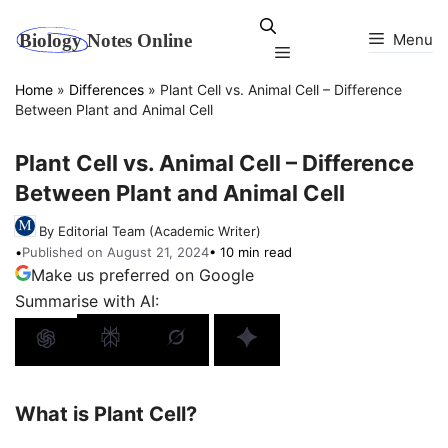
Skip
to
Menu
Menu
content
Home
»
Differences
»
Plant Cell vs. Animal Cell – Difference
Between Plant and Animal Cell
Plant Cell vs. Animal Cell – Difference
Between Plant and Animal Cell
By Editorial Team (Academic Writer)
•
Published on August 21, 2024
• 10 min read
Make us preferred on Google
Summarise with AI:
What is Plant Cell?