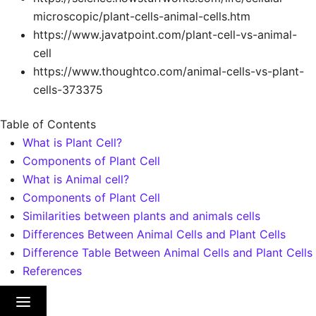
microscopic/plant-cells-animal-cells.htm
https://www.javatpoint.com/plant-cell-vs-animal-
cell
https://www.thoughtco.com/animal-cells-vs-plant-
cells-373375
Table of Contents
What is Plant Cell?
Components of Plant Cell
What is Animal cell?
Components of Plant Cell
Similarities between plants and animals cells
Differences Between Animal Cells and Plant Cells
Difference Table Between Animal Cells and Plant Cells
References