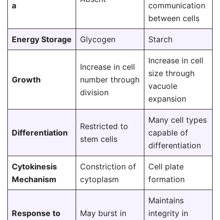
a
communication
between cells
Energy Storage
Glycogen
Starch
Increase in cell
Increase in cell
size through
Growth
number through
vacuole
division
expansion
Many cell types
Restricted to
Differentiation
capable of
stem cells
differentiation
Cytokinesis
Constriction of
Cell plate
Mechanism
cytoplasm
formation
Maintains
Response to
May burst in
integrity in