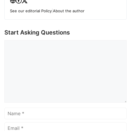
See our editorial Policy
|
About the author
Start Asking Questions
Comment
Name
Email