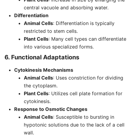
central vacuole and absorbing water.
Differentiation
Animal Cells
: Differentiation is typically
restricted to stem cells.
Plant Cells
: Many cell types can differentiate
into various specialized forms.
6. Functional Adaptations
Cytokinesis Mechanisms
Animal Cells
: Uses constriction for dividing
the cytoplasm.
Plant Cells
: Utilizes cell plate formation for
cytokinesis.
Response to Osmotic Changes
Animal Cells
: Susceptible to bursting in
hypotonic solutions due to the lack of a cell
wall.