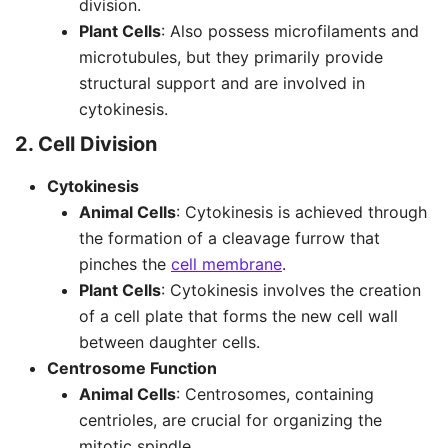
division.
Plant Cells
: Also possess microfilaments and
microtubules, but they primarily provide
structural support and are involved in
cytokinesis.
2. Cell Division
Cytokinesis
Animal Cells
: Cytokinesis is achieved through
the formation of a cleavage furrow that
pinches the
cell membrane
.
Plant Cells
: Cytokinesis involves the creation
of a cell plate that forms the new cell wall
between daughter cells.
Centrosome Function
Animal Cells
: Centrosomes, containing
centrioles, are crucial for organizing the
mitotic spindle.