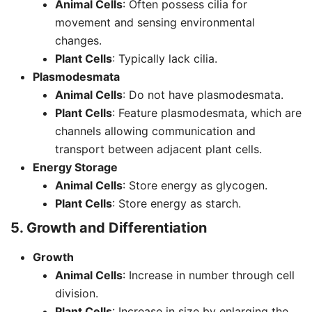
Animal Cells
: Often possess cilia for
movement and sensing environmental
changes.
Plant Cells
: Typically lack cilia.
Plasmodesmata
Animal Cells
: Do not have plasmodesmata.
Plant Cells
: Feature plasmodesmata, which are
channels allowing communication and
transport between adjacent plant cells.
Energy Storage
Animal Cells
: Store energy as glycogen.
Plant Cells
: Store energy as starch.
5. Growth and Differentiation
Growth
Animal Cells
: Increase in number through cell
division.
Plant Cells
: Increase in size by enlarging the