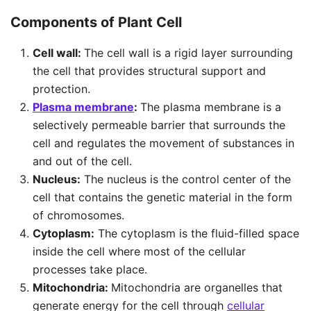
Components of Plant Cell
Cell wall:
The cell wall is a rigid layer surrounding
the cell that provides structural support and
protection.
Plasma membrane
:
The plasma membrane is a
selectively permeable barrier that surrounds the
cell and regulates the movement of substances in
and out of the cell.
Nucleus:
The nucleus is the control center of the
cell that contains the genetic material in the form
of chromosomes.
Cytoplasm:
The cytoplasm is the fluid-filled space
inside the cell where most of the cellular
processes take place.
Mitochondria:
Mitochondria are organelles that
generate energy for the cell through
cellular