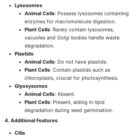
Lysosomes
Animal Cells
: Possess lysosomes containing
enzymes for macromolecule digestion.
Plant Cells
: Rarely contain lysosomes;
vacuoles and Golgi bodies handle waste
degradation.
Plastids
Animal Cells
: Do not have plastids.
Plant Cells
: Contain plastids such as
chloroplasts, crucial for photosynthesis.
Glyoxysomes
Animal Cells
: Absent.
Plant Cells
: Present, aiding in lipid
degradation during seed germination.
4. Additional Features
Cilia