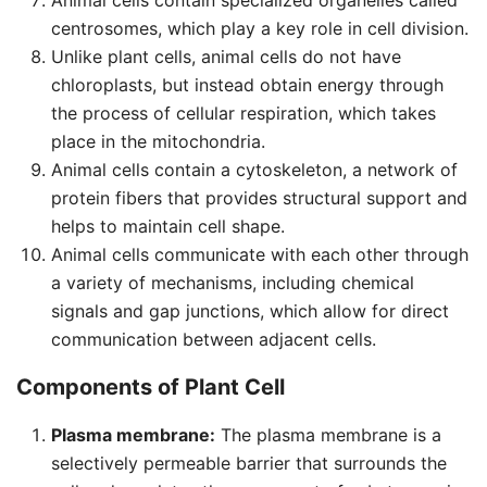
Animal cells contain specialized organelles called
centrosomes, which play a key role in cell division.
Unlike plant cells, animal cells do not have
chloroplasts, but instead obtain energy through
the process of cellular respiration, which takes
place in the mitochondria.
Animal cells contain a cytoskeleton, a network of
protein fibers that provides structural support and
helps to maintain cell shape.
Animal cells communicate with each other through
a variety of mechanisms, including chemical
signals and gap junctions, which allow for direct
communication between adjacent cells.
Components of Plant Cell
Plasma membrane:
The plasma membrane is a
selectively permeable barrier that surrounds the