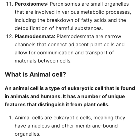
Peroxisomes
: Peroxisomes are small organelles
that are involved in various metabolic processes,
including the breakdown of fatty acids and the
detoxification of harmful substances.
Plasmodesmata
: Plasmodesmata are narrow
channels that connect adjacent plant cells and
allow for communication and transport of
materials between cells.
What is Animal cell?
An animal cell is a type of eukaryotic cell that is found
in animals and humans. It has a number of unique
features that distinguish it from plant cells.
Animal cells are eukaryotic cells, meaning they
have a nucleus and other membrane-bound
organelles.