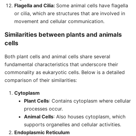
Flagella and Cilia:
Some animal cells have flagella
or cilia, which are structures that are involved in
movement and cellular communication.
Similarities between plants and animals
cells
Both plant cells and animal cells share several
fundamental characteristics that underscore their
commonality as eukaryotic cells. Below is a detailed
comparison of their similarities:
Cytoplasm
Plant Cells
: Contains cytoplasm where cellular
processes occur.
Animal Cells
: Also houses cytoplasm, which
supports organelles and cellular activities.
Endoplasmic Reticulum