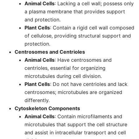
Animal Cells
: Lacking a cell wall; possess only
a plasma membrane that provides support
and protection.
Plant Cells
: Contain a rigid cell wall composed
of cellulose, providing structural support and
protection.
Centrosomes and Centrioles
Animal Cells
: Have centrosomes and
centrioles, essential for organizing
microtubules during cell division.
Plant Cells
: Do not have centrioles and lack
centrosomes; microtubules are organized
differently.
Cytoskeleton Components
Animal Cells
: Contain microfilaments and
microtubules that support the cell structure
and assist in intracellular transport and cell