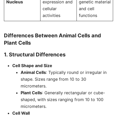
Nucleus
expression and
genetic material
cellular
and cell
activities
functions
Differences Between Animal Cells and
Plant Cells
1. Structural Differences
Cell Shape and Size
Animal Cells
: Typically round or irregular in
shape. Sizes range from 10 to 30
micrometers.
Plant Cells
: Generally rectangular or cube-
shaped, with sizes ranging from 10 to 100
micrometers.
Cell Wall