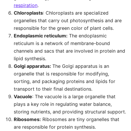
respiration
.
Chloroplasts
: Chloroplasts are specialized
organelles that carry out photosynthesis and are
responsible for the green color of plant cells.
Endoplasmic reticulum:
The endoplasmic
reticulum is a network of membrane-bound
channels and sacs that are involved in protein and
lipid synthesis.
Golgi apparatus:
The Golgi apparatus is an
organelle that is responsible for modifying,
sorting, and packaging proteins and lipids for
transport to their final destinations.
Vacuole
: The vacuole is a large organelle that
plays a key role in regulating water balance,
storing nutrients, and providing structural support.
Ribosomes:
Ribosomes are tiny organelles that
are responsible for protein synthesis.