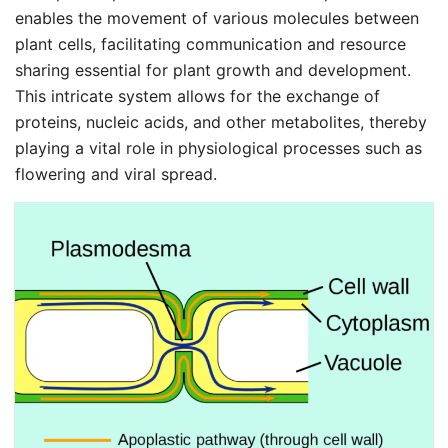
enables the movement of various molecules between
plant cells, facilitating communication and resource
sharing essential for plant growth and development.
This intricate system allows for the exchange of
proteins, nucleic acids, and other metabolites, thereby
playing a vital role in physiological processes such as
flowering and viral spread.