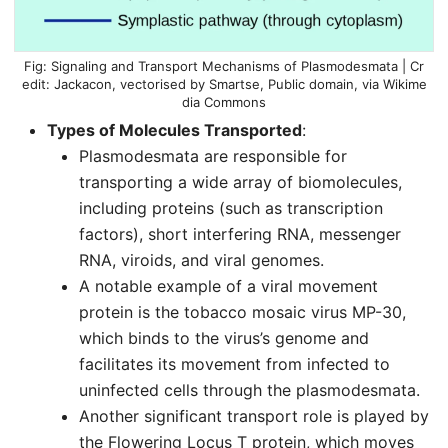
Signaling and Transport Mechanisms of Plasmodesmata | Cr
edit: Jackacon, vectorised by Smartse, Public
domain
, via Wikime
dia Commons
Types of Molecules Transported
:
Plasmodesmata are responsible for
transporting a wide array of biomolecules,
including proteins (such as transcription
factors), short interfering RNA, messenger
RNA, viroids, and viral genomes.
A notable example of a viral movement
protein is the tobacco mosaic virus MP-30,
which binds to the virus’s genome and
facilitates its movement from infected to
uninfected cells through the plasmodesmata.
Another significant transport role is played by
the Flowering Locus T protein, which moves