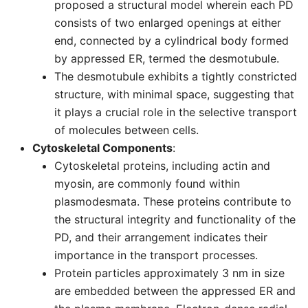
proposed a structural model wherein each PD
consists of two enlarged openings at either
end, connected by a cylindrical body formed
by appressed ER, termed the desmotubule.
The desmotubule exhibits a tightly constricted
structure, with minimal space, suggesting that
it plays a crucial role in the selective transport
of molecules between cells.
Cytoskeletal Components
:
Cytoskeletal proteins, including actin and
myosin, are commonly found within
plasmodesmata. These proteins contribute to
the structural integrity and functionality of the
PD, and their arrangement indicates their
importance in the transport processes.
Protein particles approximately 3 nm in size
are embedded between the appressed ER and