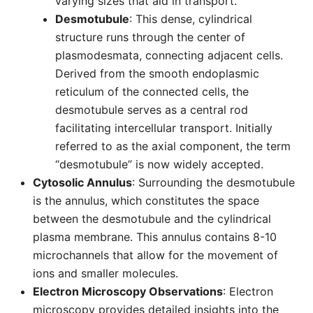
varying sizes that aid in transport.
Desmotubule
: This dense, cylindrical
structure runs through the center of
plasmodesmata, connecting adjacent cells.
Derived from the smooth endoplasmic
reticulum of the connected cells, the
desmotubule serves as a central rod
facilitating intercellular transport. Initially
referred to as the axial component, the term
“desmotubule” is now widely accepted.
Cytosolic Annulus
: Surrounding the desmotubule
is the annulus, which constitutes the space
between the desmotubule and the cylindrical
plasma membrane. This annulus contains 8-10
microchannels that allow for the movement of
ions and smaller molecules.
Electron Microscopy Observations
: Electron
microscopy provides detailed insights into the