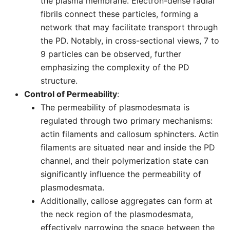
the plasma membrane. Electron-dense radial
fibrils connect these particles, forming a
network that may facilitate transport through
the PD. Notably, in cross-sectional views, 7 to
9 particles can be observed, further
emphasizing the complexity of the PD
structure.
Control of Permeability
:
The permeability of plasmodesmata is
regulated through two primary mechanisms:
actin filaments and callosum sphincters. Actin
filaments are situated near and inside the PD
channel, and their polymerization state can
significantly influence the permeability of
plasmodesmata.
Additionally, callose aggregates can form at
the neck region of the plasmodesmata,
effectively narrowing the space between the