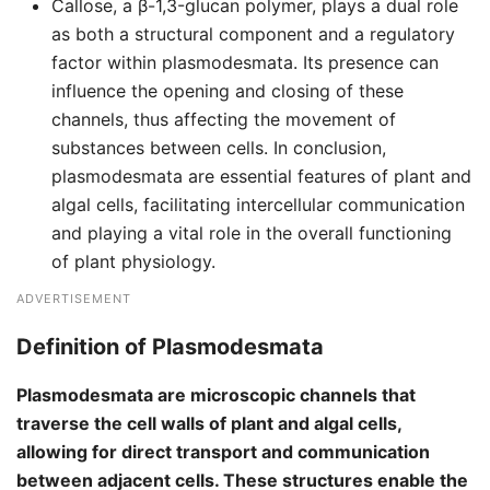
Callose, a β-1,3-glucan polymer, plays a dual role
as both a structural component and a regulatory
factor within plasmodesmata. Its presence can
influence the opening and closing of these
channels, thus affecting the movement of
substances between cells. In conclusion,
plasmodesmata are essential features of plant and
algal cells, facilitating intercellular communication
and playing a vital role in the overall functioning
of plant physiology.
ADVERTISEMENT
Definition of Plasmodesmata
Plasmodesmata are microscopic channels that
traverse the cell walls of plant and algal cells,
allowing for direct transport and communication
between adjacent cells. These structures enable the