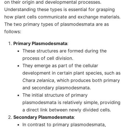
on their origin and developmental processes.
Understanding these types is essential for grasping
how plant cells communicate and exchange materials.
The two primary types of plasmodesmata are as
follows:
Primary Plasmodesmata
:
These structures are formed during the
process of cell division.
They emerge as part of the cellular
development in certain plant species, such as
Chara zelanica
, which produces both primary
and secondary plasmodesmata.
The initial structure of primary
plasmodesmata is relatively simple, providing
a direct link between newly divided cells.
Secondary Plasmodesmata
:
In contrast to primary plasmodesmata,