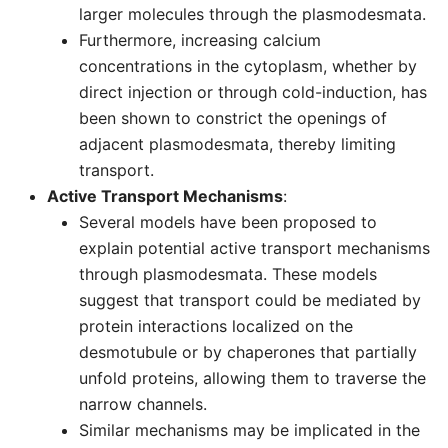
larger molecules through the plasmodesmata.
Furthermore, increasing calcium
concentrations in the cytoplasm, whether by
direct injection or through cold-induction, has
been shown to constrict the openings of
adjacent plasmodesmata, thereby limiting
transport.
Active Transport Mechanisms
:
Several models have been proposed to
explain potential active transport mechanisms
through plasmodesmata. These models
suggest that transport could be mediated by
protein interactions localized on the
desmotubule or by chaperones that partially
unfold proteins, allowing them to traverse the
narrow channels.
Similar mechanisms may be implicated in the