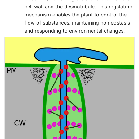
cell wall and the desmotubule. This regulation
mechanism enables the plant to control the
flow of substances, maintaining homeostasis
and responding to environmental changes.