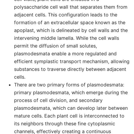
polysaccharide cell wall that separates them from
adjacent cells. This configuration leads to the
formation of an extracellular space known as the
apoplast, which is delineated by cell walls and the
intervening middle lamella. While the cell walls
permit the diffusion of small solutes,
plasmodesmata enable a more regulated and
efficient symplastic transport mechanism, allowing
substances to traverse directly between adjacent
cells.
There are two primary forms of plasmodesmata:
primary plasmodesmata, which emerge during the
process of cell division, and secondary
plasmodesmata, which can develop later between
mature cells. Each plant cell is interconnected to
its neighbors through these fine cytoplasmic
channels, effectively creating a continuous