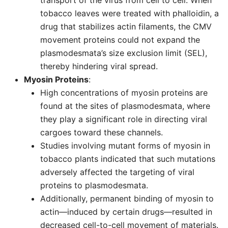
transport of the virus from cell to cell. When
tobacco leaves were treated with phalloidin, a
drug that stabilizes actin filaments, the CMV
movement proteins could not expand the
plasmodesmata’s size exclusion limit (SEL),
thereby hindering viral spread.
Myosin Proteins
:
High concentrations of myosin proteins are
found at the sites of plasmodesmata, where
they play a significant role in directing viral
cargoes toward these channels.
Studies involving mutant forms of myosin in
tobacco plants indicated that such mutations
adversely affected the targeting of viral
proteins to plasmodesmata.
Additionally, permanent binding of myosin to
actin—induced by certain drugs—resulted in
decreased cell-to-cell movement of materials.