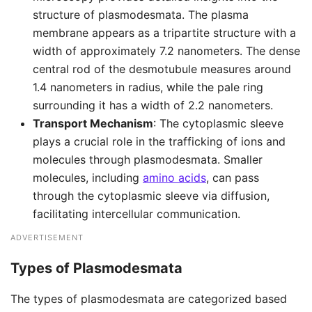
structure of plasmodesmata. The plasma
membrane appears as a tripartite structure with a
width of approximately 7.2 nanometers. The dense
central rod of the desmotubule measures around
1.4 nanometers in radius, while the pale ring
surrounding it has a width of 2.2 nanometers.
Transport Mechanism
: The cytoplasmic sleeve
plays a crucial role in the trafficking of ions and
molecules through plasmodesmata. Smaller
molecules, including
amino acids
, can pass
through the cytoplasmic sleeve via diffusion,
facilitating intercellular communication.
ADVERTISEMENT
Types of Plasmodesmata
The types of plasmodesmata are categorized based