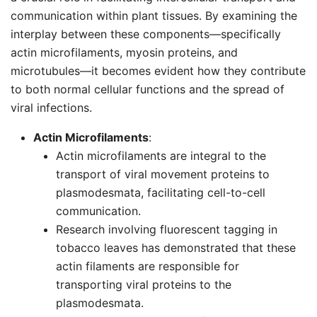
communication within plant tissues. By examining the
interplay between these components—specifically
actin microfilaments, myosin proteins, and
microtubules—it becomes evident how they contribute
to both normal cellular functions and the spread of
viral infections.
Actin Microfilaments
:
Actin microfilaments are integral to the
transport of viral movement proteins to
plasmodesmata, facilitating cell-to-cell
communication.
Research involving fluorescent tagging in
tobacco leaves has demonstrated that these
actin filaments are responsible for
transporting viral proteins to the
plasmodesmata.