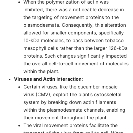
When the polymerization of actin was
inhibited, there was a noticeable decrease in
the targeting of movement proteins to the
plasmodesmata. Consequently, this alteration
allowed for smaller components, specifically
10-kDa molecules, to pass between tobacco
mesophyll cells rather than the larger 126-kDa
proteins. Such changes significantly impacted
the overall cell-to-cell movement of molecules
within the plant.
Viruses and Actin Interaction
:
Certain viruses, like the cucumber mosaic
virus (CMV), exploit the plant’s cytoskeletal
system by breaking down actin filaments
within the plasmodesmata channels, enabling
their movement throughout the plant.
The viral movement proteins facilitate the