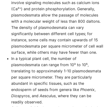
involve signaling molecules such as calcium ions
(Ca²⁺) and protein phosphorylation. Generally,
plasmodesmata allow the passage of molecules
with a molecular weight of less than 800 daltons.
The density of plasmodesmata can vary
significantly between different cell types; for
instance, some cells may contain upwards of 15
plasmodesmata per square micrometer of cell wall
surface, while others may have fewer than one.
In a typical plant cell, the number of
plasmodesmata can range from 10³ to 10⁵,
translating to approximately 1-10 plasmodesmata
per square micrometer. They are particularly
abundant in specific tissues, such as the
endosperm of seeds from genera like
Phoenix
,
Diospyros
, and
Aesculus
, where they can be
readily observed.