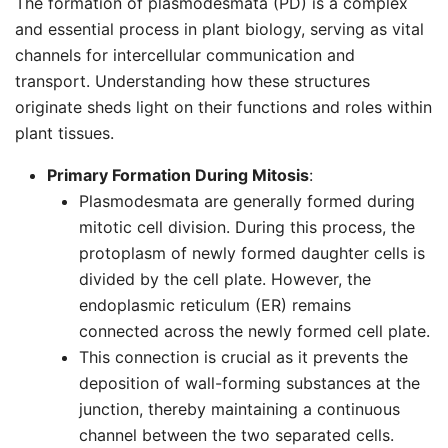
The formation of plasmodesmata (PD) is a complex
and essential process in plant biology, serving as vital
channels for intercellular communication and
transport. Understanding how these structures
originate sheds light on their functions and roles within
plant tissues.
Primary Formation During Mitosis
:
Plasmodesmata are generally formed during
mitotic cell division. During this process, the
protoplasm of newly formed daughter cells is
divided by the cell plate. However, the
endoplasmic reticulum (ER) remains
connected across the newly formed cell plate.
This connection is crucial as it prevents the
deposition of wall-forming substances at the
junction, thereby maintaining a continuous
channel between the two separated cells.