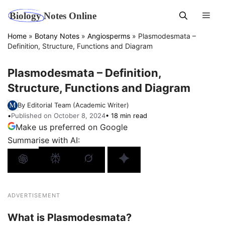
Skip
Men
to
content
Home
»
Botany Notes
»
Angiosperms
»
Plasmodesmata –
Definition, Structure, Functions and Diagram
Plasmodesmata – Definition,
Structure, Functions and Diagram
By Editorial Team (Academic Writer)
•
Published on October 8, 2024
• 18 min read
Make us preferred on Google
Summarise with AI:
ADVERTISEMENT
What is Plasmodesmata?