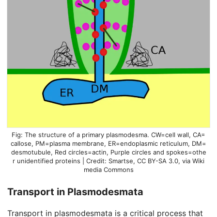
The structure of a primary plasmodesma. CW=cell wall, CA=
callose, PM=plasma membrane, ER=endoplasmic reticulum, DM=
desmotubule, Red circles=actin, Purple circles and spokes=othe
r unidentified proteins | Credit: Smartse, CC BY-SA 3.0, via Wiki
media Commons
Transport in Plasmodesmata
Transport in plasmodesmata is a critical process that