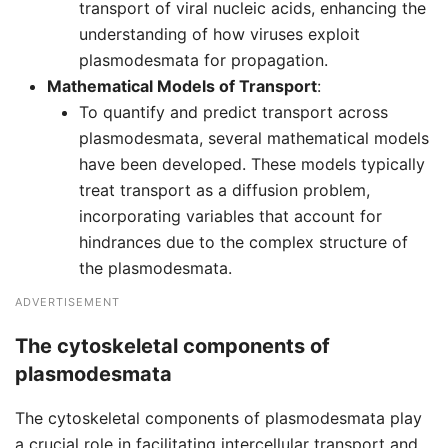
transport of viral nucleic acids, enhancing the
understanding of how viruses exploit
plasmodesmata for propagation.
Mathematical Models of Transport
:
To quantify and predict transport across
plasmodesmata, several mathematical models
have been developed. These models typically
treat transport as a diffusion problem,
incorporating variables that account for
hindrances due to the complex structure of
the plasmodesmata.
ADVERTISEMENT
The cytoskeletal components of
plasmodesmata
The cytoskeletal components of plasmodesmata play
a crucial role in facilitating intercellular transport and