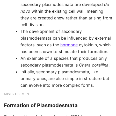
secondary plasmodesmata are developed
de
novo
within the existing cell wall, meaning
they are created anew rather than arising from
cell division.
The development of secondary
plasmodesmata can be influenced by external
factors, such as the
hormone
cytokinin, which
has been shown to stimulate their formation.
An example of a species that produces only
secondary plasmodesmata is
Chara corallina
.
Initially, secondary plasmodesmata, like
primary ones, are also simple in structure but
can evolve into more complex forms.
ADVERTISEMENT
Formation
of Plasmodesmata