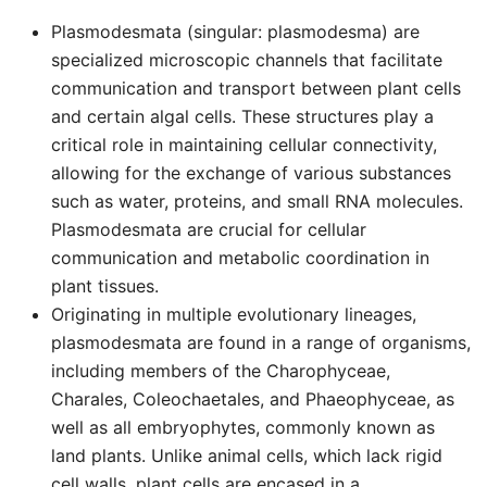
Plasmodesmata (singular: plasmodesma) are
specialized microscopic channels that facilitate
communication and transport between plant cells
and certain algal cells. These structures play a
critical role in maintaining cellular connectivity,
allowing for the exchange of various substances
such as water, proteins, and small RNA molecules.
Plasmodesmata are crucial for cellular
communication and metabolic coordination in
plant tissues.
Originating in multiple evolutionary lineages,
plasmodesmata are found in a range of organisms,
including members of the Charophyceae,
Charales, Coleochaetales, and Phaeophyceae, as
well as all embryophytes, commonly known as
land plants. Unlike animal cells, which lack rigid
cell walls, plant cells are encased in a