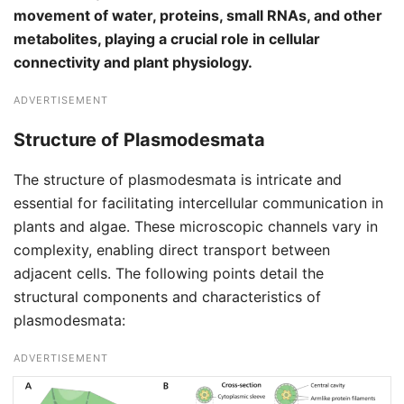
movement of water, proteins, small RNAs, and other
metabolites, playing a crucial role in cellular
connectivity and plant physiology.
ADVERTISEMENT
Structure of Plasmodesmata
The structure of plasmodesmata is intricate and
essential for facilitating intercellular communication in
plants and algae. These microscopic channels vary in
complexity, enabling direct transport between
adjacent cells. The following points detail the
structural components and characteristics of
plasmodesmata:
ADVERTISEMENT