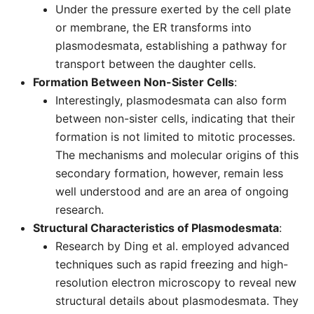
Under the pressure exerted by the cell plate
or membrane, the ER transforms into
plasmodesmata, establishing a pathway for
transport between the daughter cells.
Formation Between Non-Sister Cells
:
Interestingly, plasmodesmata can also form
between non-sister cells, indicating that their
formation is not limited to mitotic processes.
The mechanisms and molecular origins of this
secondary formation, however, remain less
well understood and are an area of ongoing
research.
Structural Characteristics of Plasmodesmata
:
Research by Ding et al. employed advanced
techniques such as rapid freezing and high-
resolution electron microscopy to reveal new
structural details about plasmodesmata. They