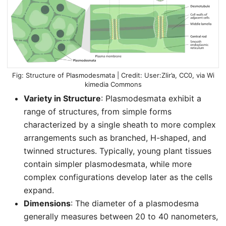
Structure of Plasmodesmata | Credit: User:Zlir’a, CC0, via Wi
kimedia Commons
Variety in Structure
: Plasmodesmata exhibit a
range of structures, from simple forms
characterized by a single sheath to more complex
arrangements such as branched, H-shaped, and
twinned structures. Typically, young plant tissues
contain simpler plasmodesmata, while more
complex configurations develop later as the cells
expand.
Dimensions
: The diameter of a plasmodesma
generally measures between 20 to 40 nanometers,