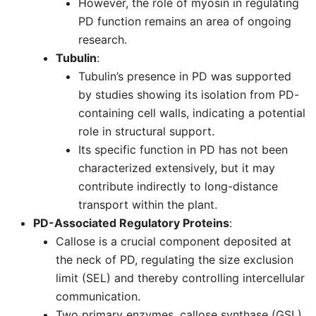
However, the role of myosin in regulating
PD function remains an area of ongoing
research.
Tubulin
:
Tubulin’s presence in PD was supported
by studies showing its isolation from PD-
containing cell walls, indicating a potential
role in structural support.
Its specific function in PD has not been
characterized extensively, but it may
contribute indirectly to long-distance
transport within the plant.
PD-Associated Regulatory Proteins
:
Callose is a crucial component deposited at
the neck of PD, regulating the size exclusion
limit (SEL) and thereby controlling intercellular
communication.
Two primary enzymes, callose synthase (GSL)