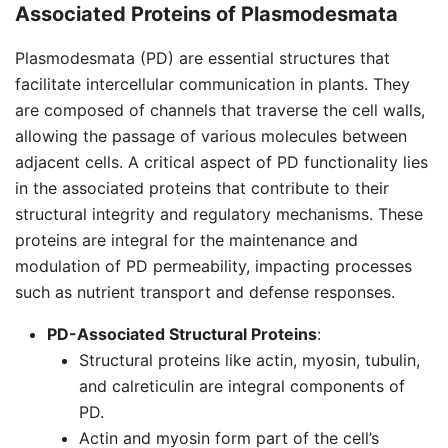
Associated Proteins of
Plasmodesmata
Plasmodesmata (PD) are essential structures that
facilitate intercellular communication in plants. They
are composed of channels that traverse the cell walls,
allowing the passage of various molecules between
adjacent cells. A critical aspect of PD functionality lies
in the associated proteins that contribute to their
structural integrity and regulatory mechanisms. These
proteins are integral for the maintenance and
modulation of PD permeability, impacting processes
such as nutrient transport and defense responses.
PD-Associated Structural Proteins
:
Structural proteins like actin, myosin, tubulin,
and calreticulin are integral components of
PD.
Actin and myosin form part of the cell’s