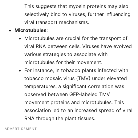
This suggests that myosin proteins may also
selectively bind to viruses, further influencing
viral transport mechanisms.
Microtubules
:
Microtubules are crucial for the transport of
viral RNA between cells. Viruses have evolved
various strategies to associate with
microtubules for their movement.
For instance, in tobacco plants infected with
tobacco mosaic virus (TMV) under elevated
temperatures, a significant correlation was
observed between GFP-labeled TMV
movement proteins and microtubules. This
association led to an increased spread of viral
RNA through the plant tissues.
ADVERTISEMENT