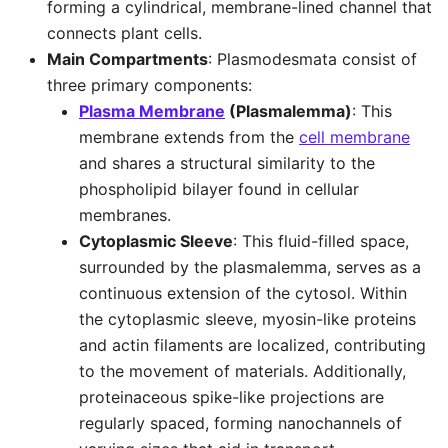
forming a cylindrical, membrane-lined channel that
connects plant cells.
Main Compartments
: Plasmodesmata consist of
three primary components:
Plasma Membrane
(Plasmalemma)
: This
membrane extends from the
cell membrane
and shares a structural similarity to the
phospholipid bilayer found in cellular
membranes.
Cytoplasmic Sleeve
: This fluid-filled space,
surrounded by the plasmalemma, serves as a
continuous extension of the cytosol. Within
the cytoplasmic sleeve, myosin-like proteins
and actin filaments are localized, contributing
to the movement of materials. Additionally,
proteinaceous spike-like projections are
regularly spaced, forming nanochannels of