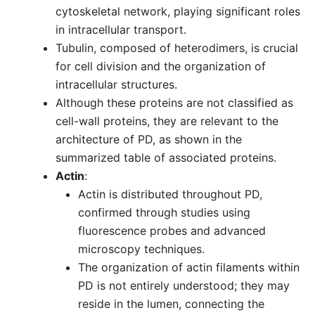
cytoskeletal network, playing significant roles
in intracellular transport.
Tubulin, composed of heterodimers, is crucial
for cell division and the organization of
intracellular structures.
Although these proteins are not classified as
cell-wall proteins, they are relevant to the
architecture of PD, as shown in the
summarized table of associated proteins.
Actin
:
Actin is distributed throughout PD,
confirmed through studies using
fluorescence probes and advanced
microscopy techniques.
The organization of actin filaments within
PD is not entirely understood; they may
reside in the lumen, connecting the