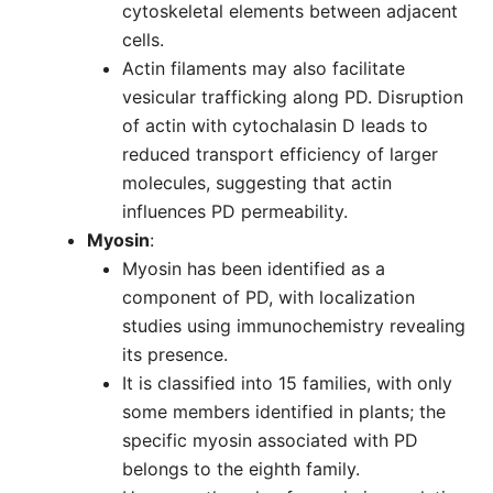
cytoskeletal elements between adjacent
cells.
Actin filaments may also facilitate
vesicular trafficking along PD. Disruption
of actin with cytochalasin D leads to
reduced transport efficiency of larger
molecules, suggesting that actin
influences PD permeability.
Myosin
:
Myosin has been identified as a
component of PD, with localization
studies using immunochemistry revealing
its presence.
It is classified into 15 families, with only
some members identified in plants; the
specific myosin associated with PD
belongs to the eighth family.