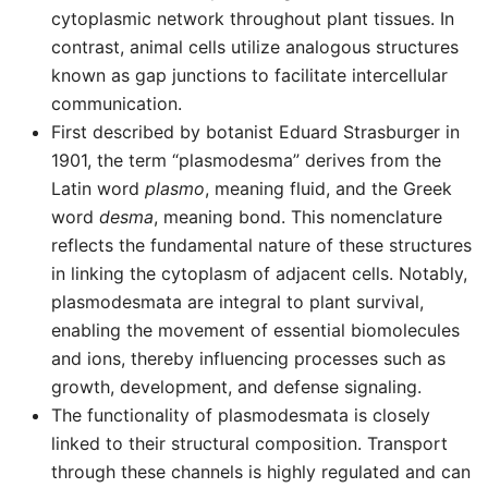
cytoplasmic network throughout plant tissues. In
contrast, animal cells utilize analogous structures
known as gap junctions to facilitate intercellular
communication.
First described by botanist Eduard Strasburger in
1901, the term “plasmodesma” derives from the
Latin word
plasmo
, meaning fluid, and the Greek
word
desma
, meaning bond. This nomenclature
reflects the fundamental nature of these structures
in linking the cytoplasm of adjacent cells. Notably,
plasmodesmata are integral to plant survival,
enabling the movement of essential biomolecules
and ions, thereby influencing processes such as
growth, development, and defense signaling.
The functionality of plasmodesmata is closely
linked to their structural composition. Transport
through these channels is highly regulated and can