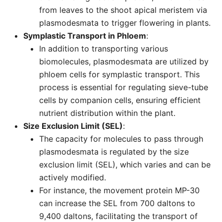
from leaves to the shoot apical meristem via
plasmodesmata to trigger flowering in plants.
Symplastic Transport in Phloem
:
In addition to transporting various
biomolecules, plasmodesmata are utilized by
phloem cells for symplastic transport. This
process is essential for regulating sieve-tube
cells by companion cells, ensuring efficient
nutrient distribution within the plant.
Size Exclusion Limit (SEL)
:
The capacity for molecules to pass through
plasmodesmata is regulated by the size
exclusion limit (SEL), which varies and can be
actively modified.
For instance, the movement protein MP-30
can increase the SEL from 700 daltons to
9,400 daltons, facilitating the transport of