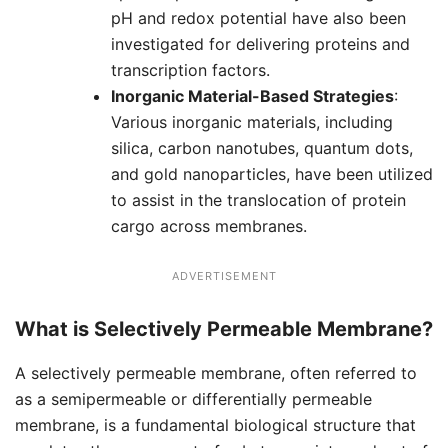
pH and redox potential have also been
investigated for delivering proteins and
transcription factors.
Inorganic Material-Based Strategies
:
Various inorganic materials, including
silica, carbon nanotubes, quantum dots,
and gold nanoparticles, have been utilized
to assist in the translocation of protein
cargo across membranes.
ADVERTISEMENT
What is Selectively Permeable Membrane?
A selectively permeable membrane, often referred to
as a semipermeable or differentially permeable
membrane, is a fundamental biological structure that