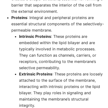
barrier that separates the interior of the cell from
the external environment.
Proteins
: Integral and peripheral proteins are
essential structural components of the selectively-
permeable membrane.
Intrinsic Proteins
: These proteins are
embedded within the lipid bilayer and are
typically involved in metabolic processes.
They can function as channels, carriers, or
receptors, contributing to the membrane’s
selective permeability.
Extrinsic Proteins
: These proteins are loosely
attached to the surface of the membrane,
interacting with intrinsic proteins or the lipid
bilayer. They play roles in signaling and
maintaining the membrane’s structural
integrity.