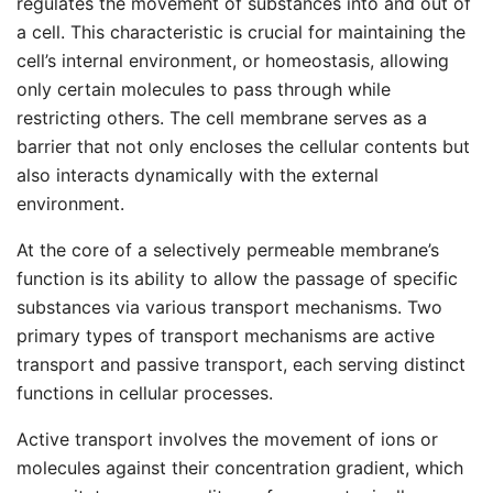
regulates the movement of substances into and out of
a cell. This characteristic is crucial for maintaining the
cell’s internal environment, or homeostasis, allowing
only certain molecules to pass through while
restricting others. The cell membrane serves as a
barrier that not only encloses the cellular contents but
also interacts dynamically with the external
environment.
At the core of a selectively permeable membrane’s
function is its ability to allow the passage of specific
substances via various transport mechanisms. Two
primary types of transport mechanisms are active
transport and passive transport, each serving distinct
functions in cellular processes.
Active transport involves the movement of ions or
molecules against their concentration gradient, which