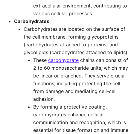
extracellular environment, contributing to
various cellular processes.
Carbohydrates
Carbohydrates are located on the surface of
the cell membrane, forming glycoproteins
(carbohydrates attached to proteins) and
glycolipids (carbohydrates attached to lipids).
These
carbohydrate
chains can consist of
2 to 60 monosaccharide units, which may
be linear or branched. They serve crucial
functions, including protecting the cell
from damage and mediating cell-cell
adhesion.
By forming a protective coating,
carbohydrates enhance cellular
communication and recognition, which is
essential for tissue formation and immune