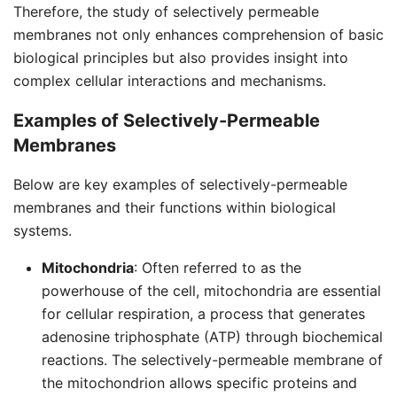
Therefore, the study of selectively permeable
membranes not only enhances comprehension of basic
biological principles but also provides insight into
complex cellular interactions and mechanisms.
Examples of Selectively-Permeable
Membranes
Below are key examples of selectively-permeable
membranes and their functions within biological
systems.
Mitochondria
: Often referred to as the
powerhouse of the cell, mitochondria are essential
for cellular respiration, a process that generates
adenosine triphosphate (ATP) through biochemical
reactions. The selectively-permeable membrane of
the mitochondrion allows specific proteins and