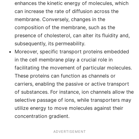
enhances the kinetic energy of molecules, which
can increase the rate of diffusion across the
membrane. Conversely, changes in the
composition of the membrane, such as the
presence of cholesterol, can alter its fluidity and,
subsequently, its permeability.
Moreover, specific transport proteins embedded
in the cell membrane play a crucial role in
facilitating the movement of particular molecules.
These proteins can function as channels or
carriers, enabling the passive or active transport
of substances. For instance, ion channels allow the
selective passage of ions, while transporters may
utilize energy to move molecules against their
concentration gradient.
ADVERTISEMENT