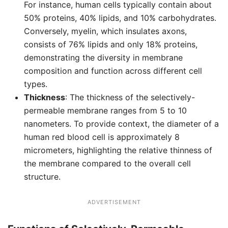
For instance, human cells typically contain about
50% proteins, 40% lipids, and 10% carbohydrates.
Conversely, myelin, which insulates axons,
consists of 76% lipids and only 18% proteins,
demonstrating the diversity in membrane
composition and function across different cell
types.
Thickness
: The thickness of the selectively-
permeable membrane ranges from 5 to 10
nanometers. To provide context, the diameter of a
human red blood cell is approximately 8
micrometers, highlighting the relative thinness of
the membrane compared to the overall cell
structure.
ADVERTISEMENT