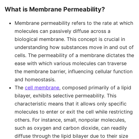
What is Membrane Permeability?
Membrane permeability refers to the rate at which
molecules can passively diffuse across a
biological membrane. This concept is crucial in
understanding how substances move in and out of
cells. The permeability of a membrane dictates the
ease with which various molecules can traverse
the membrane barrier, influencing cellular function
and homeostasis.
The
cell membrane
, composed primarily of a lipid
bilayer, exhibits selective permeability. This
characteristic means that it allows only specific
molecules to enter or exit the cell while restricting
others. For instance, small, nonpolar molecules,
such as oxygen and carbon dioxide, can readily
diffuse through the lipid bilayer due to their size