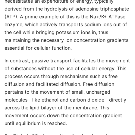
necessitates an expenditure of energy, typically
derived from the hydrolysis of adenosine triphosphate
(ATP). A prime example of this is the Na+/K+ ATPase
enzyme, which actively transports sodium ions out of
the cell while bringing potassium ions in, thus
maintaining the necessary ion concentration gradients
essential for cellular function.
In contrast, passive transport facilitates the movement
of substances without the use of cellular energy. This
process occurs through mechanisms such as free
diffusion and facilitated diffusion. Free diffusion
pertains to the movement of small, uncharged
molecules—like ethanol and carbon dioxide—directly
across the lipid bilayer of the membrane. This
movement occurs down the concentration gradient
until equilibrium is reached.