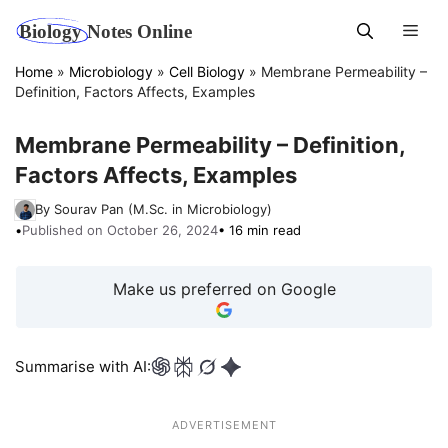
Skip
Men
to
content
Home
»
Microbiology
»
Cell Biology
»
Membrane Permeability –
Definition, Factors Affects, Examples
Membrane Permeability – Definition,
Factors Affects, Examples
By Sourav Pan (M.Sc. in Microbiology)
•
Published on October 26, 2024
• 16 min read
Make us preferred on Google
Summarise with AI:
ADVERTISEMENT