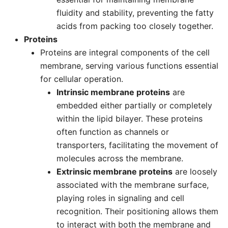
fluidity and stability, preventing the fatty
acids from packing too closely together.
Proteins
Proteins are integral components of the cell
membrane, serving various functions essential
for cellular operation.
Intrinsic membrane proteins
are
embedded either partially or completely
within the lipid bilayer. These proteins
often function as channels or
transporters, facilitating the movement of
molecules across the membrane.
Extrinsic membrane proteins
are loosely
associated with the membrane surface,
playing roles in signaling and cell
recognition. Their positioning allows them
to interact with both the membrane and