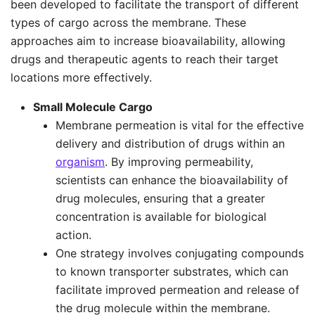
been developed to facilitate the transport of different
types of cargo across the membrane. These
approaches aim to increase bioavailability, allowing
drugs and therapeutic agents to reach their target
locations more effectively.
Small Molecule Cargo
Membrane permeation is vital for the effective
delivery and distribution of drugs within an
organism
. By improving permeability,
scientists can enhance the bioavailability of
drug molecules, ensuring that a greater
concentration is available for biological
action.
One strategy involves conjugating compounds
to known transporter substrates, which can
facilitate improved permeation and release of
the drug molecule within the membrane.