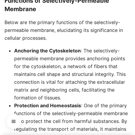
Functions of Selectively-Permeable
Membrane
Below are the primary functions of the selectively-
permeable membrane, elucidating its significance in
cellular processes.
Anchoring the Cytoskeleton
: The selectively-
permeable membrane provides anchoring points
for the cytoskeleton, a network of fibers that
maintains cell shape and structural integrity. This
connection is vital for attaching the extracellular
matrix and neighboring cells, facilitating the
formation of tissues.
Protection and Homeostasis
: One of the primary
functions of the selectively-permeable membrane
is to protect the cell from harmful substances. By
regulating the transport of materials, it maintains