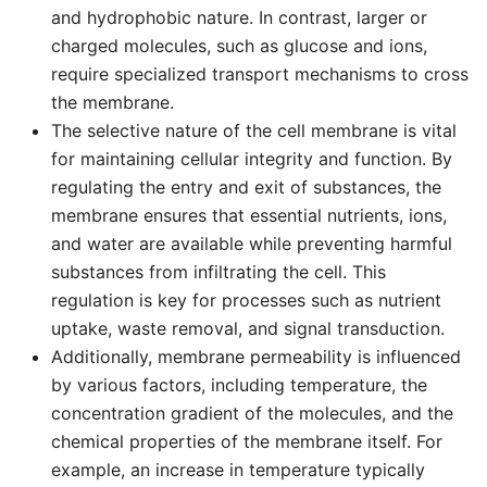
and hydrophobic nature. In contrast, larger or
charged molecules, such as glucose and ions,
require specialized transport mechanisms to cross
the membrane.
The selective nature of the cell membrane is vital
for maintaining cellular integrity and function. By
regulating the entry and exit of substances, the
membrane ensures that essential nutrients, ions,
and water are available while preventing harmful
substances from infiltrating the cell. This
regulation is key for processes such as nutrient
uptake, waste removal, and signal transduction.
Additionally, membrane permeability is influenced
by various factors, including temperature, the
concentration gradient of the molecules, and the
chemical properties of the membrane itself. For
example, an increase in temperature typically