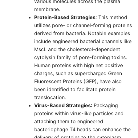
various molecules across the plasma
membrane.
Protein-Based Strategies
: This method
utilizes pore- or channel-forming proteins
derived from bacteria. Notable examples
include engineered bacterial channels like
MscL and the cholesterol-dependent
cytolysin family of pore-forming toxins.
Human proteins with high net positive
charges, such as supercharged Green
Fluorescent Proteins (GFP), have also
been identified to facilitate protein
translocation.
Virus-Based Strategies
: Packaging
proteins within virus-like particles and
attaching them to engineered
bacteriophage T4 heads can enhance the
delivery of proteins to the cytoplasm,