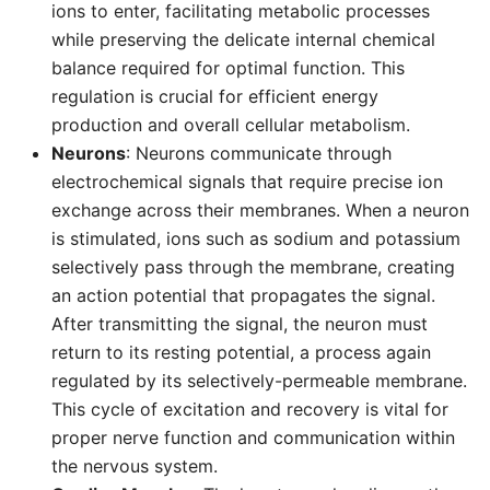
ions to enter, facilitating metabolic processes
while preserving the delicate internal chemical
balance required for optimal function. This
regulation is crucial for efficient energy
production and overall cellular metabolism.
Neurons
: Neurons communicate through
electrochemical signals that require precise ion
exchange across their membranes. When a neuron
is stimulated, ions such as sodium and potassium
selectively pass through the membrane, creating
an action potential that propagates the signal.
After transmitting the signal, the neuron must
return to its resting potential, a process again
regulated by its selectively-permeable membrane.
This cycle of excitation and recovery is vital for
proper nerve function and communication within
the nervous system.