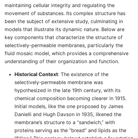
maintaining cellular integrity and regulating the
movement of substances. Its complex structure has
been the subject of extensive study, culminating in
models that illustrate its dynamic nature. Below are
key components that characterize the structure of
selectively-permeable membranes, particularly the
fluid mosaic model, which provides a comprehensive
understanding of their organization and function.
Historical Context
: The existence of the
selectively-permeable membrane was
hypothesized in the late 19th century, with its
chemical composition becoming clearer in 1915.
Initial models, like the one proposed by James
Danielli and Hugh Davson in 1935, likened the
membrane’s structure to a “sandwich,” with
proteins serving as the “bread” and lipids as the