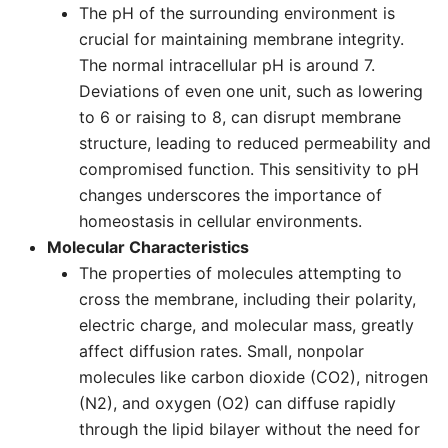
The pH of the surrounding environment is
crucial for maintaining membrane integrity.
The normal intracellular pH is around 7.
Deviations of even one unit, such as lowering
to 6 or raising to 8, can disrupt membrane
structure, leading to reduced permeability and
compromised function. This sensitivity to pH
changes underscores the importance of
homeostasis in cellular environments.
Molecular Characteristics
The properties of molecules attempting to
cross the membrane, including their polarity,
electric charge, and molecular mass, greatly
affect diffusion rates. Small, nonpolar
molecules like carbon dioxide (CO2), nitrogen
(N2), and oxygen (O2) can diffuse rapidly
through the lipid bilayer without the need for