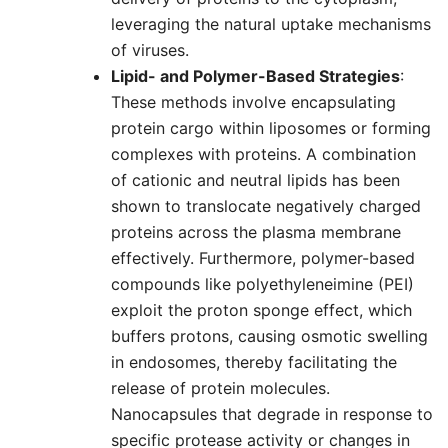
leveraging the natural uptake mechanisms
of viruses.
Lipid- and Polymer-Based Strategies
:
These methods involve encapsulating
protein cargo within liposomes or forming
complexes with proteins. A combination
of cationic and neutral lipids has been
shown to translocate negatively charged
proteins across the plasma membrane
effectively. Furthermore, polymer-based
compounds like polyethyleneimine (PEI)
exploit the proton sponge effect, which
buffers protons, causing osmotic swelling
in endosomes, thereby facilitating the
release of protein molecules.
Nanocapsules that degrade in response to
specific protease activity or changes in