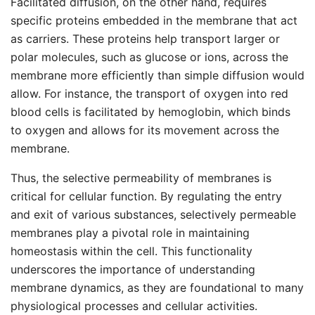
Facilitated diffusion, on the other hand, requires
specific proteins embedded in the membrane that act
as carriers. These proteins help transport larger or
polar molecules, such as glucose or ions, across the
membrane more efficiently than simple diffusion would
allow. For instance, the transport of oxygen into red
blood cells is facilitated by hemoglobin, which binds
to oxygen and allows for its movement across the
membrane.
Thus, the selective permeability of membranes is
critical for cellular function. By regulating the entry
and exit of various substances, selectively permeable
membranes play a pivotal role in maintaining
homeostasis within the cell. This functionality
underscores the importance of understanding
membrane dynamics, as they are foundational to many
physiological processes and cellular activities.