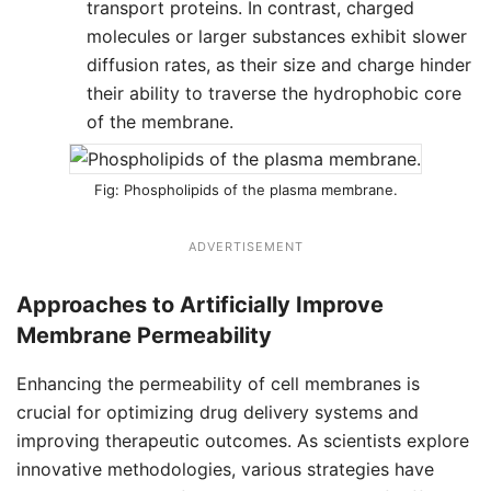
transport proteins. In contrast, charged
molecules or larger substances exhibit slower
diffusion rates, as their size and charge hinder
their ability to traverse the hydrophobic core
of the membrane.
Phospholipids of the plasma membrane.
ADVERTISEMENT
Approaches to Artificially Improve
Membrane Permeability
Enhancing the permeability of cell membranes is
crucial for optimizing drug delivery systems and
improving therapeutic outcomes. As scientists explore
innovative methodologies, various strategies have