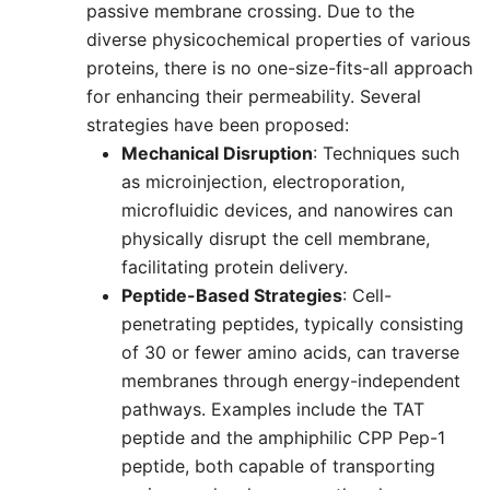
passive membrane crossing. Due to the
diverse physicochemical properties of various
proteins, there is no one-size-fits-all approach
for enhancing their permeability. Several
strategies have been proposed:
Mechanical Disruption
: Techniques such
as microinjection, electroporation,
microfluidic devices, and nanowires can
physically disrupt the cell membrane,
facilitating protein delivery.
Peptide-Based Strategies
: Cell-
penetrating peptides, typically consisting
of 30 or fewer amino acids, can traverse
membranes through energy-independent
pathways. Examples include the TAT
peptide and the amphiphilic CPP Pep-1
peptide, both capable of transporting