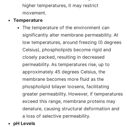
higher temperatures, it may restrict
movement.
Temperature
The temperature of the environment can
significantly alter membrane permeability. At
low temperatures, around freezing (0 degrees
Celsius), phospholipids become rigid and
closely packed, resulting in decreased
permeability. As temperatures rise, up to
approximately 45 degrees Celsius, the
membrane becomes more fluid as the
phospholipid bilayer loosens, facilitating
greater permeability. However, if temperatures
exceed this range, membrane proteins may
denature, causing structural deformation and
a loss of selective permeability.
pH Levels