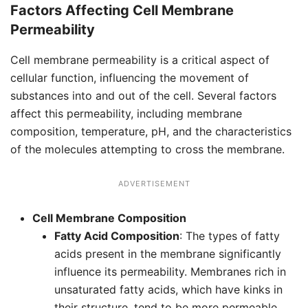
Factors Affecting Cell Membrane
Permeability
Cell membrane permeability is a critical aspect of
cellular function, influencing the movement of
substances into and out of the cell. Several factors
affect this permeability, including membrane
composition, temperature, pH, and the characteristics
of the molecules attempting to cross the membrane.
ADVERTISEMENT
Cell Membrane Composition
Fatty Acid Composition
: The types of fatty
acids present in the membrane significantly
influence its permeability. Membranes rich in
unsaturated fatty acids, which have kinks in
their structure, tend to be more permeable.