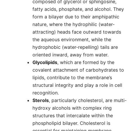
composed of glycerol or sphingosine,
fatty acids, phosphate, and alcohol. They
form a bilayer due to their amphipathic
nature, where the hydrophilic (water-
attracting) heads face outward towards
the aqueous environment, while the
hydrophobic (water-repelling) tails are
oriented inward, away from water.
Glycolipids
, which are formed by the
covalent attachment of carbohydrates to
lipids, contribute to the membrane’s
structural integrity and play a role in cell
recognition.
Sterols
, particularly cholesterol, are multi-
hydroxy alcohols with complex ring
structures that intercalate within the
phospholipid bilayer. Cholesterol is
essential for maintaining membrane