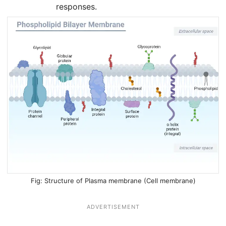
responses.
Structure of Plasma membrane (Cell membrane)
ADVERTISEMENT