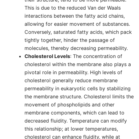
This is due to the reduced Van der Waals
interactions between the fatty acid chains,
allowing for easier movement of substances.
Conversely, saturated fatty acids, which pack
tightly together, hinder the passage of
molecules, thereby decreasing permeability.
Cholesterol Levels
: The concentration of
cholesterol within the membrane also plays a
pivotal role in permeability. High levels of
cholesterol generally reduce membrane
permeability in eukaryotic cells by stabilizing
the membrane structure. Cholesterol limits the
movement of phospholipids and other
membrane components, which can lead to
decreased fluidity. Temperature can modify
this relationship; at lower temperatures,
cholesterol can enhance fluidity, while at