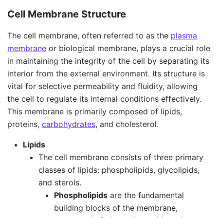
Cell Membrane Structure
The cell membrane, often referred to as the
plasma
membrane
or biological membrane, plays a crucial role
in maintaining the integrity of the cell by separating its
interior from the external environment. Its structure is
vital for selective permeability and fluidity, allowing
the cell to regulate its internal conditions effectively.
This membrane is primarily composed of lipids,
proteins,
carbohydrates
, and cholesterol.
Lipids
The cell membrane consists of three primary
classes of lipids: phospholipids, glycolipids,
and sterols.
Phospholipids
are the fundamental
building blocks of the membrane,