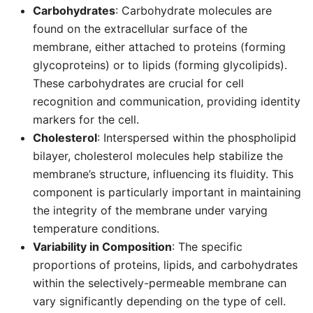
Carbohydrates
: Carbohydrate molecules are
found on the extracellular surface of the
membrane, either attached to proteins (forming
glycoproteins) or to lipids (forming glycolipids).
These carbohydrates are crucial for cell
recognition and communication, providing identity
markers for the cell.
Cholesterol
: Interspersed within the phospholipid
bilayer, cholesterol molecules help stabilize the
membrane’s structure, influencing its fluidity. This
component is particularly important in maintaining
the integrity of the membrane under varying
temperature conditions.
Variability in Composition
: The specific
proportions of proteins, lipids, and carbohydrates
within the selectively-permeable membrane can
vary significantly depending on the type of cell.