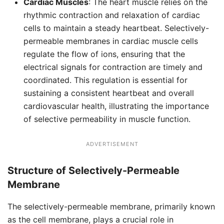
Cardiac Muscles
: The heart muscle relies on the
rhythmic contraction and relaxation of cardiac
cells to maintain a steady heartbeat. Selectively-
permeable membranes in cardiac muscle cells
regulate the flow of ions, ensuring that the
electrical signals for contraction are timely and
coordinated. This regulation is essential for
sustaining a consistent heartbeat and overall
cardiovascular health, illustrating the importance
of selective permeability in muscle function.
ADVERTISEMENT
Structure of Selectively-Permeable
Membrane
The selectively-permeable membrane, primarily known
as the cell membrane, plays a crucial role in