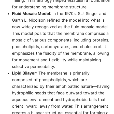
“filling.” This analogy helped establish a foundation
for understanding membrane structure.
Fluid Mosaic Model
: In the 1970s, S.J. Singer and
Garth L. Nicolson refined the model into what is
now widely recognized as the fluid mosaic model.
This model posits that the membrane comprises a
mosaic of various components, including proteins,
phospholipids, carbohydrates, and cholesterol. It
emphasizes the fluidity of the membrane, allowing
for movement and flexibility while maintaining
selective permeability.
Lipid Bilayer
: The membrane is primarily
composed of phospholipids, which are
characterized by their amphipathic nature—having
hydrophilic heads that face outward toward the
aqueous environment and hydrophobic tails that
orient inward, away from water. This arrangement
creates a bilayer structure, essential for forming a