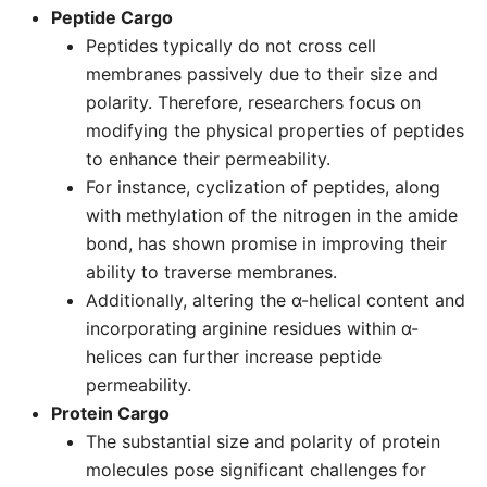
Peptide Cargo
Peptides typically do not cross cell
membranes passively due to their size and
polarity. Therefore, researchers focus on
modifying the physical properties of peptides
to enhance their permeability.
For instance, cyclization of peptides, along
with methylation of the nitrogen in the amide
bond, has shown promise in improving their
ability to traverse membranes.
Additionally, altering the α-helical content and
incorporating arginine residues within α-
helices can further increase peptide
permeability.
Protein Cargo
The substantial size and polarity of protein
molecules pose significant challenges for