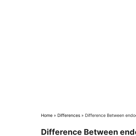
Home
»
Differences
»
Difference Between endoc
Difference Between end