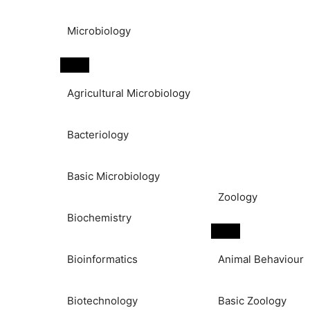
Microbiology
Agricultural Microbiology
Bacteriology
Basic Microbiology
Zoology
Biochemistry
Bioinformatics
Animal Behaviour
Biotechnology
Basic Zoology