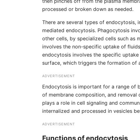
then pinches off from the plasma membran
processed or broken down as needed.
There are several types of endocytosis, 
mediated endocytosis. Phagocytosis invol
other cells, by specialized cells such as 
involves the non-specific uptake of fluid
endocytosis involves the specific uptake 
surface, which triggers the formation of a
ADVERTISEMENT
Endocytosis is important for a range of b
of membrane composition, and removal of
plays a role in cell signaling and commun
internalized and processed in vesicles b
ADVERTISEMENT
Functions of endocytosis