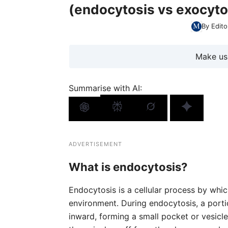
(endocytosis vs exocyto
By Edito
Make us
Summarise with AI:
ADVERTISEMENT
What is endocytosis?
Endocytosis is a cellular process by which
environment. During endocytosis, a porti
inward, forming a small pocket or vesicle