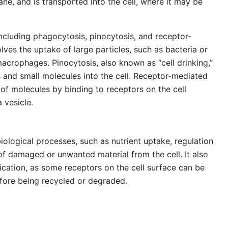
e, and is transported into the cell, where it may be
including phagocytosis, pinocytosis, and receptor-
ves the uptake of large particles, such as bacteria or
macrophages. Pinocytosis, also known as “cell drinking,”
s and small molecules into the cell. Receptor-mediated
of molecules by binding to receptors on the cell
 vesicle.
iological processes, such as nutrient uptake, regulation
 damaged or unwanted material from the cell. It also
ication, as some receptors on the cell surface can be
efore being recycled or degraded.