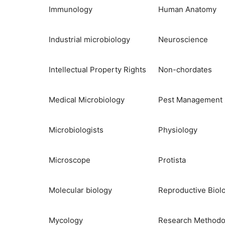
Immunology
Human Anatomy
Industrial microbiology
Neuroscience
Intellectual Property Rights
Non-chordates
Medical Microbiology
Pest Management
Microbiologists
Physiology
Microscope
Protista
Molecular biology
Reproductive Biol
Mycology
Research Methodo