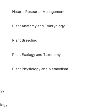
Natural Resource Management
Plant Anatomy and Embryology
Plant Breeding
Plant Ecology and Taxonomy
Plant Physiology and Metabolism
ogy
logy