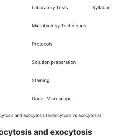
Laboratory Tests
Syllabus
Microbiology Techniques
Protocols
Solution preparation
Staining
Under Microscope
ytosis and exocytosis (endocytosis vs exocytosis)
ocytosis and exocytosis