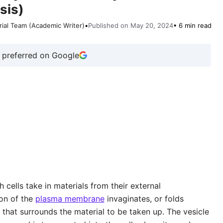
sis)
rial Team (Academic Writer)
•
Published on May 20, 2024
• 6 min read
 preferred on Google
 cells take in materials from their external
on of the
plasma membrane
invaginates, or folds
 that surrounds the material to be taken up. The vesicle