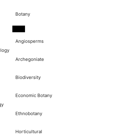
Botany
Angiosperms
logy
Archegoniate
Biodiversity
Economic Botany
gy
Ethnobotany
Horticultural