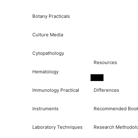
Botany Practicals
Culture Media
Cytopathology
Resources
Hematology
Immunology Practical
Differences
Instruments
Recommended Boo
Laboratory Techniques
Research Methodol