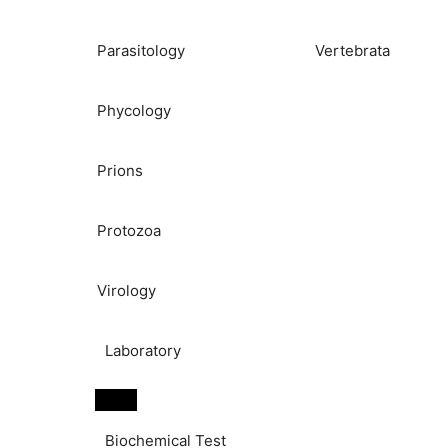
Parasitology
Vertebrata
Phycology
Prions
Protozoa
Virology
Laboratory
Biochemical Test