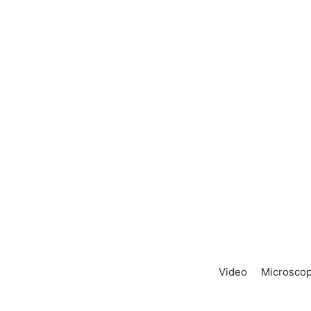
Video
Microscop