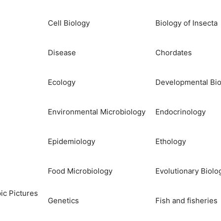
Cell Biology
Biology of Insecta
Disease
Chordates
Ecology
Developmental Bio
Environmental Microbiology
Endocrinology
Epidemiology
Ethology
Food Microbiology
Evolutionary Biolo
ic Pictures
Genetics
Fish and fisheries