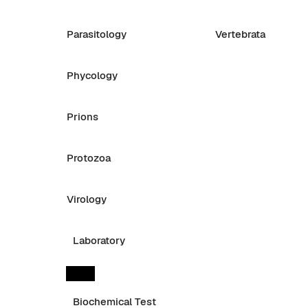
Parasitology
Vertebrata
Phycology
Prions
Protozoa
Virology
Laboratory
Biochemical Test