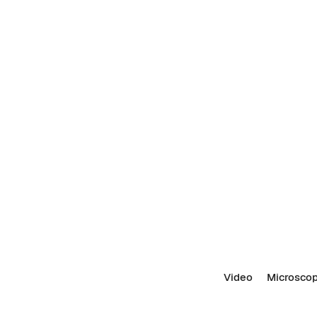
Video
Microscop