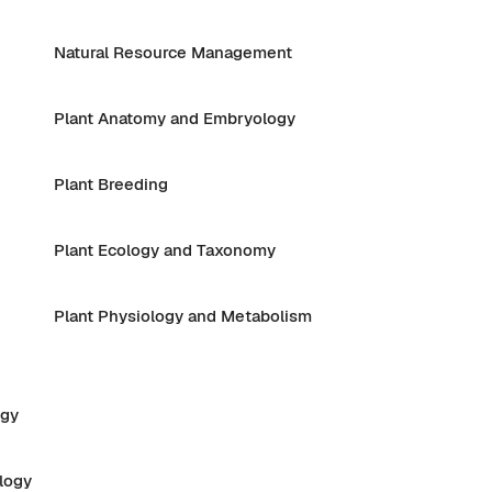
Natural Resource Management
Plant Anatomy and Embryology
Plant Breeding
Plant Ecology and Taxonomy
Plant Physiology and Metabolism
ogy
logy