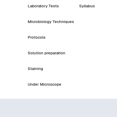
Laboratory Tests
Syllabus
Microbiology Techniques
Protocols
Solution preparation
Staining
Under Microscope