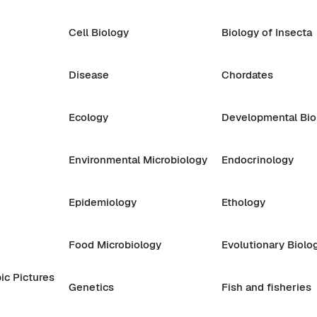
Cell Biology
Biology of Insecta
Disease
Chordates
Ecology
Developmental Bio
Environmental Microbiology
Endocrinology
Epidemiology
Ethology
Food Microbiology
Evolutionary Biolo
ic Pictures
Genetics
Fish and fisheries