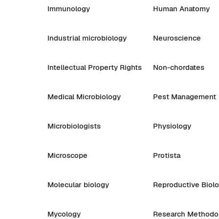
Immunology
Human Anatomy
Industrial microbiology
Neuroscience
Intellectual Property Rights
Non-chordates
Medical Microbiology
Pest Management
Microbiologists
Physiology
Microscope
Protista
Molecular biology
Reproductive Biol
Mycology
Research Methodo