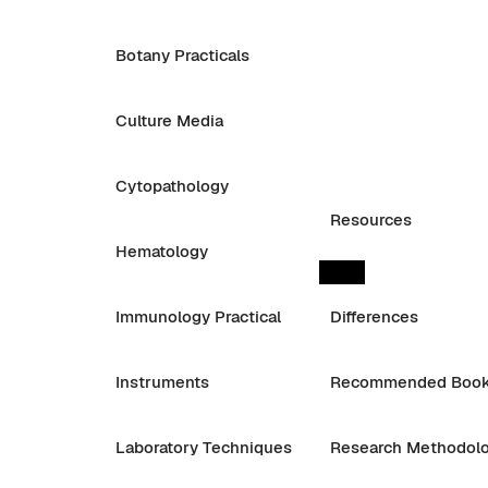
Botany Practicals
Culture Media
Cytopathology
Resources
Hematology
Immunology Practical
Differences
Instruments
Recommended Boo
Laboratory Techniques
Research Methodol