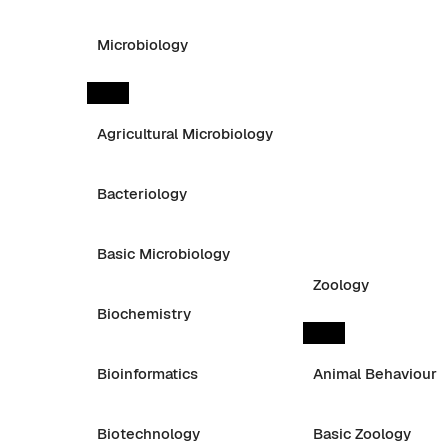
Microbiology
Agricultural Microbiology
Bacteriology
Basic Microbiology
Zoology
Biochemistry
Bioinformatics
Animal Behaviour
Biotechnology
Basic Zoology