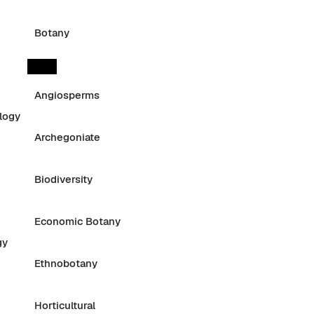
Botany
Angiosperms
logy
Archegoniate
Biodiversity
Economic Botany
gy
Ethnobotany
Horticultural